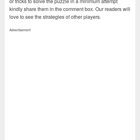
or tricks to solve the puzzle in a minimum attempt
kindly share them in the comment box. Our readers will
love to see the strategies of other players.
Advertisement