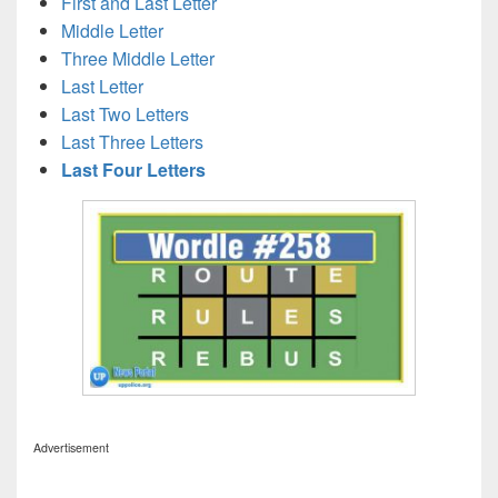
First and Last Letter
Middle Letter
Three Middle Letter
Last Letter
Last Two Letters
Last Three Letters
Last Four Letters
Advertisement