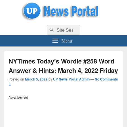
uppolice.org
Search
uppolice.org UP News Portal, Latest Result, Gaming, Tech, Sports news
Search
for:
Menu
NYTimes Today’s Wordle #258 Word
Answer & Hints: March 4, 2022 Friday
Posted on
March 5, 2022
by
UP News Portal Admin
—
No Comments
↓
Advertisement