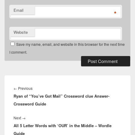
Email
*
Website
Save my name, email, and website in this browser for the next time
I comment.
Post
navigation
Previous
←
Previous
Ryan of “You’ve Got Mail” Crossword clue Answer-
post:
Crossword Guide
Next
Next
→
All 5 Letter Words with ‘OUR’ in the Middle – Wordle
post:
Guide