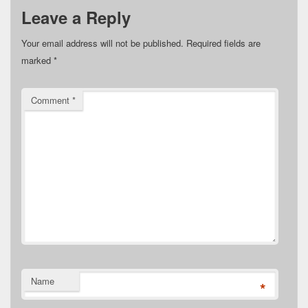
Leave a Reply
Your email address will not be published.
Required fields are
marked
*
Comment
*
Name
*