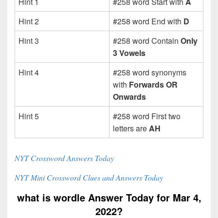
Hint 1
#258 word Start with
A
Hint 2
#258 word End with
D
Hint 3
#258 word Contain
Only
3 Vowels
Hint 4
#258 word synonyms
with
Forwards OR
Onwards
Hint 5
#258 word First two
letters are
AH
NYT Crossword Answers Today
NYT Mini Crossword Clues and Answers Today
what is wordle Answer Today for Mar 4,
2022?