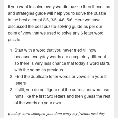
If you want to solve every wordle puzzle then these tips
and strategies guide will help you to solve the puzzle
in the best attempt 2/6, 3/6, 4/6, 5/6. Here we have
discussed the best puzzle-solving guide as per our
point of view that we used to solve any 5 letter word
puzzle:
Start with a word that you never tried till now
because everyday words are completely different
so there is very less chance that today’s word starts
with the same as previous.
Find the duplicate letter words or vowels in your 5
letters
If still, you do not figure out the correct answers use
hints like the first two letters and then guess the rest
of the words on your own.
If today word stumped you, dont wory my friends next day