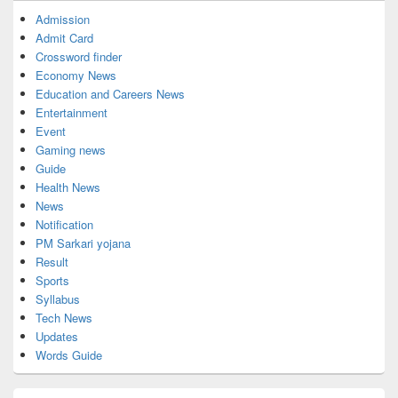
Admission
Admit Card
Crossword finder
Economy News
Education and Careers News
Entertainment
Event
Gaming news
Guide
Health News
News
Notification
PM Sarkari yojana
Result
Sports
Syllabus
Tech News
Updates
Words Guide