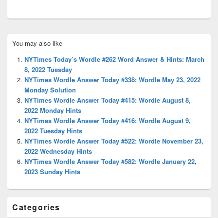
Primary
You may also like
Sidebar
Widget
NYTimes Today’s Wordle #262 Word Answer & Hints: March
Area
8, 2022 Tuesday
NYTimes Wordle Answer Today #338: Wordle May 23, 2022
Monday Solution
NYTimes Wordle Answer Today #415: Wordle August 8,
2022 Monday Hints
NYTimes Wordle Answer Today #416: Wordle August 9,
2022 Tuesday Hints
NYTimes Wordle Answer Today #522: Wordle November 23,
2022 Wednesday Hints
NYTimes Wordle Answer Today #582: Wordle January 22,
2023 Sunday Hints
Categories