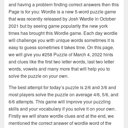
and having a problem finding correct answers then this
Page is for you: Wordle is a new 5-word puzzle game
that was recently released by Josh Wardle in October
2021 but by seeing game popularity the new york
times has brought this Wordle game. Each day wordle
will challenge you with unique words sometimes it is
easy to guess sometimes it takes time. On this page,
we will give you #258 Puzzle of March 4, 2022 hints
and clues like the first two letter words, last two letter
words, vowels and many more that will help you to
solve the puzzle on your own.
The best attempt for today’s puzzle is 2/6 and 3/6 and
most players solve the puzzle on average 4/6, 5/6, and
6/6 attempts. This game will improve your puzzling
skills and your vocabulary if you solve it on your own.
Firstly we will share wordle clues and at the end, we
mentioned the correct answer of wordle word of the