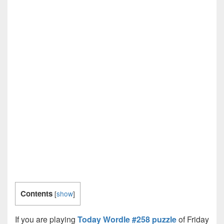
Contents
[
show
]
If you are playing
Today Wordle #258 puzzle
of Friday