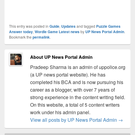
This entry was posted in
Guide
,
Updates
and tagged
Puzzle Games
Answer today
,
Wordle Game Latest news
by
UP News Portal Admin
.
Bookmark the
permalink
.
About UP News Portal Admin
Pradeep Sharma is an admin of uppolice.org
(a UP news portal website). He has
completed his BCA and is now pursuing his
career as a blogger, with over 7 years of
strong experience in the content writing field.
On this website, a total of 5 content writers
work under his admin panel.
View all posts by UP News Portal Admin
→