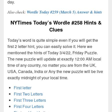
day.
Also check:
Wordle Today #259 (March 5) Answer & hints
NYTimes Today’s Wordle #258 Hints &
Clues
Today’s word is quite simple even if you will get the
first 2 letter hint, you can easily solve it. Here we
mentioned the hints of Today 3/4/22, Friday Puzzle.
The new puzzle will update at exactly 12:00 AM local
time of any country, no matter you are from the UK,
USA, Canada, India or Any the new puzzle will be live
exactly midnight of your local time.
First letter
First Two Letters
First Three Letters
First Four Letters