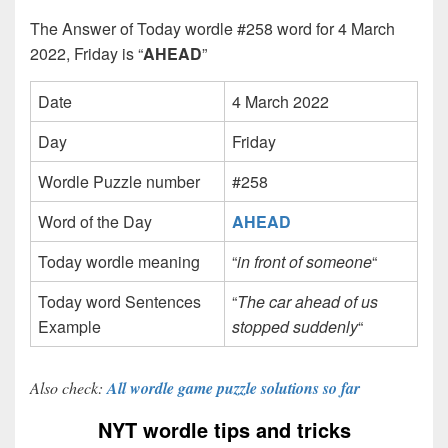
The Answer of Today wordle #258 word for 4 March
2022, Friday is “
AHEAD
”
Date
4 March 2022
Day
Friday
Wordle Puzzle number
#258
Word of the Day
AHEAD
Today wordle meaning
“
in front of someone
“
Today word Sentences
“
The car ahead of us
Example
stopped suddenly
“
Also check:
All wordle game puzzle solutions so far
NYT wordle tips and tricks