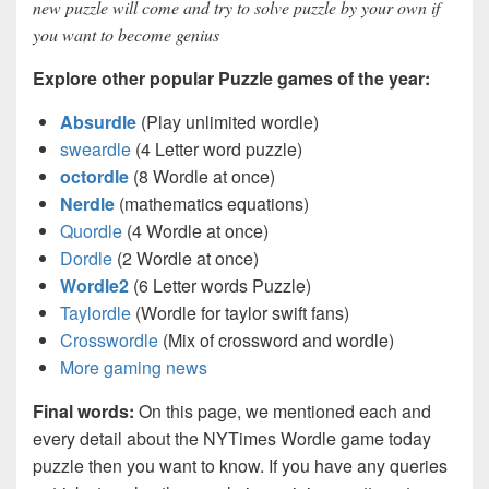
new puzzle will come and try to solve puzzle by your own if
you want to become genius
Explore other popular Puzzle games of the year:
Absurdle
(Play unlimited wordle)
sweardle
(4 Letter word puzzle)
octordle
(8 Wordle at once)
Nerdle
(mathematics equations)
Quordle
(4 Wordle at once)
Dordle
(2 Wordle at once)
Wordle2
(6 Letter words Puzzle)
Taylordle
(Wordle for taylor swift fans)
Crosswordle
(Mix of crossword and wordle)
More gaming news
Final words:
On this page, we mentioned each and
every detail about the NYTimes Wordle game today
puzzle then you want to know. If you have any queries