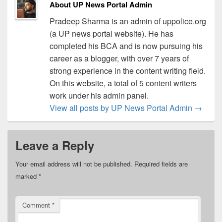
About UP News Portal Admin
Pradeep Sharma is an admin of uppolice.org
(a UP news portal website). He has
completed his BCA and is now pursuing his
career as a blogger, with over 7 years of
strong experience in the content writing field.
On this website, a total of 5 content writers
work under his admin panel.
View all posts by UP News Portal Admin
→
Leave a Reply
Your email address will not be published.
Required fields are
marked
*
Comment
*