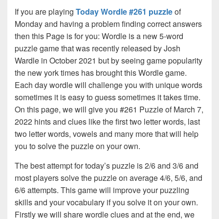
If you are playing
Today Wordle #261 puzzle
of
Monday and having a problem finding correct answers
then this Page is for you: Wordle is a new 5-word
puzzle game that was recently released by Josh
Wardle in October 2021 but by seeing game popularity
the new york times has brought this Wordle game.
Each day wordle will challenge you with unique words
sometimes it is easy to guess sometimes it takes time.
On this page, we will give you #261 Puzzle of March 7,
2022 hints and clues like the first two letter words, last
two letter words, vowels and many more that will help
you to solve the puzzle on your own.
The best attempt for today’s puzzle is 2/6 and 3/6 and
most players solve the puzzle on average 4/6, 5/6, and
6/6 attempts. This game will improve your puzzling
skills and your vocabulary if you solve it on your own.
Firstly we will share wordle clues and at the end, we