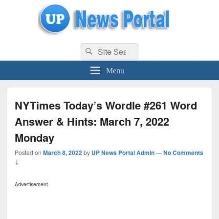
uppolice.org
Search
uppolice.org UP News Portal, Latest Result, Gaming, Tech, Sports news
Search
for:
Menu
NYTimes Today’s Wordle #261 Word
Answer & Hints: March 7, 2022
Monday
Posted on
March 8, 2022
by
UP News Portal Admin
—
No Comments
↓
Advertisement