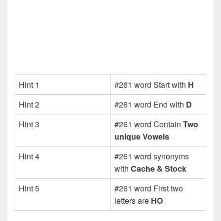
Hint 1
#261 word Start with
H
Hint 2
#261 word End with
D
Hint 3
#261 word Contain
Two
unique Vowels
Hint 4
#261 word synonyms
with
Cache & Stock
Hint 5
#261 word First two
letters are
HO