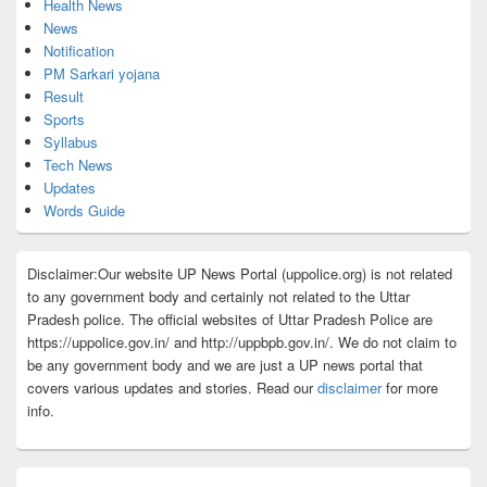
Health News
News
Notification
PM Sarkari yojana
Result
Sports
Syllabus
Tech News
Updates
Words Guide
Disclaimer:Our website UP News Portal (uppolice.org) is not related
to any government body and certainly not related to the Uttar
Pradesh police. The official websites of Uttar Pradesh Police are
https://uppolice.gov.in/ and http://uppbpb.gov.in/. We do not claim to
be any government body and we are just a UP news portal that
covers various updates and stories. Read our
disclaimer
for more
info.