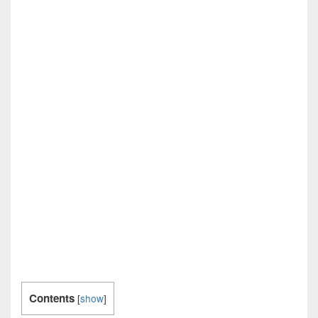
Contents
[
show
]