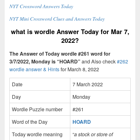
NYT Crossword Answers Today
NYT Mini Crossword Clues and Answers Today
what is wordle Answer Today for Mar 7,
2022?
The Answer of Today wordle #261 word for
3/7/2022, Monday is “HOARD”
and Also check
#262
wordle answer & Hints
for March 8, 2022
Date
7 March 2022
Day
Monday
Wordle Puzzle number
#261
Word of the Day
HOARD
Today wordle meaning
“
a stock or store of