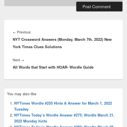
Post
navigation
Previous
←
Previous
NYT Crossword Answers (Monday, March 7th, 2022) New
post:
York Times Clues Solutions
Next
Next
→
All Words that Start with HOAR- Wordle Guide
post:
Primary
You may also like
Sidebar
Widget
NYTimes Wordle #255 Hints & Answer for March 1, 2022
Area
Tuesday
NYTimes Today’s Wordle Answer #275: Wordle March 21,
2022 Monday hints
NYTimes Today’s Wordle Answer #282: Wordle March 28,