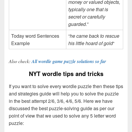
money or valued objects,
typically one that is
secret or carefully
guarded.”
Today word Sentences
“
he came back to rescue
Example
his little hoard of gold
“
Also check:
All wordle game puzzle solutions so far
NYT wordle tips and tricks
If you want to solve every wordle puzzle then these tips
and strategies guide will help you to solve the puzzle
in the best attempt 2/6, 3/6, 4/6, 5/6. Here we have
discussed the best puzzle-solving guide as per our
point of view that we used to solve any 5 letter word
puzzle: