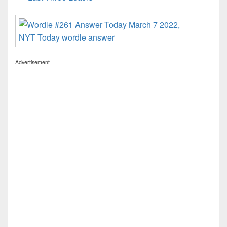
Advertisement