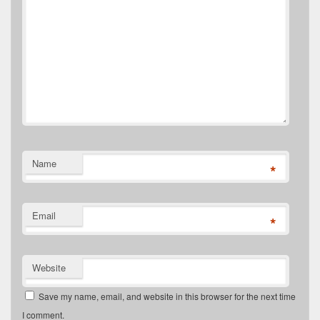
Name
*
Email
*
Website
Save my name, email, and website in this browser for the next time
I comment.