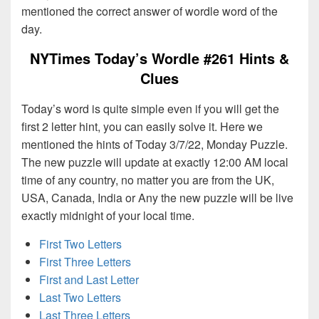
mentioned the correct answer of wordle word of the
day.
NYTimes Today’s Wordle #261 Hints &
Clues
Today’s word is quite simple even if you will get the
first 2 letter hint, you can easily solve it. Here we
mentioned the hints of Today 3/7/22, Monday Puzzle.
The new puzzle will update at exactly 12:00 AM local
time of any country, no matter you are from the UK,
USA, Canada, India or Any the new puzzle will be live
exactly midnight of your local time.
First Two Letters
First Three Letters
First and Last Letter
Last Two Letters
Last Three Letters