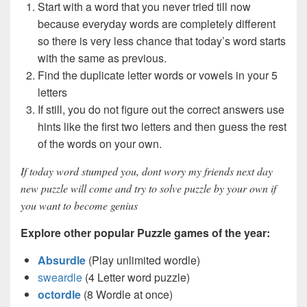
Start with a word that you never tried till now
because everyday words are completely different
so there is very less chance that today’s word starts
with the same as previous.
Find the duplicate letter words or vowels in your 5
letters
If still, you do not figure out the correct answers use
hints like the first two letters and then guess the rest
of the words on your own.
If today word stumped you, dont wory my friends next day
new puzzle will come and try to solve puzzle by your own if
you want to become genius
Explore other popular Puzzle games of the year:
Absurdle
(Play unlimited wordle)
sweardle
(4 Letter word puzzle)
octordle
(8 Wordle at once)