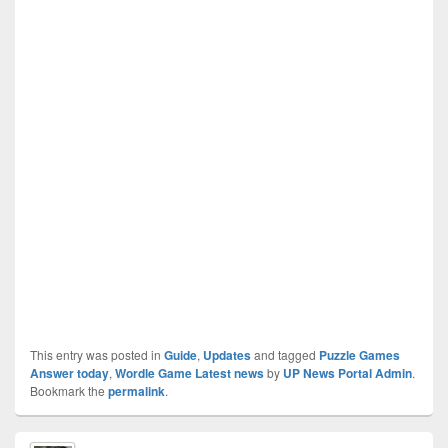
This entry was posted in
Guide
,
Updates
and tagged
Puzzle Games
Answer today
,
Wordle Game Latest news
by
UP News Portal Admin
.
Bookmark the
permalink
.