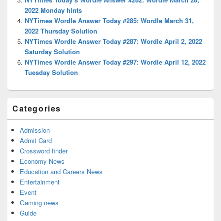
2022 Monday hints
NYTimes Wordle Answer Today #285: Wordle March 31,
2022 Thursday Solution
NYTimes Wordle Answer Today #287: Wordle April 2, 2022
Saturday Solution
NYTimes Wordle Answer Today #297: Wordle April 12, 2022
Tuesday Solution
Categories
Admission
Admit Card
Crossword finder
Economy News
Education and Careers News
Entertainment
Event
Gaming news
Guide