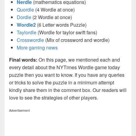
Nerdle
(mathematics equations)
Quordle
(4 Wordle at once)
Dordle
(2 Wordle at once)
Wordle2
(6 Letter words Puzzle)
Taylordle
(Wordle for taylor swift fans)
Crosswordle
(Mix of crossword and wordle)
More gaming news
Final words:
On this page, we mentioned each and
every detail about the NYTimes Wordle game today
puzzle then you want to know. If you have any queries
or tricks to solve the puzzle in a minimum attempt
kindly share them in the comment box. Our readers will
love to see the strategies of other players.
Advertisement