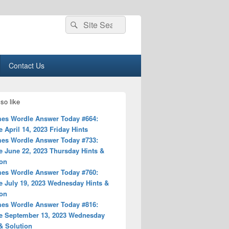
Search
Search
for:
Contact Us
so like
es Wordle Answer Today #664:
 April 14, 2023 Friday Hints
es Wordle Answer Today #733:
e June 22, 2023 Thursday Hints &
ion
es Wordle Answer Today #760:
e July 19, 2023 Wednesday Hints &
ion
es Wordle Answer Today #816:
e September 13, 2023 Wednesday
& Solution