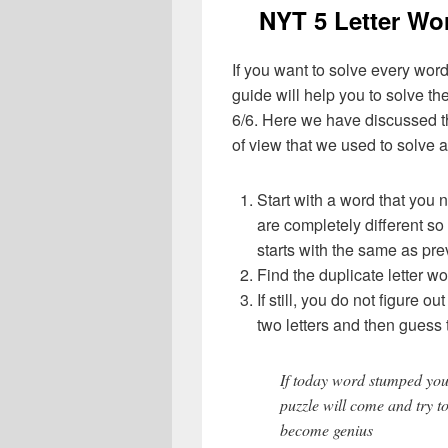
NYT 5 Letter Wo
If you want to solve every word
guide will help you to solve the
6/6. Here we have discussed th
of view that we used to solve a
Start with a word that you 
are completely different so
starts with the same as pre
Find the duplicate letter wo
If still, you do not figure ou
two letters and then guess 
If today word stumped you
puzzle will come and try t
become genius