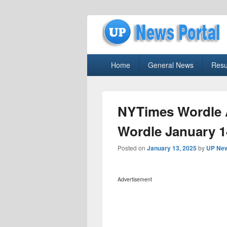
uppolice.org
Primary
uppolice.org UP News Portal, Latest R
Home
General News
Resu
menu
NYTimes Wordle 
Wordle January 1
Posted on
January 13, 2025
by
UP New
Advertisement