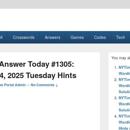
esult, Gaming, Tech, Sports news
lt
Crosswords
Answers
Games
Codes
Tech
Primary
You may al
Sidebar
Answer Today #1305:
Widget
NYTim
Area
4, 2025 Tuesday Hints
Wordle
NYTim
s Portal Admin
—
No Comments ↓
Wordl
Solut
NYTim
Wordl
Solut
NYTim
Wordl
Hints 