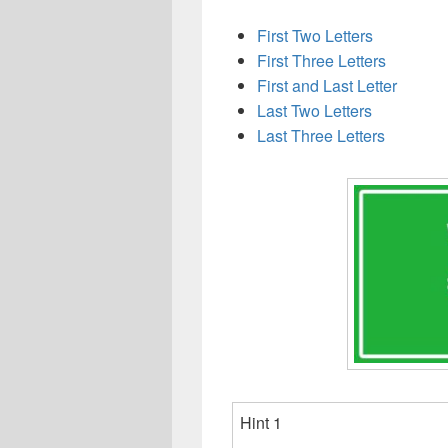
First Two Letters
First Three Letters
First and Last Letter
Last Two Letters
Last Three Letters
Hint 1