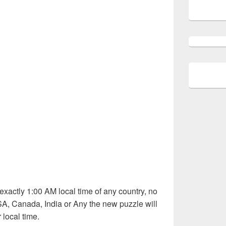
exactly 1:00 AM local time of any country, no
SA, Canada, India or Any the new puzzle will
 local time.