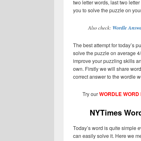
two letter words, last two lett
you to solve the puzzle on you
Also check:
Wordle Answe
The best attempt for today’s pu
solve the puzzle on average 4/
improve your puzzling skills an
own. Firstly we will share wor
correct answer to the wordle w
Try our
WORDLE WORD 
NYTimes Wordl
Today’s word is quite simple even
can easily solve it. Here we m