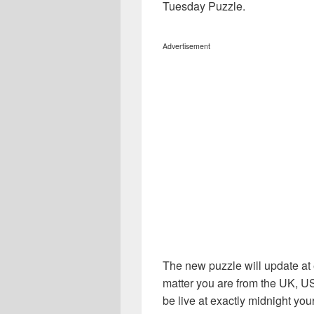
Tuesday Puzzle.
Advertisement
The new puzzle will update at 
matter you are from the UK, U
be live at exactly midnight your