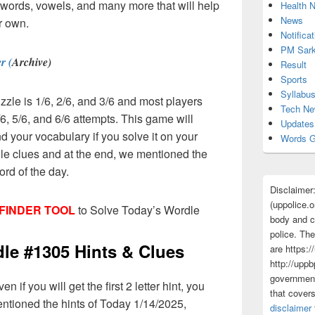
er words, vowels, and many more that will help
Health 
News
r own.
Notificat
PM Sark
r (
Archive)
Result
Sports
Syllabu
zzle is 1/6, 2/6, and 3/6 and most players
Tech N
6, 5/6, and 6/6 attempts. This game will
Updates
d your vocabulary if you solve it on your
Words G
dle clues and at the end, we mentioned the
ord of the day.
Disclaimer
(uppolice.o
FINDER TOOL
to Solve Today’s Wordle
body and ce
police. The
e #1305 Hints & Clues
are https:/
http://uppb
government
 if you will get the first 2 letter hint, you
that cover
entioned the hints of Today 1/14/2025,
disclaimer