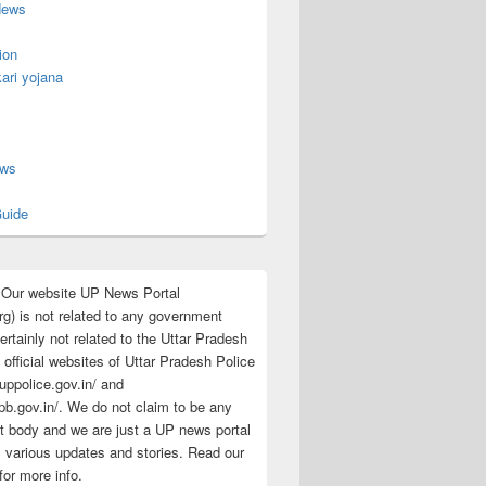
News
ion
ari yojana
s
ews
uide
:Our website UP News Portal
rg) is not related to any government
rtainly not related to the Uttar Pradesh
 official websites of Uttar Pradesh Police
/uppolice.gov.in/ and
pb.gov.in/. We do not claim to be any
 body and we are just a UP news portal
s various updates and stories. Read our
for more info.