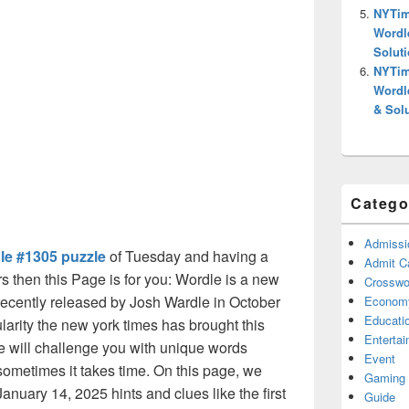
NYTim
Wordl
Solut
NYTim
Wordl
& Sol
Catego
Admissi
le #1305 puzzle
of Tuesday and having a
Admit C
s then this Page is for you: Wordle is a new
Crosswor
ecently released by Josh Wardle in October
Econom
Educati
arity the new york times has brought this
Enterta
 will challenge you with unique words
Event
sometimes it takes time. On this page, we
Gaming
anuary 14, 2025 hints and clues like the first
Guide