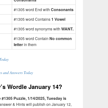
#1305 word End with
Consonants
#1305 word Contains
1 Vowel
#1305 word synonyms with
WANT.
#1305 word Contain
No common
letter
in them
Today
s and Answers Today
’s Wordle January 14?
#1305 Puzzle, 1/14/2025, Tuesday is
swer & Hints will publish on January 12,