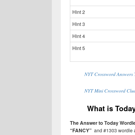
Hint 2
Hint 3
Hint 4
Hint 5
NYT Crossword Answers 
NYT Mini Crossword Clue
What is Today
The Answer to Today Wordle 
“FANCY”
and #1303 wordle an