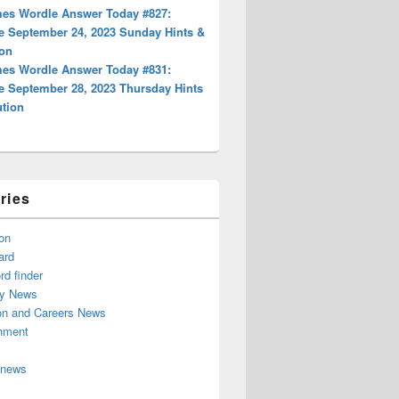
es Wordle Answer Today #827:
e September 24, 2023 Sunday Hints &
ion
es Wordle Answer Today #831:
e September 28, 2023 Thursday Hints
ution
ries
on
ard
d finder
y News
on and Careers News
inment
 news