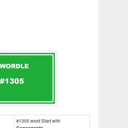
#1305 word Start with
Consonants