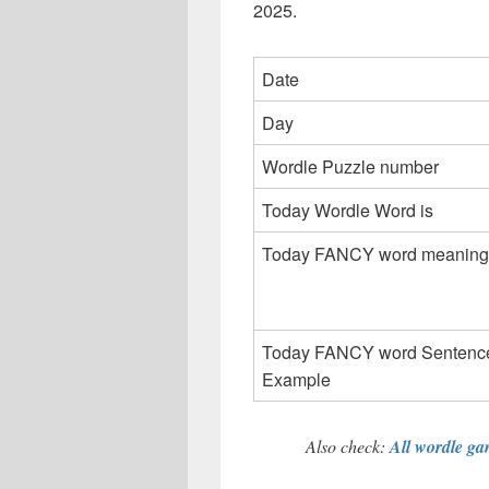
2025.
Date
Day
Wordle Puzzle number
Today Wordle Word is
Today FANCY word meaning
Today FANCY word Sentenc
Example
Also check:
All wordle gam