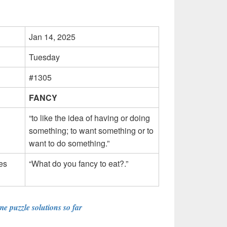
Jan 14, 2025
Tuesday
#1305
FANCY
“to like the idea of having or doing
something; to want something or to
want to do something.”
es
“What do you fancy to eat?.”
e puzzle solutions so far