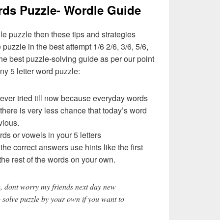
rds Puzzle- Wordle Guide
le puzzle then these tips and strategies
 puzzle in the best attempt 1/6 2/6, 3/6, 5/6,
e best puzzle-solving guide as per our point
ny 5 letter word puzzle:
never tried till now because everyday words
 there is very less chance that today’s word
vious.
rds or vowels in your 5 letters
t the correct answers use hints like the first
the rest of the words on your own.
, dont worry my friends next day new
o solve puzzle by your own if you want to