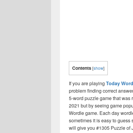
Contents
[
show
]
If you are playing
Today Word
problem finding correct answer
5-word puzzle game that was r
2021 but by seeing game popul
Wordle game. Each day wordle
sometimes it is easy to guess 
will give you #1305 Puzzle of J