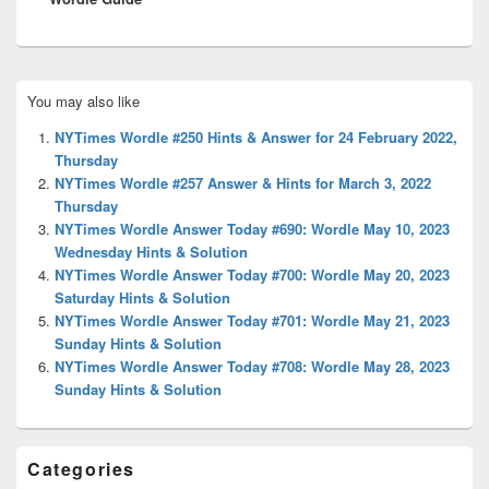
Primary
You may also like
Sidebar
Widget
NYTimes Wordle #250 Hints & Answer for 24 February 2022,
Area
Thursday
NYTimes Wordle #257 Answer & Hints for March 3, 2022
Thursday
NYTimes Wordle Answer Today #690: Wordle May 10, 2023
Wednesday Hints & Solution
NYTimes Wordle Answer Today #700: Wordle May 20, 2023
Saturday Hints & Solution
NYTimes Wordle Answer Today #701: Wordle May 21, 2023
Sunday Hints & Solution
NYTimes Wordle Answer Today #708: Wordle May 28, 2023
Sunday Hints & Solution
Categories