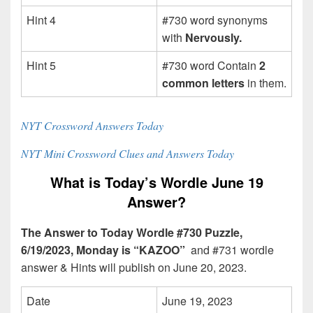
Hint 4
#730 word synonyms
with
Nervously.
Hint 5
#730 word Contain
2
common letters
in them.
NYT Crossword Answers Today
NYT Mini Crossword Clues and Answers Today
What is Today’s Wordle June 19
Answer?
The Answer to Today Wordle #730 Puzzle,
6/19/2023, Monday is “KAZOO”
and #731 wordle
answer & Hints will publish on June 20, 2023.
Date
June 19, 2023