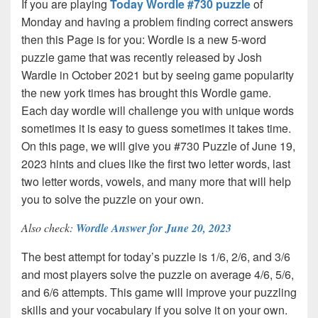
If you are playing
Today Wordle #730 puzzle
of
Monday and having a problem finding correct answers
then this Page is for you: Wordle is a new 5-word
puzzle game that was recently released by Josh
Wardle in October 2021 but by seeing game popularity
the new york times has brought this Wordle game.
Each day wordle will challenge you with unique words
sometimes it is easy to guess sometimes it takes time.
On this page, we will give you #730 Puzzle of June 19,
2023 hints and clues like the first two letter words, last
two letter words, vowels, and many more that will help
you to solve the puzzle on your own.
Also check:
Wordle Answer for June 20, 2023
The best attempt for today’s puzzle is 1/6, 2/6, and 3/6
and most players solve the puzzle on average 4/6, 5/6,
and 6/6 attempts. This game will improve your puzzling
skills and your vocabulary if you solve it on your own.