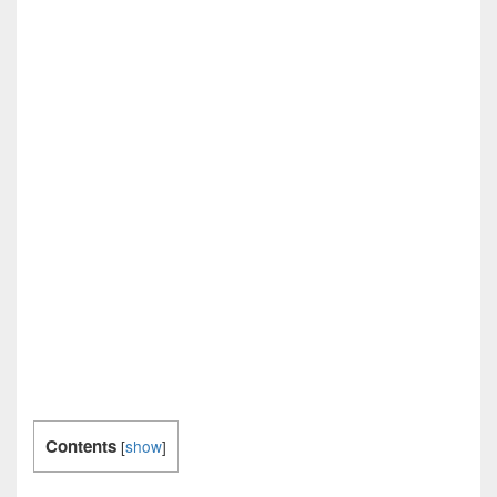
Contents
[
show
]