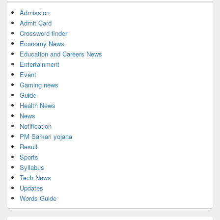
Admission
Admit Card
Crossword finder
Economy News
Education and Careers News
Entertainment
Event
Gaming news
Guide
Health News
News
Notification
PM Sarkari yojana
Result
Sports
Syllabus
Tech News
Updates
Words Guide