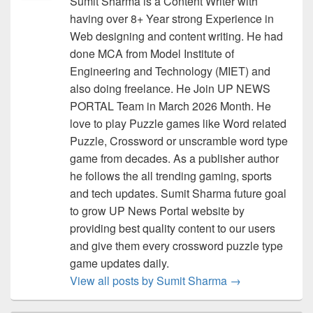
Sumit Sharma is a Content Writer with
having over 8+ Year strong Experience in
Web designing and content writing. He had
done MCA from Model Institute of
Engineering and Technology (MIET) and
also doing freelance. He Join UP NEWS
PORTAL Team in March 2026 Month. He
love to play Puzzle games like Word related
Puzzle, Crossword or unscramble word type
game from decades. As a publisher author
he follows the all trending gaming, sports
and tech updates. Sumit Sharma future goal
to grow UP News Portal website by
providing best quality content to our users
and give them every crossword puzzle type
game updates daily.
View all posts by Sumit Sharma
→