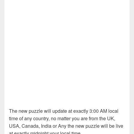
The new puzzle will update at exactly 3:00 AM local
time of any country, no matter you are from the UK,
USA, Canada, India or Any the new puzzle will be live
at exactly midnight your local time.