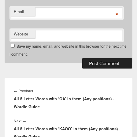
Email
*
Website
Save my name, email, and website in this browser for the next time
I comment.
Post
navigation
Previous
←
Previous
All 5 Letter Words with ‘OA’ in them (Any positions) -
post:
Wordle Guide
Next
Next
→
All 5 Letter Words with ‘KAOO’ in them (Any positions) -
post:
Wordle Guide