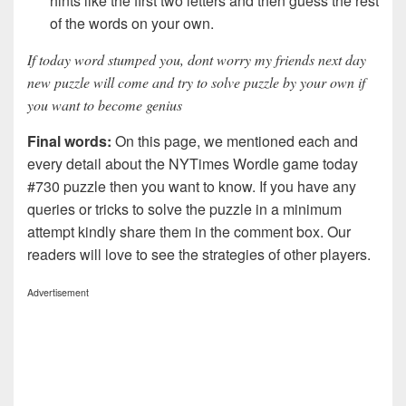
hints like the first two letters and then guess the rest
of the words on your own.
If today word stumped you, dont worry my friends next day
new puzzle will come and try to solve puzzle by your own if
you want to become genius
Final words:
On this page, we mentioned each and
every detail about the NYTimes Wordle game today
#730 puzzle then you want to know. If you have any
queries or tricks to solve the puzzle in a minimum
attempt kindly share them in the comment box. Our
readers will love to see the strategies of other players.
Advertisement