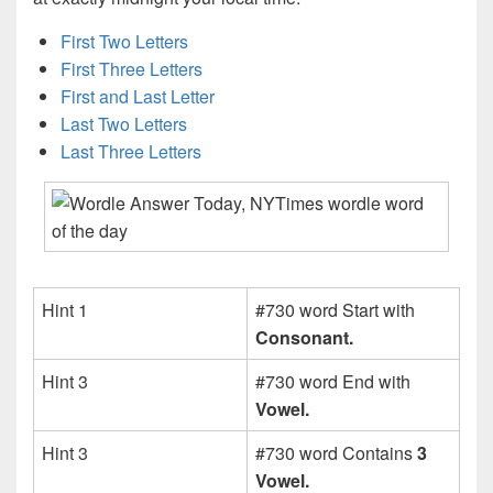
First Two Letters
First Three Letters
First and Last Letter
Last Two Letters
Last Three Letters
Hint 1
#730 word Start with
Consonant.
Hint 3
#730 word End with
Vowel.
Hint 3
#730 word Contains
3
Vowel.