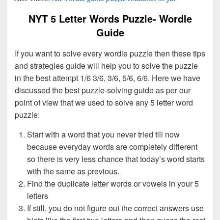
NYT 5 Letter Words Puzzle- Wordle
Guide
If you want to solve every wordle puzzle then these tips
and strategies guide will help you to solve the puzzle
in the best attempt 1/6 3/6, 3/6, 5/6, 6/6. Here we have
discussed the best puzzle-solving guide as per our
point of view that we used to solve any 5 letter word
puzzle:
Start with a word that you never tried till now
because everyday words are completely different
so there is very less chance that today’s word starts
with the same as previous.
Find the duplicate letter words or vowels in your 5
letters
If still, you do not figure out the correct answers use