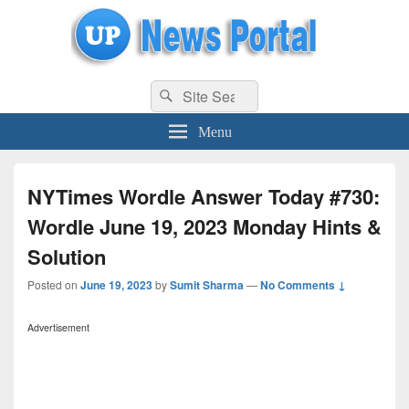
uppolice.org
Search
uppolice.org UP News Portal, Latest Result, Gaming, Tech, Sports news
Search
for:
Menu
NYTimes Wordle Answer Today #730:
Wordle June 19, 2023 Monday Hints &
Solution
Posted on
June 19, 2023
by
Sumit Sharma
—
No Comments ↓
Advertisement