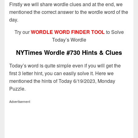
Firstly we will share wordle clues and at the end, we
mentioned the correct answer to the wordle word of the
day.
Try our
WORDLE WORD FINDER TOOL
to Solve
Today’s Wordle
NYTimes Wordle #730 Hints & Clues
Today’s word is quite simple even if you will get the
first 3 letter hint, you can easily solve it. Here we
mentioned the hints of Today 6/19/2023, Monday
Puzzle.
Advertisement