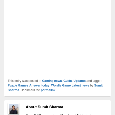
This entry was posted in
Gaming news
,
Guide
,
Updates
and tagged
Puzzle Games Answer today
,
Wordle Game Latest news
by
Sumit
Sharma
. Bookmark the
permalink
.
About Sumit Sharma