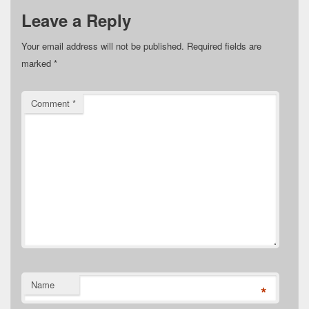
Leave a Reply
Your email address will not be published.
Required fields are
marked
*
Comment
*
Name
*