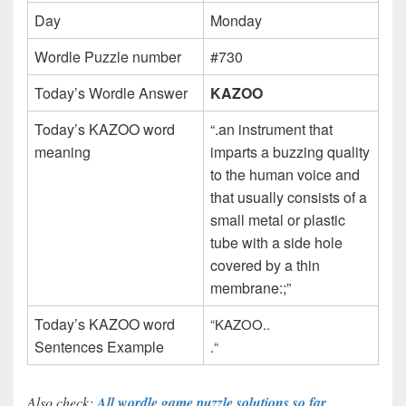
Day
Monday
Wordle Puzzle number
#730
Today’s Wordle Answer
KAZOO
Today’s KAZOO word
“.an instrument that
meaning
imparts a buzzing quality
to the human voice and
that usually consists of a
small metal or plastic
tube with a side hole
covered by a thin
membrane:;”
Today’s KAZOO word
“KAZOO..
Sentences Example
.
“
Also check:
All wordle game puzzle solutions so far