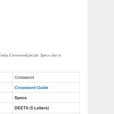
Today Crossword puzzle: Specs clue is
Crossword
Crossword Guide
Specs
DEETS (5 Letters)