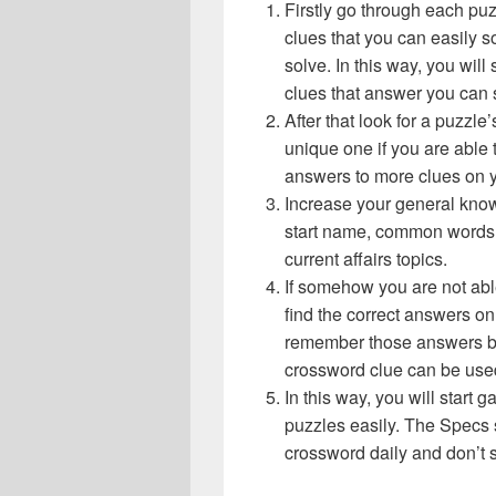
Firstly go through each pu
clues that you can easily s
solve. In this way, you will
clues that answer you can 
After that look for a puzzl
unique one if you are able 
answers to more clues on 
Increase your general know
start name, common words,
current affairs topics.
If somehow you are not abl
find the correct answers on 
remember those answers be
crossword clue can be use
In this way, you will start
puzzles easily. The Specs s 
crossword daily and don’t 