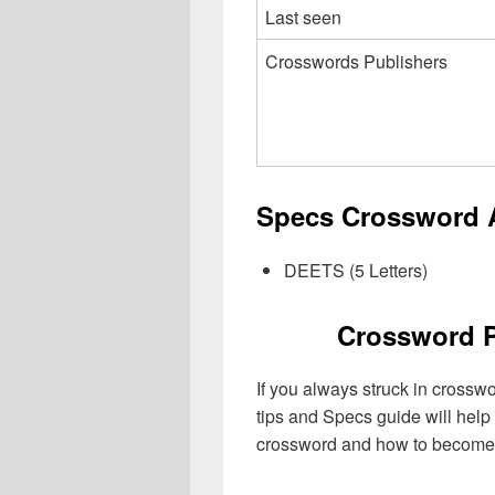
Last seen
Crosswords Publishers
Specs Crossword A
DEETS (5 Letters)
Crossword P
If you always struck in crossw
tips and Specs guide will help
crossword and how to become 