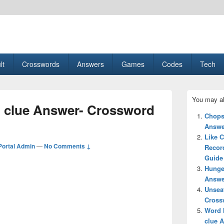
esult, Gaming, Tech, Sports news
lt
Crosswords
Answers
Games
Codes
Tech
Primary
You may al
Sidebar
 clue Answer- Crossword
Widget
Chops
Area
Answe
Like C
ortal Admin
—
No Comments ↓
Recor
Guide
Hunge
Answe
Unsea
Cross
Word 
clue 