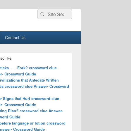
Search
Search
for:
Contact Us
so like
ticks ___ Fork? crossword clue
r- Crossword Guide
ivilizations that Antedate Written
ds crossword clue Answer- Crossword
r Signs that Hurt crossword clue
r- Crossword Guide
ting Plan? crossword clue Answer-
word Guide
before language or lotion crossword
Answer- Crossword Guide