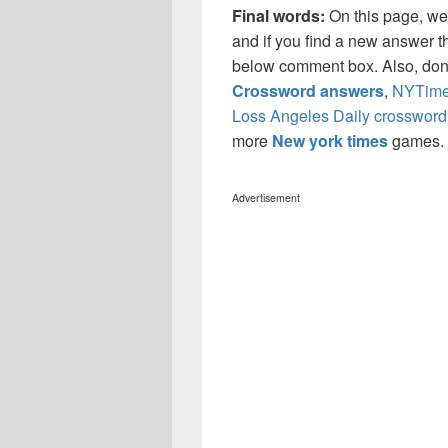
Final words:
On this page, w
and if you find a new answer th
below comment box. Also, don’
Crossword answers
,
NYTimes
Loss Angeles Daily crossword
more
New york times
games.
Advertisement