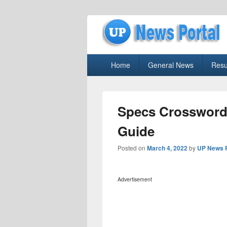
uppolice.org
Primary
uppolice.org UP News Portal, Latest R
Home
General News
Resu
menu
Specs Crossword
Guide
Posted on
March 4, 2022
by
UP News P
Advertisement