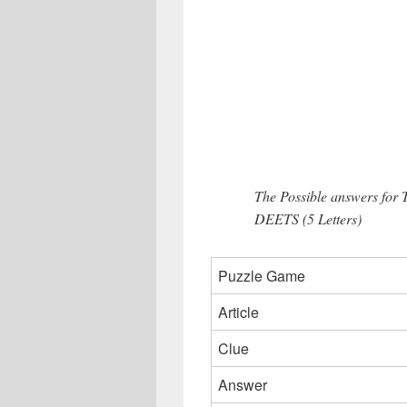
The Possible answers for 
DEETS (5 Letters)
Puzzle Game
Article
Clue
Answer