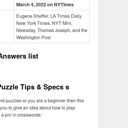
March 4, 2022 on NYTimes
Eugene Sheffer, LA Times Daily,
New York Times, NYT Mini,
Newsday, Thomas Joseph, and the
Washington Post
nswers list
uzzle Tips & Specs s
ord puzzles or you are a beginner then this
 you to give an idea about how to play
a pro in crosswords: