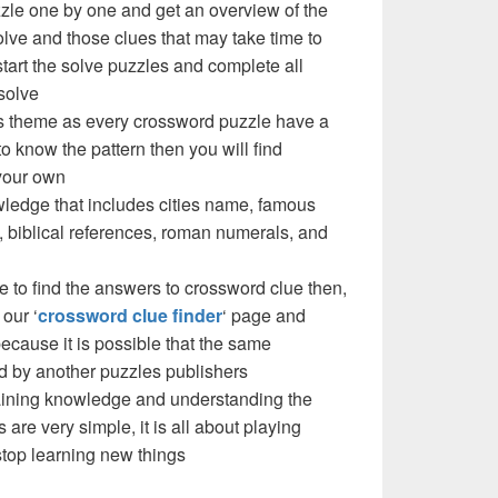
zzle one by one and get an overview of the
olve and those clues that may take time to
 start the solve puzzles and complete all
solve
e’s theme as every crossword puzzle have a
to know the pattern then you will find
your own
ledge that includes cities name, famous
 biblical references, roman numerals, and
e to find the answers to crossword clue then,
our ‘
crossword clue finder
‘ page and
cause it is possible that the same
d by another puzzles publishers
 gaining knowledge and understanding the
are very simple, it is all about playing
stop learning new things