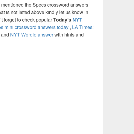
e mentioned the Specs crossword answers
at is not listed above kindly let us know in
t forget to check popular
Today’s
NYT
 mini crossword answers today
,
LA Times:
and
NYT Wordle answer
with hints and