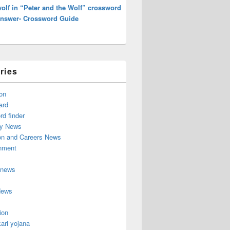
olf in “Peter and the Wolf” crossword
Answer- Crossword Guide
ries
on
ard
d finder
y News
on and Careers News
inment
 news
News
ion
ari yojana