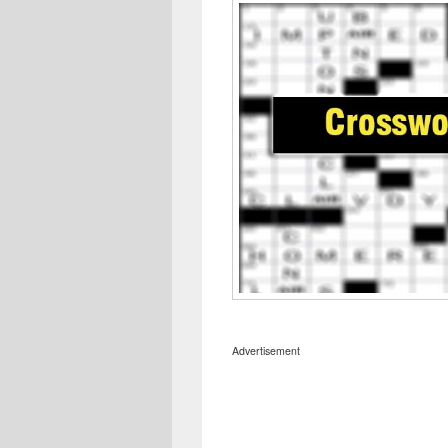
Advertisement