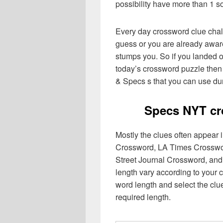
possibility have more than 1 s
Every day crossword clue chal
guess or you are already aware
stumps you. So if you landed o
today’s crossword puzzle then 
& Specs s that you can use dur
Specs NYT cr
Mostly the clues often appear
Crossword, LA Times Crosswo
Street Journal Crossword, and
length vary according to your 
word length and select the cl
required length.