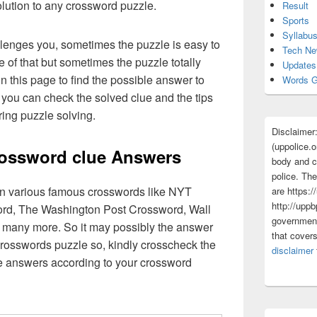
olution to any crossword puzzle.
Result
Sports
Syllabu
lenges you, sometimes the puzzle is easy to
Tech N
 of that but sometimes the puzzle totally
Updates
n this page to find the possible answer to
Words G
you can check the solved clue and the tips
ing puzzle solving.
Disclaimer
(uppolice.o
ossword clue Answers
body and ce
police. The
 in various famous crosswords like NYT
are https:/
http://uppb
rd, The Washington Post Crossword, Wall
government
 many more. So it may possibly the answer
that cover
crosswords puzzle so, kindly crosscheck the
disclaimer
ue answers according to your crossword