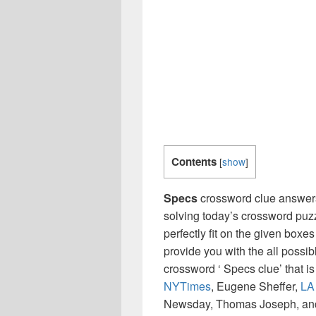
Contents
[
show
]
Specs
crossword clue answers
solving today’s crossword puzz
perfectly fit on the given boxes
provide you with the all possi
crossword ‘ Specs clue’ that 
NYTimes
, Eugene Sheffer,
LA
Newsday, Thomas Joseph, and 