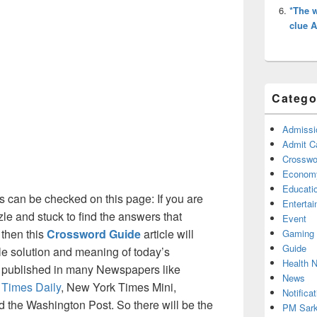
*The w
clue 
Catego
Admissi
Admit C
Crosswor
Econom
Educati
 can be checked on this page: If you are
Enterta
le and stuck to find the answers that
Event
 then this
Crossword Guide
article will
Gaming
Guide
ble solution and meaning of today’s
Health 
is published in many Newspapers like
News
 Times Daily
, New York Times Mini,
Notificat
the Washington Post. So there will be the
PM Sark