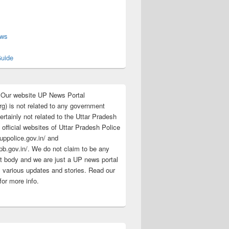
s
ews
uide
:Our website UP News Portal
rg) is not related to any government
rtainly not related to the Uttar Pradesh
 official websites of Uttar Pradesh Police
/uppolice.gov.in/ and
pb.gov.in/. We do not claim to be any
 body and we are just a UP news portal
s various updates and stories. Read our
for more info.