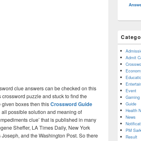
Answe
Catego
Admissi
Admit C
Crosswor
Econom
Educati
Enterta
sword clue answers can be checked on this
Event
s crossword puzzle and stuck to find the
Gaming
he given boxes then this
Crossword Guide
Guide
Health 
he all possible solution and meaning of
News
impediments clue’ that is published in many
Notificat
gene Sheffer, LA Times Daily, New York
PM Sark
Joseph, and the Washington Post. So there
Result