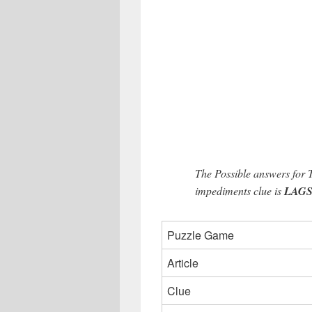
The Possible answers for
impediments clue is
LAGS (
Puzzle Game
Article
Clue