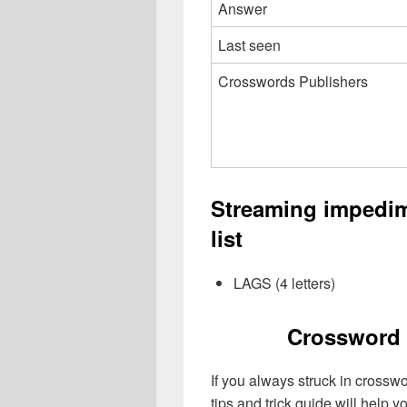
Answer
Last seen
Crosswords Publishers
Streaming impedi
list
LAGS (4 letters)
Crossword 
If you always struck in crossw
tips and trick guide will help 