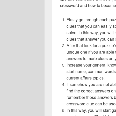
crossword and how to become 
Firstly go through each pu
clues that you can easily s
solve. In this way, you will
clues that answer you can 
After that look for a puzzl
unique one if you are able 
answers to more clues on 
Increase your general know
start name, common words,
current affairs topics.
If somehow you are not abl
find the correct answers on 
remember those answers be
crossword clue can be use
In this way, you will start