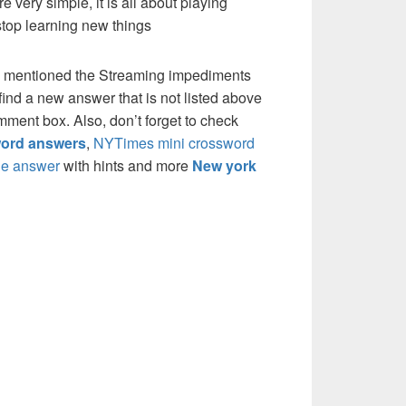
re very simple, it is all about playing
stop learning new things
e mentioned the Streaming impediments
ind a new answer that is not listed above
mment box. Also, don’t forget to check
ord answers
,
NYTimes mini crossword
e answer
with hints and more
New york