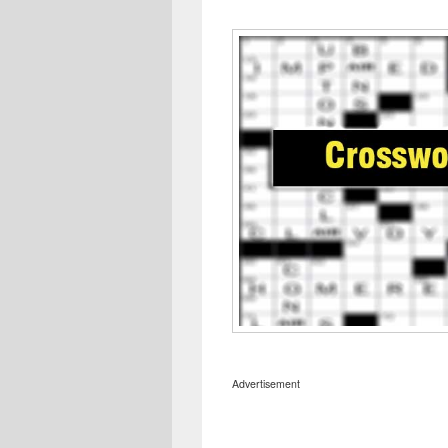
Advertisement