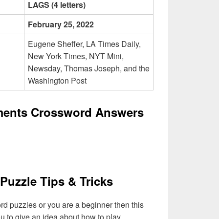
LAGS (4 letters)
February 25, 2022
Eugene Sheffer, LA Times Daily,
New York Times, NYT Mini,
Newsday, Thomas Joseph, and the
Washington Post
ments Crossword Answers
Puzzle Tips & Tricks
ord puzzles or you are a beginner then this
you to give an idea about how to play