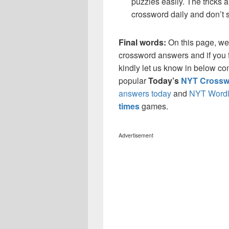
puzzles easily. The tricks a
crossword daily and don’t 
Final words:
On this page, w
crossword answers and if you f
kindly let us know in below co
popular
Today’s
NYT Crossw
answers today
and
NYT Wordl
times
games.
Advertisement