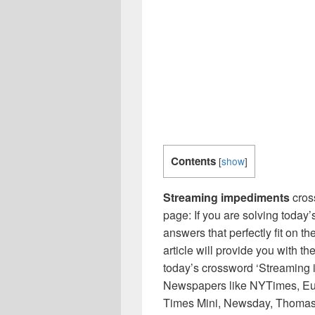
Contents
[
show
]
Streaming impediments
cros
page: If you are solving today’
answers that perfectly fit on t
article will provide you with t
today’s crossword ‘Streaming 
Newspapers like NYTimes, Eu
Times Mini, Newsday, Thomas 