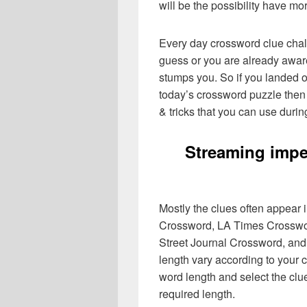
will be the possibility have mo
Every day crossword clue chal
guess or you are already aware
stumps you. So if you landed o
today’s crossword puzzle then 
& tricks that you can use durin
Streaming impe
Mostly the clues often appear
Crossword, LA Times Crosswo
Street Journal Crossword, and
length vary according to your 
word length and select the cl
required length.