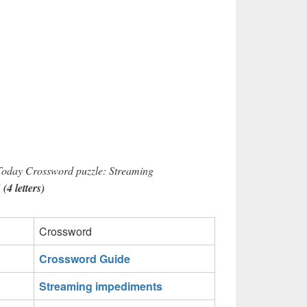
 Today Crossword puzzle: Streaming
4 letters)
Crossword
Crossword Guide
Streaming impediments