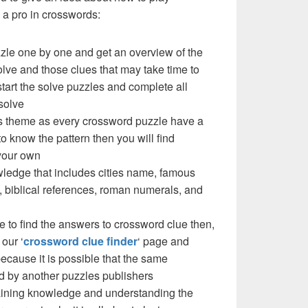
a pro in crosswords:
zzle one by one and get an overview of the
olve and those clues that may take time to
 start the solve puzzles and complete all
solve
e’s theme as every crossword puzzle have a
to know the pattern then you will find
your own
ledge that includes cities name, famous
 biblical references, roman numerals, and
e to find the answers to crossword clue then,
our ‘
crossword clue finder
‘ page and
cause it is possible that the same
d by another puzzles publishers
 gaining knowledge and understanding the