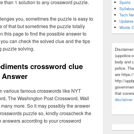
re than 1 solution to any crossword puzzle.
Sports
Syllabu
Tech N
lenges you, sometimes the puzzle is easy to
Updates
 of that but sometimes the puzzle totally
Words G
n this page to find the possible answer to
you can check the solved clue and the tips
g puzzle solving.
Disclaimer
(uppolice.o
body and ce
diments crossword clue
police. The
Answer
are https:/
http://uppb
government
 in various famous crosswords like NYT
that cover
rd, The Washington Post Crossword, Wall
disclaimer
 many more. So it may possibly the answer
crosswords puzzle so, kindly crosscheck the
ue answers according to your crossword