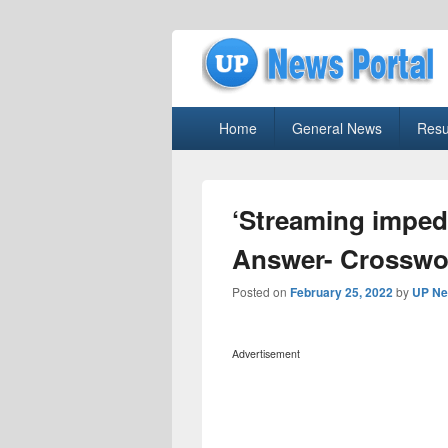
uppolice.org
Primary
uppolice.org UP News Portal, Latest R
Home
General News
Resu
menu
‘Streaming imped
Answer- Crosswo
Posted on
February 25, 2022
by
UP Ne
Advertisement