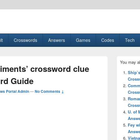
esult, Gaming, Tech, Sports news
lt
Crosswords
Answers
Games
Codes
Tech
Primary
You may al
Sidebar
iments’ crossword clue
Widget
Ship’
Area
rd Guide
Cross
Commi
ws Portal Admin
—
No Comments ↓
Cross
Roman
Cross
U. of 
Answe
Fey w
Answe
Vietn