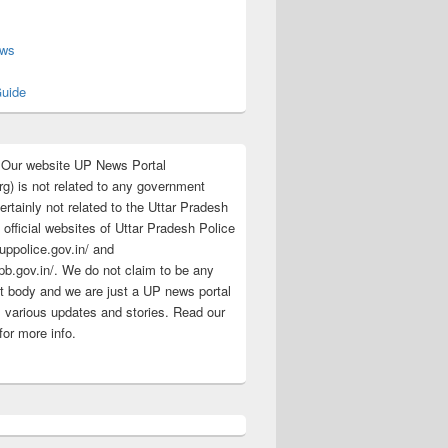
s
ews
uide
:Our website UP News Portal
rg) is not related to any government
rtainly not related to the Uttar Pradesh
 official websites of Uttar Pradesh Police
/uppolice.gov.in/ and
pb.gov.in/. We do not claim to be any
 body and we are just a UP news portal
s various updates and stories. Read our
for more info.