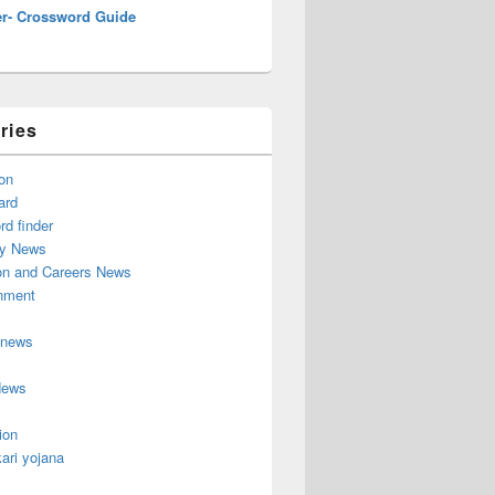
r- Crossword Guide
ries
on
ard
d finder
y News
on and Careers News
inment
 news
News
ion
ari yojana