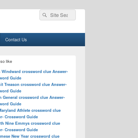
Search
Search
for:
Contact Us
so like
s Windward crossword clue Answer-
word Guide
t Treason crossword clue Answer-
word Guide
 General crossword clue Answer-
word Guide
Maryland Athlete crossword clue
r- Crossword Guide
ith Nine Emmys crossword clue
r- Crossword Guide
amese New Year crossword clue