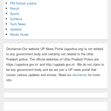
PM Sarkari yojana
Result
Sports
Syllabus
Tech News
Updates
Words Guide
Disclaimer:Our website UP News Portal (uppolice.org) is not related
to any government body and certainly not related to the Uttar
Pradesh police. The official websites of Uttar Pradesh Police are
https://uppolice.gov.in/ and http://uppbpb.gov.in/. We do not claim to
be any government body and we are just a UP news portal that
covers various updates and stories. Read our
disclaimer
for more
info.