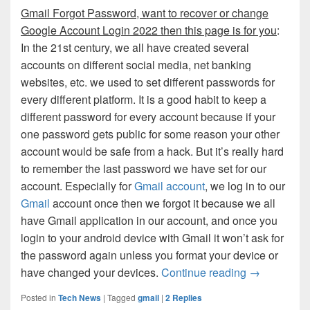
Gmail Forgot Password, want to recover or change
Google Account Login 2022 then this page is for you
:
In the 21st century, we all have created several
accounts on different social media, net banking
websites, etc. we used to set different passwords for
every different platform. It is a good habit to keep a
different password for every account because if your
one password gets public for some reason your other
account would be safe from a hack. But it’s really hard
to remember the last password we have set for our
account. Especially for
Gmail account
, we log in to our
Gmail
account once then we forgot it because we all
have Gmail application in our account, and once you
login to your android device with Gmail it won’t ask for
the password again unless you format your device or
Gmail Forgo
have changed your devices.
Continue reading
→
Posted in
Tech News
|
Tagged
gmail
|
2
Replies