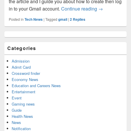
the article and I guide you about how to create then log
Gmail.com: How
in to your Gmail account.
Continue reading
→
Posted in
Tech News
|
Tagged
gmail
|
2
Replies
Primary
Sidebar
Widget
Categories
Area
Admission
Admit Card
Crossword finder
Economy News
Education and Careers News
Entertainment
Event
Gaming news
Guide
Health News
News
Notification