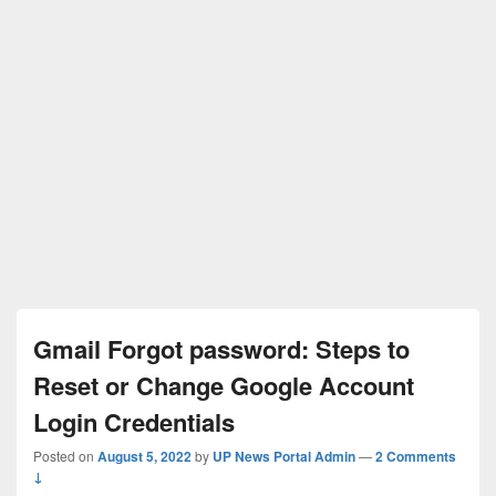
Gmail Forgot password: Steps to
Reset or Change Google Account
Login Credentials
Posted on
August 5, 2022
by
UP News Portal Admin
—
2 Comments
↓