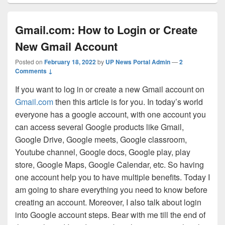
Gmail.com: How to Login or Create
New Gmail Account
Posted on
February 18, 2022
by
UP News Portal Admin
—
2
Comments ↓
If you want to log in or create a new Gmail account on
Gmail.com
then this article is for you. In today’s world
everyone has a google account, with one account you
can access several Google products like Gmail,
Google Drive, Google meets, Google classroom,
Youtube channel, Google docs, Google play, play
store, Google Maps, Google Calendar, etc. So having
one account help you to have multiple benefits. Today I
am going to share everything you need to know before
creating an account. Moreover, I also talk about login
into Google account steps. Bear with me till the end of