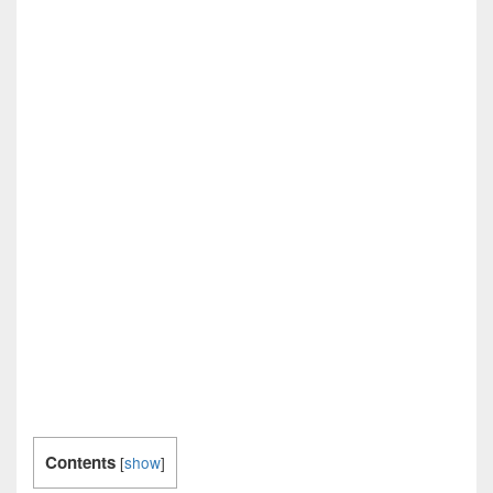
Contents
[
show
]