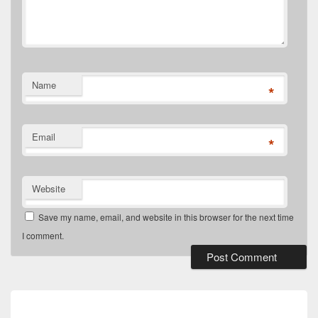
Name
*
Email
*
Website
Save my name, email, and website in this browser for the next time
I comment.
Post