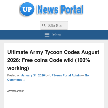
uppolice.org
Search
uppolice.org UP News Portal, Latest Result, Gaming, Tech, Sports news
Search
for:
Menu
Ultimate Army Tycoon Codes August
2026: Free coins Code wiki (100%
working)
Posted on
January 31, 2026
by
UP News Portal Admin
—
No
Comments ↓
Advertisement