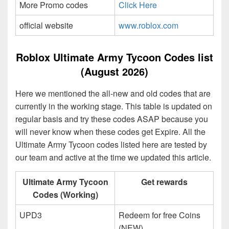
More Promo codes
Click Here
official website
www.roblox.com
Roblox Ultimate Army Tycoon Codes list
(August 2026)
Here we mentioned the all-new and old codes that are
currently in the working stage. This table is updated on
regular basis and try these codes ASAP because you
will never know when these codes get Expire. All the
Ultimate Army Tycoon codes listed here are tested by
our team and active at the time we updated this article.
Ultimate Army Tycoon
Get rewards
Codes (Working)
UPD3
Redeem for free Coins
(NEW)