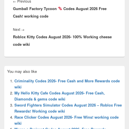
navigation
Previous
←
Previous
Gumball Factory Tycoon
post:
Codes August 2026 Free
Cash! working code
Next
Next
→
Roblox Kitty Codes August 2026- 100% Working cheese
post:
code wiki
Primary
You may also like
Sidebar
Widget
Criminality Codes 2026- Free Cash and More Rewards code
Area
wiki
My Hello Kitty Cafe Codes August 2026- Free Cash,
Diamonds & gems code wiki
Sword Fighters Simulator Codes August 2026 – Roblox Free
Rewards! Working code wiki
Race Clicker Codes August 2026- Free Wins! working code
wiki