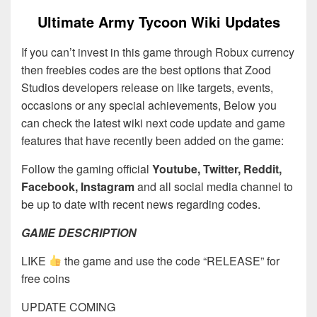
Ultimate Army Tycoon Wiki Updates
If you can’t invest in this game through Robux currency
then freebies codes are the best options that Zood
Studios developers release on like targets, events,
occasions or any special achievements, Below you
can check the latest wiki next code update and game
features that have recently been added on the game:
Follow the gaming official
Youtube, Twitter, Reddit,
Facebook, Instagram
and all social media channel to
be up to date with recent news regarding codes.
GAME DESCRIPTION
LIKE
the game and use the code “RELEASE” for
free coins
UPDATE COMING