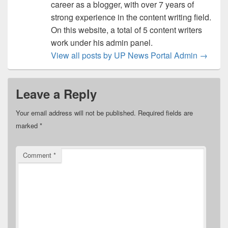
career as a blogger, with over 7 years of
strong experience in the content writing field.
On this website, a total of 5 content writers
work under his admin panel.
View all posts by UP News Portal Admin
→
Leave a Reply
Your email address will not be published.
Required fields are
marked
*
Comment
*