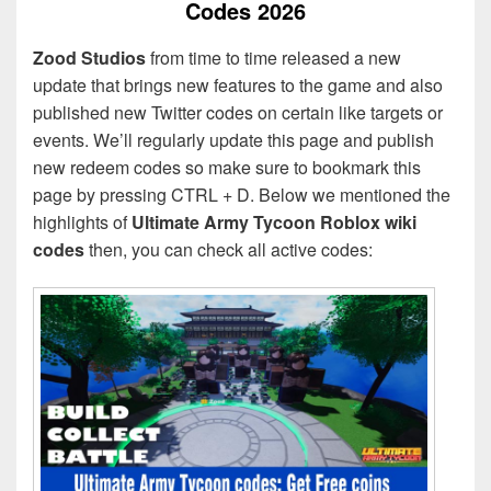
Codes 2026
Zood Studios
from time to time released a new
update that brings new features to the game and also
published new Twitter codes on certain like targets or
events. We’ll regularly update this page and publish
new redeem codes so make sure to bookmark this
page by pressing CTRL + D. Below we mentioned the
highlights of
Ultimate Army Tycoon Roblox wiki
codes
then, you can check all active codes: