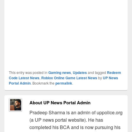
This entry was posted in
Gaming news
,
Updates
and tagged
Redeem
Code Latest News
,
Roblox Online Game Latest News
by
UP News
Portal Admin
. Bookmark the
permalink
.
About UP News Portal Admin
Pradeep Sharma is an admin of uppolice.org
(a UP news portal website). He has
completed his BCA and is now pursuing his