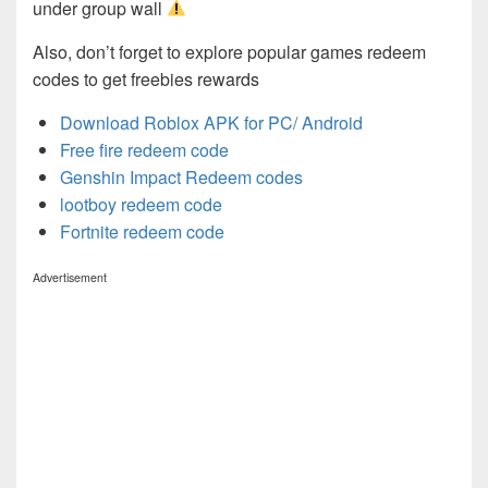
under group wall
Also, don’t forget to explore popular games redeem
codes to get freebies rewards
Download Roblox APK for PC/ Android
Free fire redeem code
Genshin Impact Redeem codes
lootboy redeem code
Fortnite redeem code
Advertisement