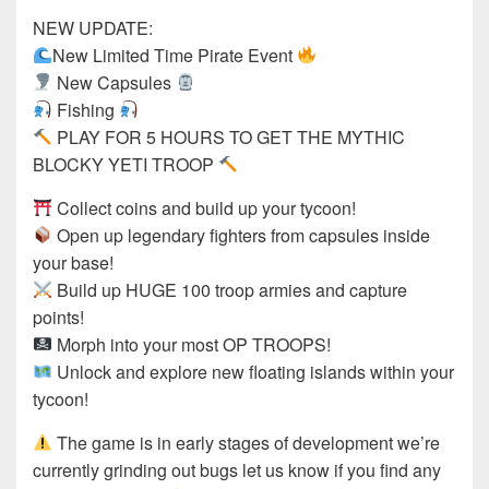
NEW UPDATE:
New Limited Time Pirate Event
New Capsules
Fishing
PLAY FOR 5 HOURS TO GET THE MYTHIC
BLOCKY YETI TROOP
Collect coins and build up your tycoon!
Open up legendary fighters from capsules inside
your base!
Build up HUGE 100 troop armies and capture
points!
Morph into your most OP TROOPS!
Unlock and explore new floating islands within your
tycoon!
The game is in early stages of development we’re
currently grinding out bugs let us know if you find any