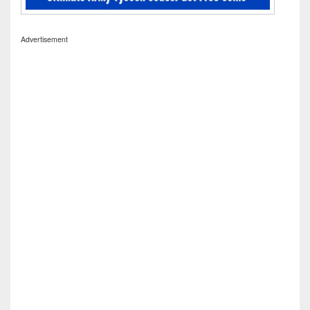
Advertisement