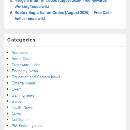
Merge a Brainrot Codes August 2026- Free Rewards
Working! code wiki
Roblox Eagle Nation Codes [August 2026] – Free Cash
Active! code wiki
Categories
Admission
Admit Card
Crossword finder
Economy News
Education and Careers News
Entertainment
Event
Gaming news
Guide
Health News
News
Notification
PM Sarkari yojana