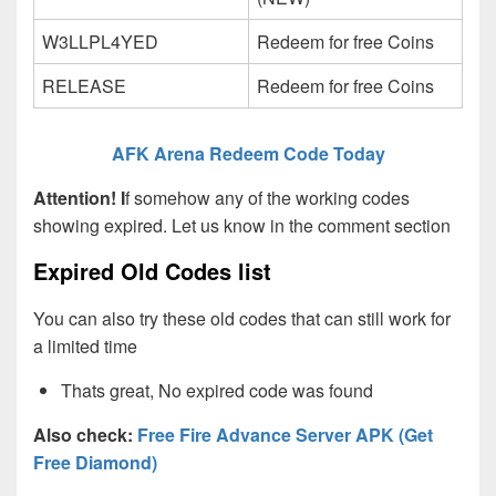
W3LLPL4YED
Redeem for free Coins
RELEASE
Redeem for free Coins
AFK Arena Redeem Code Today
Attention! I
f somehow any of the working codes
showing expired. Let us know in the comment section
Expired Old Codes list
You can also try these old codes that can still work for
a limited time
Thats great, No expired code was found
Also check:
Free Fire Advance Server APK (Get
Free Diamond)