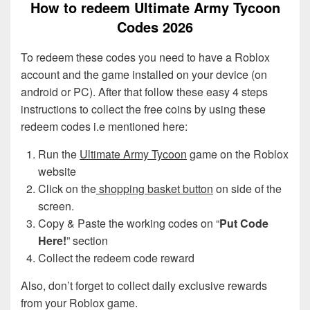
How to redeem Ultimate Army Tycoon
Codes 2026
To redeem these codes you need to have a Roblox
account and the game installed on your device (on
android or PC). After that follow these easy 4 steps
instructions to collect the free coins by using these
redeem codes i.e mentioned here:
Run the
Ultimate Army Tycoon
game on the Roblox
website
Click on the
shopping basket button
on side of the
screen.
Copy & Paste the working codes on “
Put Code
Here!
” section
Collect the redeem code reward
Also, don’t forget to collect daily exclusive rewards
from your Roblox game.