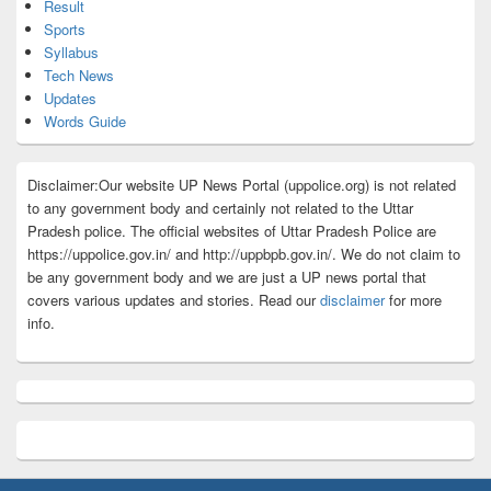
Result
Sports
Syllabus
Tech News
Updates
Words Guide
Disclaimer:Our website UP News Portal (uppolice.org) is not related
to any government body and certainly not related to the Uttar
Pradesh police. The official websites of Uttar Pradesh Police are
https://uppolice.gov.in/ and http://uppbpb.gov.in/. We do not claim to
be any government body and we are just a UP news portal that
covers various updates and stories. Read our
disclaimer
for more
info.