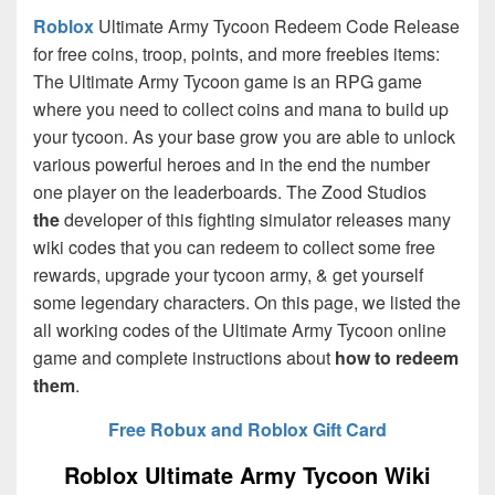
Roblox
Ultimate Army Tycoon Redeem Code Release
for free coins, troop, points, and more freebies items:
The Ultimate Army Tycoon game is an RPG game
where you need to collect coins and mana to build up
your tycoon. As your base grow you are able to unlock
various powerful heroes and in the end the number
one player on the leaderboards. The Zood Studios
the
developer of this fighting simulator releases many
wiki codes that you can redeem to collect some free
rewards, upgrade your tycoon army, & get yourself
some legendary characters. On this page, we listed the
all working codes of the Ultimate Army Tycoon online
game and complete instructions about
how to redeem
them
.
Free Robux and Roblox Gift Card
Roblox Ultimate Army Tycoon Wiki