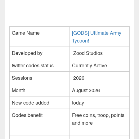
Game Name
[GODS] Ultimate Army
Tycoon!
Developed by
Zood Studios
twitter codes status
Currently Active
Sessions
2026
Month
August 2026
New code added
today
Codes benefit
Free coins, troop, points
and more