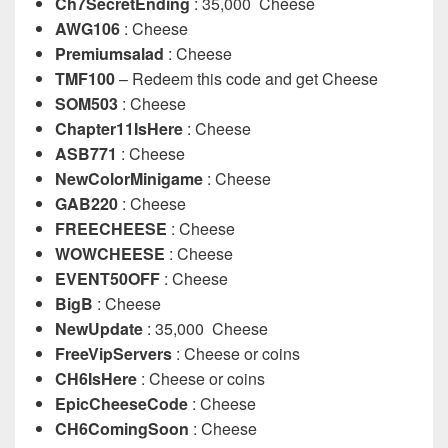
Ch7SecretEnding
: 35,000 Cheese
AWG106
: Cheese
Premiumsalad
: Cheese
TMF100
– Redeem this code and get Cheese
SOM503
: Cheese
Chapter11IsHere
: Cheese
ASB771
: Cheese
NewColorMinigame
: Cheese
GAB220
: Cheese
FREECHEESE
: Cheese
WOWCHEESE
: Cheese
EVENT50OFF
: Cheese
BigB
: Cheese
NewUpdate
: 35,000 Cheese
FreeVipServers
: Cheese or coins
CH6IsHere
: Cheese or coins
EpicCheeseCode
: Cheese
CH6ComingSoon
: Cheese