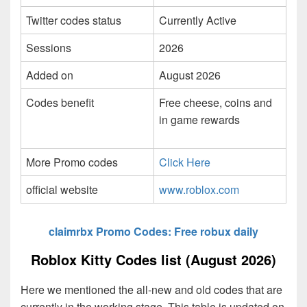
Twitter codes status
Currently Active
Sessions
2026
Added on
August 2026
Codes benefit
Free cheese, coins and
in game rewards
More Promo codes
Click Here
official website
www.roblox.com
claimrbx Promo Codes: Free robux daily
Roblox Kitty Codes list (August 2026)
Here we mentioned the all-new and old codes that are
currently in the working stage. This table is updated on