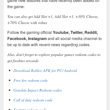
game new features that have recently been added on
the game:
You can also get Add Slot +1, Add Slot +1, +30% Cheese,
+70% Cheese with robux
Follow the gaming official
Youtube, Twitter, Reddit,
Facebook, Instagram
and all social media channel to
be up to date with recent news regarding codes.
Also, don’t forget to explore popular games redeem codes to
get freebies rewards
Download Roblox APK for PC/ Android
Free fire redeem code
Genshin Impact Redeem codes
Call of duty redeem code
Fortnite redeem code