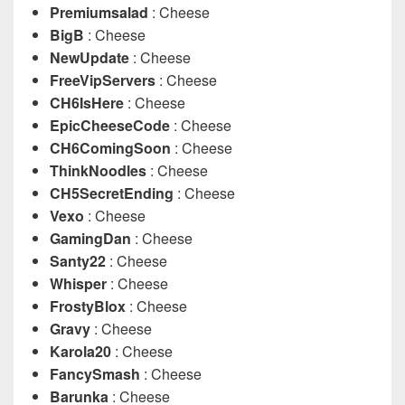
Premiumsalad
: Cheese
BigB
: Cheese
NewUpdate
: Cheese
FreeVipServers
: Cheese
CH6IsHere
: Cheese
EpicCheeseCode
: Cheese
CH6ComingSoon
: Cheese
ThinkNoodles
: Cheese
CH5SecretEnding
: Cheese
Vexo
: Cheese
GamingDan
: Cheese
Santy22
: Cheese
Whisper
: Cheese
FrostyBlox
: Cheese
Gravy
: Cheese
Karola20
: Cheese
FancySmash
: Cheese
Barunka
: Cheese