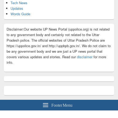
Tech News
Updates
Words Guide
Disclaimer:Our website UP News Portal (uppolice.org) is not related
to any government body and certainly not related to the Uttar
Pradesh police. The official websites of Uttar Pradesh Police are
https://uppolice.gov.in/ and http://uppbpb.gov.in/. We do not claim to
be any government body and we are just a UP news portal that
covers various updates and stories. Read our
disclaimer
for more
info.
Footer Menu