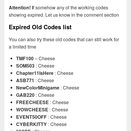
Attention! I
f somehow any of the working codes
showing expired. Let us know in the comment section
Expired Old Codes list
You can also try these old codes that can still work for
a limited time
TMF100
– Cheese
SOM503
: Cheese
Chapter11IsHere
: Cheese
ASB771
: Cheese
NewColorMinigame
: Cheese
GAB220
: Cheese
FREECHEESE
: Cheese
WOWCHEESE
: Cheese
EVENT50OFF
: Cheese
CYBERKITTY
: Cheese