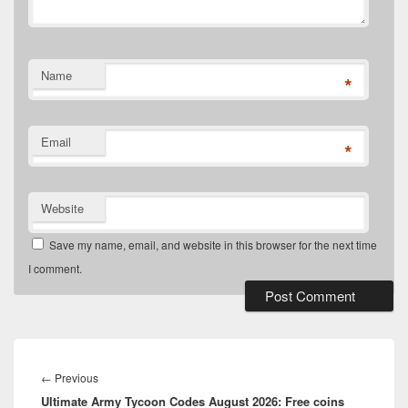
Name
*
Email
*
Website
Save my name, email, and website in this browser for the next time
I comment.
Post
navigation
Previous
←
Previous
Ultimate Army Tycoon Codes August 2026: Free coins
post: