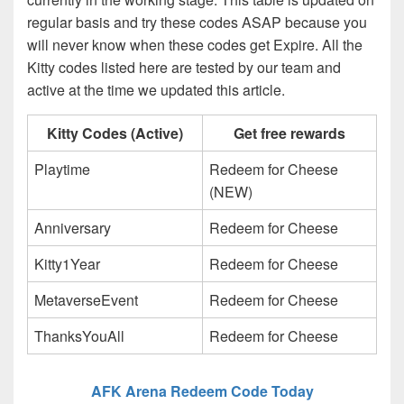
regular basis and try these codes ASAP because you
will never know when these codes get Expire. All the
Kitty codes listed here are tested by our team and
active at the time we updated this article.
Kitty Codes (Active)
Get free rewards
Playtime
Redeem for Cheese
(NEW)
Anniversary
Redeem for Cheese
Kitty1Year
Redeem for Cheese
MetaverseEvent
Redeem for Cheese
ThanksYouAll
Redeem for Cheese
AFK Arena Redeem Code Today