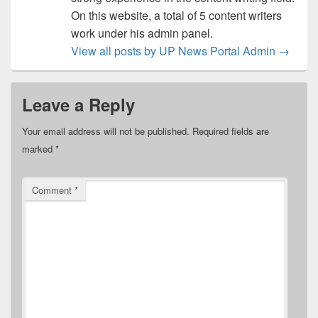
On this website, a total of 5 content writers
work under his admin panel.
View all posts by UP News Portal Admin
→
Leave a Reply
Your email address will not be published.
Required fields are
marked
*
Comment
*