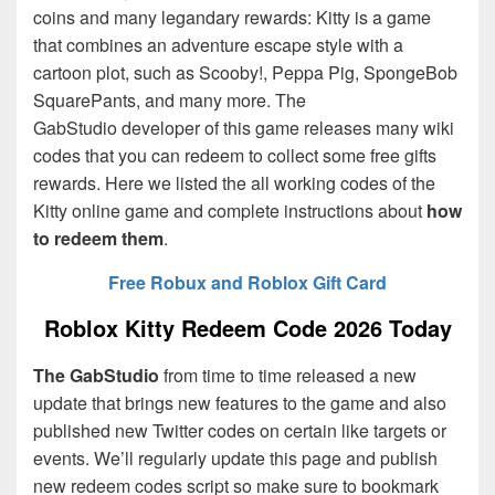
coins and many legandary rewards: Kitty is a game
that combines an adventure escape style with a
cartoon plot, such as Scooby!, Peppa Pig, SpongeBob
SquarePants, and many more. The
GabStudio
developer of this game releases many wiki
codes that you can redeem to collect some free gifts
rewards. Here we listed the all working codes of the
Kitty online game and complete instructions about
how
to redeem them
.
Free Robux and Roblox Gift Card
Roblox Kitty Redeem Code 2026 Today
The GabStudio
from time to time released a new
update that brings new features to the game and also
published new Twitter codes on certain like targets or
events. We’ll regularly update this page and publish
new redeem codes script so make sure to bookmark