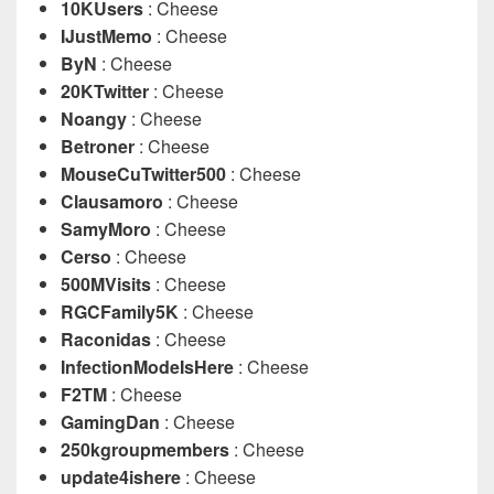
10KUsers
: Cheese
IJustMemo
: Cheese
ByN
: Cheese
20KTwitter
: Cheese
Noangy
: Cheese
Betroner
: Cheese
MouseCuTwitter500
: Cheese
Clausamoro
: Cheese
SamyMoro
: Cheese
Cerso
: Cheese
500MVisits
: Cheese
RGCFamily5K
: Cheese
Raconidas
: Cheese
InfectionModeIsHere
: Cheese
F2TM
: Cheese
GamingDan
: Cheese
250kgroupmembers
: Cheese
update4ishere
: Cheese