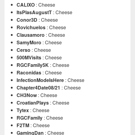
CALIXO
: Cheese
ItsPlasAugustT
: Cheese
Conor3D
: Cheese
Rovichuelos
: Cheese
Clausamoro
: Cheese
SamyMoro
: Cheese
Cerso
: Cheese
500MVisits
: Cheese
RGCFamily5K
: Cheese
Raconidas
: Cheese
InfectionModeIsHere
: Cheese
Chapter4Date08/21
: Cheese
CH3Now
: Cheese
CroatianPlays
: Cheese
Tytex
: Cheese
RGCFamily
: Cheese
F2TM
: Cheese
GamingDan
: Cheese