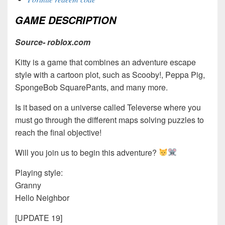
GAME DESCRIPTION
Source- roblox.com
Kitty is a game that combines an adventure escape
style with a cartoon plot, such as Scooby!, Peppa Pig,
SpongeBob SquarePants, and many more.
Is it based on a universe called Televerse where you
must go through the different maps solving puzzles to
reach the final objective!
Will you join us to begin this adventure?
Playing style:
Granny
Hello Neighbor
[UPDATE 19]