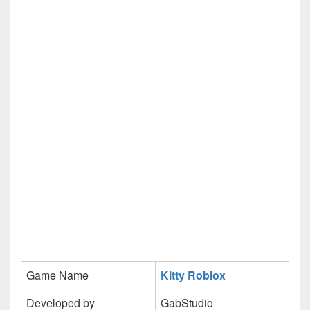
Game Name
Kitty Roblox
Developed by
GabStudio