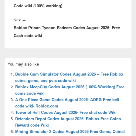
Code wiki (100% working)
Next
Next
→
Roblox Prison Tycoon Redeem Codes August 2026: Free
post:
Cash code wiki
Primary
You may also like
Sidebar
Widget
Bubble Gum Simulator Codes August 2026 – Free Roblox
Area
coins, gems, and pets code wiki
Roblox MeepCity Codes August 2026 (100% Working) Free
coins code wiki
A One Piece Game Codes August 2026- AOPG Free beli
code wiki- Roblox.com
Tower of Hell Codes August 2026- Free chat code Wiki
Defenders Depot Codes August 2026- Roblox Free Coins
Reward code Wiki
Mining Simulator 2 Codes August 2026 Free Gems, Coins!