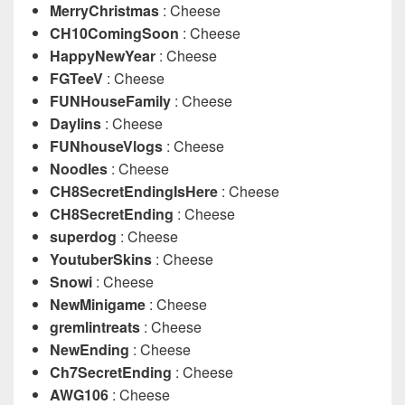
MerryChristmas
: Cheese
CH10ComingSoon
: Cheese
HappyNewYear
: Cheese
FGTeeV
: Cheese
FUNHouseFamily
: Cheese
Daylins
: Cheese
FUNhouseVlogs
: Cheese
Noodles
: Cheese
CH8SecretEndingIsHere
: Cheese
CH8SecretEnding
: Cheese
superdog
: Cheese
YoutuberSkins
: Cheese
Snowi
: Cheese
NewMinigame
: Cheese
gremlintreats
: Cheese
NewEnding
: Cheese
Ch7SecretEnding
: Cheese
AWG106
: Cheese