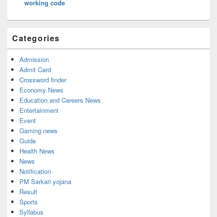
working code
Categories
Admission
Admit Card
Crossword finder
Economy News
Education and Careers News
Entertainment
Event
Gaming news
Guide
Health News
News
Notification
PM Sarkari yojana
Result
Sports
Syllabus