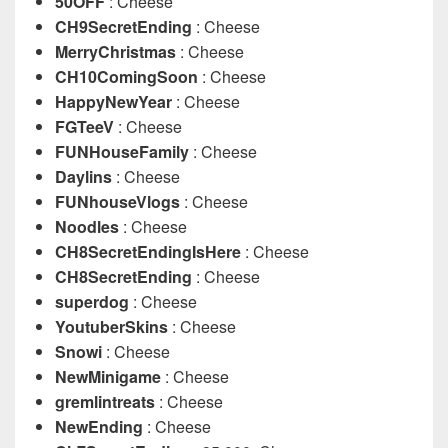
50OFF
: Cheese
CH9SecretEnding
: Cheese
MerryChristmas
: Cheese
CH10ComingSoon
: Cheese
HappyNewYear
: Cheese
FGTeeV
: Cheese
FUNHouseFamily
: Cheese
Daylins
: Cheese
FUNhouseVlogs
: Cheese
Noodles
: Cheese
CH8SecretEndingIsHere
: Cheese
CH8SecretEnding
: Cheese
superdog
: Cheese
YoutuberSkins
: Cheese
Snowi
: Cheese
NewMinigame
: Cheese
gremlintreats
: Cheese
NewEnding
: Cheese