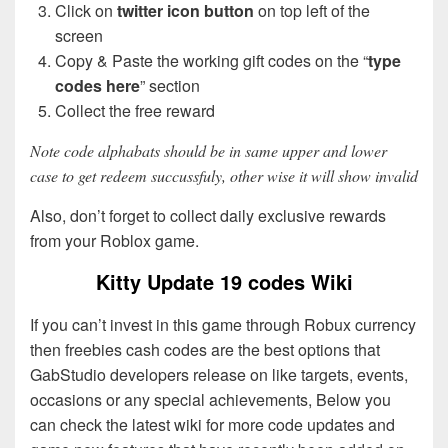
Click on
twitter icon button
on top left of the
screen
Copy & Paste the working gift codes on the “
type
codes here
” section
Collect the free reward
Note code alphabats should be in same upper and lower
case to get redeem succussfuly, other wise it will show invalid
Also, don’t forget to collect daily exclusive rewards
from your Roblox game.
Kitty Update 19 codes Wiki
If you can’t invest in this game through Robux currency
then freebies cash codes are the best options that
GabStudio developers release on like targets, events,
occasions or any special achievements, Below you
can check the latest wiki for more code updates and