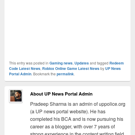
This entry was posted in
Gaming news
,
Updates
and tagged
Redeem
Code Latest News
,
Roblox Online Game Latest News
by
UP News
Portal Admin
. Bookmark the
permalink
.
About UP News Portal Admin
Pradeep Sharma is an admin of uppolice.org
(a UP news portal website). He has
completed his BCA and is now pursuing his
career as a blogger, with over 7 years of
strong experience in the content writing field.