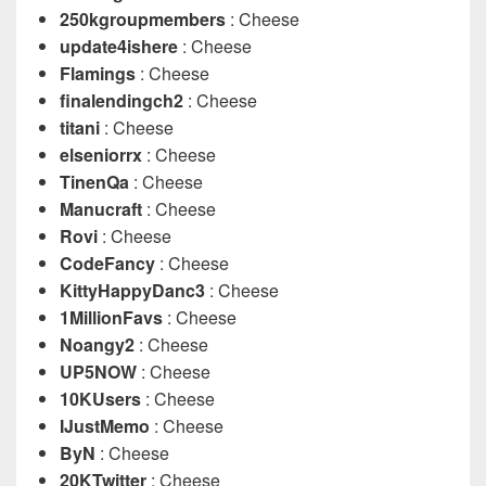
250kgroupmembers
: Cheese
update4ishere
: Cheese
Flamings
: Cheese
finalendingch2
: Cheese
titani
: Cheese
elseniorrx
: Cheese
TinenQa
: Cheese
Manucraft
: Cheese
Rovi
: Cheese
CodeFancy
: Cheese
KittyHappyDanc3
: Cheese
1MillionFavs
: Cheese
Noangy2
: Cheese
UP5NOW
: Cheese
10KUsers
: Cheese
IJustMemo
: Cheese
ByN
: Cheese
20KTwitter
: Cheese