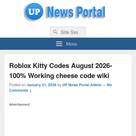
uppolice.org
Search
uppolice.org UP News Portal, Latest Result, Gaming, Tech, Sports news
Search
for:
Menu
Roblox Kitty Codes August 2026-
100% Working cheese code wiki
Posted on
January 31, 2026
by
UP News Portal Admin
—
No
Comments ↓
Advertisement