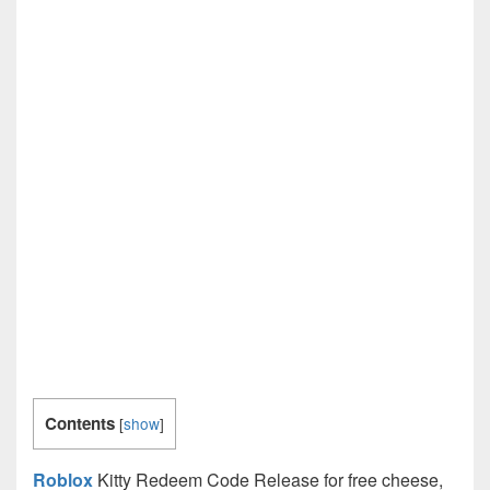
Contents
[
show
]
Roblox
Kitty Redeem Code Release for free cheese,