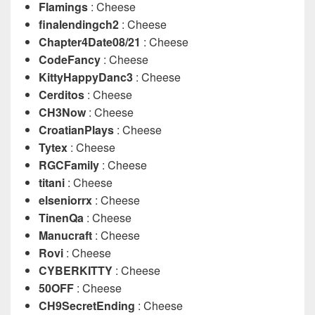
Flamings
: Cheese
finalendingch2
: Cheese
Chapter4Date08/21
: Cheese
CodeFancy
: Cheese
KittyHappyDanc3
: Cheese
Cerditos
: Cheese
CH3Now
: Cheese
CroatianPlays
: Cheese
Tytex
: Cheese
RGCFamily
: Cheese
titani
: Cheese
elseniorrx
: Cheese
TinenQa
: Cheese
Manucraft
: Cheese
Rovi
: Cheese
CYBERKITTY
: Cheese
50OFF
: Cheese
CH9SecretEnding
: Cheese