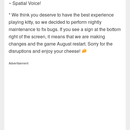
~ Spatial Voice!
* We think you deserve to have the best experience
playing kitty, so we decided to perform nightly
maintenance to fix bugs. If you see a sign at the bottom
right of the screen, it means that we are making
changes and the game August restart. Sorry for the
disruptions and enjoy your cheese!
Advertisement