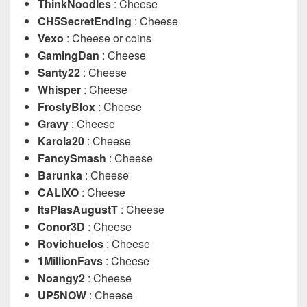
ThinkNoodles
: Cheese
CH5SecretEnding
: Cheese
Vexo
: Cheese or coins
GamingDan
: Cheese
Santy22
: Cheese
Whisper
: Cheese
FrostyBlox
: Cheese
Gravy
: Cheese
Karola20
: Cheese
FancySmash
: Cheese
Barunka
: Cheese
CALIXO
: Cheese
ItsPlasAugustT
: Cheese
Conor3D
: Cheese
Rovichuelos
: Cheese
1MillionFavs
: Cheese
Noangy2
: Cheese
UP5NOW
: Cheese