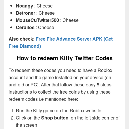
Noangy
: Cheese
Betroner
: Cheese
MouseCuTwitter500
: Cheese
Cerditos
: Cheese
Also check:
Free Fire Advance Server APK (Get
Free Diamond)
How to redeem Kitty Twitter Codes
To redeem these codes you need to have a Roblox
account and the game installed on your device (on
android or PC). After that follow these easy 5 steps
instructions to collect the free coins by using these
redeem codes i.e mentioned here:
Run the Kitty game on the Roblox website
Click on the
Shop button
on the left side corner of
the screen