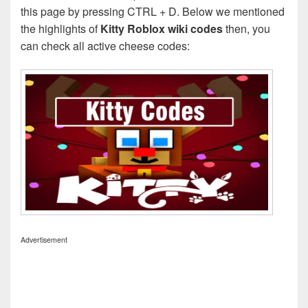
this page by pressing CTRL + D. Below we mentioned
the highlights of
Kitty Roblox wiki codes
then, you
can check all active cheese codes:
Advertisement