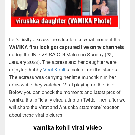
Let’s firstly discuss the situation, at what moment the
VAMIKA first look got captured live on tv channels
during the IND VS SA ODI Match on Sunday (23,
January 2022). The actress and her daughter were
enjoying hubby
Virat Kohli
‘s match from the stands.
The actress was carrying her little munchkin in her
arms while they watched Virat playing on the field.
Below you can check the moments and latest pics of
vamika that officially circulating on Twitter then after we
will share the Virat and Anushka statement/ reaction
about these viral pictures
vamika kohli viral video