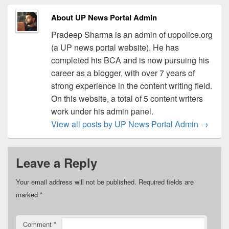
About UP News Portal Admin
Pradeep Sharma is an admin of uppolice.org
(a UP news portal website). He has
completed his BCA and is now pursuing his
career as a blogger, with over 7 years of
strong experience in the content writing field.
On this website, a total of 5 content writers
work under his admin panel.
View all posts by UP News Portal Admin
→
Leave a Reply
Your email address will not be published.
Required fields are
marked
*
Comment
*