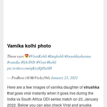
Vamika kolhi photo
Those eyes
#ViratKohli
#kingkohli
#Anushkasharma
#vamika
#SAvIND
#Virat
#kohli
pic.twitter.com/qKeyIQDaSH
— PraBoss (@MrVicky184)
January 23, 2022
Here are a few images of vamika daughter of
virushka
t
hat goes viral instantly when it goes live during the
India vs South Africa ODI series match on 23, January
2022. Below you can also check Virat and anuska