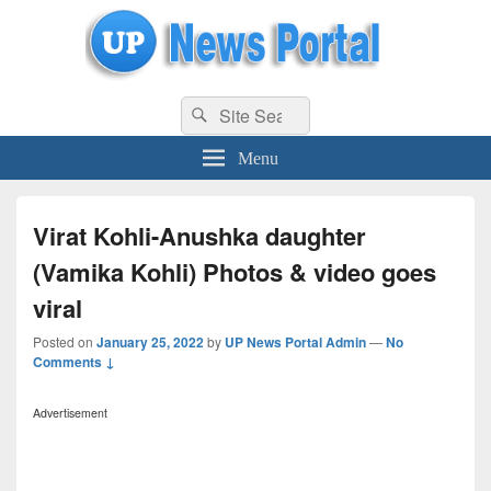
uppolice.org
Search
uppolice.org UP News Portal, Latest Result, Gaming, Tech, Sports news
Search
for:
Menu
Virat Kohli-Anushka daughter
(Vamika Kohli) Photos & video goes
viral
Posted on
January 25, 2022
by
UP News Portal Admin
—
No
Comments ↓
Advertisement