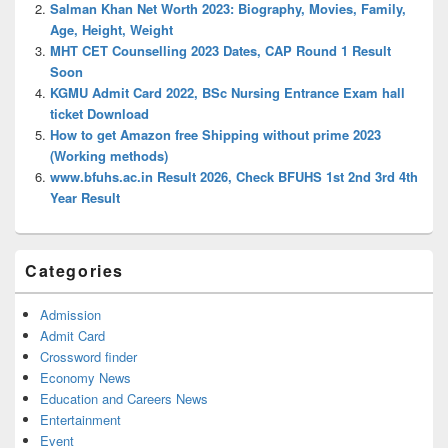
Salman Khan Net Worth 2023: Biography, Movies, Family,
Age, Height, Weight
MHT CET Counselling 2023 Dates, CAP Round 1 Result
Soon
KGMU Admit Card 2022, BSc Nursing Entrance Exam hall
ticket Download
How to get Amazon free Shipping without prime 2023
(Working methods)
www.bfuhs.ac.in Result 2026, Check BFUHS 1st 2nd 3rd 4th
Year Result
Categories
Admission
Admit Card
Crossword finder
Economy News
Education and Careers News
Entertainment
Event