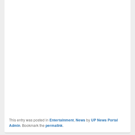
This entry was posted in
Entertainment
,
News
by
UP News Portal
Admin
. Bookmark the
permalink
.