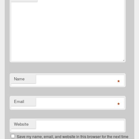
Name
*
Email
*
Website
Save my name, email, and website in this browser for the next time