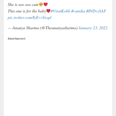
She is soo soo cute
This one is for the baby
#ViratKohli
#vamika
#INDvsSAF
pic.twitter.com/IyEvvSicqd
— Ananya Sharma (@Theananyasharma)
January 23, 2022
Advertisement