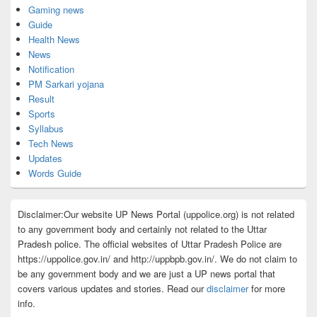
Gaming news
Guide
Health News
News
Notification
PM Sarkari yojana
Result
Sports
Syllabus
Tech News
Updates
Words Guide
Disclaimer:Our website UP News Portal (uppolice.org) is not related
to any government body and certainly not related to the Uttar
Pradesh police. The official websites of Uttar Pradesh Police are
https://uppolice.gov.in/ and http://uppbpb.gov.in/. We do not claim to
be any government body and we are just a UP news portal that
covers various updates and stories. Read our
disclaimer
for more
info.