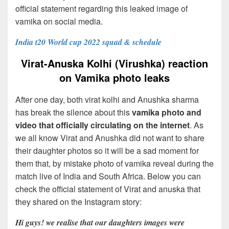
official statement regarding this leaked image of
vamika on social media.
India t20 World cup 2022 squad & schedule
Virat-Anuska Kolhi (Virushka) reaction
on Vamika photo leaks
After one day, both virat kolhi and Anushka sharma
has break the silence about this
vamika photo and
video that officially circulating on the internet
. As
we all know Virat and Anushka did not want to share
their daughter photos so it will be a sad moment for
them that, by mistake photo of vamika reveal during the
match live of India and South Africa. Below you can
check the official statement of Virat and anuska that
they shared on the Instagram story:
Hi guys! we realise that our daughters images were