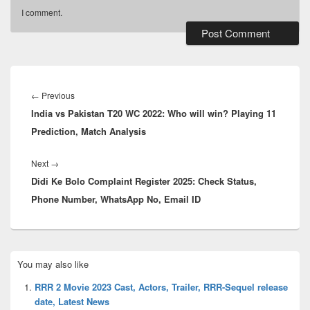
I comment.
Post
navigation
Previous
←
Previous
India vs Pakistan T20 WC 2022: Who will win? Playing 11
post:
Prediction, Match Analysis
Next
Next
→
Didi Ke Bolo Complaint Register 2025: Check Status,
post:
Phone Number, WhatsApp No, Email ID
Primary
You may also like
Sidebar
Widget
RRR 2 Movie 2023 Cast, Actors, Trailer, RRR-Sequel release
Area
date, Latest News