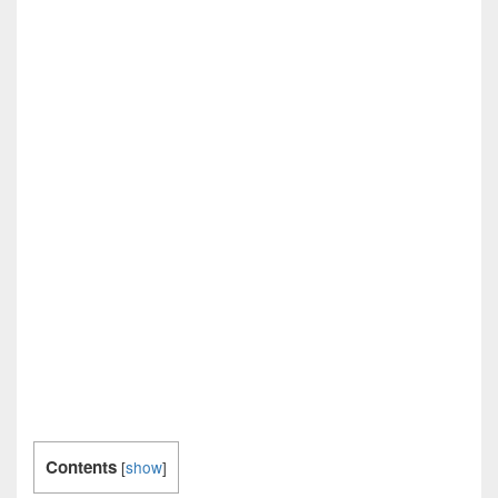
Contents
[
show
]