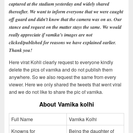
captured at the stadium yesterday and widely shared
thereafter. We want to inform everyone that we were caught
off guard and didn’t know that the camera was on us. Our
stance and request on the matter stays the same. We would
really appreciate if vamika’s images are not
clicked/published for reasons we have explained earlier.
Thank you!
Here virat Kohli clearly request to everyone kindly
delete the pics of vamika and do not publish them
anywhere. So we also request the same from every
viewer. Here we only shared the tweets that went viral
and we do not like to share the pic of vamika.
About Vamika kolhi
Full Name
Vamika Kolhi
Knowns for
Being the daughter of