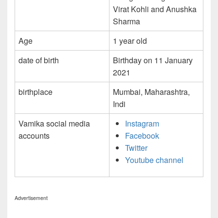
Virat Kohli and Anushka
Sharma
Age
1 year old
date of birth
Birthday on 11 January
2021
birthplace
Mumbai, Maharashtra,
Indi
Vamika social media
Instagram
accounts
Facebook
Twitter
Youtube channel
Advertisement