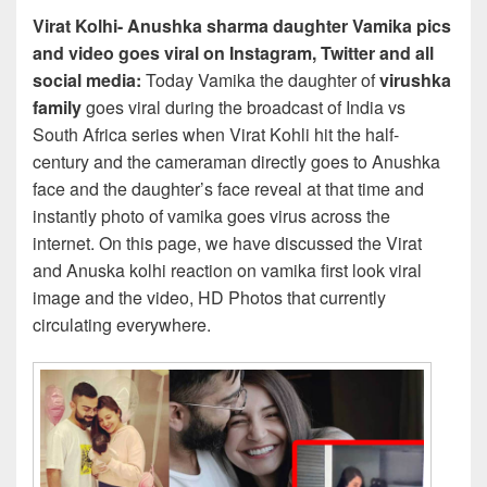
Virat Kolhi- Anushka sharma daughter Vamika pics
and video goes viral on Instagram, Twitter and all
social media:
Today Vamika the daughter of
virushka
family
goes viral during the broadcast of India vs
South Africa series when Virat Kohli hit the half-
century and the cameraman directly goes to Anushka
face and the daughter’s face reveal at that time and
instantly photo of vamika goes virus across the
internet. On this page, we have discussed the Virat
and Anuska kolhi reaction on vamika first look viral
image and the video, HD Photos that currently
circulating everywhere.