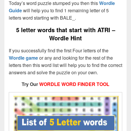
Today’s word puzzle stumped you then this
Wordle
Guide
will help you to find 1 remaining letter of 5
letters word starting with BALE_.
5 letter words that start with ATRI –
Wordle Hint
If you successfully find the first Four letters of the
Wordle game
or any and looking for the rest of the
letters then this word list will help you to find the correct
answers and solve the puzzle on your own.
Try Our
WORDLE WORD FINDER TOOL