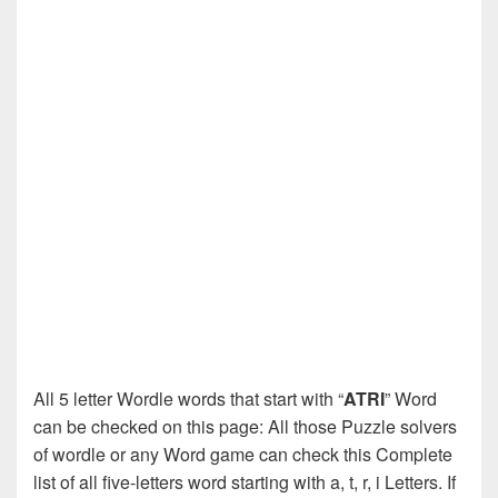
All 5 letter Wordle words that start with “
ATRI
” Word
can be checked on this page: All those Puzzle solvers
of wordle or any Word game can check this Complete
list of all five-letters word starting with a, t, r, i Letters. If