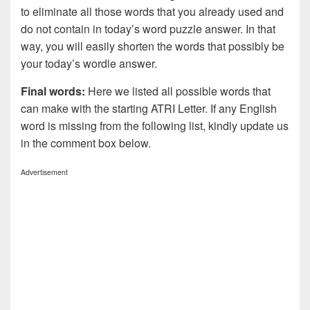
to eliminate all those words that you already used and
do not contain in today’s word puzzle answer. In that
way, you will easily shorten the words that possibly be
your today’s wordle answer.
Final words:
Here we listed all possible words that
can make with the starting ATRI Letter. If any English
word is missing from the following list, kindly update us
in the comment box below.
Advertisement