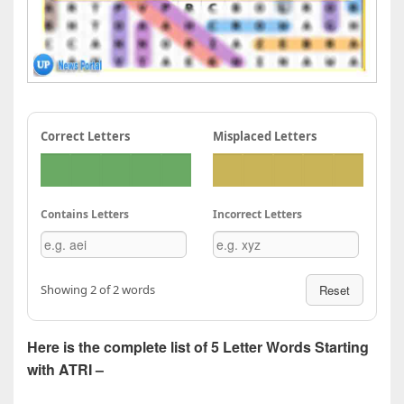
Correct Letters
Misplaced Letters
Contains Letters
Incorrect Letters
Showing 2 of 2 words
Reset
Here is the complete list of 5 Letter Words Starting
with ATRI –