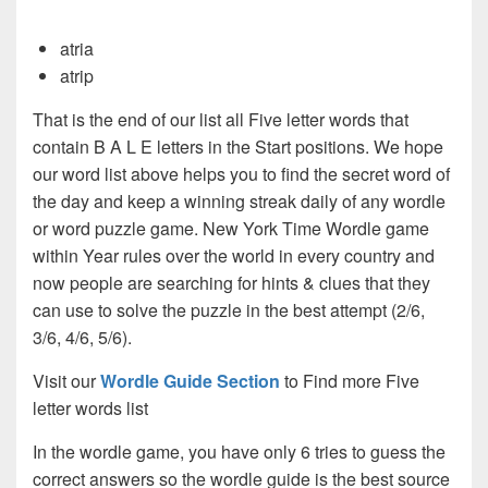
atria
atrip
That is the end of our list all Five letter words that
contain B A L E letters in the Start positions. We hope
our word list above helps you to find the secret word of
the day and keep a winning streak daily of any wordle
or word puzzle game. New York Time Wordle game
within Year rules over the world in every country and
now people are searching for hints & clues that they
can use to solve the puzzle in the best attempt (2/6,
3/6, 4/6, 5/6).
Visit our
Wordle Guide Section
to Find more Five
letter words list
In the wordle game, you have only 6 tries to guess the
correct answers so the wordle guide is the best source