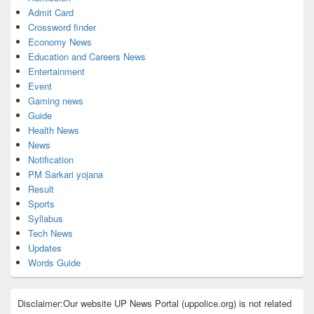
Admit Card
Crossword finder
Economy News
Education and Careers News
Entertainment
Event
Gaming news
Guide
Health News
News
Notification
PM Sarkari yojana
Result
Sports
Syllabus
Tech News
Updates
Words Guide
Disclaimer:Our website UP News Portal (uppolice.org) is not related