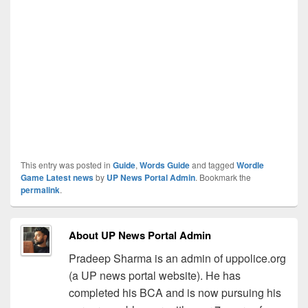
This entry was posted in
Guide
,
Words Guide
and tagged
Wordle
Game Latest news
by
UP News Portal Admin
. Bookmark the
permalink
.
About UP News Portal Admin
Pradeep Sharma is an admin of uppolice.org
(a UP news portal website). He has
completed his BCA and is now pursuing his