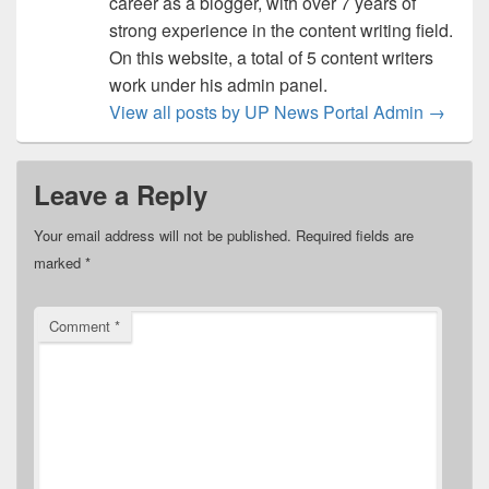
career as a blogger, with over 7 years of
strong experience in the content writing field.
On this website, a total of 5 content writers
work under his admin panel.
View all posts by UP News Portal Admin
→
Leave a Reply
Your email address will not be published.
Required fields are
marked
*
Comment
*