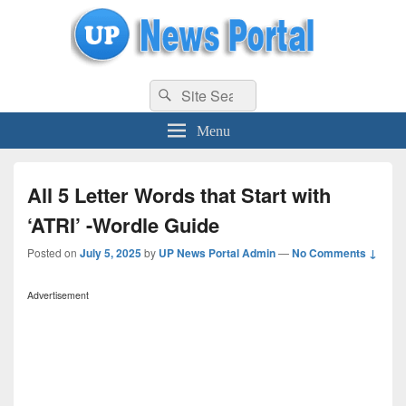
uppolice.org
Search
uppolice.org UP News Portal, Latest Result, Gaming, Tech, Sports news
Search
for:
Menu
All 5 Letter Words that Start with
‘ATRI’ -Wordle Guide
Posted on
July 5, 2025
by
UP News Portal Admin
—
No Comments ↓
Advertisement