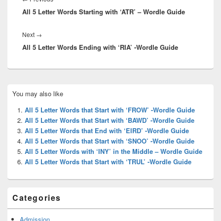
All 5 Letter Words Starting with ‘ATR’ – Wordle Guide
post:
Next
Next
→
All 5 Letter Words Ending with ‘RIA’ -Wordle Guide
post:
Primary
You may also like
Sidebar
Widget
All 5 Letter Words that Start with ‘FROW’ -Wordle Guide
Area
All 5 Letter Words that Start with ‘BAWD’ -Wordle Guide
All 5 Letter Words that End with ‘EIRD’ -Wordle Guide
All 5 Letter Words that Start with ‘SNOO’ -Wordle Guide
All 5 Letter Words with ‘INY’ in the Middle – Wordle Guide
All 5 Letter Words that Start with ‘TRUL’ -Wordle Guide
Categories
Admission