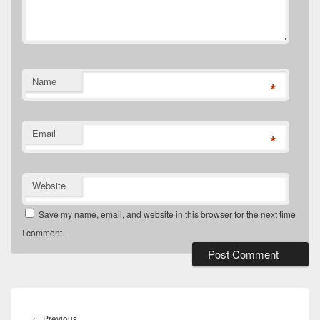
Name
*
Email
*
Website
Save my name, email, and website in this browser for the next time
I comment.
Post
navigation
Previous
←
Previous