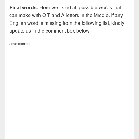
Final words:
Here we listed all possible words that
can make with O T and A letters in the Middle. If any
English word is missing from the following list, kindly
update us in the comment box below.
Advertisement