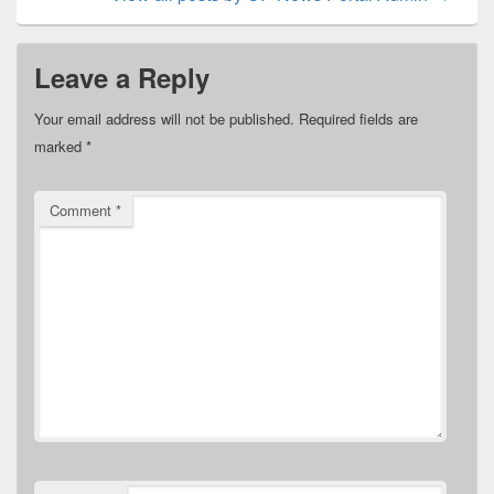
Leave a Reply
Your email address will not be published.
Required fields are
marked
*
Comment
*