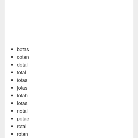
botas
cotan
dotal
total
iotas
jotas
lotah
lotas
notal
potae
rotal
rotan