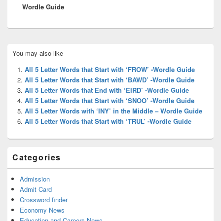
Wordle Guide
Primary
You may also like
Sidebar
Widget
All 5 Letter Words that Start with ‘FROW’ -Wordle Guide
Area
All 5 Letter Words that Start with ‘BAWD’ -Wordle Guide
All 5 Letter Words that End with ‘EIRD’ -Wordle Guide
All 5 Letter Words that Start with ‘SNOO’ -Wordle Guide
All 5 Letter Words with ‘INY’ in the Middle – Wordle Guide
All 5 Letter Words that Start with ‘TRUL’ -Wordle Guide
Categories
Admission
Admit Card
Crossword finder
Economy News
Education and Careers News