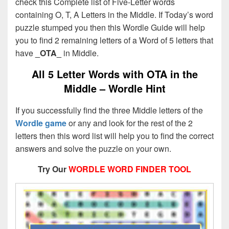
check this Complete list of Five-Letter words
containing O, T, A Letters in the Middle. If Today’s word
puzzle stumped you then this Wordle Guide will help
you to find 2 remaining letters of a Word of 5 letters that
have
_OTA_
in Middle.
All 5 Letter Words with OTA in the
Middle – Wordle Hint
If you successfully find the three Middle letters of the
Wordle game
or any and look for the rest of the 2
letters then this word list will help you to find the correct
answers and solve the puzzle on your own.
Try Our
WORDLE WORD FINDER TOOL