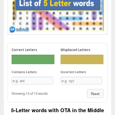
Correct Letters
Misplaced Letters
Contains Letters
Incorrect Letters
Showing 13 of 13 words
Reset
5-Letter words with OTA in the Middle