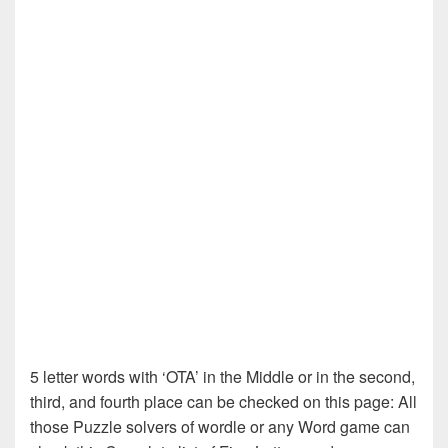
5 letter words with ‘OTA’ in the Middle or in the second,
third, and fourth place can be checked on this page: All
those Puzzle solvers of wordle or any Word game can