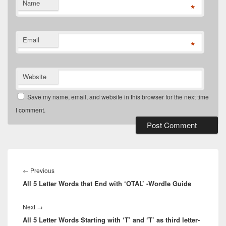
Name
*
Email
*
Website
Save my name, email, and website in this browser for the next time
I comment.
Post
navigation
Previous
←
Previous
All 5 Letter Words that End with ‘OTAL’ -Wordle Guide
post:
Next
Next
→
All 5 Letter Words Starting with ‘T’ and ‘T’ as third letter-
post: