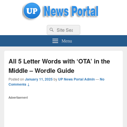
uppolice.org
Search
uppolice.org UP News Portal, Latest Result, Gaming, Tech, Sports news
Search
for:
Menu
All 5 Letter Words with ‘OTA’ in the
Middle – Wordle Guide
Posted on
January 11, 2025
by
UP News Portal Admin
—
No
Comments ↓
Advertisement