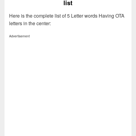
list
Here is the complete list of 5 Letter words Having OTA
letters in the center:
Advertisement