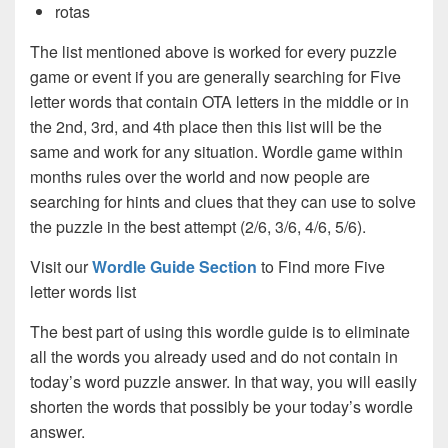
rotas
The list mentioned above is worked for every puzzle
game or event if you are generally searching for Five
letter words that contain OTA letters in the middle or in
the 2nd, 3rd, and 4th place then this list will be the
same and work for any situation. Wordle game within
months rules over the world and now people are
searching for hints and clues that they can use to solve
the puzzle in the best attempt (2/6, 3/6, 4/6, 5/6).
Visit our
Wordle Guide Section
to Find more Five
letter words list
The best part of using this wordle guide is to eliminate
all the words you already used and do not contain in
today’s word puzzle answer. In that way, you will easily
shorten the words that possibly be your today’s wordle
answer.