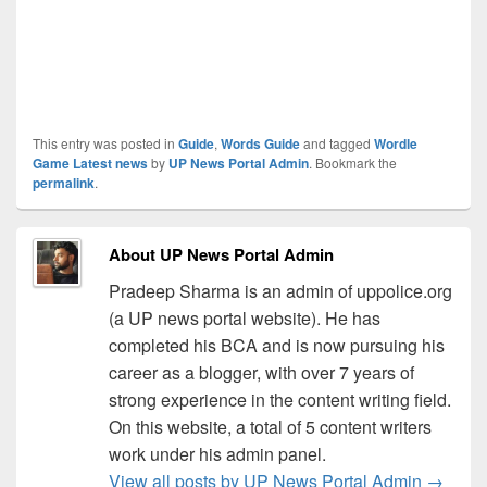
This entry was posted in
Guide
,
Words Guide
and tagged
Wordle
Game Latest news
by
UP News Portal Admin
. Bookmark the
permalink
.
About UP News Portal Admin
Pradeep Sharma is an admin of uppolice.org
(a UP news portal website). He has
completed his BCA and is now pursuing his
career as a blogger, with over 7 years of
strong experience in the content writing field.
On this website, a total of 5 content writers
work under his admin panel.
View all posts by UP News Portal Admin
→