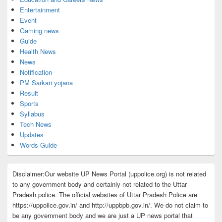
Entertainment
Event
Gaming news
Guide
Health News
News
Notification
PM Sarkari yojana
Result
Sports
Syllabus
Tech News
Updates
Words Guide
Disclaimer:Our website UP News Portal (uppolice.org) is not related
to any government body and certainly not related to the Uttar
Pradesh police. The official websites of Uttar Pradesh Police are
https://uppolice.gov.in/ and http://uppbpb.gov.in/. We do not claim to
be any government body and we are just a UP news portal that