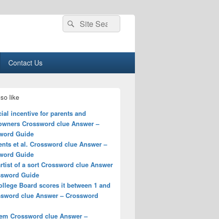
Search
Search
for:
Contact Us
so like
ial incentive for parents and
wners Crossword clue Answer –
word Guide
ents et al. Crossword clue Answer –
word Guide
rtist of a sort Crossword clue Answer
ssword Guide
llege Board scores it between 1 and
ssword clue Answer – Crossword
iem Crossword clue Answer –