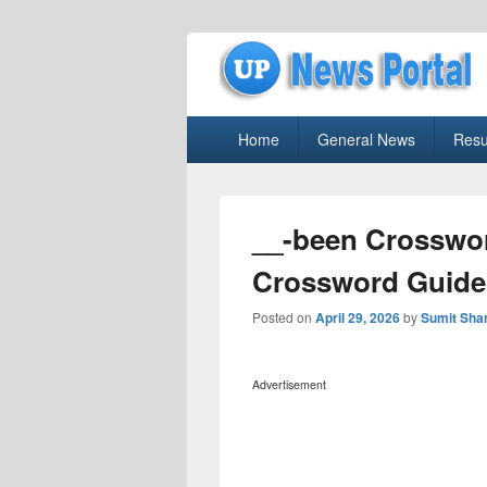
uppolice.org
Primary
uppolice.org UP News Portal, Latest R
Home
General News
Resu
menu
__-been Crosswor
Crossword Guide
Posted on
April 29, 2026
by
Sumit Sha
Advertisement