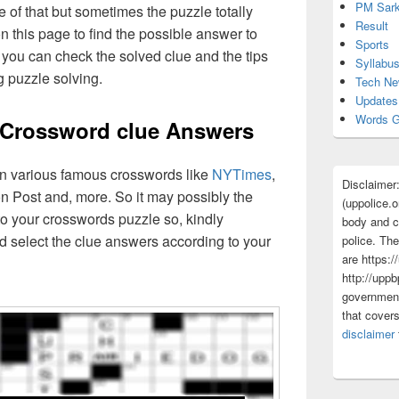
PM Sark
 of that but sometimes the puzzle totally
Result
n this page to find the possible answer to
Sports
you can check the solved clue and the tips
Syllabu
g puzzle solving.
Tech N
Updates
Words G
 Crossword clue Answers
 in various famous crosswords like
NYTimes
,
Disclaimer
n Post and, more. So it may possibly the
(uppolice.o
o your crosswords puzzle so, kindly
body and ce
d select the clue answers according to your
police. The
are https:/
http://uppb
government
that cover
disclaimer