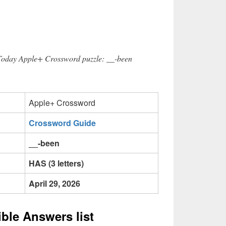
 Today Apple+ Crossword puzzle: __-been
Apple+ Crossword
Crossword Guide
__-been
HAS (3 letters)
April 29, 2026
ible Answers list