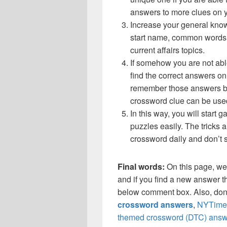
answers to more clues on 
Increase your general know
start name, common words,
current affairs topics.
If somehow you are not abl
find the correct answers on 
remember those answers be
crossword clue can be use
In this way, you will start
puzzles easily. The tricks a
crossword daily and don’t 
Final words:
On this page, w
and if you find a new answer th
below comment box. Also, don’
crossword answers
,
NYTimes
themed crossword (DTC) answ