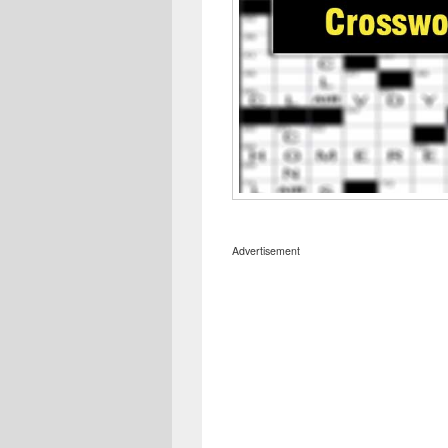
Advertisement