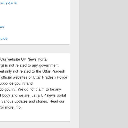
ari yojana
s
ews
uide
:Our website UP News Portal
rg) is not related to any government
rtainly not related to the Uttar Pradesh
 official websites of Uttar Pradesh Police
/uppolice.gov.in/ and
pb.gov.in/. We do not claim to be any
 body and we are just a UP news portal
s various updates and stories. Read our
for more info.