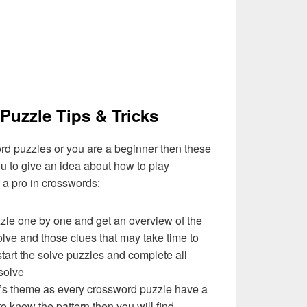
Puzzle Tips & Tricks
ord puzzles or you are a beginner then these
you to give an idea about how to play
a pro in crosswords:
zzle one by one and get an overview of the
olve and those clues that may take time to
 start the solve puzzles and complete all
solve
e’s theme as every crossword puzzle have a
to know the pattern then you will find