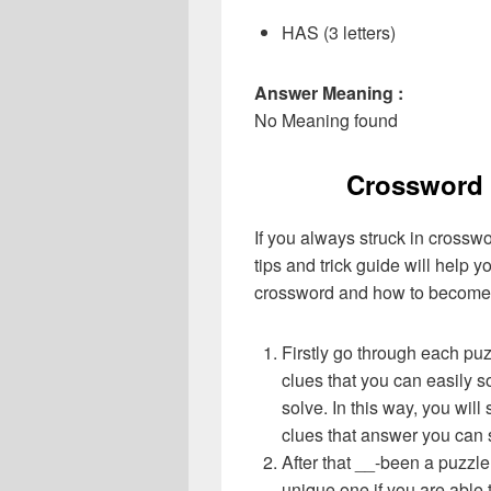
HAS (3 letters)
Answer Meaning :
No Meaning found
Crossword 
If you always struck in crossw
tips and trick guide will help 
crossword and how to become 
Firstly go through each pu
clues that you can easily s
solve. In this way, you will
clues that answer you can 
After that __-been a puzzl
unique one if you are able 