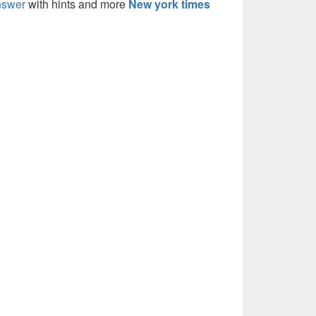
nswer
with hints and more
New york times