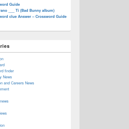
word Guide
rano ___ Ti (Bad Bunny album)
word clue Answer – Crossword Guide
ries
on
ard
d finder
y News
on and Careers News
inment
 news
News
ion