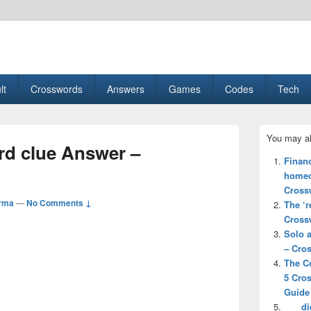
esult, Gaming, Tech, Sports news
lt
Crosswords
Answers
Games
Codes
Tech
Primary
You may al
Sidebar
d clue Answer –
Widget
Financ
Area
homeo
Cross
rma
—
No Comments ↓
The ‘r
Cross
Solo a
– Cro
The Co
5 Cro
Guide
___ d