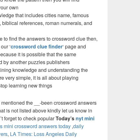
your own
ledge that includes cities name, famous
 biblical references, roman numerals, and
e to find the answers to crossword clue then,
our ‘
crossword clue finder
‘ page and
cause it is possible that the same
d by another puzzles publishers
 gaining knowledge and understanding the
re very simple, it is all about playing
stop learning new things
e mentioned the __-been crossword answers
at is not listed above kindly let us know in
t forget to check popular
Today’s
nyt mini
 mini crossword answers today
,
daily
ers
,
LA Times: Loss Angeles Daily