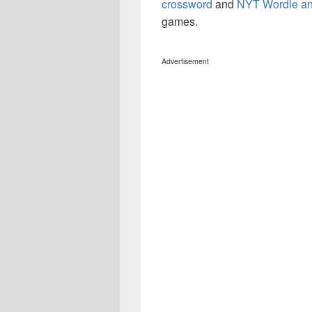
crossword
and
NYT Wordle a
games.
Advertisement