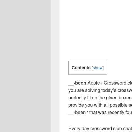
Contents
[
show
]
__-been
Apple+ Crossword clu
you are solving today’s crossw
perfectly fit on the given boxes
provide you with all possible 
__-been ‘ that was recently f
Every day crossword clue chal