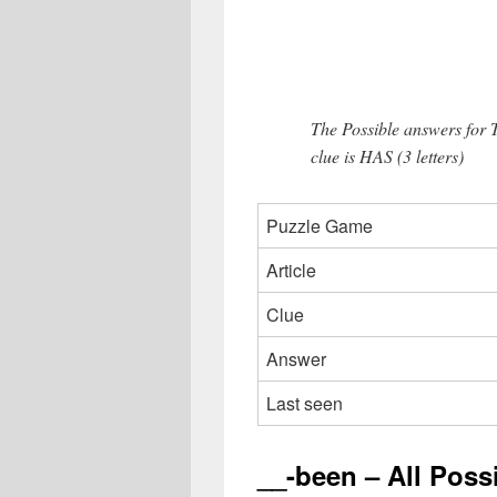
The Possible answers for
clue is HAS (3 letters)
Puzzle Game
Article
Clue
Answer
Last seen
__-been – All Poss