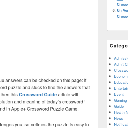
Cross
Un Ve
Cross
Catego
Admissi
Admit C
Crosswor
Econom
e answers can be checked on this page: If
Educati
ord puzzle and stuck to find the answers that
Enterta
 then this
Crossword Guide
article will
Event
Gaming
solution and meaning of today’s crossword ‘
Guide
ound in Apple+ Crossword Puzzle Game.
Health 
News
lenges you, sometimes the puzzle is easy to
Notificat