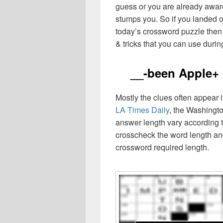
guess or you are already aware
stumps you. So if you landed o
today’s crossword puzzle then 
& tricks that you can use durin
__-been Apple+
Mostly the clues often appear
LA Times Daily
, the Washingto
answer length vary according t
crosscheck the word length an
crossword required length.