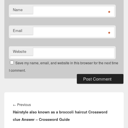
Name
*
Email
*
Website
Save my name, email, and website in this browser for the next time
I comment.
Post
navigation
Previous
←
Previous
Hairstyle also known as a broccoli haircut Crossword
post:
clue Answer – Crossword Guide