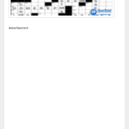
Advertisement