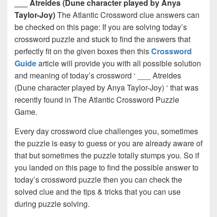
___ Atreides (Dune character played by Anya
Taylor-Joy)
The Atlantic Crossword clue answers can
be checked on this page: If you are solving today’s
crossword puzzle and stuck to find the answers that
perfectly fit on the given boxes then this
Crossword
Guide
article will provide you with all possible solution
and meaning of today’s crossword ‘ ___ Atreides
(Dune character played by Anya Taylor-Joy) ‘ that was
recently found in The Atlantic Crossword Puzzle
Game.
Every day crossword clue challenges you, sometimes
the puzzle is easy to guess or you are already aware of
that but sometimes the puzzle totally stumps you. So if
you landed on this page to find the possible answer to
today’s crossword puzzle then you can check the
solved clue and the tips & tricks that you can use
during puzzle solving.