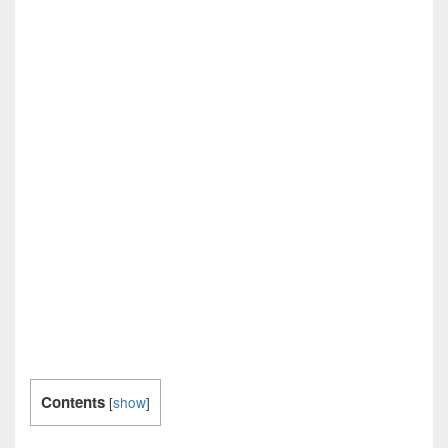
Contents
[
show
]