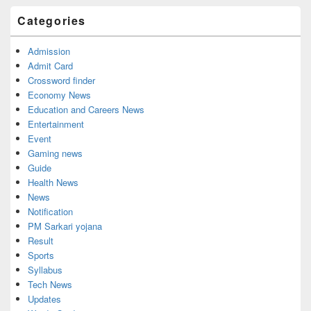
Categories
Admission
Admit Card
Crossword finder
Economy News
Education and Careers News
Entertainment
Event
Gaming news
Guide
Health News
News
Notification
PM Sarkari yojana
Result
Sports
Syllabus
Tech News
Updates