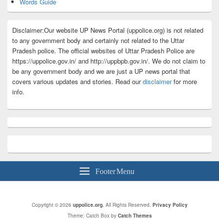
Words Guide
Disclaimer:Our website UP News Portal (uppolice.org) is not related
to any government body and certainly not related to the Uttar
Pradesh police. The official websites of Uttar Pradesh Police are
https://uppolice.gov.in/ and http://uppbpb.gov.in/. We do not claim to
be any government body and we are just a UP news portal that
covers various updates and stories. Read our
disclaimer
for more
info.
Footer Menu
Copyright © 2026
uppolice.org
. All Rights Reserved.
Privacy Policy
Theme: Catch Box by
Catch Themes