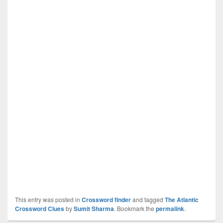
This entry was posted in
Crossword finder
and tagged
The Atlantic
Crossword Clues
by
Sumit Sharma
. Bookmark the
permalink
.