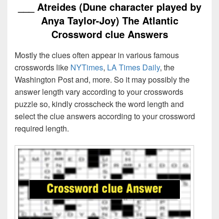
___ Atreides (Dune character played by
Anya Taylor-Joy) The Atlantic
Crossword clue Answers
Mostly the clues often appear in various famous
crosswords like
NYTimes
,
LA Times Daily
, the
Washington Post and, more. So it may possibly the
answer length vary according to your crosswords
puzzle so, kindly crosscheck the word length and
select the clue answers according to your crossword
required length.