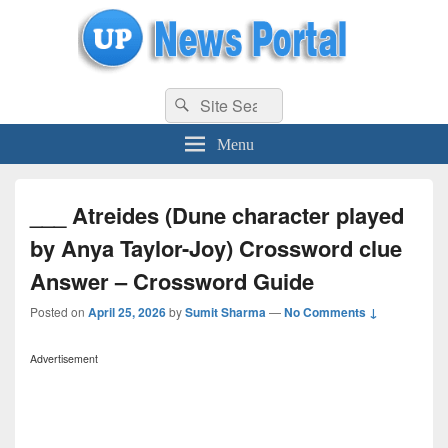
uppolice.org
Search
uppolice.org UP News Portal, Latest Result, Gaming, Tech, Sports news
Search
for:
Menu
___ Atreides (Dune character played
by Anya Taylor-Joy) Crossword clue
Answer – Crossword Guide
Posted on
April 25, 2026
by
Sumit Sharma
—
No Comments ↓
Advertisement