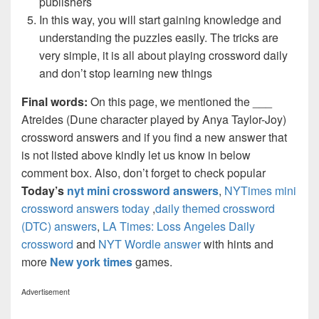
publishers
In this way, you will start gaining knowledge and
understanding the puzzles easily. The tricks are
very simple, it is all about playing crossword daily
and don’t stop learning new things
Final words:
On this page, we mentioned the ___
Atreides (Dune character played by Anya Taylor-Joy)
crossword answers and if you find a new answer that
is not listed above kindly let us know in below
comment box. Also, don’t forget to check popular
Today’s
nyt mini crossword answers
,
NYTimes mini
crossword answers today
,
daily themed crossword
(DTC) answers
,
LA Times: Loss Angeles Daily
crossword
and
NYT Wordle answer
with hints and
more
New york times
games.
Advertisement