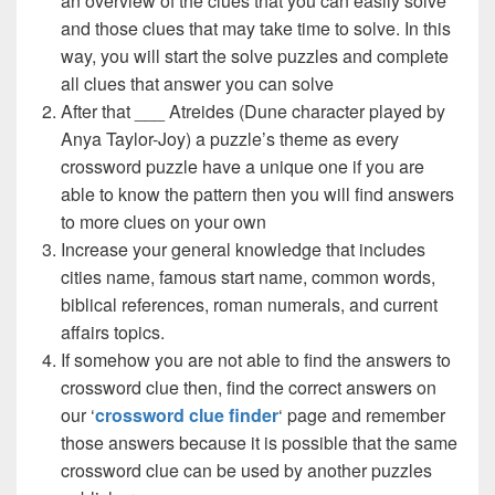
an overview of the clues that you can easily solve
and those clues that may take time to solve. In this
way, you will start the solve puzzles and complete
all clues that answer you can solve
After that ___ Atreides (Dune character played by
Anya Taylor-Joy) a puzzle’s theme as every
crossword puzzle have a unique one if you are
able to know the pattern then you will find answers
to more clues on your own
Increase your general knowledge that includes
cities name, famous start name, common words,
biblical references, roman numerals, and current
affairs topics.
If somehow you are not able to find the answers to
crossword clue then, find the correct answers on
our ‘
crossword clue finder
‘ page and remember
those answers because it is possible that the same
crossword clue can be used by another puzzles