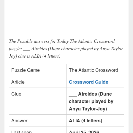
The Possible answers for Today The Atlantic Crossword
puzzle: ___ Atreides (Dune character played by Anya Taylor-
Joy) clue is ALIA (4 letters)
Puzzle Game
The Atlantic Crossword
Article
Crossword Guide
Clue
___ Atreides (Dune
character played by
Anya Taylor-Joy)
Answer
ALIA (4 letters)
Last seen
April 25, 2026