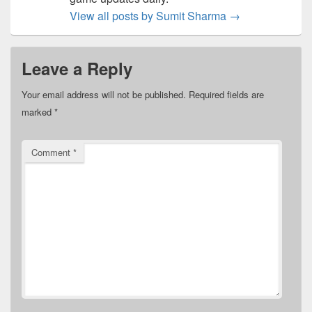
View all posts by Sumit Sharma
→
Leave a Reply
Your email address will not be published.
Required fields are
marked
*
Comment
*