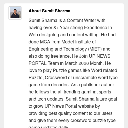
About Sumit Sharma
Sumit Sharma is a Content Writer with
having over 8+ Year strong Experience in
Web designing and content writing. He had
done MCA from Model Institute of
Engineering and Technology (MIET) and
also doing freelance. He Join UP NEWS
PORTAL Team in March 2026 Month. He
love to play Puzzle games like Word related
Puzzle, Crossword or unscramble word type
game from decades. As a publisher author
he follows the all trending gaming, sports
and tech updates. Sumit Sharma future goal
to grow UP News Portal website by
providing best quality content to our users
and give them every crossword puzzle type
game updates daily.