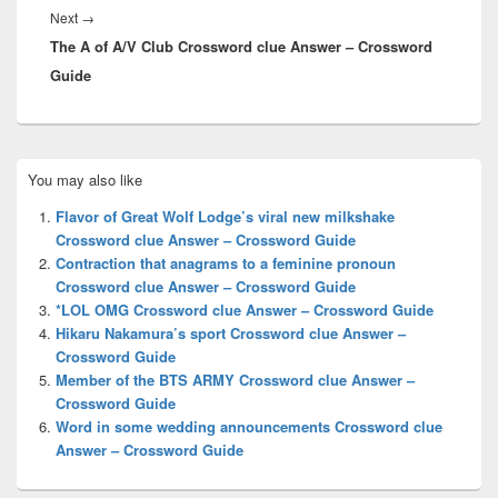
Next
Next
→
The A of A/V Club Crossword clue Answer – Crossword
post:
Guide
Primary
You may also like
Sidebar
Widget
Flavor of Great Wolf Lodge’s viral new milkshake
Area
Crossword clue Answer – Crossword Guide
Contraction that anagrams to a feminine pronoun
Crossword clue Answer – Crossword Guide
*LOL OMG Crossword clue Answer – Crossword Guide
Hikaru Nakamura’s sport Crossword clue Answer –
Crossword Guide
Member of the BTS ARMY Crossword clue Answer –
Crossword Guide
Word in some wedding announcements Crossword clue
Answer – Crossword Guide