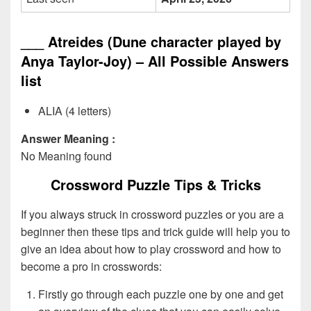
___ Atreides (Dune character played by
Anya Taylor-Joy) – All Possible Answers
list
ALIA (4 letters)
Answer Meaning :
No Meaning found
Crossword Puzzle Tips & Tricks
If you always struck in crossword puzzles or you are a
beginner then these tips and trick guide will help you to
give an idea about how to play crossword and how to
become a pro in crosswords:
Firstly go through each puzzle one by one and get