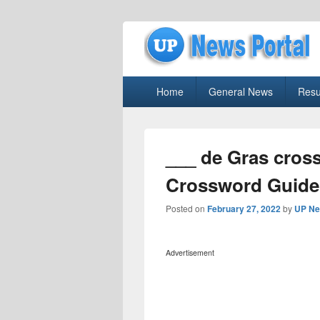
uppolice.org
Primary
uppolice.org UP News Portal, Latest R
Home
General News
Resu
menu
___ de Gras cros
Crossword Guide
Posted on
February 27, 2022
by
UP Ne
Advertisement