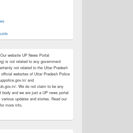
s
ews
uide
:Our website UP News Portal
rg) is not related to any government
rtainly not related to the Uttar Pradesh
 official websites of Uttar Pradesh Police
/uppolice.gov.in/ and
pb.gov.in/. We do not claim to be any
 body and we are just a UP news portal
s various updates and stories. Read our
for more info.