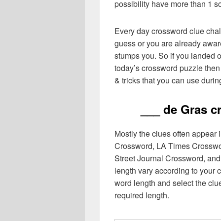
possibility have more than 1 s
Every day crossword clue chal
guess or you are already aware
stumps you. So if you landed o
today’s crossword puzzle then 
& tricks that you can use durin
___ de Gras c
Mostly the clues often appear
Crossword, LA Times Crosswo
Street Journal Crossword, and
length vary according to your 
word length and select the cl
required length.