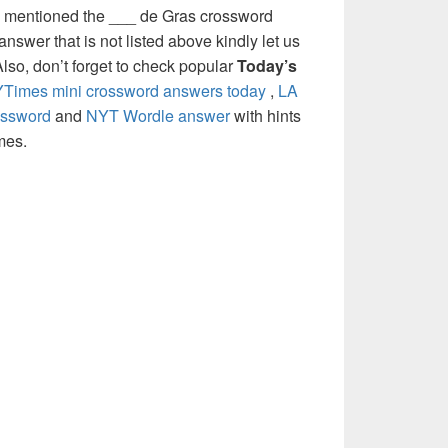
e mentioned the ___ de Gras crossword
nswer that is not listed above kindly let us
so, don’t forget to check popular
Today’s
Times mini crossword answers today
,
LA
ossword
and
NYT Wordle answer
with hints
mes.