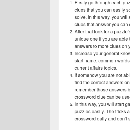
Firstly go through each pu
clues that you can easily s
solve. In this way, you will
clues that answer you can 
After that look for a puzzl
unique one if you are able 
answers to more clues on 
Increase your general know
start name, common words,
current affairs topics.
If somehow you are not abl
find the correct answers on 
remember those answers be
crossword clue can be use
In this way, you will start
puzzles easily. The tricks a
crossword daily and don’t 