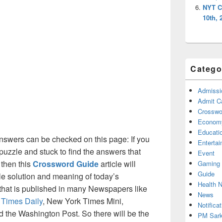
NYT C
10th, 
Catego
Admissi
Admit C
Crosswor
Econom
Educati
swers can be checked on this page: If you
Enterta
puzzle and stuck to find the answers that
Event
 then this
Crossword Guide
article will
Gaming
Guide
ble solution and meaning of today’s
Health 
 that is published in many Newspapers like
News
 Times Daily
, New York Times Mini,
Notificat
the Washington Post. So there will be the
PM Sark