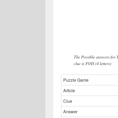
The Possible answers for
clue is FOIS (4 letters)
Puzzle Game
Article
Clue
Answer