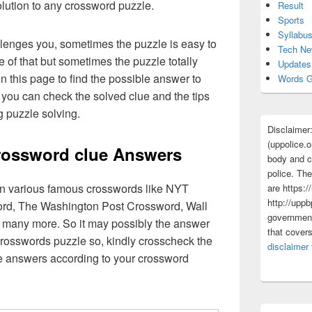
olution to any crossword puzzle.
Result
Sports
Syllabu
lenges you, sometimes the puzzle is easy to
Tech N
 of that but sometimes the puzzle totally
Updates
n this page to find the possible answer to
Words G
you can check the solved clue and the tips
g puzzle solving.
Disclaimer
(uppolice.o
rossword clue Answers
body and ce
police. The
 in various famous crosswords like NYT
are https:/
http://uppb
rd, The Washington Post Crossword, Wall
government
 many more. So it may possibly the answer
that cover
crosswords puzzle so, kindly crosscheck the
disclaimer
ue answers according to your crossword