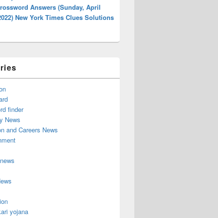
rossword Answers (Sunday, April
2022) New York Times Clues Solutions
ries
on
ard
d finder
y News
on and Careers News
inment
 news
News
ion
ari yojana