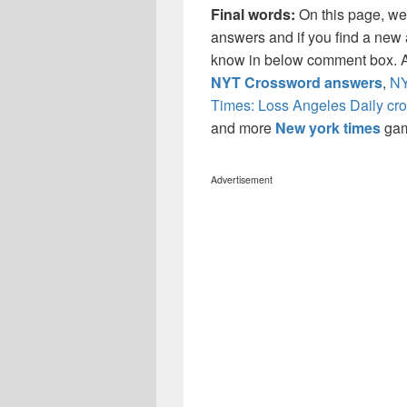
Final words:
On this page, w
answers and if you find a new a
know in below comment box. Al
NYT Crossword answers
,
NY
Times: Loss Angeles Daily cr
and more
New york times
ga
Advertisement