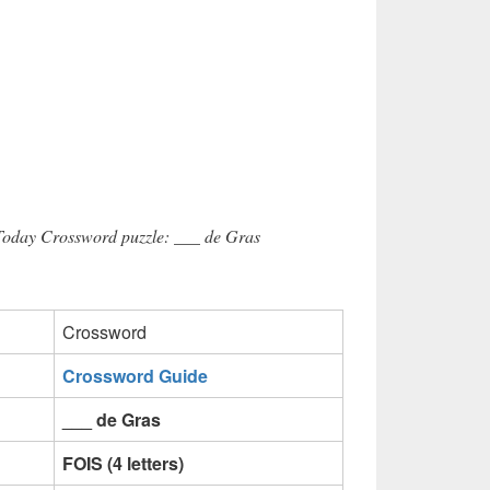
 Today Crossword puzzle: ___ de Gras
Crossword
Crossword Guide
___ de Gras
FOIS (4 letters)