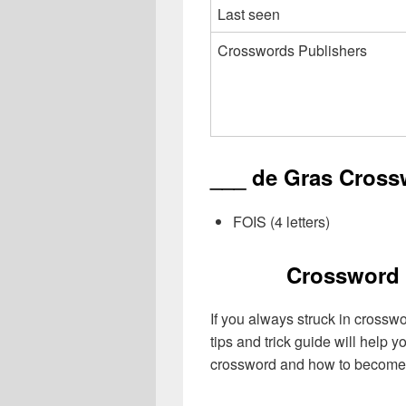
Last seen
Crosswords Publishers
___ de Gras Cross
FOIS (4 letters)
Crossword 
If you always struck in crossw
tips and trick guide will help 
crossword and how to become 