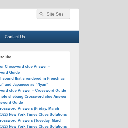
Search
Search
for:
Contact Us
so like
for Crossword clue Answer –
word Guide
 sound that’s rendered in French as
u” and Japanese as “Nyan”
word clue Answer – Crossword Guide
hole shebang Crossword clue Answer
ssword Guide
rossword Answers (Friday, March
2022) New York Times Clues Solutions
rossword Answers (Tuesday, March
2022) New York Times Clues Solutions