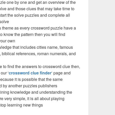
zzle one by one and get an overview of the
olve and those clues that may take time to
 start the solve puzzles and complete all
solve
e’s theme as every crossword puzzle have a
to know the pattern then you will find
your own
ledge that includes cities name, famous
 biblical references, roman numerals, and
e to find the answers to crossword clue then,
our ‘
crossword clue finder
‘ page and
cause it is possible that the same
d by another puzzles publishers
 gaining knowledge and understanding the
re very simple, it is all about playing
stop learning new things