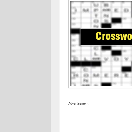
Advertisement