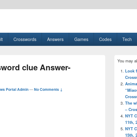
esult, Gaming, Tech, Sports news
lt
Crosswords
Answers
Games
Codes
Tech
Primary
You may al
Sidebar
sword clue Answer-
Widget
Look 
Area
Cross
Animal
ws Portal Admin
—
No Comments ↓
“Miao
Cross
The w
– Cro
NYT C
11th, 
NYT C
15th, 