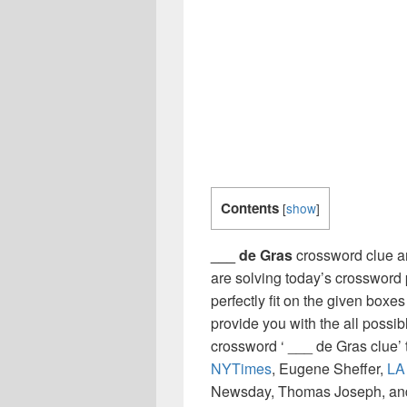
Contents
[
show
]
___ de Gras
crossword clue an
are solving today’s crossword 
perfectly fit on the given boxes
provide you with the all possi
crossword ‘ ___ de Gras clue’
NYTimes
, Eugene Sheffer,
LA
Newsday, Thomas Joseph, and 