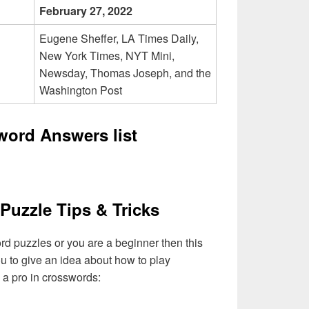
February 27, 2022
Eugene Sheffer, LA Times Daily,
New York Times, NYT Mini,
Newsday, Thomas Joseph, and the
Washington Post
word Answers list
Puzzle Tips & Tricks
ord puzzles or you are a beginner then this
you to give an idea about how to play
a pro in crosswords: