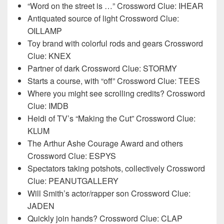
“Word on the street is …” Crossword Clue: IHEAR
Antiquated source of light Crossword Clue:
OILLAMP
Toy brand with colorful rods and gears Crossword
Clue: KNEX
Partner of dark Crossword Clue: STORMY
Starts a course, with “off” Crossword Clue: TEES
Where you might see scrolling credits? Crossword
Clue: IMDB
Heidi of TV’s “Making the Cut” Crossword Clue:
KLUM
The Arthur Ashe Courage Award and others
Crossword Clue: ESPYS
Spectators taking potshots, collectively Crossword
Clue: PEANUTGALLERY
Will Smith’s actor/rapper son Crossword Clue:
JADEN
Quickly join hands? Crossword Clue: CLAP