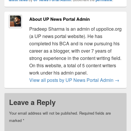
About UP News Portal Admin
Pradeep Sharma is an admin of uppolice.org
(a UP news portal website). He has
completed his BCA and is now pursuing his
career as a blogger, with over 7 years of
strong experience in the content writing field.
On this website, a total of 5 content writers
work under his admin panel.
View all posts by UP News Portal Admin
→
Leave a Reply
Your email address will not be published.
Required fields are
marked
*