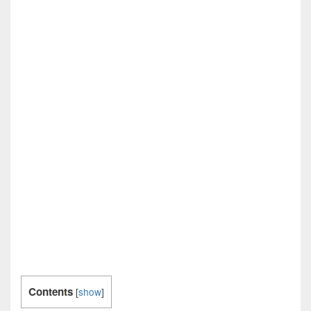
Contents
[
show
]