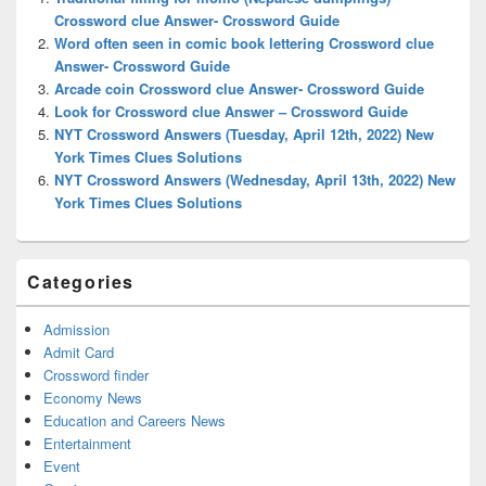
Area
Crossword clue Answer- Crossword Guide
Word often seen in comic book lettering Crossword clue
Answer- Crossword Guide
Arcade coin Crossword clue Answer- Crossword Guide
Look for Crossword clue Answer – Crossword Guide
NYT Crossword Answers (Tuesday, April 12th, 2022) New
York Times Clues Solutions
NYT Crossword Answers (Wednesday, April 13th, 2022) New
York Times Clues Solutions
Categories
Admission
Admit Card
Crossword finder
Economy News
Education and Careers News
Entertainment
Event