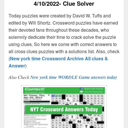
4/10/2022- Clue Solver
Today puzzles were created by David W. Tuffs and
edited by Will Shortz. Crossword puzzles have earned
their devoted fans throughout these decades, who
solemnly dedicate their time to crack solve the puzzle
using clues. So here we come with correct answers to
all cross clues puzzles with a solutions list. Also, check
(
New york time Crossword Archive All clues &
Answer
)
Also Check
New york time WORDLE Game answers today