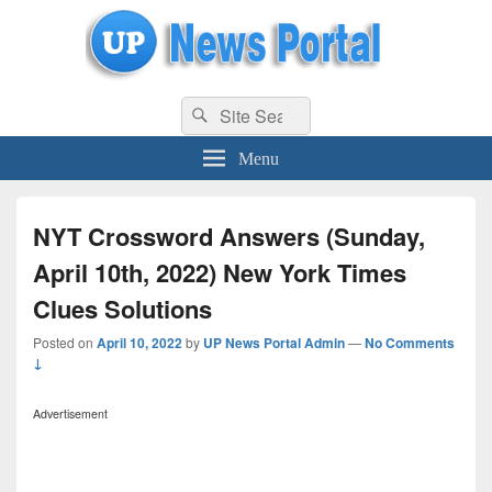
uppolice.org
Search
uppolice.org UP News Portal, Latest Result, Gaming, Tech, Sports news
Search
for:
Menu
NYT Crossword Answers (Sunday,
April 10th, 2022) New York Times
Clues Solutions
Posted on
April 10, 2022
by
UP News Portal Admin
—
No Comments
↓
Advertisement