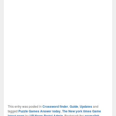
This entry was posted in
Crossword finder
,
Guide
,
Updates
and
tagged
Puzzle Games Answer today
,
The New york times Game
latest news
by
UP News Portal Admin
. Bookmark the
permalink
.