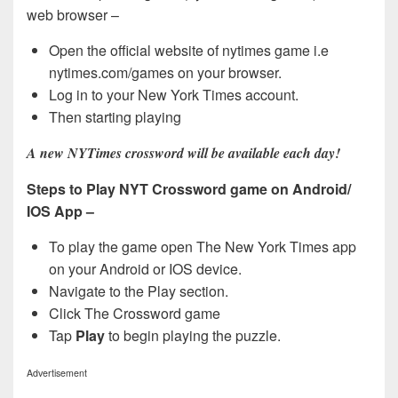
web browser –
Open the official website of nytimes game i.e
nytimes.com/games on your browser.
Log in to your New York Times account.
Then starting playing
A new NYTimes crossword will be available each day!
Steps to Play NYT Crossword game on Android/
IOS App –
To play the game open The New York Times app
on your Android or IOS device.
Navigate to the Play section.
Click The Crossword game
Tap
Play
to begin playing the puzzle.
Advertisement