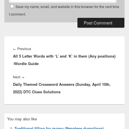
Save my name, email, and website in this browser for the next time
I comment.
Post
navigation
Previous
←
Previous
All 5 Letter Words with ‘L’ and ‘K’ in them (Any positions)
post:
-Wordle Guide
Next
Next
→
Daily Themed Crossword Answers (Sunday, April 10th,
post:
2022) DTC Clues Solutions
Primary
You may also like
Sidebar
Widget
Traditional filling for momo (Nepalese dumplings)