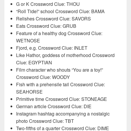
G or K Crossword Clue: THOU
“Roll Tide!” school Crossword Clue: BAMA
Relishes Crossword Clue: SAVORS
Eats Crossword Clue: GRUB
Feature of a healthy dog Crossword Clue:
WETNOSE
Fjord, e.g. Crossword Clue: INLET
Like Hathor, goddess of motherhood Crossword
Clue: EGYPTIAN
Film character who shouts “You are a toy!”
Crossword Clue: WOODY
Fish with a prehensile tail Crossword Clue:
SEAHORSE
Primitive time Crossword Clue: STONEAGE
German article Crossword Clue: DIE
Instagram hashtag accompanying a nostalgic
photo Crossword Clue: TBT
Two-fifths of a quarter Crossword Clue: DIME