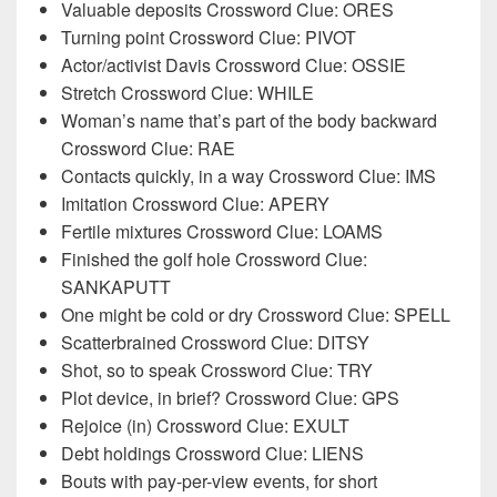
Valuable deposits Crossword Clue: ORES
Turning point Crossword Clue: PIVOT
Actor/activist Davis Crossword Clue: OSSIE
Stretch Crossword Clue: WHILE
Woman’s name that’s part of the body backward
Crossword Clue: RAE
Contacts quickly, in a way Crossword Clue: IMS
Imitation Crossword Clue: APERY
Fertile mixtures Crossword Clue: LOAMS
Finished the golf hole Crossword Clue:
SANKAPUTT
One might be cold or dry Crossword Clue: SPELL
Scatterbrained Crossword Clue: DITSY
Shot, so to speak Crossword Clue: TRY
Plot device, in brief? Crossword Clue: GPS
Rejoice (in) Crossword Clue: EXULT
Debt holdings Crossword Clue: LIENS
Bouts with pay-per-view events, for short