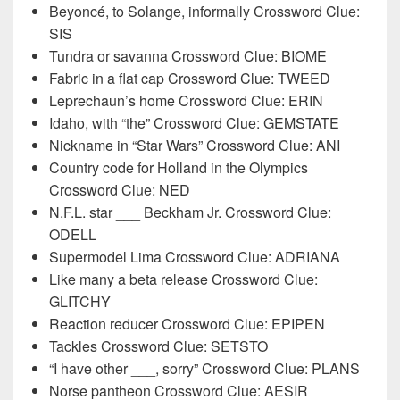
Beyoncé, to Solange, informally Crossword Clue:
SIS
Tundra or savanna Crossword Clue: BIOME
Fabric in a flat cap Crossword Clue: TWEED
Leprechaun’s home Crossword Clue: ERIN
Idaho, with “the” Crossword Clue: GEMSTATE
Nickname in “Star Wars” Crossword Clue: ANI
Country code for Holland in the Olympics
Crossword Clue: NED
N.F.L. star ___ Beckham Jr. Crossword Clue:
ODELL
Supermodel Lima Crossword Clue: ADRIANA
Like many a beta release Crossword Clue:
GLITCHY
Reaction reducer Crossword Clue: EPIPEN
Tackles Crossword Clue: SETSTO
“I have other ___, sorry” Crossword Clue: PLANS
Norse pantheon Crossword Clue: AESIR