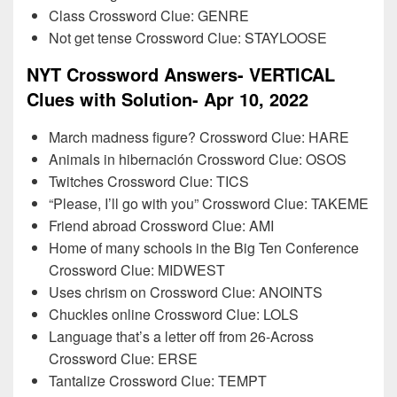
Class Crossword Clue: GENRE
Not get tense Crossword Clue: STAYLOOSE
NYT Crossword Answers- VERTICAL
Clues with Solution- Apr 10, 2022
March madness figure? Crossword Clue: HARE
Animals in hibernación Crossword Clue: OSOS
Twitches Crossword Clue: TICS
“Please, I’ll go with you” Crossword Clue: TAKEME
Friend abroad Crossword Clue: AMI
Home of many schools in the Big Ten Conference
Crossword Clue: MIDWEST
Uses chrism on Crossword Clue: ANOINTS
Chuckles online Crossword Clue: LOLS
Language that’s a letter off from 26-Across
Crossword Clue: ERSE
Tantalize Crossword Clue: TEMPT