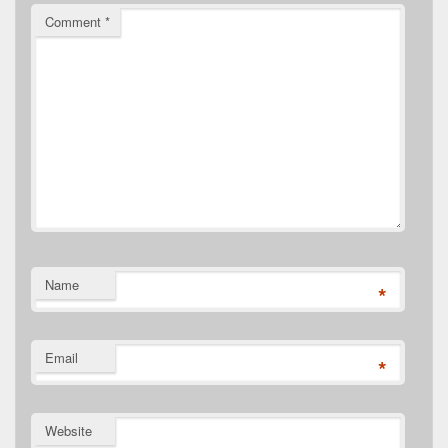
Comment
*
Name
*
Email
*
Website