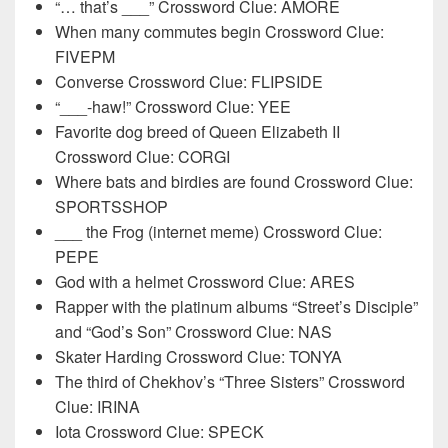
“… that’s ___” Crossword Clue: AMORE
When many commutes begin Crossword Clue:
FIVEPM
Converse Crossword Clue: FLIPSIDE
“___-haw!” Crossword Clue: YEE
Favorite dog breed of Queen Elizabeth II
Crossword Clue: CORGI
Where bats and birdies are found Crossword Clue:
SPORTSSHOP
___ the Frog (internet meme) Crossword Clue:
PEPE
God with a helmet Crossword Clue: ARES
Rapper with the platinum albums “Street’s Disciple”
and “God’s Son” Crossword Clue: NAS
Skater Harding Crossword Clue: TONYA
The third of Chekhov’s “Three Sisters” Crossword
Clue: IRINA
Iota Crossword Clue: SPECK