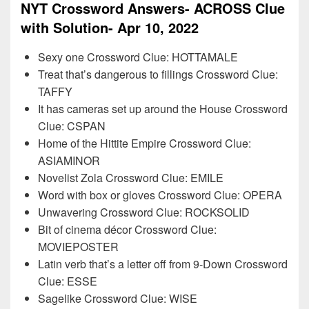
NYT Crossword Answers- ACROSS Clue
with Solution- Apr 10, 2022
Sexy one Crossword Clue: HOTTAMALE
Treat that’s dangerous to fillings Crossword Clue:
TAFFY
It has cameras set up around the House Crossword
Clue: CSPAN
Home of the Hittite Empire Crossword Clue:
ASIAMINOR
Novelist Zola Crossword Clue: EMILE
Word with box or gloves Crossword Clue: OPERA
Unwavering Crossword Clue: ROCKSOLID
Bit of cinema décor Crossword Clue:
MOVIEPOSTER
Latin verb that’s a letter off from 9-Down Crossword
Clue: ESSE
Sagelike Crossword Clue: WISE