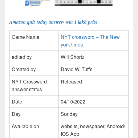
Amazon quiz today answer- win 1 lakh prize
Game Name
NYT crossword – The New
york times
edited by
Will Shortz
Created by
David W. Tuffs
NYT Crossword
Released
answer status
Date
04/10/2022
Day
Sunday
Available on
website, newspaper, Android/
IOS App