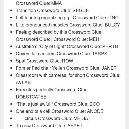
Crossword Clue: MMA
Transition Crossword Clue: SEGUE
Left-leaning organizing grp. Crossword Clue: DNC
Like pronounced muscles Crossword Clue: BULGY
Feeling described by this Crossword Clue:
Crossword Clue: | Crossword Clue: MEH
Australia’s “City of Light” Crossword Clue: PERTH
Covers for campers Crossword Clue: TARPS
Spat Crossword Clue: ROW
Former Fed chair Yellen Crossword Clue: JANET
Classroom with cameras, for short Crossword Clue:
AVLAB
Executes perfectly Crossword Clue:
DOESTOATEE
“That’s just awful!” Crossword Clue: BOO
One end of a cell Crossword Clue: ANODE
___ circus Crossword Clue: MEDIA
To now Crossword Clue: ASYET