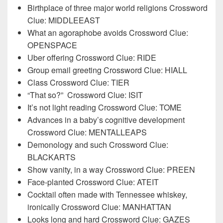
Birthplace of three major world religions Crossword
Clue: MIDDLEEAST
What an agoraphobe avoids Crossword Clue:
OPENSPACE
Uber offering Crossword Clue: RIDE
Group email greeting Crossword Clue: HIALL
Class Crossword Clue: TIER
“That so?”
Crossword Clue: ISIT
It’s not light reading Crossword Clue: TOME
Advances in a baby’s cognitive development
Crossword Clue: MENTALLEAPS
Demonology and such Crossword Clue:
BLACKARTS
Show vanity, in a way Crossword Clue: PREEN
Face-planted Crossword Clue: ATEIT
Cocktail often made with Tennessee whiskey,
ironically Crossword Clue: MANHATTAN
Looks long and hard Crossword Clue: GAZES