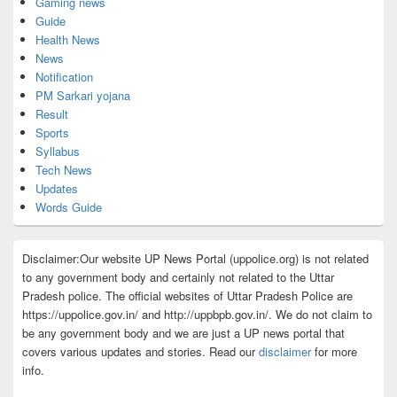
Gaming news
Guide
Health News
News
Notification
PM Sarkari yojana
Result
Sports
Syllabus
Tech News
Updates
Words Guide
Disclaimer:Our website UP News Portal (uppolice.org) is not related
to any government body and certainly not related to the Uttar
Pradesh police. The official websites of Uttar Pradesh Police are
https://uppolice.gov.in/ and http://uppbpb.gov.in/. We do not claim to
be any government body and we are just a UP news portal that
covers various updates and stories. Read our
disclaimer
for more
info.