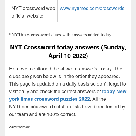
NYT crossword web
www.nytimes.com/crosswords
official website
*NYTimes crossword clues with answers added today
NYT Crossword today answers (Sunday,
April 10 2022)
Here we mentioned the all-word answers Today. The
clues are given below is in the order they appeared.
This page is updated on a daily basis so don’t forget to
visit daily and check the correct answers of
today New
york times crossword puzzles 2022
. All the
NYTimes crossword solution lists have been tested by
our team and are 100% correct.
Advertisement