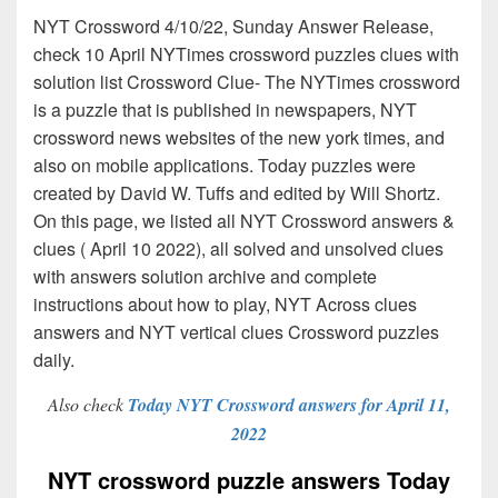
NYT Crossword 4/10/22, Sunday Answer Release,
check 10 April NYTimes crossword puzzles clues with
solution list Crossword Clue- The NYTimes crossword
is a puzzle that is published in newspapers, NYT
crossword news websites of the new york times, and
also on mobile applications. Today puzzles were
created by David W. Tuffs and edited by Will Shortz.
On this page, we listed all NYT Crossword answers &
clues ( April 10 2022), all solved and unsolved clues
with answers solution archive and complete
instructions about how to play, NYT Across clues
answers and NYT vertical clues Crossword puzzles
daily.
Also check
Today NYT Crossword answers for April 11,
2022
NYT crossword puzzle answers Today