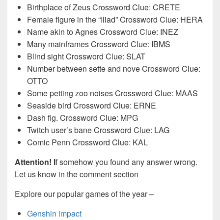
Birthplace of Zeus Crossword Clue: CRETE
Female figure in the “Iliad” Crossword Clue: HERA
Name akin to Agnes Crossword Clue: INEZ
Many mainframes Crossword Clue: IBMS
Blind sight Crossword Clue: SLAT
Number between sette and nove Crossword Clue:
OTTO
Some petting zoo noises Crossword Clue: MAAS
Seaside bird Crossword Clue: ERNE
Dash fig. Crossword Clue: MPG
Twitch user’s bane Crossword Clue: LAG
Comic Penn Crossword Clue: KAL
Attention! I
f somehow you found any answer wrong.
Let us know in the comment section
Explore our popular games of the year –
Genshin impact