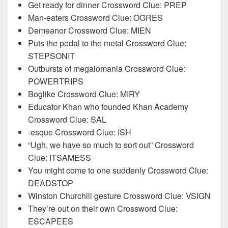
Get ready for dinner Crossword Clue: PREP
Man-eaters Crossword Clue: OGRES
Demeanor Crossword Clue: MIEN
Puts the pedal to the metal Crossword Clue:
STEPSONIT
Outbursts of megalomania Crossword Clue:
POWERTRIPS
Boglike Crossword Clue: MIRY
Educator Khan who founded Khan Academy
Crossword Clue: SAL
-esque Crossword Clue: ISH
“Ugh, we have so much to sort out” Crossword
Clue: ITSAMESS
You might come to one suddenly Crossword Clue:
DEADSTOP
Winston Churchill gesture Crossword Clue: VSIGN
They’re out on their own Crossword Clue:
ESCAPEES