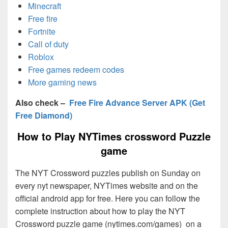
Minecraft
Free fire
Fortnite
Call of duty
Roblox
Free games redeem codes
More gaming news
Also check –
Free Fire Advance Server APK (Get
Free Diamond)
How to Play NYTimes crossword Puzzle
game
The NYT Crossword puzzles publish on Sunday on
every nyt newspaper, NYTimes website and on the
official android app for free. Here you can follow the
complete instruction about how to play the NYT
Crossword puzzle game (nytimes.com/games) on a