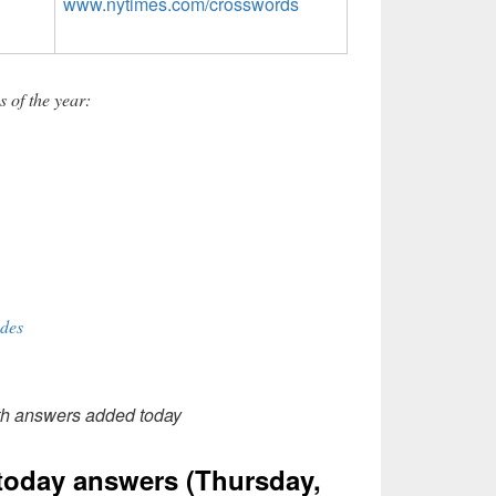
www.nytimes.com/crosswords
 of the year:
des
th answers added today
oday answers (Thursday,