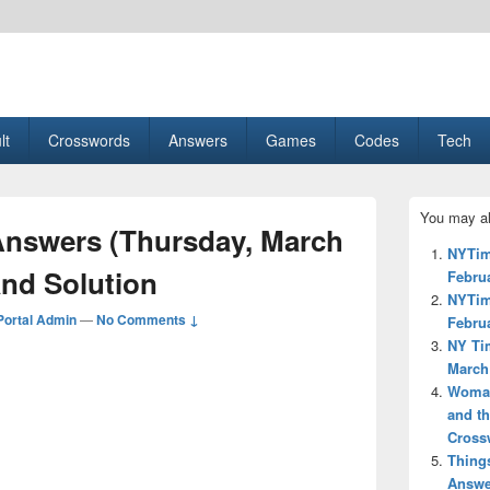
esult, Gaming, Tech, Sports news
lt
Crosswords
Answers
Games
Codes
Tech
Primary
You may al
Sidebar
nswers (Thursday, March
Widget
NYTim
Area
and Solution
Februa
NYTim
ortal Admin
—
No Comments ↓
Februa
NY Ti
March 
Woman’
and th
Cross
Thing
Answe