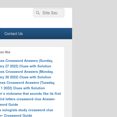
Search
Search
for:
Contact Us
so like
es Crossword Answers (Sunday,
ry 27 2022) Clues with Solution
es Crossword Answers (Monday,
ry 28 2022) Clues with Solution
mes Crossword Answers (Tuesday,
1 2022) Clues with Solution
s nickname that sounds like its first
ird letters crossword clue Answer-
word Guide
s oologists study crossword clue
r- Crossword Guide