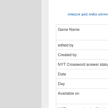
Amazon quiz today answer
Game Name
edited by
Created by
NYT Crossword answer statu
Date
Day
Available on