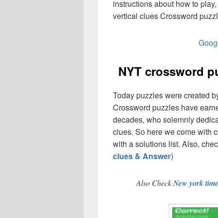
instructions about how to pl
vertical clues Crossword puzzl
Googl
NYT crossword pu
Today puzzles were created by 
Crossword puzzles have earned
decades, who solemnly dedicate
clues. So here we come with co
with a solutions list. Also, chec
clues & Answer
)
Also Check
New york tim