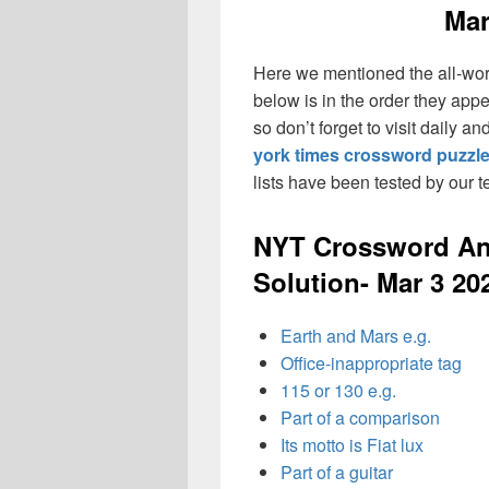
Mar
Here we mentioned the all-wo
below is in the order they app
so don’t forget to visit daily 
york times crossword puzzl
lists have been tested by our 
NYT Crossword An
Solution- Mar 3 20
Earth and Mars e.g.
Office-inappropriate tag
115 or 130 e.g.
Part of a comparison
Its motto is Fiat lux
Part of a guitar