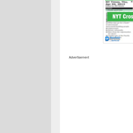
Advertisement