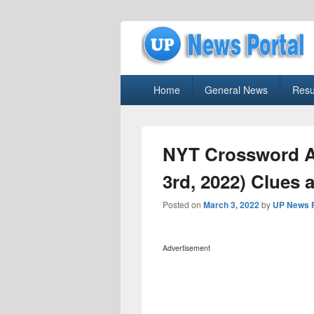
uppolice.org
Primary
uppolice.org UP News Portal, Latest R
Home
General News
Resu
menu
NYT Crossword A
3rd, 2022) Clues 
Posted on
March 3, 2022
by
UP News P
Advertisement