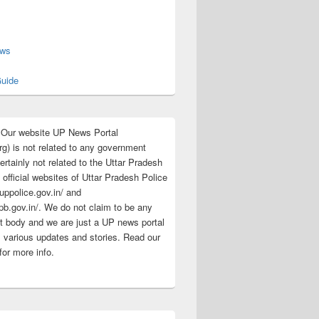
s
ews
uide
:Our website UP News Portal
rg) is not related to any government
rtainly not related to the Uttar Pradesh
 official websites of Uttar Pradesh Police
/uppolice.gov.in/ and
pb.gov.in/. We do not claim to be any
 body and we are just a UP news portal
s various updates and stories. Read our
for more info.