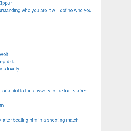
ippur
erstanding who you are it will define who you
Wolf
epublic
s lovely
or a hint to the answers to the four starred
th
after beating him in a shooting match