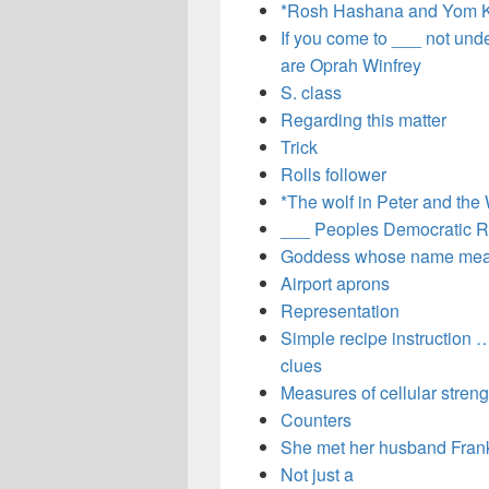
*Rosh Hashana and Yom K
If you come to ___ not und
are Oprah Winfrey
S. class
Regarding this matter
Trick
Rolls follower
*The wolf in Peter and the 
___ Peoples Democratic R
Goddess whose name mean
Airport aprons
Representation
Simple recipe instruction … 
clues
Measures of cellular streng
Counters
She met her husband Frank 
Not just a