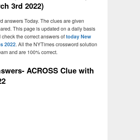
ch 3rd 2022)
rd answers Today. The clues are given
eared. This page is updated on a daily basis
and check the correct answers of
today New
es 2022
. All the NYTimes crossword solution
team and are 100% correct.
swers- ACROSS Clue with
22