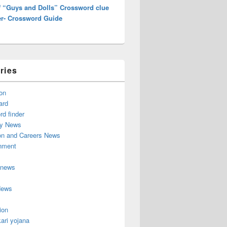
of “Guys and Dolls” Crossword clue
r- Crossword Guide
ries
on
ard
d finder
y News
on and Careers News
inment
 news
News
ion
ari yojana