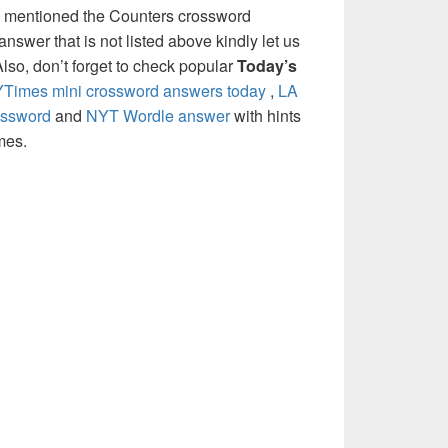
e mentioned the Counters crossword
nswer that is not listed above kindly let us
so, don’t forget to check popular
Today’s
Times mini crossword answers today
,
LA
ossword
and
NYT Wordle answer
with hints
mes.