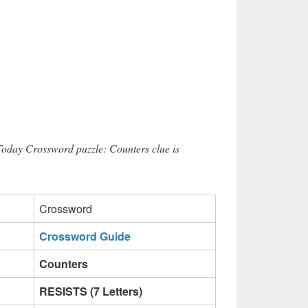
Today Crossword puzzle: Counters clue is
Crossword
Crossword Guide
Counters
RESISTS (7 Letters)