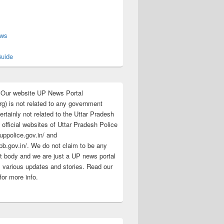
s
ews
uide
:Our website UP News Portal
rg) is not related to any government
rtainly not related to the Uttar Pradesh
 official websites of Uttar Pradesh Police
/uppolice.gov.in/ and
pb.gov.in/. We do not claim to be any
 body and we are just a UP news portal
s various updates and stories. Read our
for more info.