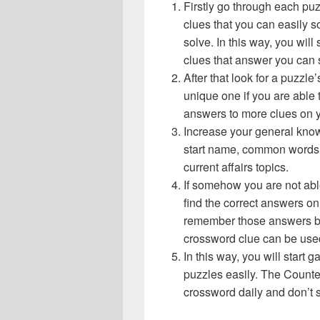
Firstly go through each pu
clues that you can easily s
solve. In this way, you will
clues that answer you can 
After that look for a puzzl
unique one if you are able 
answers to more clues on 
Increase your general know
start name, common words,
current affairs topics.
If somehow you are not abl
find the correct answers on 
remember those answers be
crossword clue can be use
In this way, you will start
puzzles easily. The Counter
crossword daily and don’t 