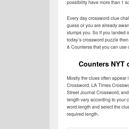
possibility have more than 1 s
Every day crossword clue chal
guess or you are already aware
stumps you. So if you landed o
today’s crossword puzzle then 
& Counterss that you can use d
Counters NYT 
Mostly the clues often appear
Crossword, LA Times Crosswo
Street Journal Crossword, and
length vary according to your 
word length and select the cl
required length.