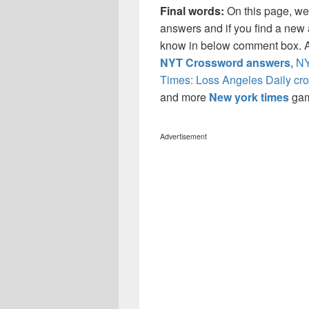
Final words:
On this page, w
answers and if you find a new a
know in below comment box. Al
NYT Crossword answers
,
NY
Times: Loss Angeles Daily cr
and more
New york times
ga
Advertisement