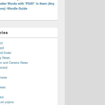
Letter Words with ‘PSAY’ in them (Any
ons) -Wordle Guide
ries
on
ard
d finder
y News
on and Careers News
inment
 news
News
ion
ari yojana