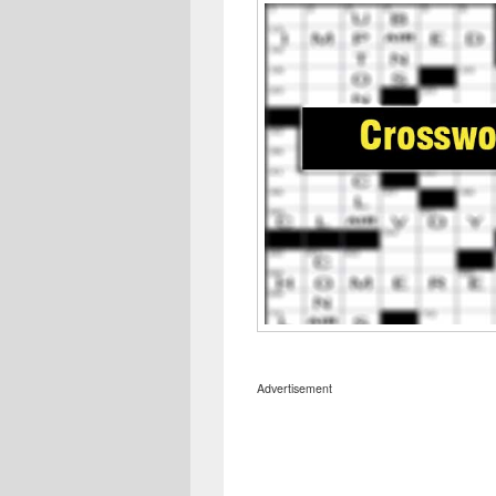
Advertisement