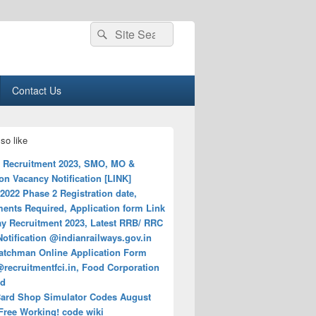
Search
Search
for:
Contact Us
so like
Recruitment 2023, SMO, MO &
n Vacancy Notification [LINK]
022 Phase 2 Registration date,
ents Required, Application form Link
ay Recruitment 2023, Latest RRB/ RRC
otification @indianrailways.gov.in
atchman Online Application Form
recruitmentfci.in, Food Corporation
ed
ard Shop Simulator Codes August
Free Working! code wiki