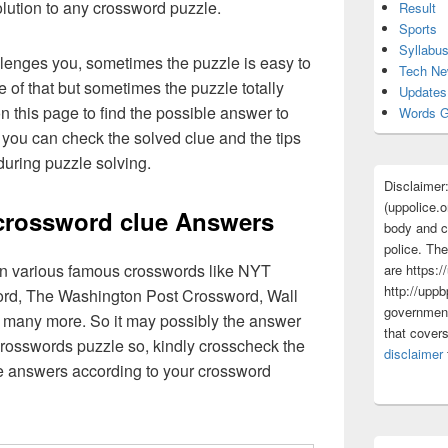
olution to any crossword puzzle.
Result
Sports
Syllabu
lenges you, sometimes the puzzle is easy to
Tech N
 of that but sometimes the puzzle totally
Updates
n this page to find the possible answer to
Words G
you can check the solved clue and the tips
uring puzzle solving.
Disclaimer
(uppolice.o
crossword clue Answers
body and ce
police. The
 in various famous crosswords like NYT
are https:/
http://uppb
rd, The Washington Post Crossword, Wall
government
 many more. So it may possibly the answer
that cover
crosswords puzzle so, kindly crosscheck the
disclaimer
ue answers according to your crossword