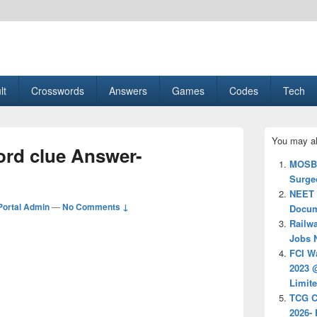
esult, Gaming, Tech, Sports news
lt
Crosswords
Answers
Games
Codes
Tech
Primary
You may al
Sidebar
rd clue Answer-
Widget
MOSB 
Area
Surgeo
NEET 2
ortal Admin
—
No Comments ↓
Docum
Railw
Jobs N
FCI W
2023 @
Limit
TCG C
2026- 