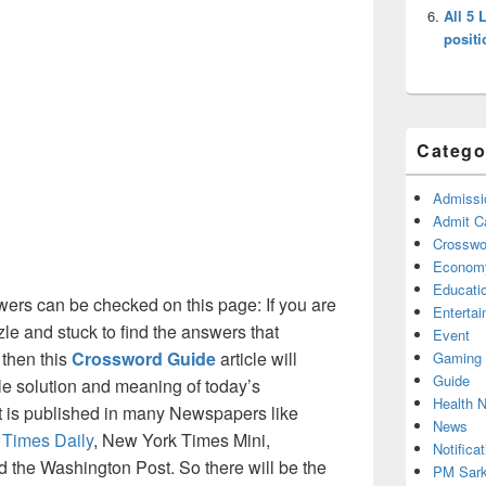
All 5 
positi
Catego
Admissi
Admit C
Crosswor
Econom
Educati
ers can be checked on this page: If you are
Enterta
le and stuck to find the answers that
Event
 then this
Crossword Guide
article will
Gaming
Guide
ble solution and meaning of today’s
Health 
at is published in many Newspapers like
News
 Times Daily
, New York Times Mini,
Notificat
the Washington Post. So there will be the
PM Sark