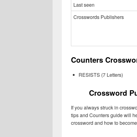
Last seen
Crosswords Publishers
Counters Crosswor
RESISTS (7 Letters)
Crossword Pu
If you always struck in crossw
tips and Counters guide will h
crossword and how to become 