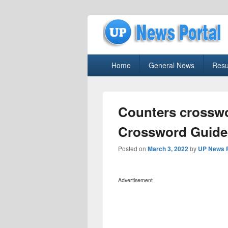
uppolice.org
Primary
uppolice.org UP News Portal, Latest R
Home
General News
Resu
menu
Counters crosswo
Crossword Guide
Posted on
March 3, 2022
by
UP News P
Advertisement