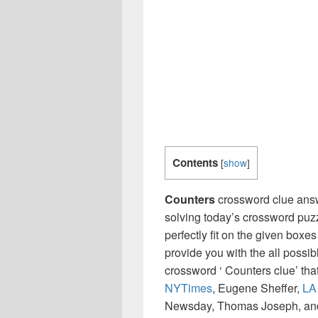
Contents
[
show
]
Counters
crossword clue answ
solving today’s crossword puzz
perfectly fit on the given boxes
provide you with the all possi
crossword ‘ Counters clue’ th
NYTimes
, Eugene Sheffer,
LA
Newsday, Thomas Joseph, and 