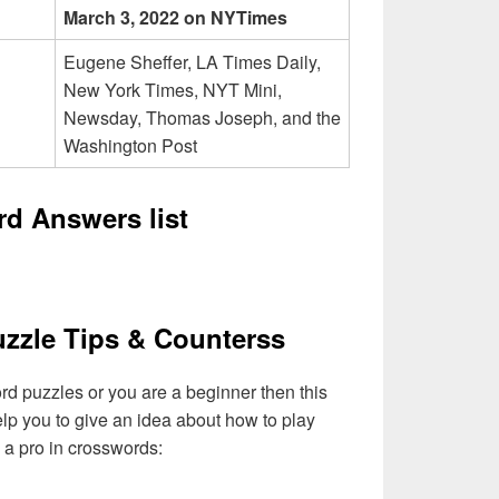
March 3, 2022 on NYTimes
Eugene Sheffer, LA Times Daily,
New York Times, NYT Mini,
Newsday, Thomas Joseph, and the
Washington Post
d Answers list
zzle Tips & Counterss
ord puzzles or you are a beginner then this
elp you to give an idea about how to play
a pro in crosswords: