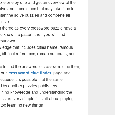
zzle one by one and get an overview of the
olve and those clues that may take time to
 start the solve puzzles and complete all
solve
e’s theme as every crossword puzzle have a
to know the pattern then you will find
your own
ledge that includes cities name, famous
 biblical references, roman numerals, and
e to find the answers to crossword clue then,
our ‘
crossword clue finder
‘ page and
cause it is possible that the same
d by another puzzles publishers
 gaining knowledge and understanding the
ss are very simple, it is all about playing
stop learning new things