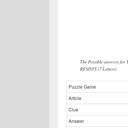
The Possible answers for 
RESISTS (7 Letters)
Puzzle Game
Article
Clue
Answer