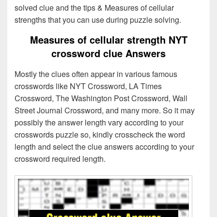
solved clue and the tips & Measures of cellular
strengths that you can use during puzzle solving.
Measures of cellular strength NYT
crossword clue Answers
Mostly the clues often appear in various famous
crosswords like NYT Crossword, LA Times
Crossword, The Washington Post Crossword, Wall
Street Journal Crossword, and many more. So it may
possibly the answer length vary according to your
crosswords puzzle so, kindly crosscheck the word
length and select the clue answers according to your
crossword required length.