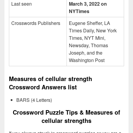
Last seen
March 3, 2022 on
NYTimes
Crosswords Publishers
Eugene Sheffer, LA
Times Daily, New York
Times, NYT Mini,
Newsday, Thomas
Joseph, and the
Washington Post
Measures of cellular strength
Crossword Answers list
BARS (4 Letters)
Crossword Puzzle Tips & Measures of
cellular strengths