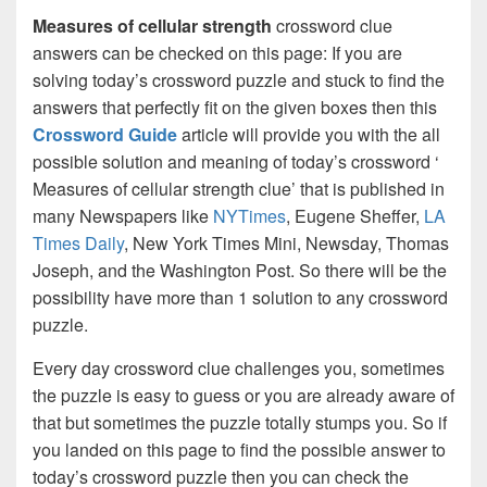
Measures of cellular strength
crossword clue
answers can be checked on this page: If you are
solving today’s crossword puzzle and stuck to find the
answers that perfectly fit on the given boxes then this
Crossword Guide
article will provide you with the all
possible solution and meaning of today’s crossword ‘
Measures of cellular strength clue’ that is published in
many Newspapers like
NYTimes
, Eugene Sheffer,
LA
Times Daily
, New York Times Mini, Newsday, Thomas
Joseph, and the Washington Post. So there will be the
possibility have more than 1 solution to any crossword
puzzle.
Every day crossword clue challenges you, sometimes
the puzzle is easy to guess or you are already aware of
that but sometimes the puzzle totally stumps you. So if
you landed on this page to find the possible answer to
today’s crossword puzzle then you can check the