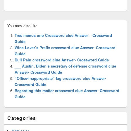
Primary
You may also like
Sidebar
Widget
Tres menos uno Crossword clue Answer – Crossword
Area
Guide
Wine Lover’s Prefix crossword clue Answer- Crossword
Guide
Dull Pain crossword clue Answer- Crossword Guide
___ Austin, Biden’s secretary of defense crossword clue
Answer- Crossword Guide
“Office-inappropriate” tag crossword clue Answer-
Crossword Guide
Regarding this matter crossword clue Answer- Crossword
Guide
Categories
Admission