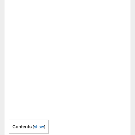
Contents
[
show
]