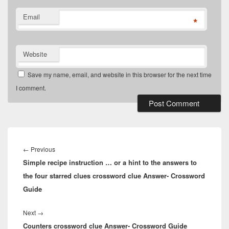
Email
*
Website
Save my name, email, and website in this browser for the next time
I comment.
Post
navigation
Previous
←
Previous
Simple recipe instruction … or a hint to the answers to
post:
the four starred clues crossword clue Answer- Crossword
Guide
Next
Next
→
Counters crossword clue Answer- Crossword Guide
post: