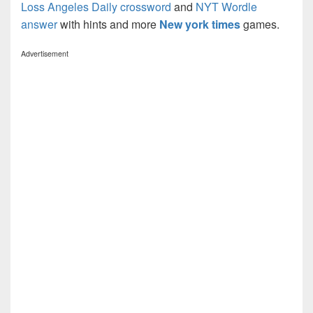
Loss Angeles Daily crossword
and
NYT Wordle
answer
with hints and more
New york times
games.
Advertisement