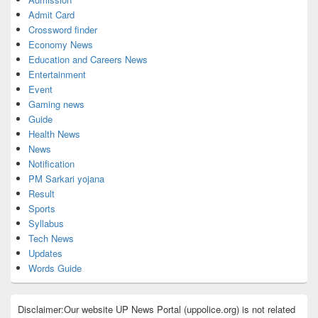
Admit Card
Crossword finder
Economy News
Education and Careers News
Entertainment
Event
Gaming news
Guide
Health News
News
Notification
PM Sarkari yojana
Result
Sports
Syllabus
Tech News
Updates
Words Guide
Disclaimer:Our website UP News Portal (uppolice.org) is not related