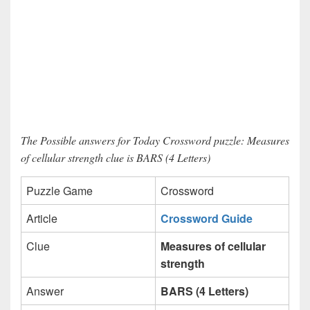
The Possible answers for Today Crossword puzzle: Measures
of cellular strength clue is BARS (4 Letters)
Puzzle Game
Crossword
Article
Crossword Guide
Clue
Measures of cellular
strength
Answer
BARS (4 Letters)