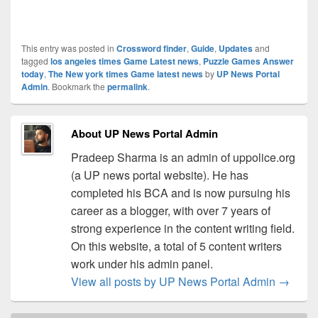
This entry was posted in
Crossword finder
,
Guide
,
Updates
and
tagged
los angeles times Game Latest news
,
Puzzle Games Answer
today
,
The New york times Game latest news
by
UP News Portal
Admin
. Bookmark the
permalink
.
About UP News Portal Admin
Pradeep Sharma is an admin of uppolice.org
(a UP news portal website). He has
completed his BCA and is now pursuing his
career as a blogger, with over 7 years of
strong experience in the content writing field.
On this website, a total of 5 content writers
work under his admin panel.
View all posts by UP News Portal Admin
→