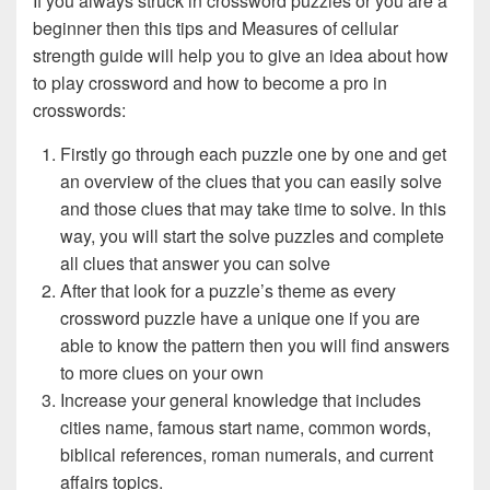
If you always struck in crossword puzzles or you are a
beginner then this tips and Measures of cellular
strength guide will help you to give an idea about how
to play crossword and how to become a pro in
crosswords:
Firstly go through each puzzle one by one and get
an overview of the clues that you can easily solve
and those clues that may take time to solve. In this
way, you will start the solve puzzles and complete
all clues that answer you can solve
After that look for a puzzle’s theme as every
crossword puzzle have a unique one if you are
able to know the pattern then you will find answers
to more clues on your own
Increase your general knowledge that includes
cities name, famous start name, common words,
biblical references, roman numerals, and current
affairs topics.