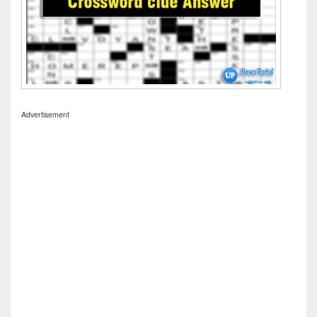
Advertisement