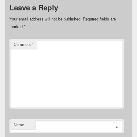
Leave a Reply
Your email address will not be published.
Required fields are
marked
*
Comment
*
Name
*