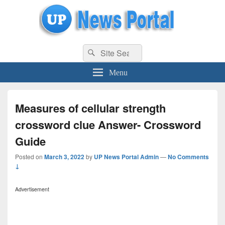
uppolice.org
Search
uppolice.org UP News Portal, Latest Result, Gaming, Tech, Sports news
Search
for:
Menu
Measures of cellular strength
crossword clue Answer- Crossword
Guide
Posted on
March 3, 2022
by
UP News Portal Admin
—
No Comments
↓
Advertisement