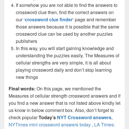
If somehow you are not able to find the answers to
crossword clue then, find the correct answers on
our ‘
crossword clue finder
‘ page and remember
those answers because it is possible that the same
crossword clue can be used by another puzzles
publishers
In this way, you will start gaining knowledge and
understanding the puzzles easily. The Measures of
cellular strengths are very simple, it is all about
playing crossword daily and don’t stop learning
new things
Final words:
On this page, we mentioned the
Measures of cellular strength crossword answers and if
you find a new answer that is not listed above kindly let
us know in below comment box. Also, don’t forget to
check popular
Today’s
NYT Crossword answers
,
NYTimes mini crossword answers today
,
LA Times: