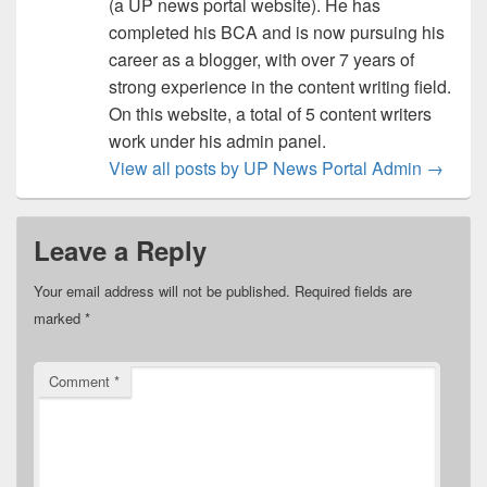
(a UP news portal website). He has
completed his BCA and is now pursuing his
career as a blogger, with over 7 years of
strong experience in the content writing field.
On this website, a total of 5 content writers
work under his admin panel.
View all posts by UP News Portal Admin
→
Leave a Reply
Your email address will not be published.
Required fields are
marked
*
Comment
*