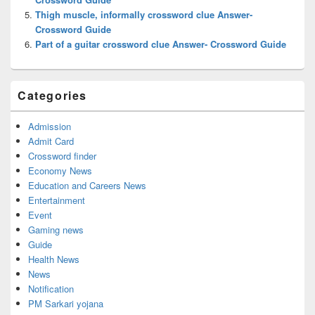
Thigh muscle, informally crossword clue Answer-
Crossword Guide
Part of a guitar crossword clue Answer- Crossword Guide
Categories
Admission
Admit Card
Crossword finder
Economy News
Education and Careers News
Entertainment
Event
Gaming news
Guide
Health News
News
Notification
PM Sarkari yojana