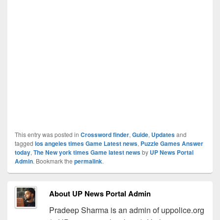
This entry was posted in
Crossword finder
,
Guide
,
Updates
and
tagged
los angeles times Game Latest news
,
Puzzle Games Answer
today
,
The New york times Game latest news
by
UP News Portal
Admin
. Bookmark the
permalink
.
About UP News Portal Admin
Pradeep Sharma is an admin of uppolice.org