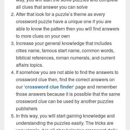
all clues that answer you can solve
After that look for a puzzle’s theme as every
crossword puzzle have a unique one if you are
able to know the pattern then you will find answers
to more clues on your own
Increase your general knowledge that includes
cities name, famous start name, common words,
biblical references, roman numerals, and current
affairs topics.
If somehow you are not able to find the answers to
crossword clue then, find the correct answers on
our ‘
crossword clue finder
‘ page and remember
those answers because it is possible that the same
crossword clue can be used by another puzzles
publishers
In this way, you will start gaining knowledge and
understanding the puzzles easily. The tricks are