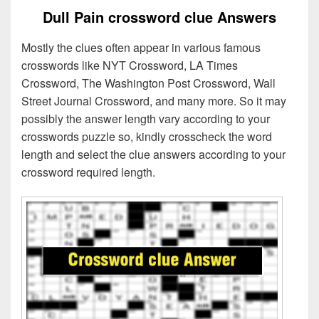
Dull Pain crossword clue Answers
Mostly the clues often appear in various famous
crosswords like NYT Crossword, LA Times
Crossword, The Washington Post Crossword, Wall
Street Journal Crossword, and many more. So it may
possibly the answer length vary according to your
crosswords puzzle so, kindly crosscheck the word
length and select the clue answers according to your
crossword required length.