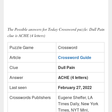
The Possible answers for Today Crossword puzzle: Dull Pain
clue is ACHE (4 letters)
Puzzle Game
Crossword
Article
Crossword Guide
Clue
Dull Pain
Answer
ACHE (4 letters)
Last seen
February 27, 2022
Crosswords Publishers
Eugene Sheffer, LA
Times Daily, New York
Times, NYT Mini,