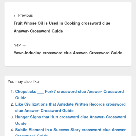
Post
navigation
Previous
←
Previous
Fruit Whose Oil is Used in Cooking crossword clue
post:
Answer- Crossword Guide
Next
Next
→
Yawn-Inducing crossword clue Answer- Crossword Guide
post:
Primary
You may also like
Sidebar
Widget
Chopsticks ___ Fork? crossword clue Answer- Crossword
Area
Guide
Like Civilizations that Antedate Written Records crossword
clue Answer- Crossword Guide
Hunger Signs that Hurt crossword clue Answer- Crossword
Guide
Subtle Element in a Success Story crossword clue Answer-
Crossword Guide