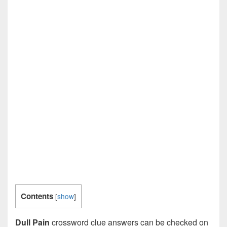
Contents
[
show
]
Dull Pain
crossword clue answers can be checked on