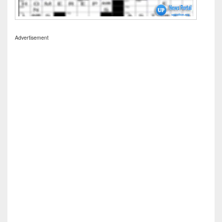
Advertisement