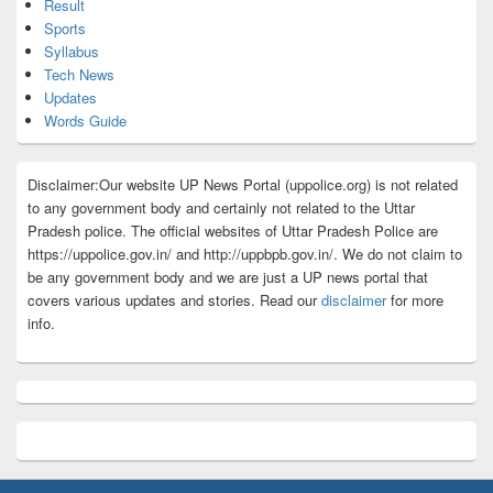
Result
Sports
Syllabus
Tech News
Updates
Words Guide
Disclaimer:Our website UP News Portal (uppolice.org) is not related
to any government body and certainly not related to the Uttar
Pradesh police. The official websites of Uttar Pradesh Police are
https://uppolice.gov.in/ and http://uppbpb.gov.in/. We do not claim to
be any government body and we are just a UP news portal that
covers various updates and stories. Read our
disclaimer
for more
info.