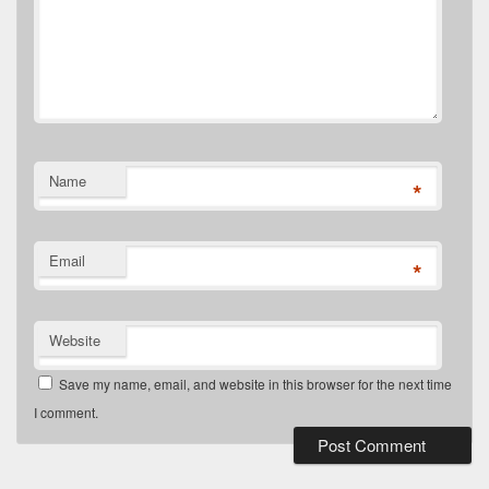
Name
*
Email
*
Website
Save my name, email, and website in this browser for the next time
I comment.