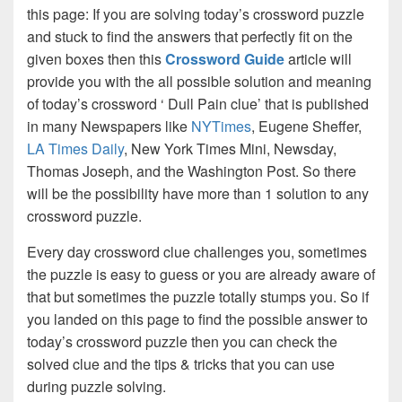
this page: If you are solving today’s crossword puzzle
and stuck to find the answers that perfectly fit on the
given boxes then this
Crossword Guide
article will
provide you with the all possible solution and meaning
of today’s crossword ‘ Dull Pain clue’ that is published
in many Newspapers like
NYTimes
, Eugene Sheffer,
LA Times Daily
, New York Times Mini, Newsday,
Thomas Joseph, and the Washington Post. So there
will be the possibility have more than 1 solution to any
crossword puzzle.
Every day crossword clue challenges you, sometimes
the puzzle is easy to guess or you are already aware of
that but sometimes the puzzle totally stumps you. So if
you landed on this page to find the possible answer to
today’s crossword puzzle then you can check the
solved clue and the tips & tricks that you can use
during puzzle solving.