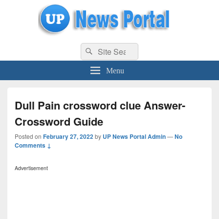
uppolice.org
Search
uppolice.org UP News Portal, Latest Result, Gaming, Tech, Sports news
Search
for:
Menu
Dull Pain crossword clue Answer-
Crossword Guide
Posted on
February 27, 2022
by
UP News Portal Admin
—
No
Comments ↓
Advertisement