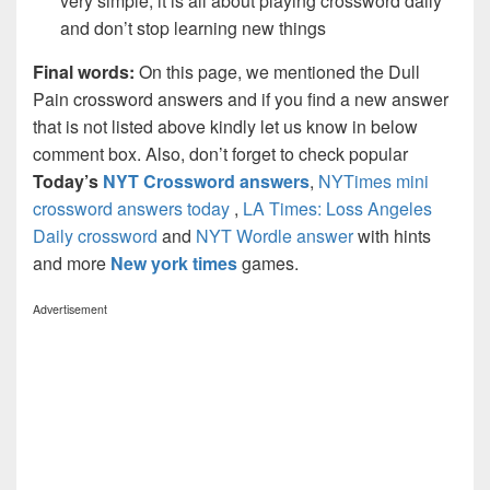
very simple, it is all about playing crossword daily
and don’t stop learning new things
Final words:
On this page, we mentioned the Dull
Pain crossword answers and if you find a new answer
that is not listed above kindly let us know in below
comment box. Also, don’t forget to check popular
Today’s
NYT Crossword answers
,
NYTimes mini
crossword answers today
,
LA Times: Loss Angeles
Daily crossword
and
NYT Wordle answer
with hints
and more
New york times
games.
Advertisement