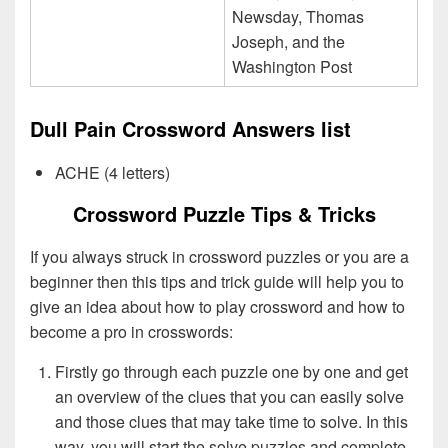
Newsday, Thomas
Joseph, and the
Washington Post
Dull Pain Crossword Answers list
ACHE (4 letters)
Crossword Puzzle Tips & Tricks
If you always struck in crossword puzzles or you are a
beginner then this tips and trick guide will help you to
give an idea about how to play crossword and how to
become a pro in crosswords:
Firstly go through each puzzle one by one and get
an overview of the clues that you can easily solve
and those clues that may take time to solve. In this
way, you will start the solve puzzles and complete