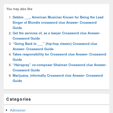
Primary
You may also like
Sidebar
Widget
Debbie ___, American Musician Known for Being the Lead
Area
Singer of Blondie crossword clue Answer- Crossword
Guide
Get the services of, as a lawyer Crossword clue Answer-
Crossword Guide
“Going Back to ___” (hip-hop classic) Crossword clue
Answer- Crossword Guide
Takes responsibility for Crossword clue Answer- Crossword
Guide
“Hairspray” co-composer Shaiman Crossword clue Answer-
Crossword Guide
Marijuana, informally Crossword clue Answer- Crossword
Guide
Categories
Admission