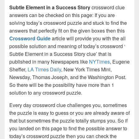
Subtle Element in a Success Story
crossword clue
answers can be checked on this page: If you are
solving today’s crossword puzzle and stuck to find the
answers that perfectly fit on the given boxes then this
Crossword Guide
article will provide you with the all
possible solution and meaning of today’s crossword ‘
Subtle Element in a Success Story clue’ that is
published in many Newspapers like
NYTimes
, Eugene
Sheffer,
LA Times Daily
, New York Times Mini,
Newsday, Thomas Joseph, and the Washington Post.
So there will be the possibility have more than 1
solution to any crossword puzzle.
Every day crossword clue challenges you, sometimes
the puzzle is easy to guess or you are already aware of
that but sometimes the puzzle totally stumps you. So if
you landed on this page to find the possible answer to
today’s crossword puzzle then you can check the