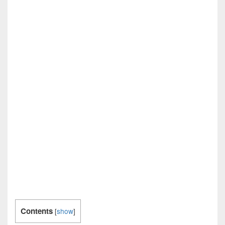
Contents
[
show
]