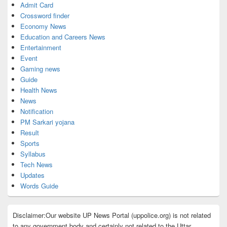
Admit Card
Crossword finder
Economy News
Education and Careers News
Entertainment
Event
Gaming news
Guide
Health News
News
Notification
PM Sarkari yojana
Result
Sports
Syllabus
Tech News
Updates
Words Guide
Disclaimer:Our website UP News Portal (uppolice.org) is not related
to any government body and certainly not related to the Uttar