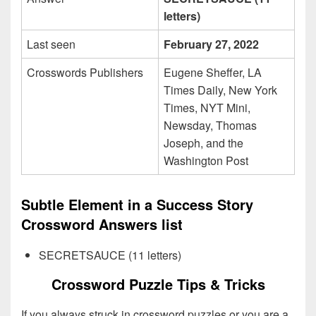
letters)
Last seen
February 27, 2022
Crosswords Publishers
Eugene Sheffer, LA
Times Daily, New York
Times, NYT Mini,
Newsday, Thomas
Joseph, and the
Washington Post
Subtle Element in a Success Story
Crossword Answers list
SECRETSAUCE (11 letters)
Crossword Puzzle Tips & Tricks
If you always struck in crossword puzzles or you are a