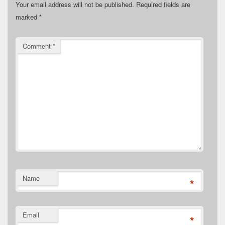
Your email address will not be published.
Required fields are
marked
*
Comment
*
Name
*
Email
*