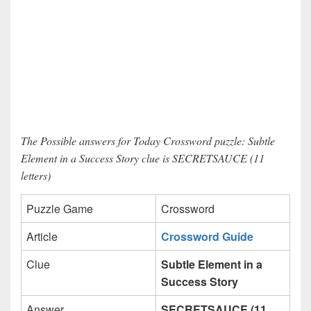
The Possible answers for Today Crossword puzzle: Subtle
Element in a Success Story clue is SECRETSAUCE (11
letters)
Puzzle Game
Crossword
Article
Crossword Guide
Clue
Subtle Element in a
Success Story
Answer
SECRETSAUCE (11