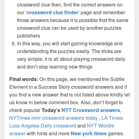
crossword clue then, find the correct answers on
our ‘
crossword clue finder
‘ page and remember
those answers because it is possible that the same
crossword clue can be used by another puzzles
publishers
In this way, you will start gaining knowledge and
understanding the puzzles easily. The tricks are
very simple, it is all about playing crossword daily
and don’t stop learning new things
Final words:
On this page, we mentioned the Subtle
Element in a Success Story crossword answers and if
you find a new answer that is not listed above kindly let
us know in below comment box. Also, don’t forget to
check popular
Today’s
NYT Crossword answers
,
NYTimes mini crossword answers today
,
LA Times:
Loss Angeles Daily crossword
and
NYT Wordle
answer
with hints and more
New york times
games.