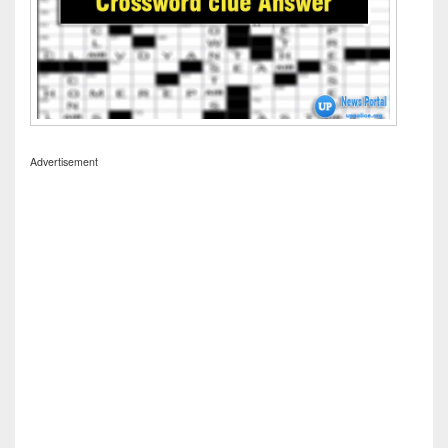
Advertisement