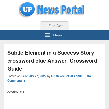
uppolice.org
Search
uppolice.org UP News Portal, Latest Result, Gaming, Tech, Sports news
Search
for:
Menu
Subtle Element in a Success Story
crossword clue Answer- Crossword
Guide
Posted on
February 27, 2022
by
UP News Portal Admin
—
No
Comments ↓
Advertisement