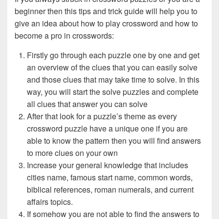
beginner then this tips and trick guide will help you to
give an idea about how to play crossword and how to
become a pro in crosswords:
Firstly go through each puzzle one by one and get
an overview of the clues that you can easily solve
and those clues that may take time to solve. In this
way, you will start the solve puzzles and complete
all clues that answer you can solve
After that look for a puzzle’s theme as every
crossword puzzle have a unique one if you are
able to know the pattern then you will find answers
to more clues on your own
Increase your general knowledge that includes
cities name, famous start name, common words,
biblical references, roman numerals, and current
affairs topics.
If somehow you are not able to find the answers to