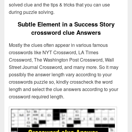
solved clue and the tips & tricks that you can use
during puzzle solving.
Subtle Element in a Success Story
crossword clue Answers
Mostly the clues often appear in various famous
crosswords like NYT Crossword, LA Times
Crossword, The Washington Post Crossword, Wall
Street Journal Crossword, and many more. So it may
possibly the answer length vary according to your
crosswords puzzle so, kindly crosscheck the word
length and select the clue answers according to your
crossword required length.