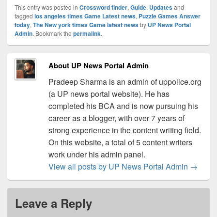
This entry was posted in
Crossword finder
,
Guide
,
Updates
and
tagged
los angeles times Game Latest news
,
Puzzle Games Answer
today
,
The New york times Game latest news
by
UP News Portal
Admin
. Bookmark the
permalink
.
About UP News Portal Admin
Pradeep Sharma is an admin of uppolice.org
(a UP news portal website). He has
completed his BCA and is now pursuing his
career as a blogger, with over 7 years of
strong experience in the content writing field.
On this website, a total of 5 content writers
work under his admin panel.
View all posts by UP News Portal Admin
→
Leave a Reply