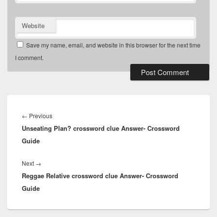
Website
Save my name, email, and website in this browser for the next time
I comment.
Post
navigation
Previous
←
Previous
Unseating Plan? crossword clue Answer- Crossword
post:
Guide
Next
Next
→
Reggae Relative crossword clue Answer- Crossword
post:
Guide