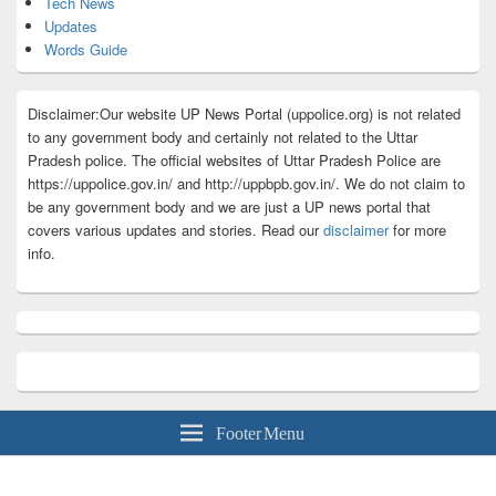
Tech News
Updates
Words Guide
Disclaimer:Our website UP News Portal (uppolice.org) is not related
to any government body and certainly not related to the Uttar
Pradesh police. The official websites of Uttar Pradesh Police are
https://uppolice.gov.in/ and http://uppbpb.gov.in/. We do not claim to
be any government body and we are just a UP news portal that
covers various updates and stories. Read our
disclaimer
for more
info.
Footer Menu