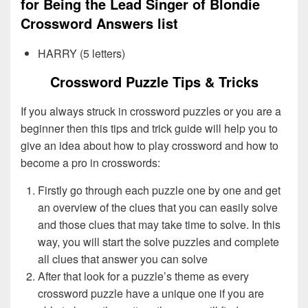
for Being the Lead Singer of Blondie
Crossword Answers list
HARRY (5 letters)
Crossword Puzzle Tips & Tricks
If you always struck in crossword puzzles or you are a
beginner then this tips and trick guide will help you to
give an idea about how to play crossword and how to
become a pro in crosswords:
Firstly go through each puzzle one by one and get
an overview of the clues that you can easily solve
and those clues that may take time to solve. In this
way, you will start the solve puzzles and complete
all clues that answer you can solve
After that look for a puzzle’s theme as every
crossword puzzle have a unique one if you are