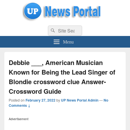
uppolice.org
Search
uppolice.org UP News Portal, Latest Result, Gaming, Tech, Sports news
Search
for:
Menu
Debbie ___, American Musician
Known for Being the Lead Singer of
Blondie crossword clue Answer-
Crossword Guide
Posted on
February 27, 2022
by
UP News Portal Admin
—
No
Comments ↓
Advertisement