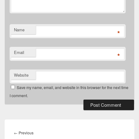
Name
*
Email
*
Website
Save my name, email, and website in this browser for the next time
I comment.
Post
navigation
Previous
←
Previous