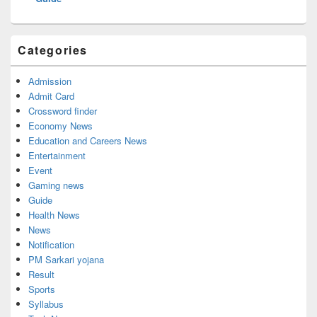
Categories
Admission
Admit Card
Crossword finder
Economy News
Education and Careers News
Entertainment
Event
Gaming news
Guide
Health News
News
Notification
PM Sarkari yojana
Result
Sports
Syllabus