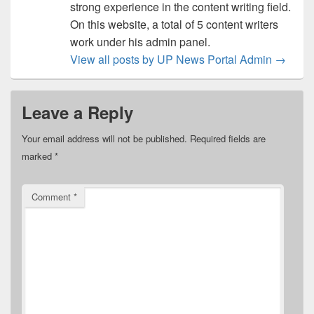
strong experience in the content writing field.
On this website, a total of 5 content writers
work under his admin panel.
View all posts by UP News Portal Admin
→
Leave a Reply
Your email address will not be published.
Required fields are
marked
*
Comment
*