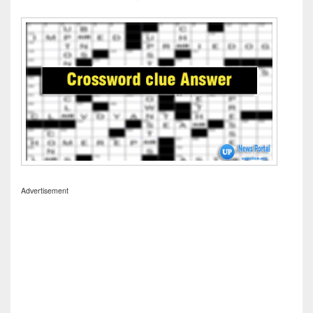
Advertisement