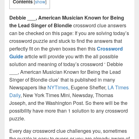
Contents
[
show
]
Debbie ___, American Musician Known for Being
the Lead Singer of Blondie
crossword clue answers
can be checked on this page: If you are solving today’s
crossword puzzle and stuck to find the answers that
perfectly fit on the given boxes then this
Crossword
Guide
article will provide you with the all possible
solution and meaning of today’s crossword ‘ Debbie
___, American Musician Known for Being the Lead
Singer of Blondie clue’ that is published in many
Newspapers like
NYTimes
, Eugene Sheffer,
LA Times
Daily
, New York Times Mini, Newsday, Thomas
Joseph, and the Washington Post. So there will be the
possibility have more than 1 solution to any crossword
puzzle.
Every day crossword clue challenges you, sometimes
the puzzle is easy to guess or you are already aware of