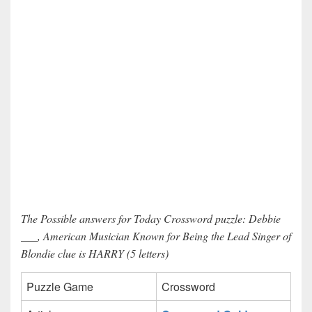
The Possible answers for Today Crossword puzzle: Debbie
___, American Musician Known for Being the Lead Singer of
Blondie clue is HARRY (5 letters)
Puzzle Game
Crossword