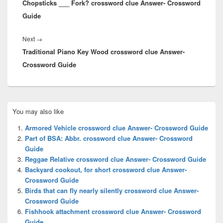
Chopsticks ___ Fork? crossword clue Answer- Crossword
post:
Guide
Next
Next
→
Traditional Piano Key Wood crossword clue Answer-
post:
Crossword Guide
Primary
You may also like
Sidebar
Widget
Armored Vehicle crossword clue Answer- Crossword Guide
Area
Part of BSA: Abbr. crossword clue Answer- Crossword
Guide
Reggae Relative crossword clue Answer- Crossword Guide
Backyard cookout, for short crossword clue Answer-
Crossword Guide
Birds that can fly nearly silently crossword clue Answer-
Crossword Guide
Fishhook attachment crossword clue Answer- Crossword
Guide