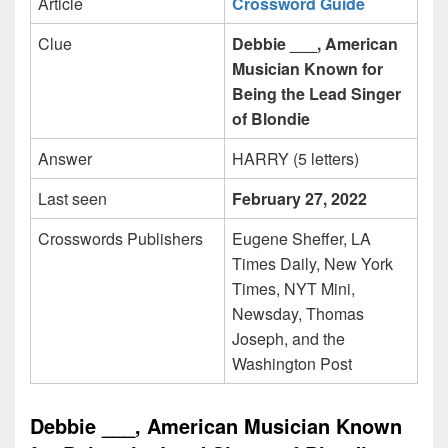
Article
Crossword Guide
Clue
Debbie ___, American
Musician Known for
Being the Lead Singer
of Blondie
Answer
HARRY (5 letters)
Last seen
February 27, 2022
Crosswords Publishers
Eugene Sheffer, LA
Times Daily, New York
Times, NYT Mini,
Newsday, Thomas
Joseph, and the
Washington Post
Debbie ___, American Musician Known