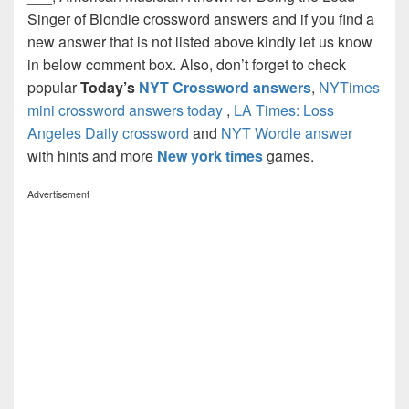
Singer of Blondie crossword answers and if you find a
new answer that is not listed above kindly let us know
in below comment box. Also, don’t forget to check
popular
Today’s
NYT Crossword answers
,
NYTimes
mini crossword answers today
,
LA Times: Loss
Angeles Daily crossword
and
NYT Wordle answer
with hints and more
New york times
games.
Advertisement