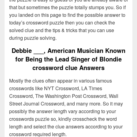
that but sometimes the puzzle totally stumps you. So if
you landed on this page to find the possible answer to
today’s crossword puzzle then you can check the
solved clue and the tips & tricks that you can use
during puzzle solving.
Debbie ___, American Musician Known
for Being the Lead Singer of Blondie
crossword clue Answers
Mostly the clues often appear in various famous
crosswords like NYT Crossword, LA Times
Crossword, The Washington Post Crossword, Wall
Street Journal Crossword, and many more. So it may
possibly the answer length vary according to your
crosswords puzzle so, kindly crosscheck the word
length and select the clue answers according to your
crossword required length.