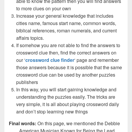
able to know the pattern then you will find answers
to more clues on your own
Increase your general knowledge that includes
cities name, famous start name, common words,
biblical references, roman numerals, and current
affairs topics.
If somehow you are not able to find the answers to
crossword clue then, find the correct answers on
our ‘
crossword clue finder
‘ page and remember
those answers because it is possible that the same
crossword clue can be used by another puzzles
publishers
In this way, you will start gaining knowledge and
understanding the puzzles easily. The tricks are
very simple, it is all about playing crossword daily
and don’t stop learning new things
Final words:
On this page, we mentioned the Debbie
___, American Musician Known for Being the Lead