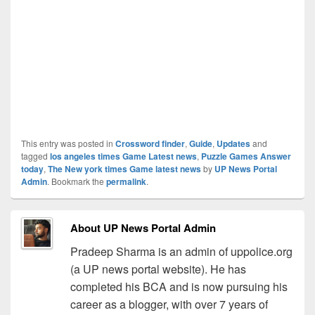
This entry was posted in
Crossword finder
,
Guide
,
Updates
and
tagged
los angeles times Game Latest news
,
Puzzle Games Answer
today
,
The New york times Game latest news
by
UP News Portal
Admin
. Bookmark the
permalink
.
About UP News Portal Admin
Pradeep Sharma is an admin of uppolice.org
(a UP news portal website). He has
completed his BCA and is now pursuing his
career as a blogger, with over 7 years of