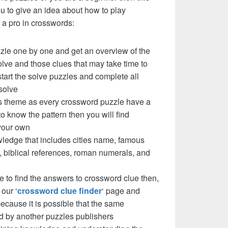
you to give an idea about how to play
a pro in crosswords:
zzle one by one and get an overview of the
olve and those clues that may take time to
 start the solve puzzles and complete all
solve
e’s theme as every crossword puzzle have a
to know the pattern then you will find
your own
ledge that includes cities name, famous
 biblical references, roman numerals, and
e to find the answers to crossword clue then,
our ‘
crossword clue finder
‘ page and
cause it is possible that the same
d by another puzzles publishers