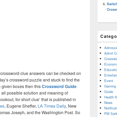
Switc
Cross
Catego
Admissi
Admit C
Crosswor
Econom
Educati
crossword clue answers can be checked on
Enterta
oday’s crossword puzzle and stuck to find the
Event
he given boxes then this
Crossword Guide
Gaming
Guide
he all possible solution and meaning of
Health 
okout, for short clue’ that is published in
News
es
, Eugene Sheffer,
LA Times Daily
, New
Notificat
omas Joseph, and the Washington Post. So
PM Sark