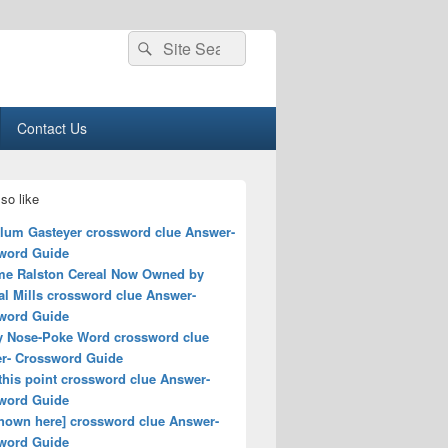
Search
Search
for:
Contact Us
so like
lum Gasteyer crossword clue Answer-
word Guide
me Ralston Cereal Now Owned by
al Mills crossword clue Answer-
word Guide
y Nose-Poke Word crossword clue
r- Crossword Guide
this point crossword clue Answer-
word Guide
shown here] crossword clue Answer-
word Guide