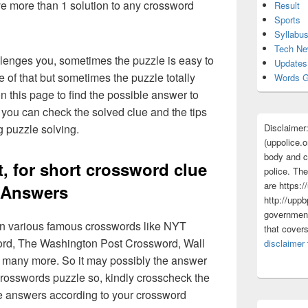
ave more than 1 solution to any crossword
Result
Sports
Syllabu
Tech N
lenges you, sometimes the puzzle is easy to
Updates
 of that but sometimes the puzzle totally
Words G
n this page to find the possible answer to
you can check the solved clue and the tips
Disclaimer
g puzzle solving.
(uppolice.o
body and ce
, for short crossword clue
police. The
are https:/
Answers
http://uppb
government
 in various famous crosswords like NYT
that cover
rd, The Washington Post Crossword, Wall
disclaimer
 many more. So it may possibly the answer
crosswords puzzle so, kindly crosscheck the
ue answers according to your crossword