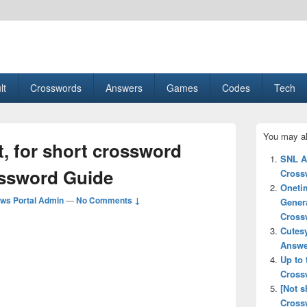
esult, Gaming, Tech, Sports news
lt
Crosswords
Answers
Games
Codes
Tech
Primary
You may al
Sidebar
, for short crossword
Widget
SNL A
Area
ossword Guide
Cross
Oneti
ws Portal Admin
—
No Comments ↓
Gener
Cross
Cutes
Answe
Up to 
Cross
[Not 
Cross