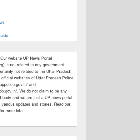
s
ews
uide
:Our website UP News Portal
rg) is not related to any government
rtainly not related to the Uttar Pradesh
 official websites of Uttar Pradesh Police
/uppolice.gov.in/ and
pb.gov.in/. We do not claim to be any
 body and we are just a UP news portal
s various updates and stories. Read our
for more info.