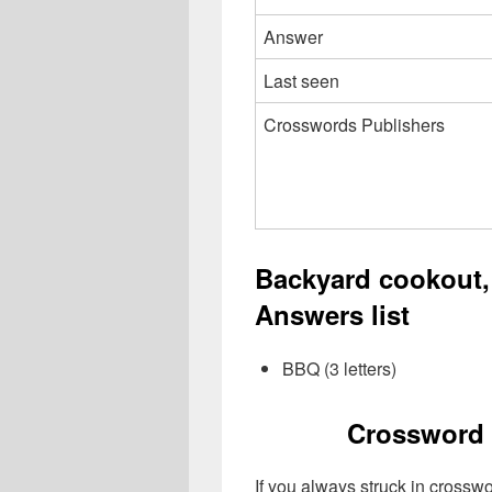
Answer
Last seen
Crosswords Publishers
Backyard cookout,
Answers list
BBQ (3 letters)
Crossword 
If you always struck in crossw