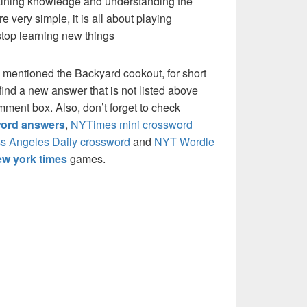
 gaining knowledge and understanding the
re very simple, it is all about playing
stop learning new things
 mentioned the Backyard cookout, for short
ind a new answer that is not listed above
mment box. Also, don’t forget to check
ord answers
,
NYTimes mini crossword
s Angeles Daily crossword
and
NYT Wordle
w york times
games.