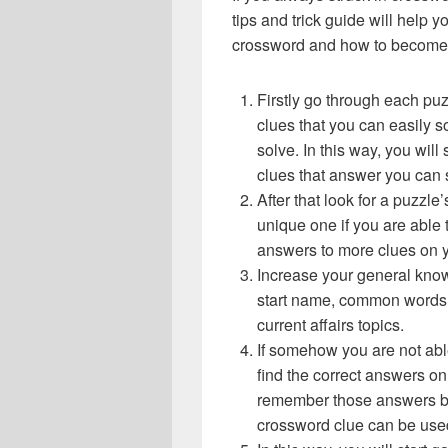
tips and trick guide will help 
crossword and how to become 
Firstly go through each pu
clues that you can easily s
solve. In this way, you will
clues that answer you can 
After that look for a puzzl
unique one if you are able 
answers to more clues on 
Increase your general know
start name, common words,
current affairs topics.
If somehow you are not abl
find the correct answers on 
remember those answers be
crossword clue can be use