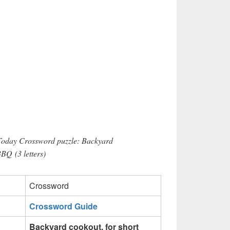
 Today Crossword puzzle: Backyard
BBQ (3 letters)
Crossword
Crossword Guide
Backyard cookout, for short