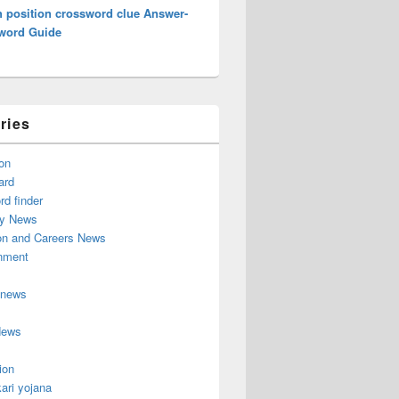
h position crossword clue Answer-
word Guide
ries
on
ard
d finder
y News
on and Careers News
inment
 news
News
ion
ari yojana