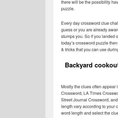
there will be the possibility h
puzzle.
Every day crossword clue chal
guess or you are already aware
stumps you. So if you landed o
today’s crossword puzzle then 
& tricks that you can use durin
Backyard cookout
Mostly the clues often appear
Crossword, LA Times Crosswo
Street Journal Crossword, and
length vary according to your 
word length and select the cl