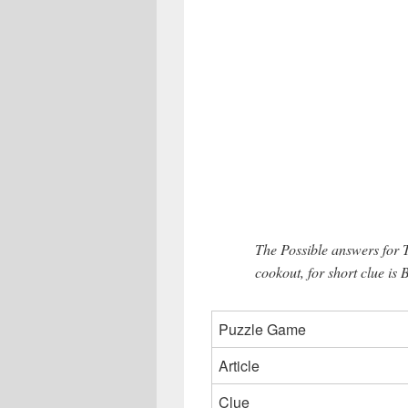
The Possible answers for
cookout, for short clue is 
Puzzle Game
Article
Clue