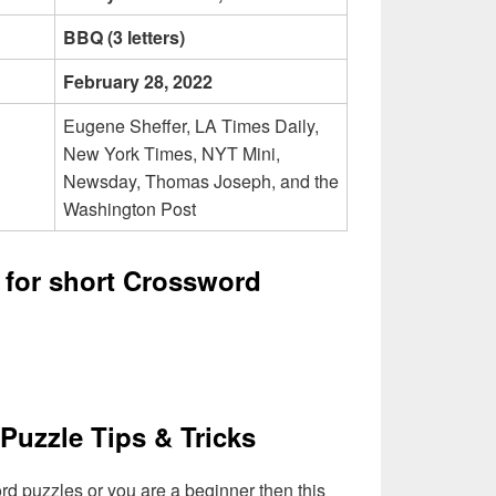
BBQ (3 letters)
February 28, 2022
Eugene Sheffer, LA Times Daily,
New York Times, NYT Mini,
Newsday, Thomas Joseph, and the
Washington Post
 for short Crossword
Puzzle Tips & Tricks
ord puzzles or you are a beginner then this