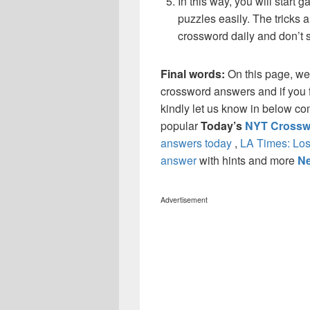
In this way, you will start
puzzles easily. The tricks a
crossword daily and don’t 
Final words:
On this page, we
crossword answers and if you f
kindly let us know in below co
popular
Today’s
NYT Crossw
answers today
,
LA Times: Los
answer
with hints and more
Ne
Advertisement