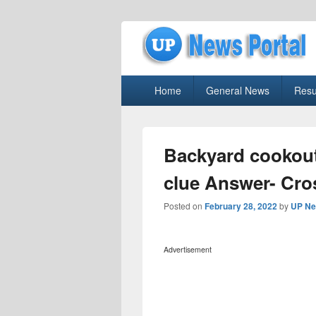
uppolice.org
Primary
uppolice.org UP News Portal, Latest R
Home
General News
Resu
menu
Backyard cookout
clue Answer- Cr
Posted on
February 28, 2022
by
UP Ne
Advertisement