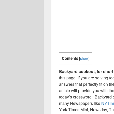
Contents
[
show
]
Backyard cookout, for short
this page: If you are solving t
answers that perfectly fit on t
article will provide you with t
today’s crossword ‘ Backyard co
many Newspapers like
NYTim
York Times Mini, Newsday, Th