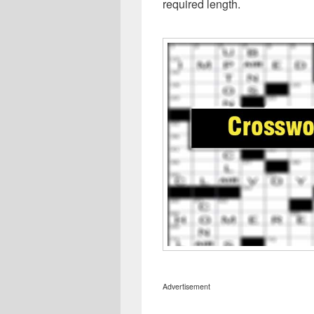
required length.
Advertisement