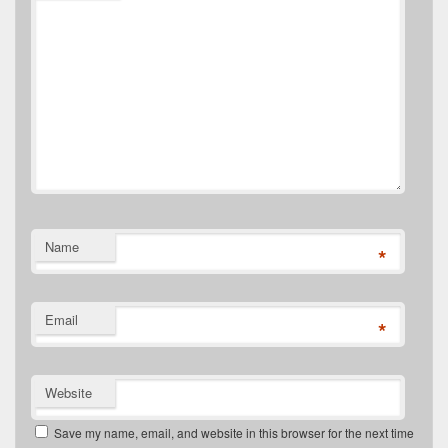
Name
*
Email
*
Website
Save my name, email, and website in this browser for the next time