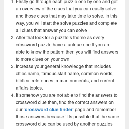
Firstly go through each puzzle one by one and get
an overview of the clues that you can easily solve
and those clues that may take time to solve. In this
way, you will start the solve puzzles and complete
all clues that answer you can solve
After that look for a puzzle’s theme as every
crossword puzzle have a unique one if you are
able to know the pattern then you will find answers
to more clues on your own
Increase your general knowledge that includes
cities name, famous start name, common words,
biblical references, roman numerals, and current
affairs topics.
If somehow you are not able to find the answers to
crossword clue then, find the correct answers on
our ‘
crossword clue finder
‘ page and remember
those answers because it is possible that the same
crossword clue can be used by another puzzles