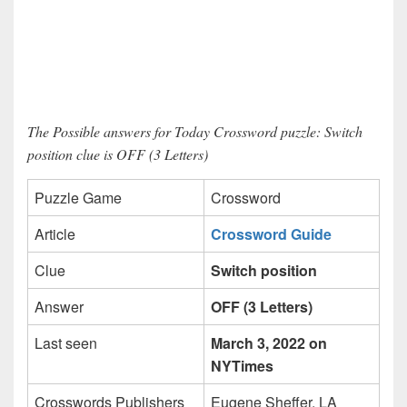
The Possible answers for Today Crossword puzzle: Switch
position clue is OFF (3 Letters)
Puzzle Game
Crossword
Article
Crossword Guide
Clue
Switch position
Answer
OFF (3 Letters)
Last seen
March 3, 2022 on
NYTimes
Crosswords Publishers
Eugene Sheffer, LA