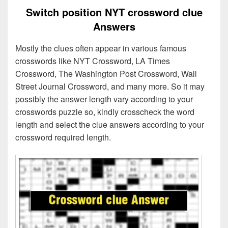
Switch position NYT crossword clue
Answers
Mostly the clues often appear in various famous
crosswords like NYT Crossword, LA Times
Crossword, The Washington Post Crossword, Wall
Street Journal Crossword, and many more. So it may
possibly the answer length vary according to your
crosswords puzzle so, kindly crosscheck the word
length and select the clue answers according to your
crossword required length.