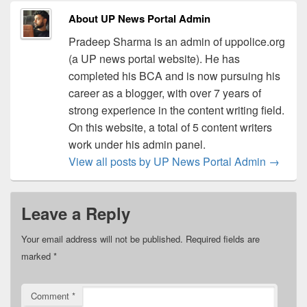
About UP News Portal Admin
Pradeep Sharma is an admin of uppolice.org
(a UP news portal website). He has
completed his BCA and is now pursuing his
career as a blogger, with over 7 years of
strong experience in the content writing field.
On this website, a total of 5 content writers
work under his admin panel.
View all posts by UP News Portal Admin
→
Leave a Reply
Your email address will not be published.
Required fields are
marked
*
Comment
*