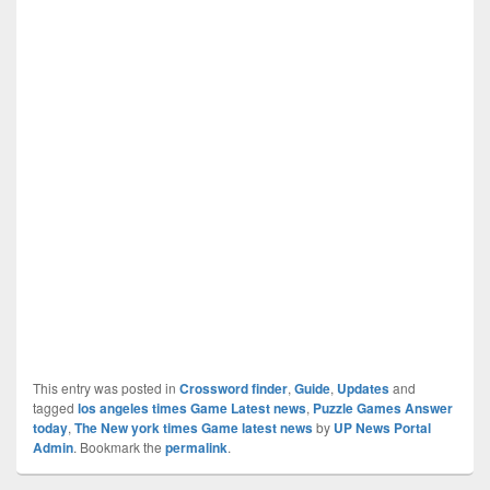
This entry was posted in
Crossword finder
,
Guide
,
Updates
and
tagged
los angeles times Game Latest news
,
Puzzle Games Answer
today
,
The New york times Game latest news
by
UP News Portal
Admin
. Bookmark the
permalink
.