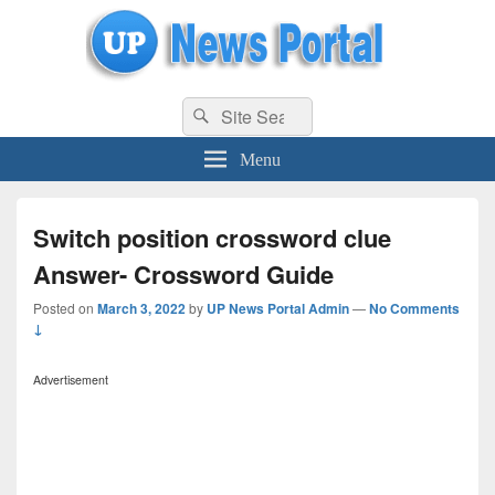
uppolice.org
Search
uppolice.org UP News Portal, Latest Result, Gaming, Tech, Sports news
Search
for:
Menu
Switch position crossword clue
Answer- Crossword Guide
Posted on
March 3, 2022
by
UP News Portal Admin
—
No Comments
↓
Advertisement