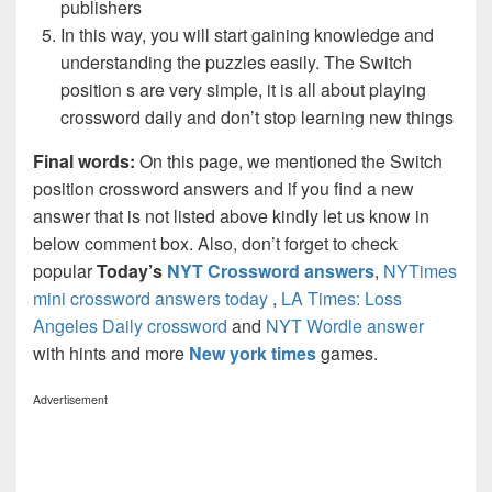
publishers
In this way, you will start gaining knowledge and
understanding the puzzles easily. The Switch
position s are very simple, it is all about playing
crossword daily and don’t stop learning new things
Final words:
On this page, we mentioned the Switch
position crossword answers and if you find a new
answer that is not listed above kindly let us know in
below comment box. Also, don’t forget to check
popular
Today’s
NYT Crossword answers
,
NYTimes
mini crossword answers today
,
LA Times: Loss
Angeles Daily crossword
and
NYT Wordle answer
with hints and more
New york times
games.
Advertisement