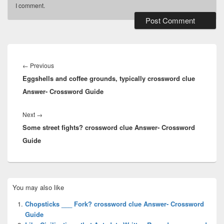
I comment.
Post
navigation
Previous
←
Previous
Eggshells and coffee grounds, typically crossword clue
post:
Answer- Crossword Guide
Next
Next
→
Some street fights? crossword clue Answer- Crossword
post:
Guide
Primary
You may also like
Sidebar
Widget
Chopsticks ___ Fork? crossword clue Answer- Crossword
Area
Guide