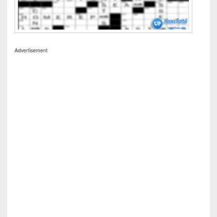
Advertisement