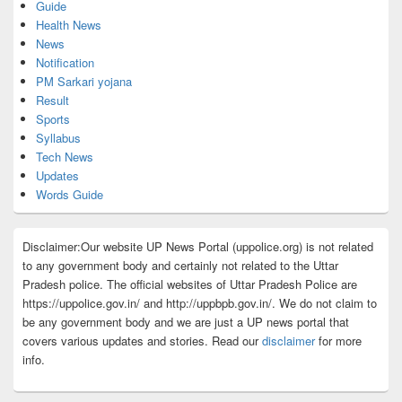
Guide
Health News
News
Notification
PM Sarkari yojana
Result
Sports
Syllabus
Tech News
Updates
Words Guide
Disclaimer:Our website UP News Portal (uppolice.org) is not related
to any government body and certainly not related to the Uttar
Pradesh police. The official websites of Uttar Pradesh Police are
https://uppolice.gov.in/ and http://uppbpb.gov.in/. We do not claim to
be any government body and we are just a UP news portal that
covers various updates and stories. Read our
disclaimer
for more
info.