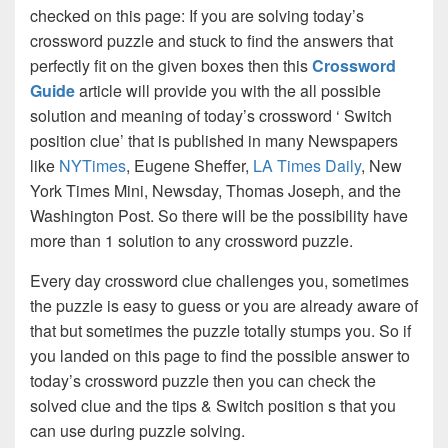
checked on this page: If you are solving today’s
crossword puzzle and stuck to find the answers that
perfectly fit on the given boxes then this
Crossword
Guide
article will provide you with the all possible
solution and meaning of today’s crossword ‘ Switch
position clue’ that is published in many Newspapers
like
NYTimes
, Eugene Sheffer,
LA Times Daily
, New
York Times Mini, Newsday, Thomas Joseph, and the
Washington Post. So there will be the possibility have
more than 1 solution to any crossword puzzle.
Every day crossword clue challenges you, sometimes
the puzzle is easy to guess or you are already aware of
that but sometimes the puzzle totally stumps you. So if
you landed on this page to find the possible answer to
today’s crossword puzzle then you can check the
solved clue and the tips & Switch position s that you
can use during puzzle solving.