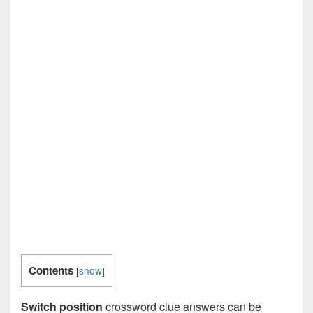
Contents
[
show
]
Switch position
crossword clue answers can be