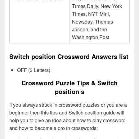
Times Daily, New York
Times, NYT Mini,
Newsday, Thomas
Joseph, and the
Washington Post
Switch position Crossword Answers list
OFF (3 Letters)
Crossword Puzzle Tips & Switch
position s
If you always struck in crossword puzzles or you are a
beginner then this tips and Switch position guide will
help you to give an idea about how to play crossword
and how to become a pro in crosswords: