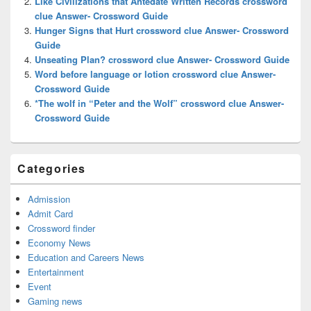
Like Civilizations that Antedate Written Records crossword
clue Answer- Crossword Guide
Hunger Signs that Hurt crossword clue Answer- Crossword
Guide
Unseating Plan? crossword clue Answer- Crossword Guide
Word before language or lotion crossword clue Answer-
Crossword Guide
*The wolf in “Peter and the Wolf” crossword clue Answer-
Crossword Guide
Categories
Admission
Admit Card
Crossword finder
Economy News
Education and Careers News
Entertainment
Event
Gaming news