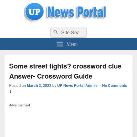
uppolice.org
Search
uppolice.org UP News Portal, Latest Result, Gaming, Tech, Sports news
Search
for:
Menu
Some street fights? crossword clue
Answer- Crossword Guide
Posted on
March 3, 2022
by
UP News Portal Admin
—
No Comments
↓
Advertisement