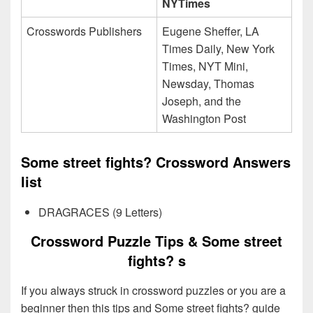
NYTimes
Crosswords Publishers
Eugene Sheffer, LA
Times Daily, New York
Times, NYT Mini,
Newsday, Thomas
Joseph, and the
Washington Post
Some street fights? Crossword Answers
list
DRAGRACES (9 Letters)
Crossword Puzzle Tips & Some street
fights? s
If you always struck in crossword puzzles or you are a
beginner then this tips and Some street fights? guide