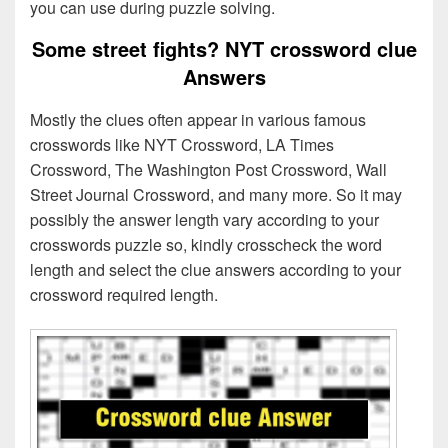
you can use during puzzle solving.
Some street fights? NYT crossword clue
Answers
Mostly the clues often appear in various famous
crosswords like NYT Crossword, LA Times
Crossword, The Washington Post Crossword, Wall
Street Journal Crossword, and many more. So it may
possibly the answer length vary according to your
crosswords puzzle so, kindly crosscheck the word
length and select the clue answers according to your
crossword required length.