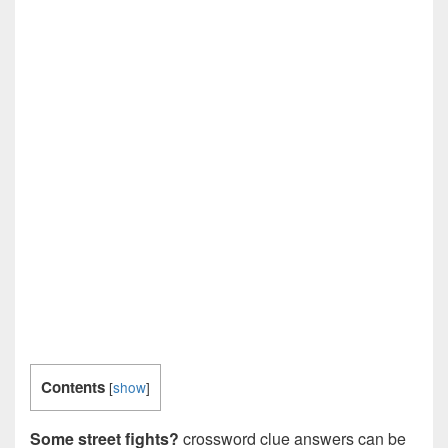
Contents
[
show
]
Some street fights?
crossword clue answers can be