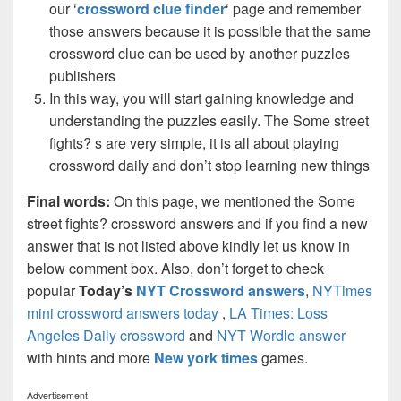
our ‘
crossword clue finder
‘ page and remember
those answers because it is possible that the same
crossword clue can be used by another puzzles
publishers
In this way, you will start gaining knowledge and
understanding the puzzles easily. The Some street
fights? s are very simple, it is all about playing
crossword daily and don’t stop learning new things
Final words:
On this page, we mentioned the Some
street fights? crossword answers and if you find a new
answer that is not listed above kindly let us know in
below comment box. Also, don’t forget to check
popular
Today’s
NYT Crossword answers
,
NYTimes
mini crossword answers today
,
LA Times: Loss
Angeles Daily crossword
and
NYT Wordle answer
with hints and more
New york times
games.
Advertisement