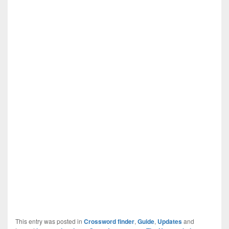
This entry was posted in
Crossword finder
,
Guide
,
Updates
and