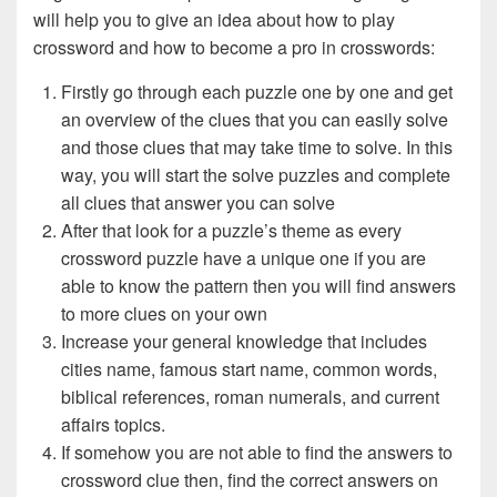
will help you to give an idea about how to play
crossword and how to become a pro in crosswords:
Firstly go through each puzzle one by one and get
an overview of the clues that you can easily solve
and those clues that may take time to solve. In this
way, you will start the solve puzzles and complete
all clues that answer you can solve
After that look for a puzzle’s theme as every
crossword puzzle have a unique one if you are
able to know the pattern then you will find answers
to more clues on your own
Increase your general knowledge that includes
cities name, famous start name, common words,
biblical references, roman numerals, and current
affairs topics.
If somehow you are not able to find the answers to
crossword clue then, find the correct answers on