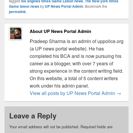
tagged
los angeles times Game Latest news
,
The New york times
Game latest news
by
UP News Portal Admin
. Bookmark the
permalink
.
About UP News Portal Admin
Pradeep Sharma is an admin of uppolice.org
(a UP news portal website). He has
completed his BCA and is now pursuing his
career as a blogger, with over 7 years of
strong experience in the content writing field.
On this website, a total of 5 content writers
work under his admin panel.
View all posts by UP News Portal Admin
→
Leave a Reply
Your email address will not be published.
Required fields are