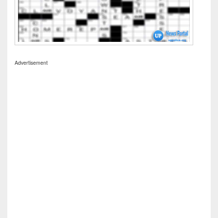
Advertisement