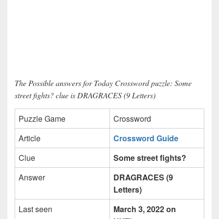
The Possible answers for Today Crossword puzzle: Some
street fights? clue is DRAGRACES (9 Letters)
Puzzle Game
Crossword
Article
Crossword Guide
Clue
Some street fights?
Answer
DRAGRACES (9
Letters)
Last seen
March 3, 2022 on