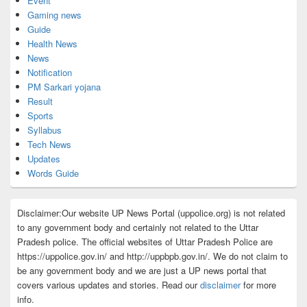
Event
Gaming news
Guide
Health News
News
Notification
PM Sarkari yojana
Result
Sports
Syllabus
Tech News
Updates
Words Guide
Disclaimer:Our website UP News Portal (uppolice.org) is not related
to any government body and certainly not related to the Uttar
Pradesh police. The official websites of Uttar Pradesh Police are
https://uppolice.gov.in/ and http://uppbpb.gov.in/. We do not claim to
be any government body and we are just a UP news portal that
covers various updates and stories. Read our
disclaimer
for more
info.