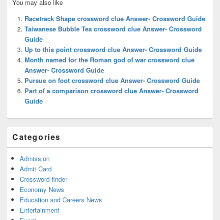
You may also like
Sidebar
Widget
Racetrack Shape crossword clue Answer- Crossword Guide
Area
Taiwanese Bubble Tea crossword clue Answer- Crossword
Guide
Up to this point crossword clue Answer- Crossword Guide
Month named for the Roman god of war crossword clue
Answer- Crossword Guide
Pursue on foot crossword clue Answer- Crossword Guide
Part of a comparison crossword clue Answer- Crossword
Guide
Categories
Admission
Admit Card
Crossword finder
Economy News
Education and Careers News
Entertainment