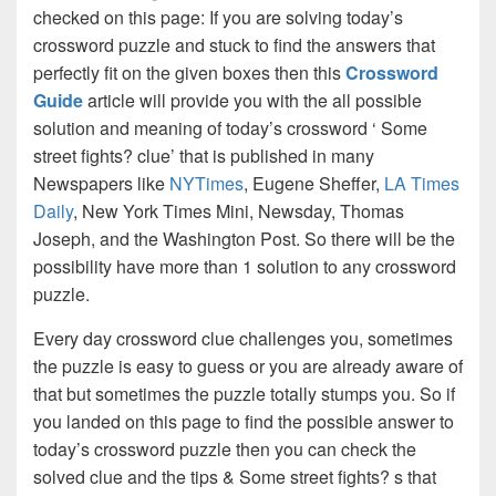
checked on this page: If you are solving today’s
crossword puzzle and stuck to find the answers that
perfectly fit on the given boxes then this
Crossword
Guide
article will provide you with the all possible
solution and meaning of today’s crossword ‘ Some
street fights? clue’ that is published in many
Newspapers like
NYTimes
, Eugene Sheffer,
LA Times
Daily
, New York Times Mini, Newsday, Thomas
Joseph, and the Washington Post. So there will be the
possibility have more than 1 solution to any crossword
puzzle.
Every day crossword clue challenges you, sometimes
the puzzle is easy to guess or you are already aware of
that but sometimes the puzzle totally stumps you. So if
you landed on this page to find the possible answer to
today’s crossword puzzle then you can check the
solved clue and the tips & Some street fights? s that