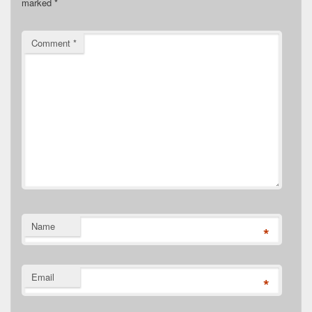
marked
*
Comment
*
Name
*
Email
*