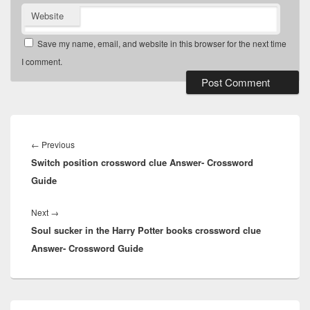
Website
Save my name, email, and website in this browser for the next time
I comment.
Post
navigation
Previous
←
Previous
Switch position crossword clue Answer- Crossword
post:
Guide
Next
Next
→
Soul sucker in the Harry Potter books crossword clue
post:
Answer- Crossword Guide
Primary