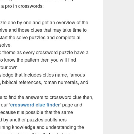
a pro in crosswords:
zzle one by one and get an overview of the
olve and those clues that may take time to
 start the solve puzzles and complete all
solve
e’s theme as every crossword puzzle have a
to know the pattern then you will find
your own
ledge that includes cities name, famous
 biblical references, roman numerals, and
e to find the answers to crossword clue then,
our ‘
crossword clue finder
‘ page and
cause it is possible that the same
d by another puzzles publishers
 gaining knowledge and understanding the