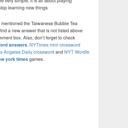
re very simple, it is all about playing
stop learning new things
e mentioned the Taiwanese Bubble Tea
ind a new answer that is not listed above
mment box. Also, don’t forget to check
ord answers
,
NYTimes mini crossword
s Angeles Daily crossword
and
NYT Wordle
w york times
games.