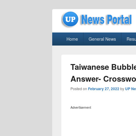
uppolice.org
Primary
uppolice.org UP News Portal, Latest R
Home
General News
Resu
menu
Taiwanese Bubble
Answer- Crosswo
Posted on
February 27, 2022
by
UP Ne
Advertisement