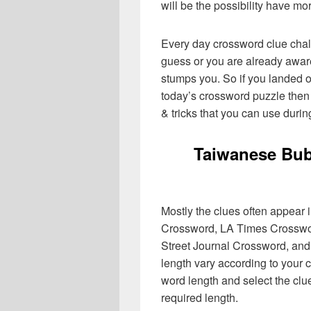
will be the possibility have mo
Every day crossword clue chal
guess or you are already aware
stumps you. So if you landed o
today’s crossword puzzle then 
& tricks that you can use durin
Taiwanese Bub
Mostly the clues often appear
Crossword, LA Times Crosswo
Street Journal Crossword, and
length vary according to your 
word length and select the cl
required length.