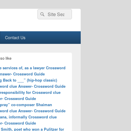
Search
Search
for:
Contact Us
so like
e services of, as a lawyer Crossword
Answer- Crossword Guide
 Back to ___” (hip-hop classic)
word clue Answer- Crossword Guide
responsibility for Crossword clue
r- Crossword Guide
spray” co-composer Shaiman
word clue Answer- Crossword Guide
ana, informally Crossword clue
r- Crossword Guide
 Smith, poet who won a Pulitzer for