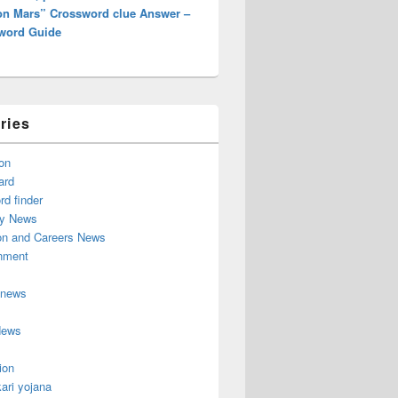
 on Mars” Crossword clue Answer –
word Guide
ries
on
ard
d finder
y News
on and Careers News
inment
 news
News
ion
ari yojana