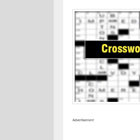
Advertisement