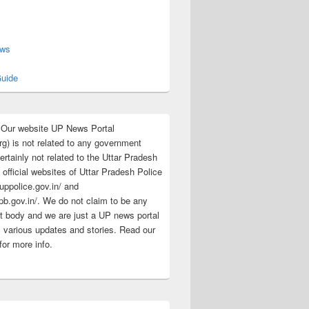
s
ews
uide
:Our website UP News Portal
rg) is not related to any government
rtainly not related to the Uttar Pradesh
 official websites of Uttar Pradesh Police
/uppolice.gov.in/ and
pb.gov.in/. We do not claim to be any
 body and we are just a UP news portal
s various updates and stories. Read our
for more info.