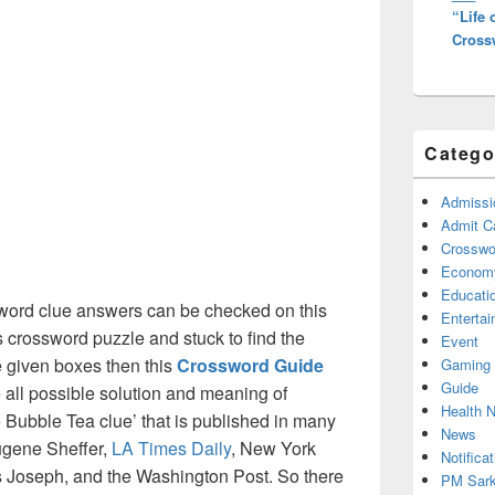
“Life
Cross
Catego
Admissi
Admit C
Crosswor
Econom
Educati
ord clue answers can be checked on this
Enterta
s crossword puzzle and stuck to find the
Event
he given boxes then this
Crossword Guide
Gaming
Guide
he all possible solution and meaning of
Health 
 Bubble Tea clue’ that is published in many
News
ugene Sheffer,
LA Times Daily
, New York
Notificat
Joseph, and the Washington Post. So there
PM Sark