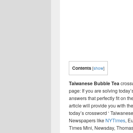
Contents
[
show
]
Taiwanese Bubble Tea
crossw
page: If you are solving today’
answers that perfectly fit on t
article will provide you with t
today’s crossword ‘ Taiwanese
Newspapers like
NYTimes
, E
Times Mini, Newsday, Thomas 