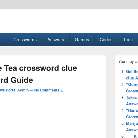
esult, Gaming, Tech, Sports news
lt
Crosswords
Answers
Games
Codes
Tech
Primary
You may al
Sidebar
 Tea crossword clue
Widget
Get th
Area
rd Guide
clue 
“Going
ws Portal Admin
—
No Comments ↓
Cross
Takes 
Answe
“Hair
Cross
Mariju
Answe
___ K.