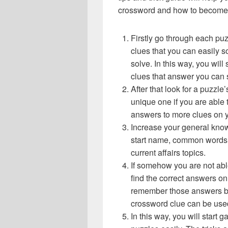
crossword and how to become 
Firstly go through each pu
clues that you can easily s
solve. In this way, you will
clues that answer you can 
After that look for a puzzl
unique one if you are able 
answers to more clues on 
Increase your general know
start name, common words,
current affairs topics.
If somehow you are not abl
find the correct answers on 
remember those answers be
crossword clue can be use
In this way, you will start