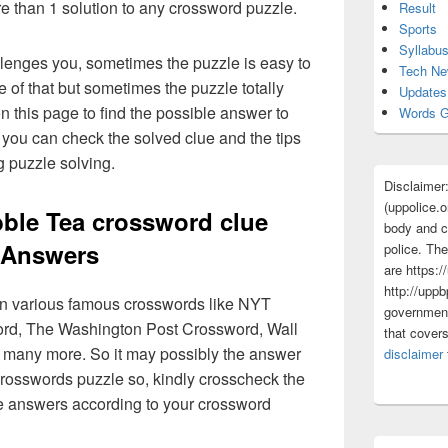
re than 1 solution to any crossword puzzle.
Result
Sports
Syllabu
lenges you, sometimes the puzzle is easy to
Tech N
 of that but sometimes the puzzle totally
Updates
n this page to find the possible answer to
Words G
you can check the solved clue and the tips
g puzzle solving.
Disclaimer
(uppolice.o
ble Tea crossword clue
body and ce
Answers
police. The
are https:/
http://uppb
 in various famous crosswords like NYT
government
rd, The Washington Post Crossword, Wall
that cover
 many more. So it may possibly the answer
disclaimer
crosswords puzzle so, kindly crosscheck the
ue answers according to your crossword