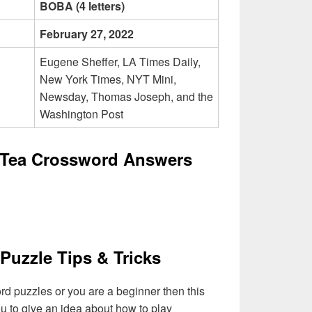
BOBA (4 letters)
February 27, 2022
Eugene Sheffer, LA Times Daily,
New York Times, NYT Mini,
Newsday, Thomas Joseph, and the
Washington Post
 Tea Crossword Answers
Puzzle Tips & Tricks
ord puzzles or you are a beginner then this
you to give an idea about how to play