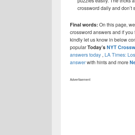
puzzles easily. The tricks a
crossword daily and don’t 
Final words:
On this page, w
crossword answers and if you f
kindly let us know in below co
popular
Today’s
NYT Crossw
answers today
,
LA Times: Los
answer
with hints and more
Ne
Advertisement