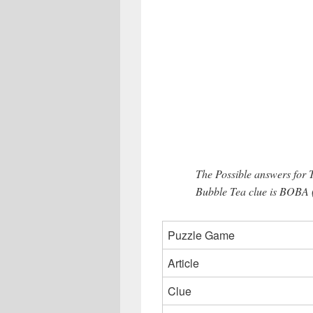
The Possible answers for
Bubble Tea clue is BOBA (4
Puzzle Game
Article
Clue