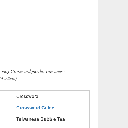
 Today Crossword puzzle: Taiwanese
 letters)
Crossword
Crossword Guide
Taiwanese Bubble Tea