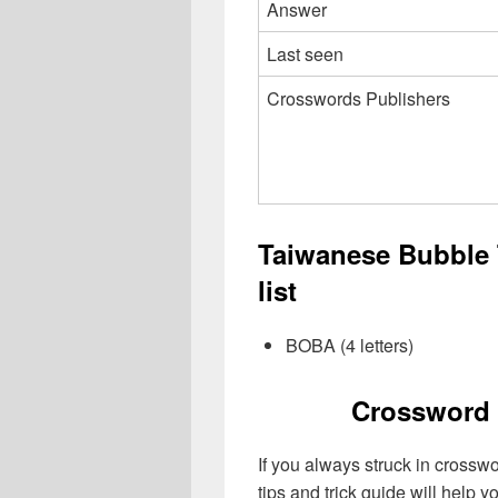
Answer
Last seen
Crosswords Publishers
Taiwanese Bubble
list
BOBA (4 letters)
Crossword 
If you always struck in crossw
tips and trick guide will help 