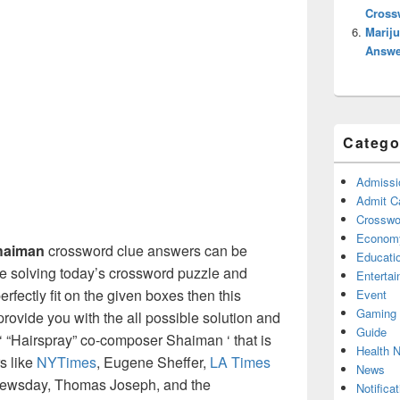
Cross
Mariju
Answe
Catego
Admissi
Admit C
Crosswor
Econom
Shaiman
crossword clue answers can be
Educati
re solving today’s crossword puzzle and
Enterta
erfectly fit on the given boxes then this
Event
Gaming
l provide you with the all possible solution and
Guide
‘ “Hairspray” co-composer Shaiman ‘ that is
Health 
s like
NYTimes
, Eugene Sheffer,
LA Times
News
Newsday, Thomas Joseph, and the
Notificat