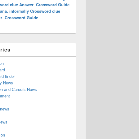
word clue Answer- Crossword Guide
ana, informally Crossword clue
r- Crossword Guide
ries
on
ard
d finder
y News
on and Careers News
inment
 news
News
ion