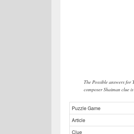
The Possible answers for
composer Shaiman clue is
Puzzle Game
Article
Clue