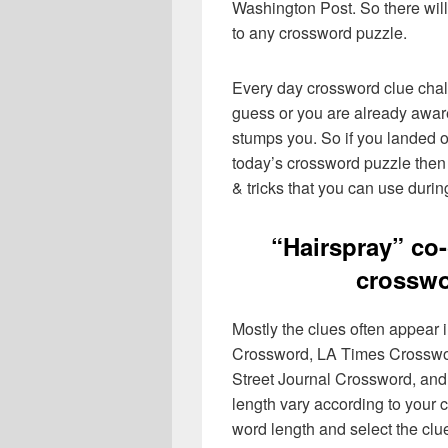
Washington Post. So there will
to any crossword puzzle.
Every day crossword clue chal
guess or you are already aware
stumps you. So if you landed o
today’s crossword puzzle then 
& tricks that you can use durin
“Hairspray” c
crosswo
Mostly the clues often appear
Crossword, LA Times Crosswo
Street Journal Crossword, and
length vary according to your 
word length and select the cl