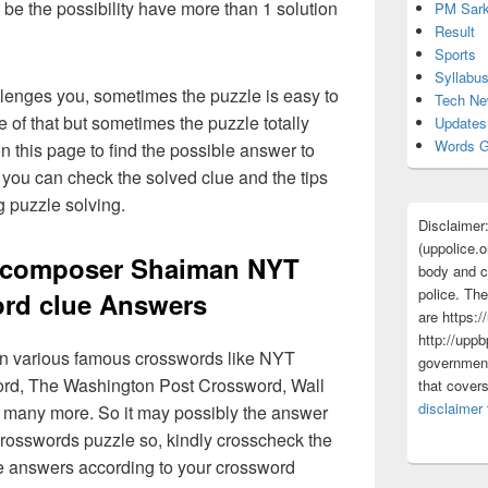
 be the possibility have more than 1 solution
PM Sark
Result
Sports
Syllabu
lenges you, sometimes the puzzle is easy to
Tech N
 of that but sometimes the puzzle totally
Updates
Words G
n this page to find the possible answer to
you can check the solved clue and the tips
g puzzle solving.
Disclaimer
(uppolice.o
o-composer Shaiman NYT
body and ce
police. The
rd clue Answers
are https:/
http://uppb
 in various famous crosswords like NYT
government
rd, The Washington Post Crossword, Wall
that cover
disclaimer
 many more. So it may possibly the answer
crosswords puzzle so, kindly crosscheck the
ue answers according to your crossword