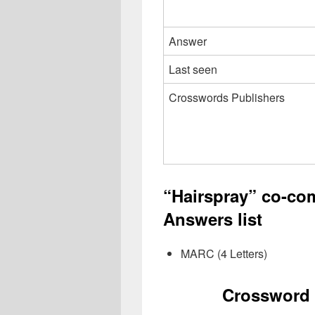
Answer
Last seen
Crosswords Publishers
“Hairspray” co-c
Answers list
MARC (4 Letters)
Crossword 