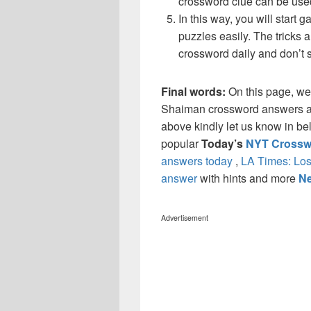
crossword clue can be use
In this way, you will start
puzzles easily. The tricks a
crossword daily and don’t 
Final words:
On this page, w
Shaiman crossword answers and 
above kindly let us know in be
popular
Today’s
NYT Crossw
answers today
,
LA Times: Los
answer
with hints and more
Ne
Advertisement