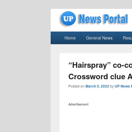
uppolice.org
Primary
uppolice.org UP News Portal, Latest R
Home
General News
Resu
menu
“Hairspray” co-
Crossword clue 
Posted on
March 5, 2022
by
UP News P
Advertisement