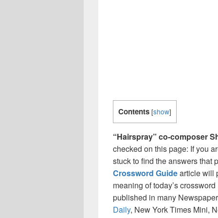
Contents
[
show
]
“Hairspray” co-composer 
checked on this page: If you a
stuck to find the answers that p
Crossword Guide
article wil
meaning of today’s crossword 
published in many Newspaper
Daily
, New York Times Mini, 