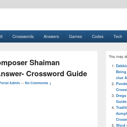
esult, Gaming, Tech, Sports news
lt
Crosswords
Answers
Games
Codes
Tech
Primary
You may al
Sidebar
composer Shaiman
Widget
Debbi
Area
Answer- Crossword Guide
Being
clue 
ortal Admin
—
No Comments ↓
Ponde
Cross
Dregs
Guide
Tradit
dumpl
Cross
Word o