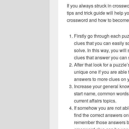
If you always struck in crossw
tips and trick guide will help 
crossword and how to become 
Firstly go through each pu
clues that you can easily s
solve. In this way, you will
clues that answer you can 
After that look for a puzzl
unique one if you are able 
answers to more clues on 
Increase your general know
start name, common words,
current affairs topics.
If somehow you are not abl
find the correct answers on 
remember those answers be