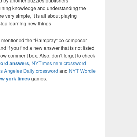
d by another puzzles publishers
 gaining knowledge and understanding the
re very simple, it is all about playing
stop learning new things
e mentioned the “Hairspray” co-composer
if you find a new answer that is not listed
low comment box. Also, don’t forget to check
ord answers
,
NYTimes mini crossword
s Angeles Daily crossword
and
NYT Wordle
w york times
games.