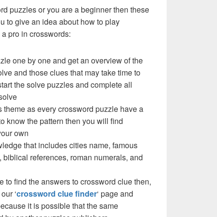
ord puzzles or you are a beginner then these
you to give an idea about how to play
a pro in crosswords:
zzle one by one and get an overview of the
olve and those clues that may take time to
 start the solve puzzles and complete all
solve
e’s theme as every crossword puzzle have a
to know the pattern then you will find
your own
ledge that includes cities name, famous
 biblical references, roman numerals, and
e to find the answers to crossword clue then,
our ‘
crossword clue finder
‘ page and
cause it is possible that the same