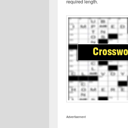
required length.
Advertisement