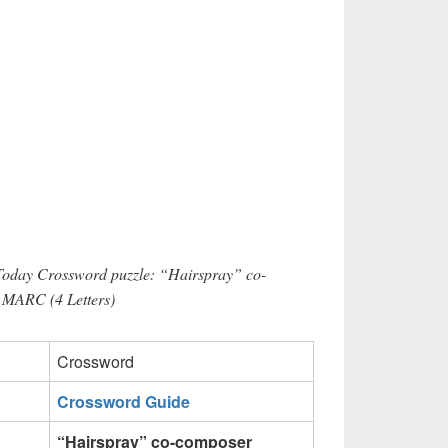
 Today Crossword puzzle: “Hairspray” co-
 MARC (4 Letters)
Crossword
Crossword Guide
“Hairspray” co-composer