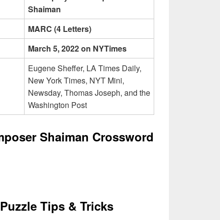
Shaiman
MARC (4 Letters)
March 5, 2022 on NYTimes
Eugene Sheffer, LA Times Daily,
New York Times, NYT Mini,
Newsday, Thomas Joseph, and the
Washington Post
omposer Shaiman Crossword
Puzzle Tips & Tricks