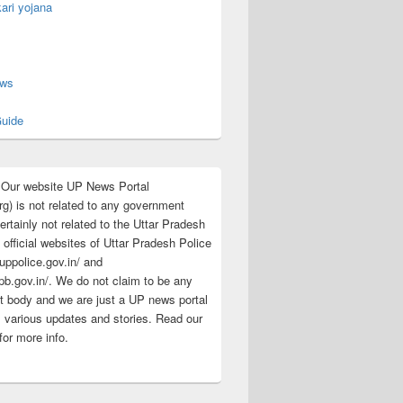
ari yojana
s
ews
uide
:Our website UP News Portal
rg) is not related to any government
rtainly not related to the Uttar Pradesh
 official websites of Uttar Pradesh Police
/uppolice.gov.in/ and
pb.gov.in/. We do not claim to be any
 body and we are just a UP news portal
s various updates and stories. Read our
for more info.