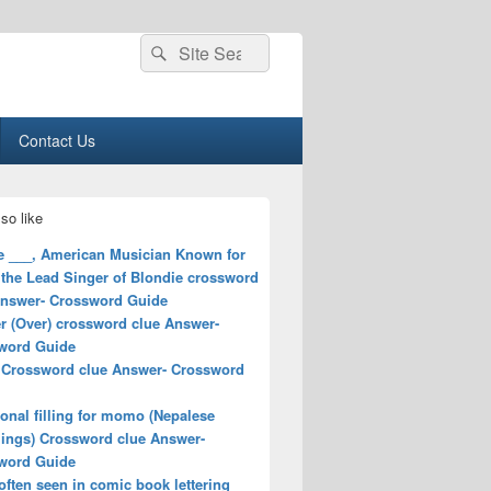
Search
Search
for:
Contact Us
so like
e ___, American Musician Known for
 the Lead Singer of Blondie crossword
Answer- Crossword Guide
r (Over) crossword clue Answer-
word Guide
 Crossword clue Answer- Crossword
ional filling for momo (Nepalese
ings) Crossword clue Answer-
word Guide
ften seen in comic book lettering