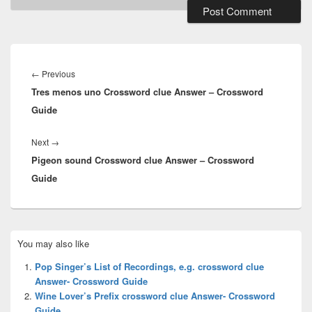
Post
navigation
Previous
←
Previous
Tres menos uno Crossword clue Answer – Crossword
post:
Guide
Next
Next
→
Pigeon sound Crossword clue Answer – Crossword
post:
Guide
Primary
You may also like
Sidebar
Widget
Pop Singer’s List of Recordings, e.g. crossword clue
Area
Answer- Crossword Guide
Wine Lover’s Prefix crossword clue Answer- Crossword
Guide