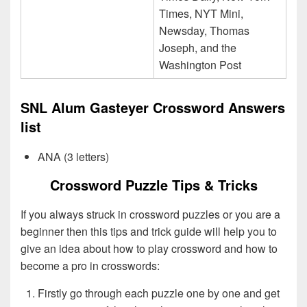
Times, NYT Mini,
Newsday, Thomas
Joseph, and the
Washington Post
SNL Alum Gasteyer Crossword Answers
list
ANA (3 letters)
Crossword Puzzle Tips & Tricks
If you always struck in crossword puzzles or you are a
beginner then this tips and trick guide will help you to
give an idea about how to play crossword and how to
become a pro in crosswords:
Firstly go through each puzzle one by one and get