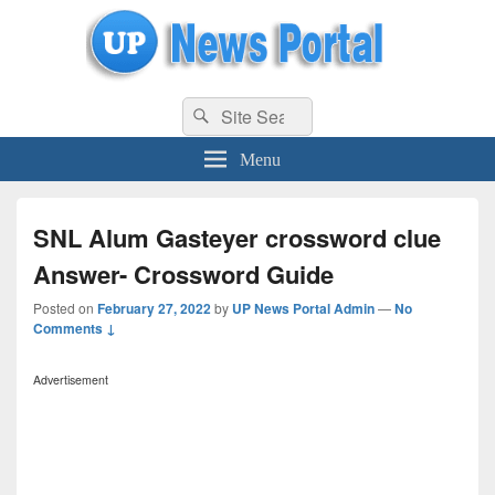
uppolice.org
Search
uppolice.org UP News Portal, Latest Result, Gaming, Tech, Sports news
Search
for:
Menu
SNL Alum Gasteyer crossword clue
Answer- Crossword Guide
Posted on
February 27, 2022
by
UP News Portal Admin
—
No
Comments ↓
Advertisement