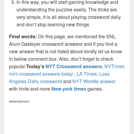
In this way, you will start gaining knowledge and
understanding the puzzles easily. The tricks are
very simple, it is all about playing crossword daily
and don’t stop learning new things
Final words:
On this page, we mentioned the SNL
Alum Gasteyer crossword answers and if you find a
new answer that is not listed above kindly let us know
in below comment box. Also, don’t forget to check
popular
Today’s
NYT Crossword answers
,
NYTimes
mini crossword answers today
,
LA Times: Loss
Angeles Daily crossword
and
NYT Wordle answer
with hints and more
New york times
games.
Advertisement