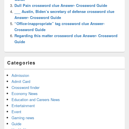
Dull Pain crossword clue Answer- Crossword Guide
___ Austin, Biden’s secretary of defense crossword clue
Answer- Crossword Guide
“Office-inappropriate” tag crossword clue Answer-
Crossword Guide
Regarding this matter crossword clue Answer- Crossword
Guide
Categories
Admission
Admit Card
Crossword finder
Economy News
Education and Careers News
Entertainment
Event
Gaming news
Guide