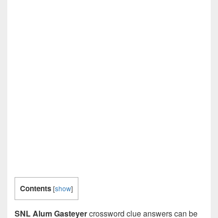
Contents
[
show
]
SNL Alum Gasteyer
crossword clue answers can be