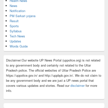
Health News
News
Notification
PM Sarkari yojana
Result
Sports
Syllabus
Tech News
Updates
Words Guide
Disclaimer:Our website UP News Portal (uppolice.org) is not related
to any government body and certainly not related to the Uttar
Pradesh police. The official websites of Uttar Pradesh Police are
https://uppolice.gov.in/ and http://uppbpb.gov.in/. We do not claim to
be any government body and we are just a UP news portal that
covers various updates and stories. Read our
disclaimer
for more
info.