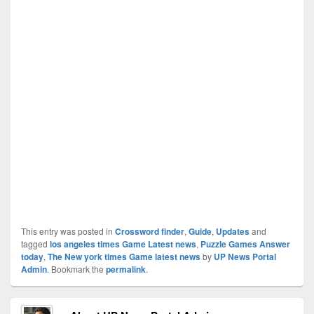
This entry was posted in
Crossword finder
,
Guide
,
Updates
and
tagged
los angeles times Game Latest news
,
Puzzle Games Answer
today
,
The New york times Game latest news
by
UP News Portal
Admin
. Bookmark the
permalink
.