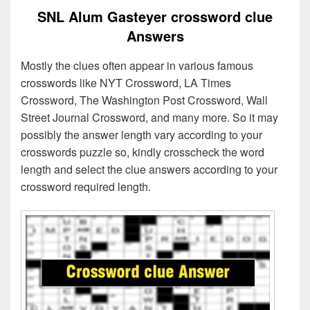
SNL Alum Gasteyer crossword clue
Answers
Mostly the clues often appear in various famous
crosswords like NYT Crossword, LA Times
Crossword, The Washington Post Crossword, Wall
Street Journal Crossword, and many more. So it may
possibly the answer length vary according to your
crosswords puzzle so, kindly crosscheck the word
length and select the clue answers according to your
crossword required length.