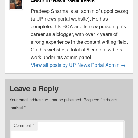
About UP News Portal Admin
Pradeep Sharma is an admin of uppolice.org
(a UP news portal website). He has
completed his BCA and is now pursuing his
career as a blogger, with over 7 years of
strong experience in the content writing field.
On this website, a total of 5 content writers
work under his admin panel.
View all posts by UP News Portal Admin
→
Leave a Reply
Your email address will not be published.
Required fields are
marked
*
Comment
*