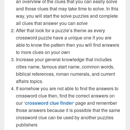
an overview of the clues that you can easily solve
and those clues that may take time to solve. In this
way, you will start the solve puzzles and complete
all clues that answer you can solve
After that look for a puzzle’s theme as every
crossword puzzle have a unique one if you are
able to know the pattern then you will find answers
to more clues on your own
Increase your general knowledge that includes
cities name, famous start name, common words,
biblical references, roman numerals, and current
affairs topics.
If somehow you are not able to find the answers to
crossword clue then, find the correct answers on
our ‘
crossword clue finder
‘ page and remember
those answers because it is possible that the same
crossword clue can be used by another puzzles
publishers