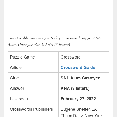
The Possible answers for Today Crossword puzzle: SNL
Alum Gasteyer clue is ANA (3 letters)
Puzzle Game
Crossword
Article
Crossword Guide
Clue
SNL Alum Gasteyer
Answer
ANA (3 letters)
Last seen
February 27, 2022
Crosswords Publishers
Eugene Sheffer, LA
Times Daily, New York