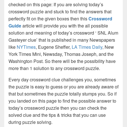
checked on this page: If you are solving today’s
crossword puzzle and stuck to find the answers that
perfectly fit on the given boxes then this
Crossword
Guide
article will provide you with the all possible
solution and meaning of today’s crossword ‘ SNL Alum
Gasteyer clue’ that is published in many Newspapers
like
NYTimes
, Eugene Sheffer,
LA Times Daily
, New
York Times Mini, Newsday, Thomas Joseph, and the
Washington Post. So there will be the possibility have
more than 1 solution to any crossword puzzle.
Every day crossword clue challenges you, sometimes
the puzzle is easy to guess or you are already aware of
that but sometimes the puzzle totally stumps you. So if
you landed on this page to find the possible answer to
today’s crossword puzzle then you can check the
solved clue and the tips & tricks that you can use
during puzzle solving.