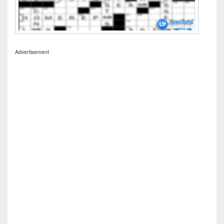
Advertisement