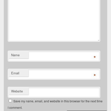
Name
*
Email
*
Website
Save my name, email, and website in this browser for the next time
I comment.