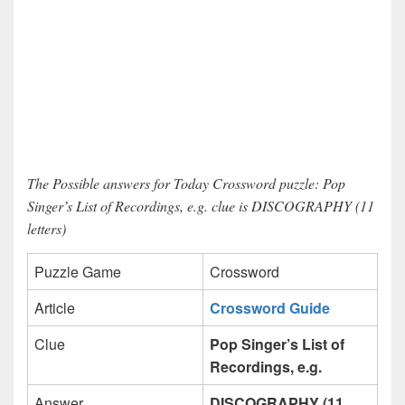
The Possible answers for Today Crossword puzzle: Pop
Singer’s List of Recordings, e.g. clue is DISCOGRAPHY (11
letters)
Puzzle Game
Crossword
Article
Crossword Guide
Clue
Pop Singer’s List of
Recordings, e.g.
Answer
DISCOGRAPHY (11