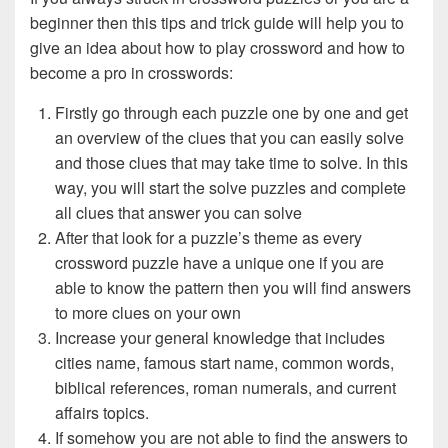
beginner then this tips and trick guide will help you to
give an idea about how to play crossword and how to
become a pro in crosswords:
Firstly go through each puzzle one by one and get
an overview of the clues that you can easily solve
and those clues that may take time to solve. In this
way, you will start the solve puzzles and complete
all clues that answer you can solve
After that look for a puzzle’s theme as every
crossword puzzle have a unique one if you are
able to know the pattern then you will find answers
to more clues on your own
Increase your general knowledge that includes
cities name, famous start name, common words,
biblical references, roman numerals, and current
affairs topics.
If somehow you are not able to find the answers to