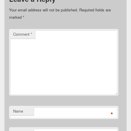
Your email address will not be published.
Required fields are
marked
*
Comment
*
Name
*