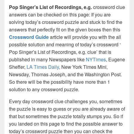
Pop Singer’s List of Recordings, e.g.
crossword clue
answers can be checked on this page: If you are
solving today’s crossword puzzle and stuck to find the
answers that perfectly fit on the given boxes then this
Crossword Guide
article will provide you with the all
possible solution and meaning of today’s crossword ‘
Pop Singer’s List of Recordings, e.g. clue’ that is
published in many Newspapers like
NYTimes
, Eugene
Sheffer,
LA Times Daily
, New York Times Mini,
Newsday, Thomas Joseph, and the Washington Post.
So there will be the possibility have more than 1
solution to any crossword puzzle.
Every day crossword clue challenges you, sometimes
the puzzle is easy to guess or you are already aware of
that but sometimes the puzzle totally stumps you. So if
you landed on this page to find the possible answer to
today’s crossword puzzle then you can check the