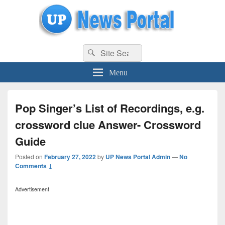
uppolice.org
Search
uppolice.org UP News Portal, Latest Result, Gaming, Tech, Sports news
Search
for:
Menu
Pop Singer’s List of Recordings, e.g.
crossword clue Answer- Crossword
Guide
Posted on
February 27, 2022
by
UP News Portal Admin
—
No
Comments ↓
Advertisement