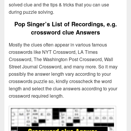
solved clue and the tips & tricks that you can use
during puzzle solving.
Pop Singer’s List of Recordings, e.g.
crossword clue Answers
Mostly the clues often appear in various famous
crosswords like NYT Crossword, LA Times
Crossword, The Washington Post Crossword, Wall
Street Journal Crossword, and many more. So it may
possibly the answer length vary according to your
crosswords puzzle so, kindly crosscheck the word
length and select the clue answers according to your
crossword required length.