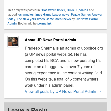
This entry was posted in
Crossword finder
,
Guide
,
Updates
and
tagged
los angeles times Game Latest news
,
Puzzle Games Answer
today
,
The New york times Game latest news
by
UP News Portal
Admin
. Bookmark the
permalink
.
About UP News Portal Admin
Pradeep Sharma is an admin of uppolice.org
(a UP news portal website). He has
completed his BCA and is now pursuing his
career as a blogger, with over 7 years of
strong experience in the content writing field.
On this website, a total of 5 content writers
work under his admin panel.
View all posts by UP News Portal Admin
→
Leave a Reply