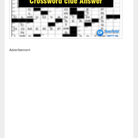
Advertisement