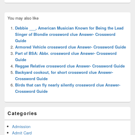
Primary
You may also like
Sidebar
Widget
Debbie ___, American Musician Known for Being the Lead
Area
Singer of Blondie crossword clue Answer- Crossword
Guide
Armored Vehicle crossword clue Answer- Crossword Guide
Part of BSA: Abbr. crossword clue Answer- Crossword
Guide
Reggae Relative crossword clue Answer- Crossword Guide
Backyard cookout, for short crossword clue Answer-
Crossword Guide
Birds that can fly nearly silently crossword clue Answer-
Crossword Guide
Categories
Admission
Admit Card