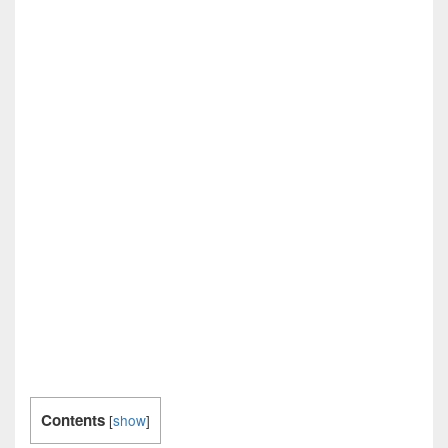
Contents
[
show
]