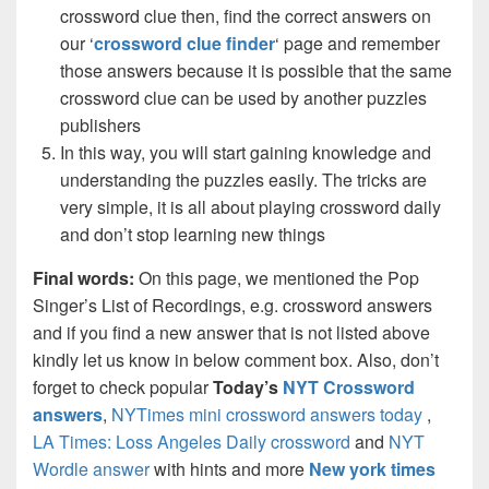
crossword clue then, find the correct answers on
our ‘
crossword clue finder
‘ page and remember
those answers because it is possible that the same
crossword clue can be used by another puzzles
publishers
In this way, you will start gaining knowledge and
understanding the puzzles easily. The tricks are
very simple, it is all about playing crossword daily
and don’t stop learning new things
Final words:
On this page, we mentioned the Pop
Singer’s List of Recordings, e.g. crossword answers
and if you find a new answer that is not listed above
kindly let us know in below comment box. Also, don’t
forget to check popular
Today’s
NYT Crossword
answers
,
NYTimes mini crossword answers today
,
LA Times: Loss Angeles Daily crossword
and
NYT
Wordle answer
with hints and more
New york times