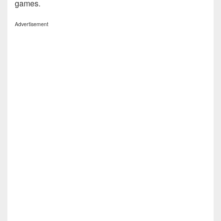
games.
Advertisement