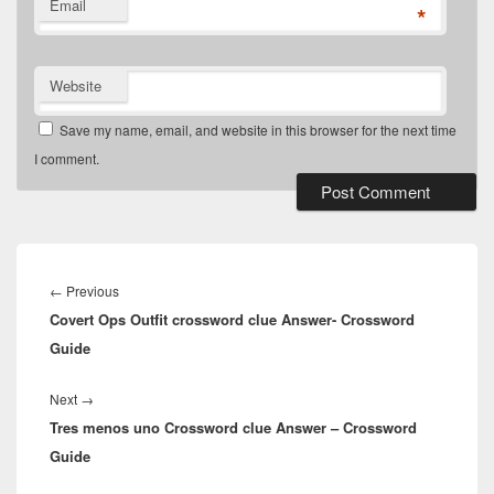
Email
*
Website
Save my name, email, and website in this browser for the next time
I comment.
Post
navigation
Previous
←
Previous
Covert Ops Outfit crossword clue Answer- Crossword
post:
Guide
Next
Next
→
Tres menos uno Crossword clue Answer – Crossword
post:
Guide