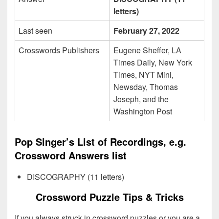
letters)
Last seen
February 27, 2022
Crosswords Publishers
Eugene Sheffer, LA
Times Daily, New York
Times, NYT Mini,
Newsday, Thomas
Joseph, and the
Washington Post
Pop Singer’s List of Recordings, e.g.
Crossword Answers list
DISCOGRAPHY (11 letters)
Crossword Puzzle Tips & Tricks
If you always struck in crossword puzzles or you are a