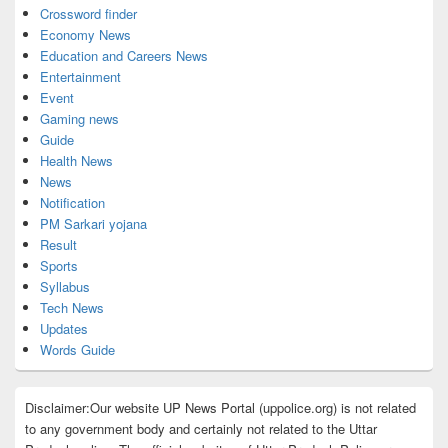
Crossword finder
Economy News
Education and Careers News
Entertainment
Event
Gaming news
Guide
Health News
News
Notification
PM Sarkari yojana
Result
Sports
Syllabus
Tech News
Updates
Words Guide
Disclaimer:Our website UP News Portal (uppolice.org) is not related
to any government body and certainly not related to the Uttar