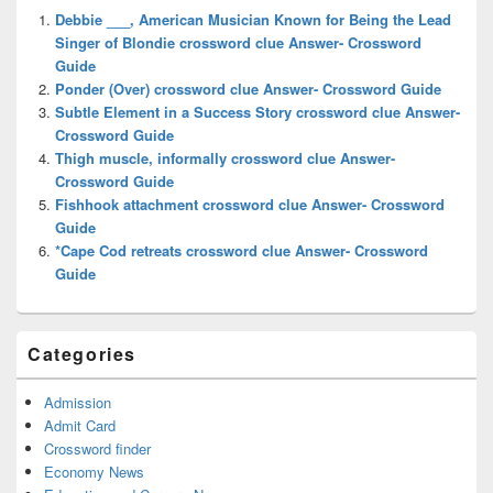
Widget
Debbie ___, American Musician Known for Being the Lead
Area
Singer of Blondie crossword clue Answer- Crossword
Guide
Ponder (Over) crossword clue Answer- Crossword Guide
Subtle Element in a Success Story crossword clue Answer-
Crossword Guide
Thigh muscle, informally crossword clue Answer-
Crossword Guide
Fishhook attachment crossword clue Answer- Crossword
Guide
*Cape Cod retreats crossword clue Answer- Crossword
Guide
Categories
Admission
Admit Card
Crossword finder
Economy News