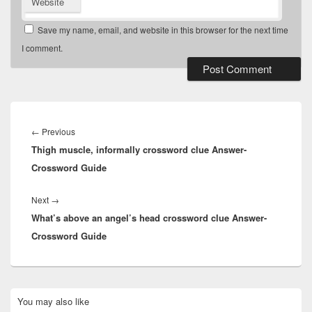
Website
Save my name, email, and website in this browser for the next time
I comment.
Post
navigation
Previous
←
Previous
Thigh muscle, informally crossword clue Answer-
post:
Crossword Guide
Next
Next
→
What’s above an angel’s head crossword clue Answer-
post:
Crossword Guide
Primary
You may also like
Sidebar