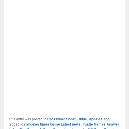
This entry was posted in
Crossword finder
,
Guide
,
Updates
and
tagged
los angeles times Game Latest news
,
Puzzle Games Answer