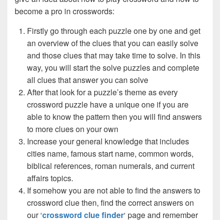
become a pro in crosswords:
Firstly go through each puzzle one by one and get
an overview of the clues that you can easily solve
and those clues that may take time to solve. In this
way, you will start the solve puzzles and complete
all clues that answer you can solve
After that look for a puzzle’s theme as every
crossword puzzle have a unique one if you are
able to know the pattern then you will find answers
to more clues on your own
Increase your general knowledge that includes
cities name, famous start name, common words,
biblical references, roman numerals, and current
affairs topics.
If somehow you are not able to find the answers to
crossword clue then, find the correct answers on
our ‘
crossword clue finder
‘ page and remember