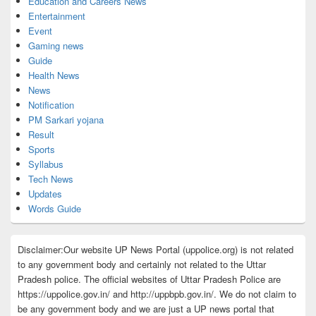
Education and Careers News
Entertainment
Event
Gaming news
Guide
Health News
News
Notification
PM Sarkari yojana
Result
Sports
Syllabus
Tech News
Updates
Words Guide
Disclaimer:Our website UP News Portal (uppolice.org) is not related
to any government body and certainly not related to the Uttar
Pradesh police. The official websites of Uttar Pradesh Police are
https://uppolice.gov.in/ and http://uppbpb.gov.in/. We do not claim to
be any government body and we are just a UP news portal that