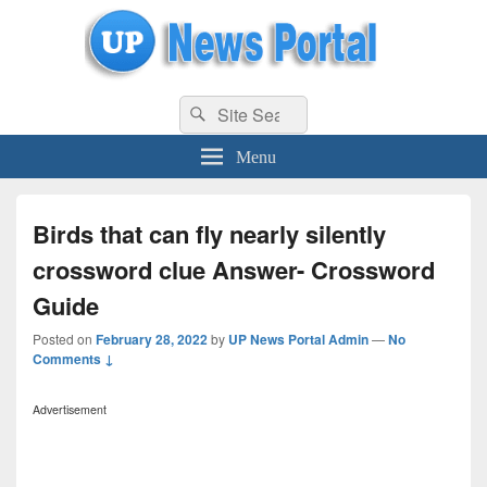
uppolice.org
Search
uppolice.org UP News Portal, Latest Result, Gaming, Tech, Sports news
Search
for:
Menu
Birds that can fly nearly silently
crossword clue Answer- Crossword
Guide
Posted on
February 28, 2022
by
UP News Portal Admin
—
No
Comments ↓
Advertisement