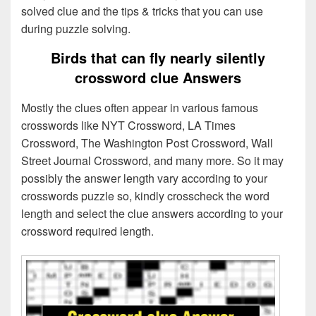
solved clue and the tips & tricks that you can use
during puzzle solving.
Birds that can fly nearly silently
crossword clue Answers
Mostly the clues often appear in various famous
crosswords like NYT Crossword, LA Times
Crossword, The Washington Post Crossword, Wall
Street Journal Crossword, and many more. So it may
possibly the answer length vary according to your
crosswords puzzle so, kindly crosscheck the word
length and select the clue answers according to your
crossword required length.