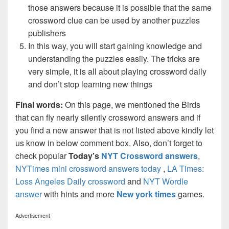
those answers because it is possible that the same
crossword clue can be used by another puzzles
publishers
In this way, you will start gaining knowledge and
understanding the puzzles easily. The tricks are
very simple, it is all about playing crossword daily
and don’t stop learning new things
Final words:
On this page, we mentioned the Birds
that can fly nearly silently crossword answers and if
you find a new answer that is not listed above kindly let
us know in below comment box. Also, don’t forget to
check popular
Today’s
NYT Crossword answers
,
NYTimes mini crossword answers today
,
LA Times:
Loss Angeles Daily crossword
and
NYT Wordle
answer
with hints and more
New york times
games.
Advertisement