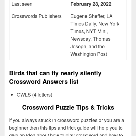
Last seen
February 28, 2022
Crosswords Publishers
Eugene Sheffer, LA
Times Daily, New York
Times, NYT Mini,
Newsday, Thomas
Joseph, and the
Washington Post
Birds that can fly nearly silently
Crossword Answers list
OWLS (4 letters)
Crossword Puzzle Tips & Tricks
If you always struck in crossword puzzles or you are a
beginner then this tips and trick guide will help you to
give an idea about how to play crossword and how to