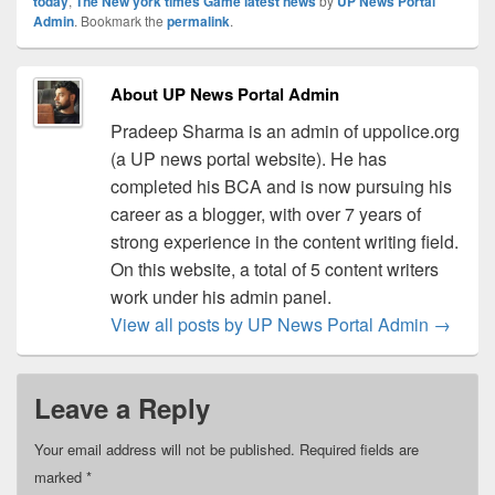
today
,
The New york times Game latest news
by
UP News Portal
Admin
. Bookmark the
permalink
.
About UP News Portal Admin
Pradeep Sharma is an admin of uppolice.org
(a UP news portal website). He has
completed his BCA and is now pursuing his
career as a blogger, with over 7 years of
strong experience in the content writing field.
On this website, a total of 5 content writers
work under his admin panel.
View all posts by UP News Portal Admin
→
Leave a Reply
Your email address will not be published.
Required fields are
marked
*