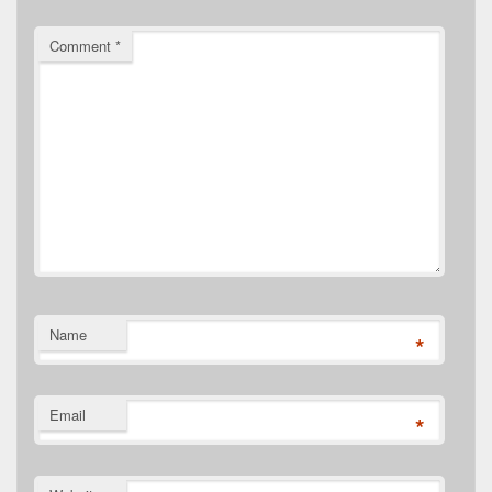
Comment
*
Name
*
Email
*