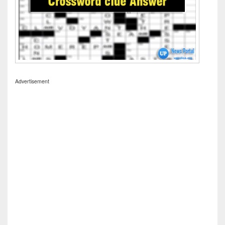
Advertisement