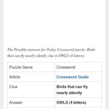
The Possible answers for Today Crossword puzzle: Birds
that can fly nearly silently clue is OWLS (4 letters)
Puzzle Game
Crossword
Article
Crossword Guide
Clue
Birds that can fly
nearly silently
Answer
OWLS (4 letters)