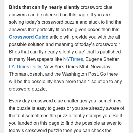
Birds that can fly nearly silently
crossword clue
answers can be checked on this page: If you are
solving today’s crossword puzzle and stuck to find the
answers that perfectly fit on the given boxes then this
Crossword Guide
article will provide you with the all
possible solution and meaning of today’s crossword ‘
Birds that can fly nearly silently clue’ that is published
in many Newspapers like
NYTimes
, Eugene Sheffer,
LA Times Daily
, New York Times Mini, Newsday,
Thomas Joseph, and the Washington Post. So there
will be the possibility have more than 1 solution to any
crossword puzzle.
Every day crossword clue challenges you, sometimes
the puzzle is easy to guess or you are already aware of
that but sometimes the puzzle totally stumps you. So if
you landed on this page to find the possible answer to
today’s crossword puzzle then you can check the