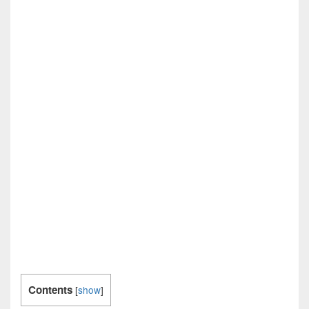
Contents
[
show
]