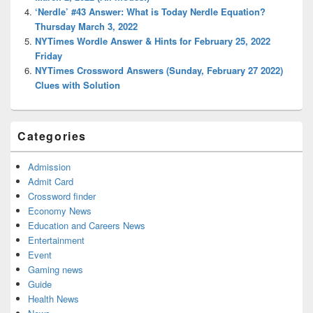
‘Nerdle’ #43 Answer: What is Today Nerdle Equation?
Thursday March 3, 2022
NYTimes Wordle Answer & Hints for February 25, 2022
Friday
NYTimes Crossword Answers (Sunday, February 27 2022)
Clues with Solution
Categories
Admission
Admit Card
Crossword finder
Economy News
Education and Careers News
Entertainment
Event
Gaming news
Guide
Health News