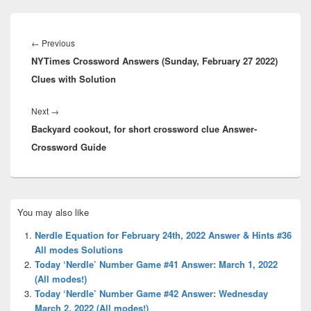
Post
navigation
Previous
←
Previous
NYTimes Crossword Answers (Sunday, February 27 2022)
post:
Clues with Solution
Next
Next
→
Backyard cookout, for short crossword clue Answer-
post:
Crossword Guide
Primary
You may also like
Sidebar
Widget
Nerdle Equation for February 24th, 2022 Answer & Hints #36
Area
All modes Solutions
Today ‘Nerdle’ Number Game #41 Answer: March 1, 2022
(All modes!)
Today ‘Nerdle’ Number Game #42 Answer: Wednesday
March 2, 2022 (All modes!)