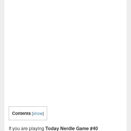
Contents
[
show
]
If you are playing
Today Nerdle Game #40