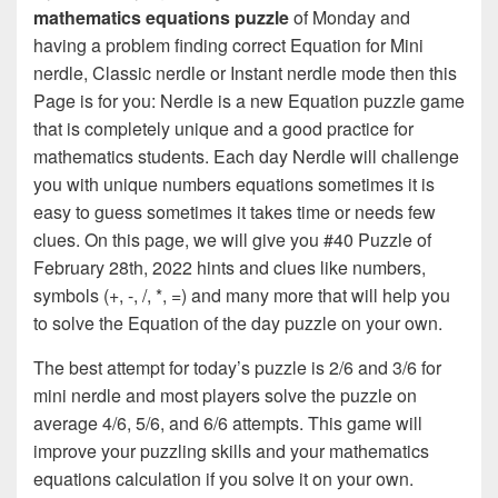
mathematics equations puzzle
of Monday and
having a problem finding correct Equation for Mini
nerdle, Classic nerdle or Instant nerdle mode then this
Page is for you: Nerdle is a new Equation puzzle game
that is completely unique and a good practice for
mathematics students. Each day Nerdle will challenge
you with unique numbers equations sometimes it is
easy to guess sometimes it takes time or needs few
clues. On this page, we will give you #40 Puzzle of
February 28th, 2022 hints and clues like numbers,
symbols (+, -, /, *, =) and many more that will help you
to solve the Equation of the day puzzle on your own.
The best attempt for today’s puzzle is 2/6 and 3/6 for
mini nerdle and most players solve the puzzle on
average 4/6, 5/6, and 6/6 attempts. This game will
improve your puzzling skills and your mathematics
equations calculation if you solve it on your own.