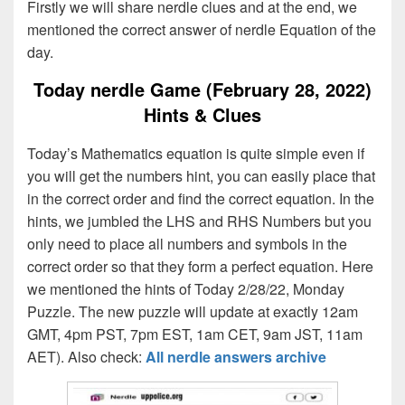
Firstly we will share nerdle clues and at the end, we
mentioned the correct answer of nerdle Equation of the
day.
Today nerdle Game (February 28, 2022)
Hints & Clues
Today’s Mathematics equation is quite simple even if
you will get the numbers hint, you can easily place that
in the correct order and find the correct equation. In the
hints, we jumbled the LHS and RHS Numbers but you
only need to place all numbers and symbols in the
correct order so that they form a perfect equation. Here
we mentioned the hints of Today 2/28/22, Monday
Puzzle. The new puzzle will update at exactly 12am
GMT, 4pm PST, 7pm EST, 1am CET, 9am JST, 11am
AET). Also check:
All nerdle answers archive