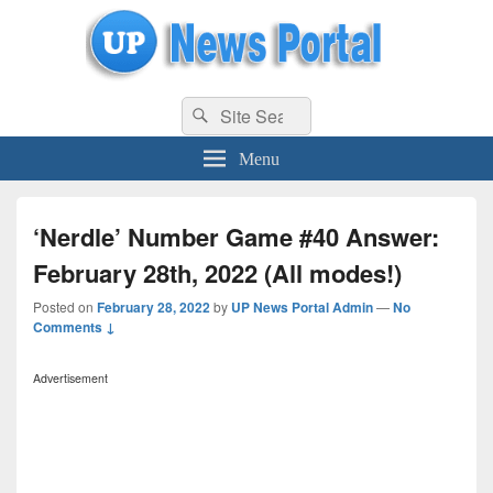
uppolice.org
Search
uppolice.org UP News Portal, Latest Result, Gaming, Tech, Sports news
Search
for:
Menu
‘Nerdle’ Number Game #40 Answer:
February 28th, 2022 (All modes!)
Posted on
February 28, 2022
by
UP News Portal Admin
—
No
Comments ↓
Advertisement