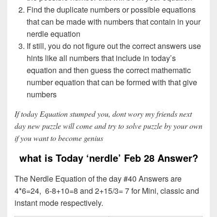
Find the duplicate numbers or possible equations
that can be made with numbers that contain in your
nerdle equation
If still, you do not figure out the correct answers use
hints like all numbers that include in today’s
equation and then guess the correct mathematic
number equation that can be formed with that give
numbers
If today Equation stumped you, dont wory my friends next
day new puzzle will come and try to solve puzzle by your own
if you want to become genius
what is Today ‘nerdle’ Feb 28 Answer?
The Nerdle Equation of the day #40 Answers are
4*6=24, 6-8+10=8 and 2+15/3= 7 for Mini, classic and
instant mode respectively.