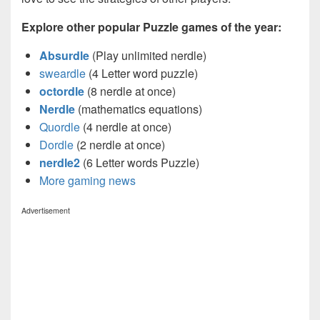
Explore other popular Puzzle games of the year:
Absurdle
(Play unlimited nerdle)
sweardle
(4 Letter word puzzle)
octordle
(8 nerdle at once)
Nerdle
(mathematics equations)
Quordle
(4 nerdle at once)
Dordle
(2 nerdle at once)
nerdle2
(6 Letter words Puzzle)
More gaming news
Advertisement