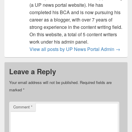
(a UP news portal website). He has
completed his BCA and is now pursuing his
career as a blogger, with over 7 years of
strong experience in the content writing field.
On this website, a total of 5 content writers
work under his admin panel.
View all posts by UP News Portal Admin
→
Leave a Reply
Your email address will not be published.
Required fields are
marked
*
Comment
*