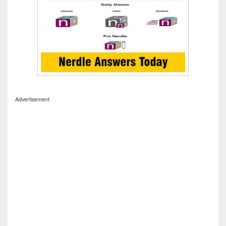
Advertisement