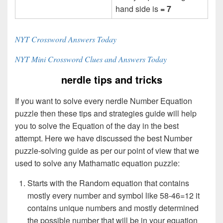
hand side is
= 7
NYT Crossword Answers Today
NYT Mini Crossword Clues and Answers Today
nerdle tips and tricks
If you want to solve every nerdle Number Equation
puzzle then these tips and strategies guide will help
you to solve the Equation of the day in the best
attempt. Here we have discussed the best Number
puzzle-solving guide as per our point of view that we
used to solve any Mathamatic equation puzzle:
Starts with the Random equation that contains
mostly every number and symbol like 58-46=12 it
contains unique numbers and mostly determined
the possible number that will be in your equation