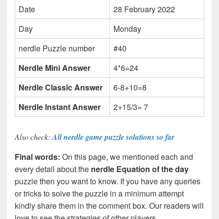
Date
28 February 2022
Day
Monday
nerdle Puzzle number
#40
Nerdle Mini Answer
4*6=24
Nerdle Classic Answer
6-8+10=8
Nerdle Instant Answer
2+15/3= 7
Also check:
All nerdle game puzzle solutions so far
Final words:
On this page, we mentioned each and
every detail about the
nerdle Equation of the day
puzzle then you want to know. If you have any queries
or tricks to solve the puzzle in a minimum attempt
kindly share them in the comment box. Our readers will
love to see the strategies of other players.