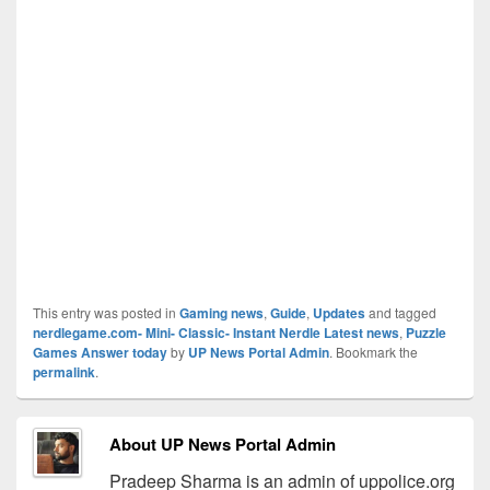
This entry was posted in
Gaming news
,
Guide
,
Updates
and tagged
nerdlegame.com- Mini- Classic- Instant Nerdle Latest news
,
Puzzle
Games Answer today
by
UP News Portal Admin
. Bookmark the
permalink
.
About UP News Portal Admin
Pradeep Sharma is an admin of uppolice.org