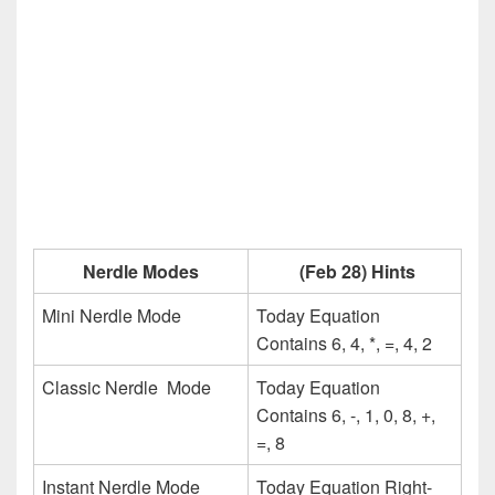
Nerdle Modes
(Feb 28) Hints
Mini Nerdle Mode
Today Equation
Contains 6, 4, *, =, 4, 2
Classic Nerdle Mode
Today Equation
Contains 6, -, 1, 0, 8, +,
=, 8
Instant Nerdle Mode
Today Equation Right-