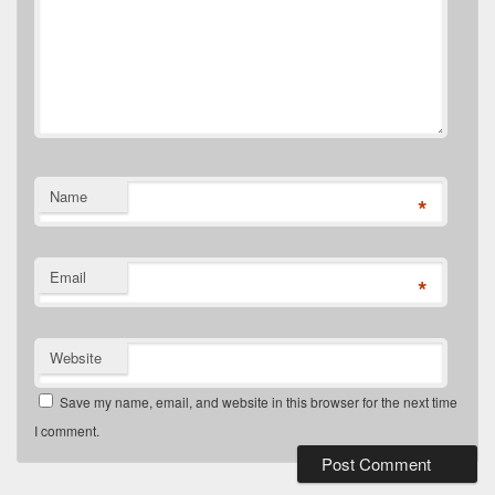
Name
*
Email
*
Website
Save my name, email, and website in this browser for the next time
I comment.