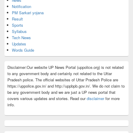
News
Notification
PM Sarkari yojana
Result
Sports
Syllabus
Tech News
Updates
Words Guide
Disclaimer:Our website UP News Portal (uppolice.org) is not related
to any government body and certainly not related to the Uttar
Pradesh police. The official websites of Uttar Pradesh Police are
https://uppolice.gov.in/ and http://uppbpb.gov.in/. We do not claim to
be any government body and we are just a UP news portal that
covers various updates and stories. Read our
disclaimer
for more
info.