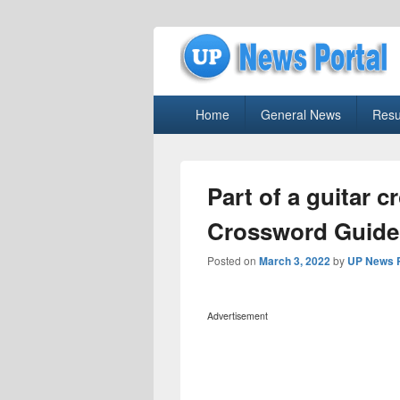
uppolice.org
Primary
uppolice.org UP News Portal, Latest R
Home
General News
Resu
menu
Part of a guitar 
Crossword Guide
Posted on
March 3, 2022
by
UP News P
Advertisement