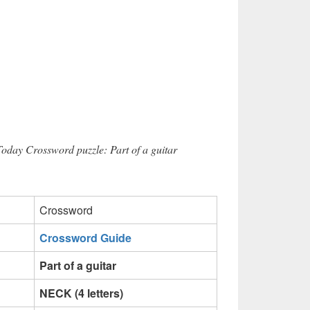
Today Crossword puzzle: Part of a guitar
Crossword
Crossword Guide
Part of a guitar
NECK (4 letters)