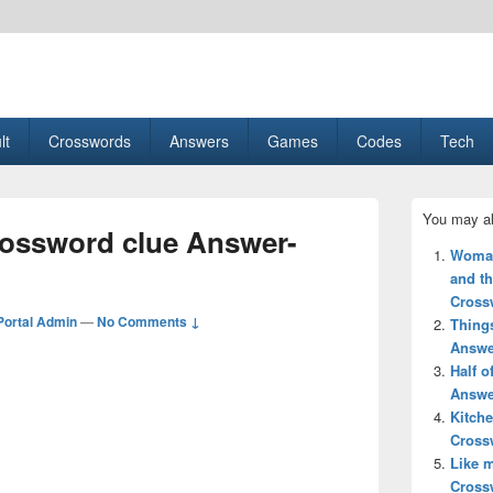
esult, Gaming, Tech, Sports news
lt
Crosswords
Answers
Games
Codes
Tech
Primary
You may al
Sidebar
crossword clue Answer-
Widget
Woman’
Area
and th
Cross
ortal Admin
—
No Comments ↓
Thing
Answe
Half 
Answe
Kitche
Cross
Like 
Cross