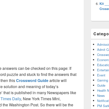
Kit __
Cross
Catego
Admissi
Admit C
Crosswor
Econom
Educati
 answers can be checked on this page: If
Enterta
ord puzzle and stuck to find the answers that
Event
 then this
Crossword Guide
article will
Gaming
Guide
ble solution and meaning of today’s
Health 
ue’ that is published in many Newspapers like
News
 Times Daily
, New York Times Mini,
Notificat
the Washington Post. So there will be the
PM Sark