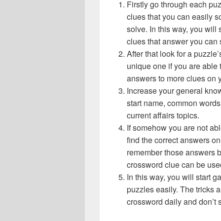
Firstly go through each pu
clues that you can easily s
solve. In this way, you will
clues that answer you can 
After that look for a puzzl
unique one if you are able 
answers to more clues on 
Increase your general know
start name, common words,
current affairs topics.
If somehow you are not abl
find the correct answers on 
remember those answers be
crossword clue can be use
In this way, you will start
puzzles easily. The tricks a
crossword daily and don’t 