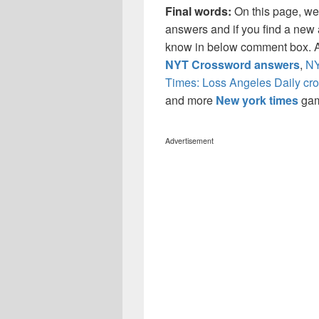
Final words:
On this page, we
answers and if you find a new a
know in below comment box. Al
NYT Crossword answers
,
NY
Times: Loss Angeles Daily cr
and more
New york times
ga
Advertisement