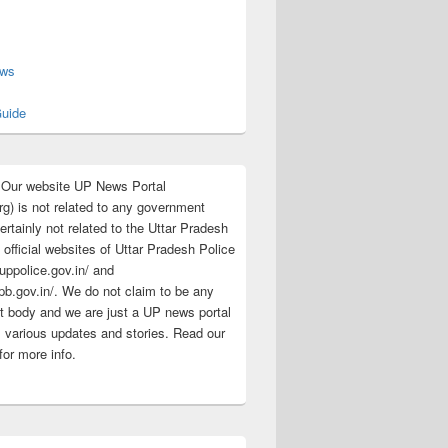
s
ews
uide
:Our website UP News Portal
rg) is not related to any government
rtainly not related to the Uttar Pradesh
 official websites of Uttar Pradesh Police
/uppolice.gov.in/ and
pb.gov.in/. We do not claim to be any
 body and we are just a UP news portal
s various updates and stories. Read our
for more info.