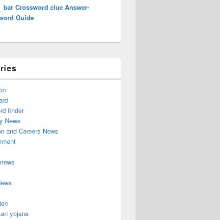
_ bar Crossword clue Answer-
word Guide
ries
on
ard
d finder
y News
on and Careers News
inment
 news
News
ion
ari yojana