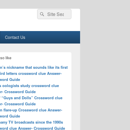
Search
Search
for:
Contact Us
so like
s nickname that sounds like its first
ird letters crossword clue Answer-
word Guide
s oologists study crossword clue
r- Crossword Guide
of “Guys and Dolls” Crossword clue
r- Crossword Guide
n flare-up Crossword clue Answer-
word Guide
many TV broadcasts since the 1990s
word clue Answer- Crossword Guide