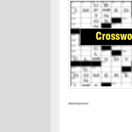
Advertisement