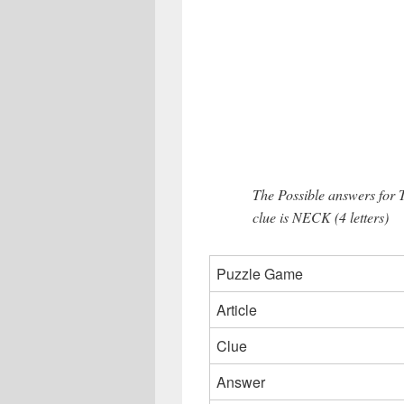
The Possible answers for 
clue is NECK (4 letters)
Puzzle Game
Article
Clue
Answer