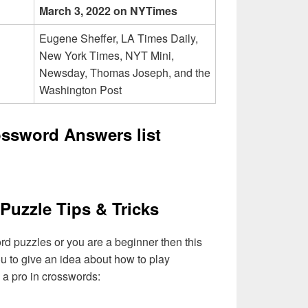
March 3, 2022 on NYTimes
Eugene Sheffer, LA Times Daily,
New York Times, NYT Mini,
Newsday, Thomas Joseph, and the
Washington Post
rossword Answers list
Puzzle Tips & Tricks
ord puzzles or you are a beginner then this
you to give an idea about how to play
a pro in crosswords: