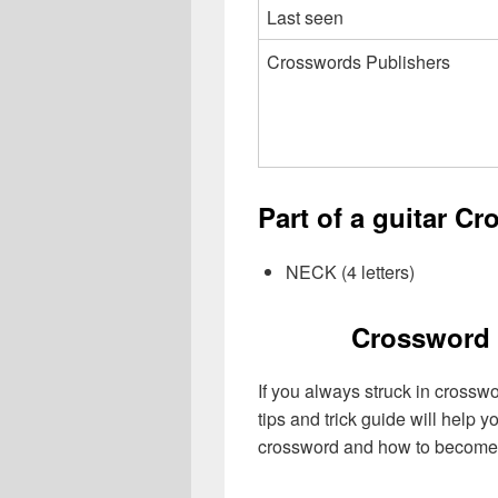
Last seen
Crosswords Publishers
Part of a guitar C
NECK (4 letters)
Crossword 
If you always struck in crossw
tips and trick guide will help 
crossword and how to become 