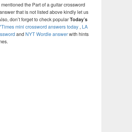
 mentioned the Part of a guitar crossword
nswer that is not listed above kindly let us
so, don’t forget to check popular
Today’s
Times mini crossword answers today
,
LA
ossword
and
NYT Wordle answer
with hints
mes.