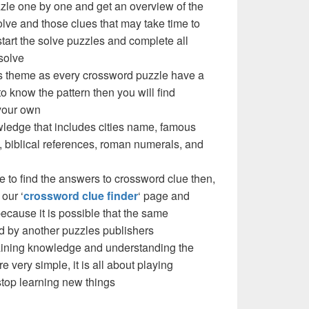
zzle one by one and get an overview of the
olve and those clues that may take time to
 start the solve puzzles and complete all
solve
e’s theme as every crossword puzzle have a
to know the pattern then you will find
your own
ledge that includes cities name, famous
 biblical references, roman numerals, and
e to find the answers to crossword clue then,
our ‘
crossword clue finder
‘ page and
cause it is possible that the same
d by another puzzles publishers
 gaining knowledge and understanding the
re very simple, it is all about playing
stop learning new things