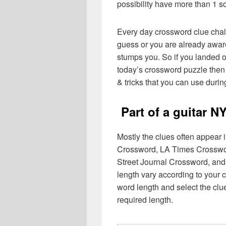
possibility have more than 1 s
Every day crossword clue chal
guess or you are already aware
stumps you. So if you landed o
today’s crossword puzzle then 
& tricks that you can use durin
Part of a guitar 
Mostly the clues often appear
Crossword, LA Times Crosswo
Street Journal Crossword, and
length vary according to your 
word length and select the cl
required length.