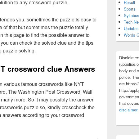
olution to any crossword puzzle.
Result
Sports
Syllabu
lenges you, sometimes the puzzle is easy to
Tech N
 of that but sometimes the puzzle totally
Updates
n this page to find the possible answer to
Words G
you can check the solved clue and the tips
g puzzle solving.
Disclaimer
(uppolice.o
NYT crossword clue Answers
body and ce
police. The
 in various famous crosswords like NYT
are https:/
http://uppb
rd, The Washington Post Crossword, Wall
government
 many more. So it may possibly the answer
that cover
crosswords puzzle so, kindly crosscheck the
disclaimer
ue answers according to your crossword