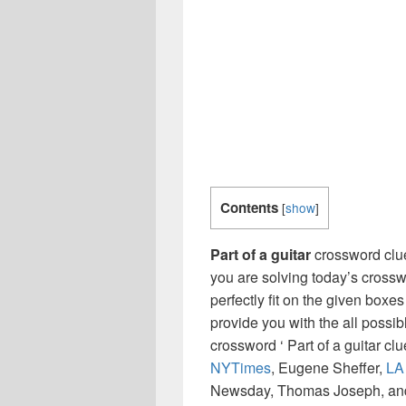
Contents
[
show
]
Part of a guitar
crossword clue
you are solving today’s crossw
perfectly fit on the given boxes
provide you with the all possi
crossword ‘ Part of a guitar cl
NYTimes
, Eugene Sheffer,
LA
Newsday, Thomas Joseph, and 