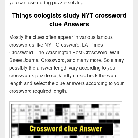
you can use during puzzle solving.
Things oologists study NYT crossword
clue Answers
Mostly the clues often appear in various famous
crosswords like NYT Crossword, LA Times
Crossword, The Washington Post Crossword, Wall
Street Journal Crossword, and many more. So it may
possibly the answer length vary according to your
crosswords puzzle so, kindly crosscheck the word
length and select the clue answers according to your
crossword required length.