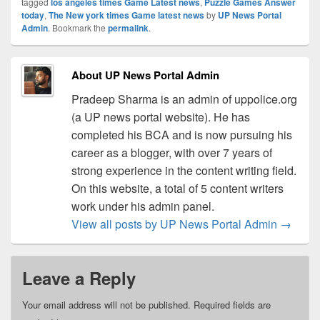
tagged
los angeles times Game Latest news
,
Puzzle Games Answer
today
,
The New york times Game latest news
by
UP News Portal
Admin
. Bookmark the
permalink
.
About UP News Portal Admin
Pradeep Sharma is an admin of uppolice.org
(a UP news portal website). He has
completed his BCA and is now pursuing his
career as a blogger, with over 7 years of
strong experience in the content writing field.
On this website, a total of 5 content writers
work under his admin panel.
View all posts by UP News Portal Admin
→
Leave a Reply
Your email address will not be published.
Required fields are