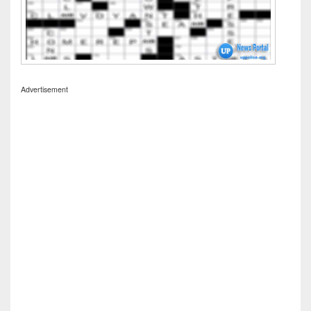
Advertisement