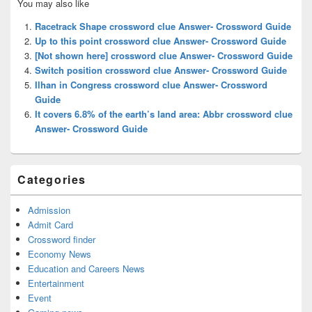
You may also like
Sidebar
Widget
Racetrack Shape crossword clue Answer- Crossword Guide
Area
Up to this point crossword clue Answer- Crossword Guide
[Not shown here] crossword clue Answer- Crossword Guide
Switch position crossword clue Answer- Crossword Guide
Ilhan in Congress crossword clue Answer- Crossword
Guide
It covers 6.8% of the earth’s land area: Abbr crossword clue
Answer- Crossword Guide
Categories
Admission
Admit Card
Crossword finder
Economy News
Education and Careers News
Entertainment
Event