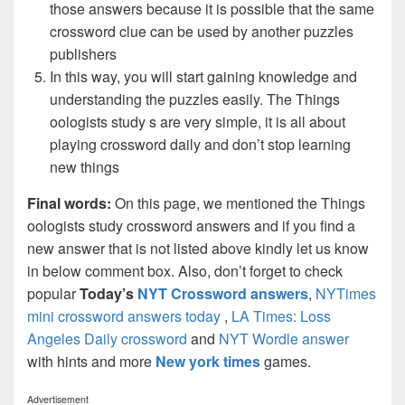
those answers because it is possible that the same
crossword clue can be used by another puzzles
publishers
In this way, you will start gaining knowledge and
understanding the puzzles easily. The Things
oologists study s are very simple, it is all about
playing crossword daily and don’t stop learning
new things
Final words:
On this page, we mentioned the Things
oologists study crossword answers and if you find a
new answer that is not listed above kindly let us know
in below comment box. Also, don’t forget to check
popular
Today’s
NYT Crossword answers
,
NYTimes
mini crossword answers today
,
LA Times: Loss
Angeles Daily crossword
and
NYT Wordle answer
with hints and more
New york times
games.
Advertisement