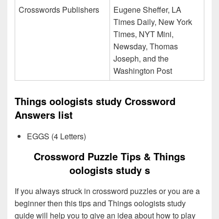
Crosswords Publishers
Eugene Sheffer, LA
Times Daily, New York
Times, NYT Mini,
Newsday, Thomas
Joseph, and the
Washington Post
Things oologists study Crossword
Answers list
EGGS (4 Letters)
Crossword Puzzle Tips & Things
oologists study s
If you always struck in crossword puzzles or you are a
beginner then this tips and Things oologists study
guide will help you to give an idea about how to play