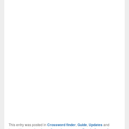
This entry was posted in
Crossword finder
,
Guide
,
Updates
and