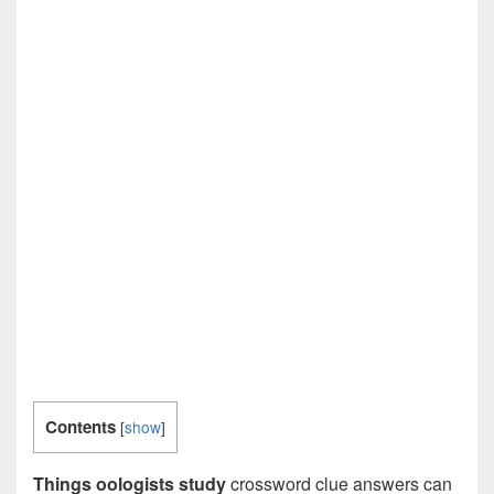
Contents
[
show
]
Things oologists study
crossword clue answers can