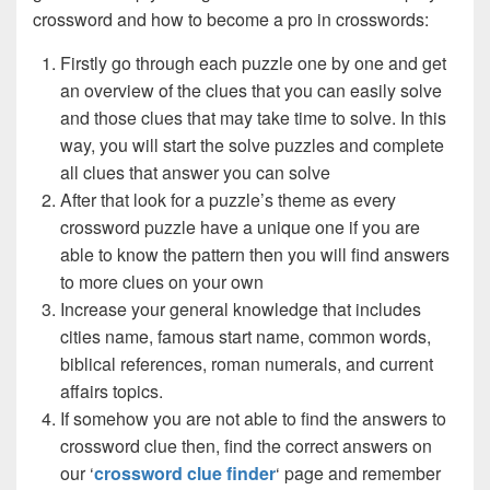
crossword and how to become a pro in crosswords:
Firstly go through each puzzle one by one and get
an overview of the clues that you can easily solve
and those clues that may take time to solve. In this
way, you will start the solve puzzles and complete
all clues that answer you can solve
After that look for a puzzle’s theme as every
crossword puzzle have a unique one if you are
able to know the pattern then you will find answers
to more clues on your own
Increase your general knowledge that includes
cities name, famous start name, common words,
biblical references, roman numerals, and current
affairs topics.
If somehow you are not able to find the answers to
crossword clue then, find the correct answers on
our ‘
crossword clue finder
‘ page and remember