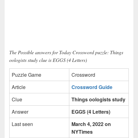
The Possible answers for Today Crossword puzzle: Things
oologists study clue is EGGS (4 Letters)
Puzzle Game
Crossword
Article
Crossword Guide
Clue
Things oologists study
Answer
EGGS (4 Letters)
Last seen
March 4, 2022 on
NYTimes