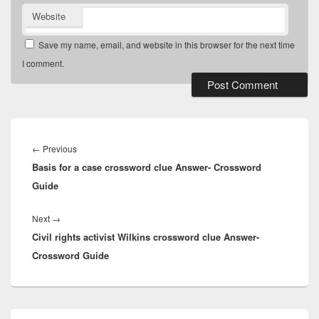
Website
Save my name, email, and website in this browser for the next time
I comment.
Post
navigation
Previous
←
Previous
Basis for a case crossword clue Answer- Crossword
post:
Guide
Next
Next
→
Civil rights activist Wilkins crossword clue Answer-
post:
Crossword Guide
Primary