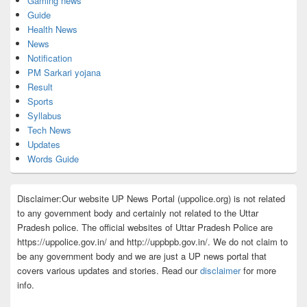
Gaming news
Guide
Health News
News
Notification
PM Sarkari yojana
Result
Sports
Syllabus
Tech News
Updates
Words Guide
Disclaimer:Our website UP News Portal (uppolice.org) is not related
to any government body and certainly not related to the Uttar
Pradesh police. The official websites of Uttar Pradesh Police are
https://uppolice.gov.in/ and http://uppbpb.gov.in/. We do not claim to
be any government body and we are just a UP news portal that
covers various updates and stories. Read our
disclaimer
for more
info.