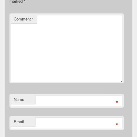
marked
*
Comment
*
Name
*
Email
*