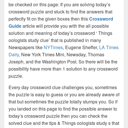
be checked on this page: If you are solving today’s
crossword puzzle and stuck to find the answers that
perfectly fit on the given boxes then this
Crossword
Guide
article will provide you with the all possible
solution and meaning of today’s crossword ‘ Things
oologists study clue’ that is published in many
Newspapers like
NYTimes
, Eugene Sheffer,
LA Times
Daily
, New York Times Mini, Newsday, Thomas
Joseph, and the Washington Post. So there will be the
possibility have more than 1 solution to any crossword
puzzle.
Every day crossword clue challenges you, sometimes
the puzzle is easy to guess or you are already aware of
that but sometimes the puzzle totally stumps you. So if
you landed on this page to find the possible answer to
today’s crossword puzzle then you can check the
solved clue and the tips & Things oologists study s that