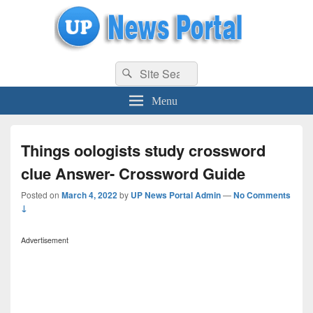
uppolice.org
Search
uppolice.org UP News Portal, Latest Result, Gaming, Tech, Sports news
Search
for:
Menu
Things oologists study crossword
clue Answer- Crossword Guide
Posted on
March 4, 2022
by
UP News Portal Admin
—
No Comments
↓
Advertisement