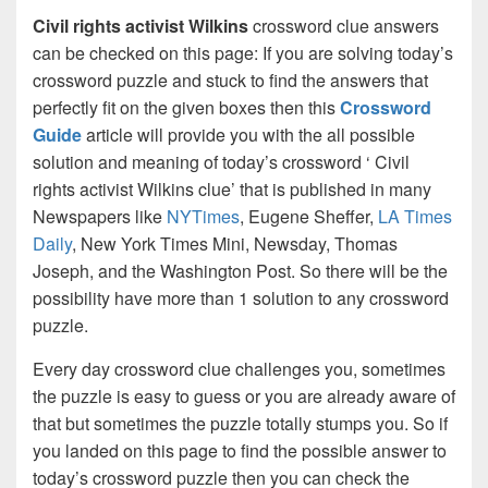
Civil rights activist Wilkins
crossword clue answers
can be checked on this page: If you are solving today’s
crossword puzzle and stuck to find the answers that
perfectly fit on the given boxes then this
Crossword
Guide
article will provide you with the all possible
solution and meaning of today’s crossword ‘ Civil
rights activist Wilkins clue’ that is published in many
Newspapers like
NYTimes
, Eugene Sheffer,
LA Times
Daily
, New York Times Mini, Newsday, Thomas
Joseph, and the Washington Post. So there will be the
possibility have more than 1 solution to any crossword
puzzle.
Every day crossword clue challenges you, sometimes
the puzzle is easy to guess or you are already aware of
that but sometimes the puzzle totally stumps you. So if
you landed on this page to find the possible answer to
today’s crossword puzzle then you can check the