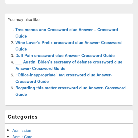
Primary
You may also like
Sidebar
Widget
Tres menos uno Crossword clue Answer – Crossword
Area
Guide
Wine Lover’s Prefix crossword clue Answer- Crossword
Guide
Dull Pain crossword clue Answer- Crossword Guide
___ Austin, Biden’s secretary of defense crossword clue
Answer- Crossword Guide
“Office-inappropriate” tag crossword clue Answer-
Crossword Guide
Regarding this matter crossword clue Answer- Crossword
Guide
Categories
Admission
Admit Card