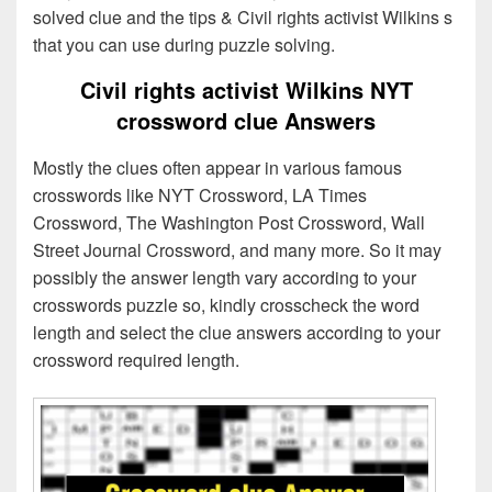
solved clue and the tips & Civil rights activist Wilkins s
that you can use during puzzle solving.
Civil rights activist Wilkins NYT
crossword clue Answers
Mostly the clues often appear in various famous
crosswords like NYT Crossword, LA Times
Crossword, The Washington Post Crossword, Wall
Street Journal Crossword, and many more. So it may
possibly the answer length vary according to your
crosswords puzzle so, kindly crosscheck the word
length and select the clue answers according to your
crossword required length.