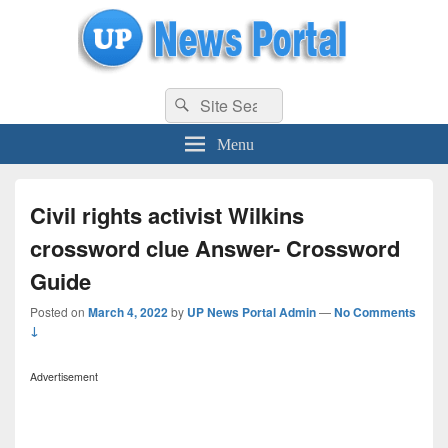
uppolice.org
Search
uppolice.org UP News Portal, Latest Result, Gaming, Tech, Sports news
Search
for:
Menu
Civil rights activist Wilkins
crossword clue Answer- Crossword
Guide
Posted on
March 4, 2022
by
UP News Portal Admin
—
No Comments
↓
Advertisement