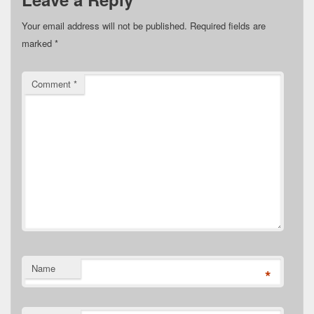
Your email address will not be published.
Required fields are
marked
*
Comment
*
Name
*