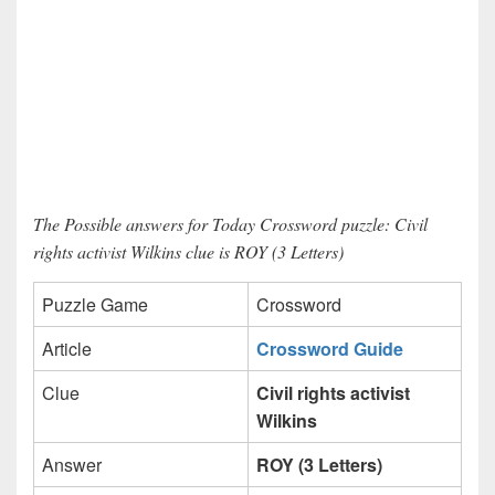
The Possible answers for Today Crossword puzzle: Civil
rights activist Wilkins clue is ROY (3 Letters)
Puzzle Game
Crossword
Article
Crossword Guide
Clue
Civil rights activist
Wilkins
Answer
ROY (3 Letters)