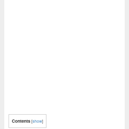
Contents
[
show
]