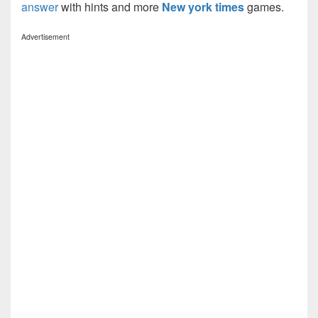
answer
with hints and more
New york times
games.
Advertisement