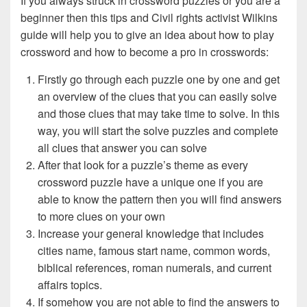
If you always struck in crossword puzzles or you are a
beginner then this tips and Civil rights activist Wilkins
guide will help you to give an idea about how to play
crossword and how to become a pro in crosswords:
Firstly go through each puzzle one by one and get
an overview of the clues that you can easily solve
and those clues that may take time to solve. In this
way, you will start the solve puzzles and complete
all clues that answer you can solve
After that look for a puzzle’s theme as every
crossword puzzle have a unique one if you are
able to know the pattern then you will find answers
to more clues on your own
Increase your general knowledge that includes
cities name, famous start name, common words,
biblical references, roman numerals, and current
affairs topics.
If somehow you are not able to find the answers to