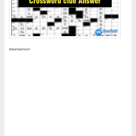
Advertisement