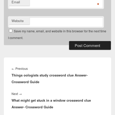
Email
*
Website
Save my name, email, and website in this browser for the next time
I comment.
Post
navigation
Previous
←
Previous
Things oologists study crossword clue Answer-
post:
Crossword Guide
Next
Next
→
What might get stuck in a window crossword clue
post:
Answer- Crossword Guide