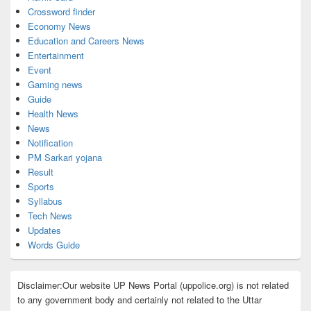
Crossword finder
Economy News
Education and Careers News
Entertainment
Event
Gaming news
Guide
Health News
News
Notification
PM Sarkari yojana
Result
Sports
Syllabus
Tech News
Updates
Words Guide
Disclaimer:Our website UP News Portal (uppolice.org) is not related
to any government body and certainly not related to the Uttar