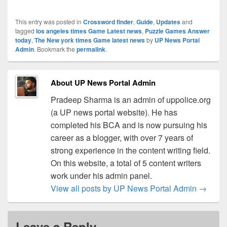
This entry was posted in
Crossword finder
,
Guide
,
Updates
and
tagged
los angeles times Game Latest news
,
Puzzle Games Answer
today
,
The New york times Game latest news
by
UP News Portal
Admin
. Bookmark the
permalink
.
About UP News Portal Admin
Pradeep Sharma is an admin of uppolice.org
(a UP news portal website). He has
completed his BCA and is now pursuing his
career as a blogger, with over 7 years of
strong experience in the content writing field.
On this website, a total of 5 content writers
work under his admin panel.
View all posts by UP News Portal Admin
→
Leave a Reply