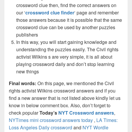
crossword clue then, find the correct answers on
our ‘
crossword clue finder
‘ page and remember
those answers because it is possible that the same
crossword clue can be used by another puzzles
publishers
In this way, you will start gaining knowledge and
understanding the puzzles easily. The Civil rights
activist Wilkins s are very simple, it is all about
playing crossword daily and don’t stop learning
new things
Final words:
On this page, we mentioned the Civil
rights activist Wilkins crossword answers and if you
find a new answer that is not listed above kindly let us
know in below comment box. Also, don’t forget to
check popular
Today’s
NYT Crossword answers
,
NYTimes mini crossword answers today
,
LA Times:
Loss Angeles Daily crossword
and
NYT Wordle