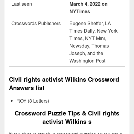
Last seen
March 4, 2022 on
NYTimes
Crosswords Publishers
Eugene Sheffer, LA
Times Daily, New York
Times, NYT Mini,
Newsday, Thomas
Joseph, and the
Washington Post
Civil rights activist Wilkins Crossword
Answers list
ROY (3 Letters)
Crossword Puzzle Tips & Civil rights
activist Wilkins s