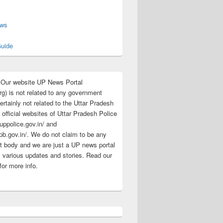
s
ews
uide
:Our website UP News Portal
rg) is not related to any government
rtainly not related to the Uttar Pradesh
 official websites of Uttar Pradesh Police
/uppolice.gov.in/ and
pb.gov.in/. We do not claim to be any
 body and we are just a UP news portal
s various updates and stories. Read our
for more info.