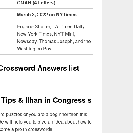
OMAR (4 Letters)
March 3, 2022 on NYTimes
Eugene Sheffer, LA Times Daily,
New York Times, NYT Mini,
Newsday, Thomas Joseph, and the
Washington Post
 Crossword Answers list
Tips & Ilhan in Congress s
ord puzzles or you are a beginner then this
de will help you to give an idea about how to
come a pro in crosswords: