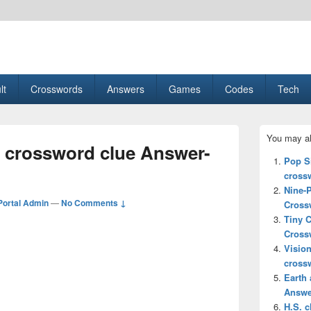
esult, Gaming, Tech, Sports news
lt
Crosswords
Answers
Games
Codes
Tech
Primary
You may al
Sidebar
s crossword clue Answer-
Widget
Pop Si
Area
cross
Nine-
ortal Admin
—
No Comments ↓
Cross
Tiny 
Cross
Vision
cross
Earth 
Answe
H.S. 