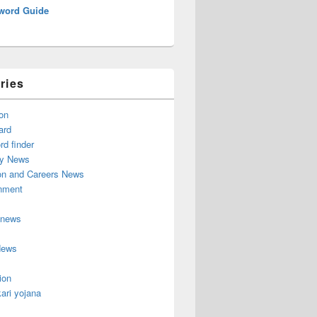
word Guide
ries
on
ard
d finder
y News
on and Careers News
inment
 news
News
ion
ari yojana