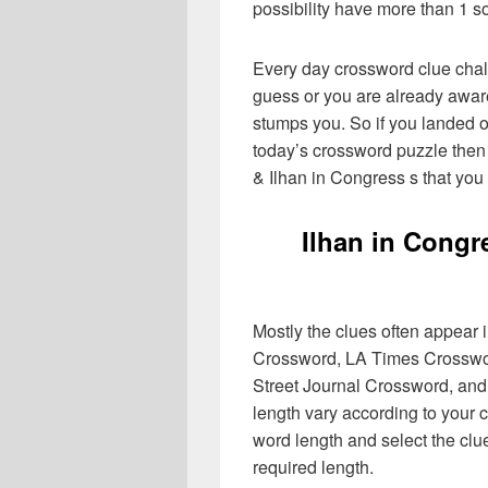
possibility have more than 1 s
Every day crossword clue chal
guess or you are already aware
stumps you. So if you landed o
today’s crossword puzzle then 
& Ilhan in Congress s that you
Ilhan in Congr
Mostly the clues often appear
Crossword, LA Times Crosswo
Street Journal Crossword, and
length vary according to your 
word length and select the cl
required length.