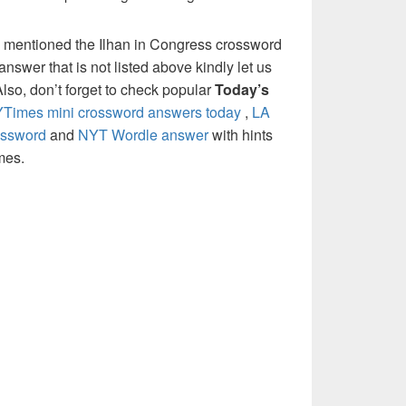
 mentioned the Ilhan in Congress crossword
nswer that is not listed above kindly let us
so, don’t forget to check popular
Today’s
Times mini crossword answers today
,
LA
ossword
and
NYT Wordle answer
with hints
mes.