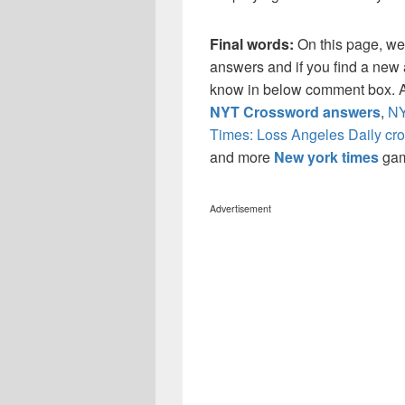
Final words:
On this page, we
answers and if you find a new a
know in below comment box. Al
NYT Crossword answers
,
NY
Times: Loss Angeles Daily cr
and more
New york times
ga
Advertisement