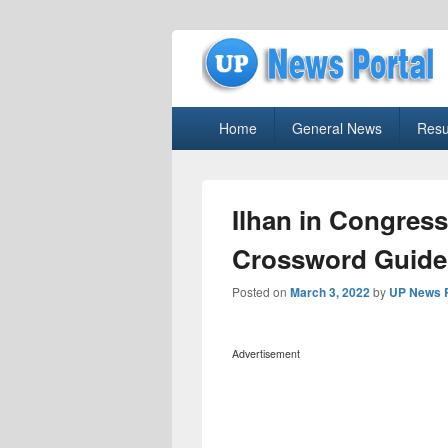
uppolice.org
Primary
uppolice.org UP News Portal, Latest R
Home
General News
Resu
menu
Ilhan in Congres
Crossword Guide
Posted on
March 3, 2022
by
UP News P
Advertisement