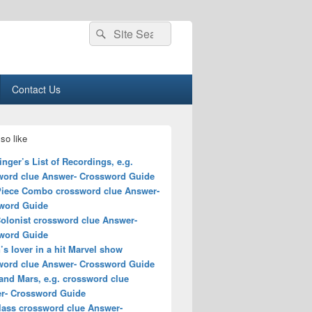
Search
Search
for:
Contact Us
so like
nger’s List of Recordings, e.g.
word clue Answer- Crossword Guide
Piece Combo crossword clue Answer-
word Guide
Colonist crossword clue Answer-
word Guide
’s lover in a hit Marvel show
word clue Answer- Crossword Guide
and Mars, e.g. crossword clue
r- Crossword Guide
class crossword clue Answer-