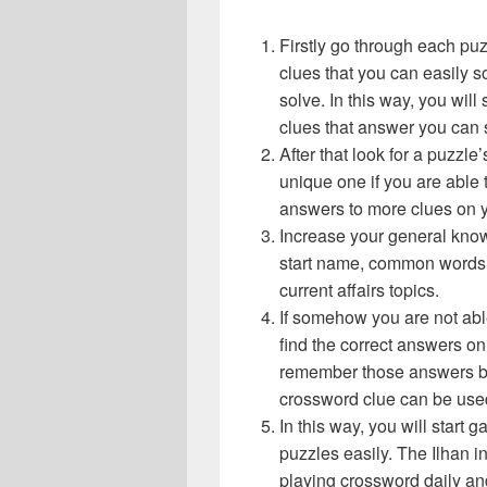
Firstly go through each pu
clues that you can easily s
solve. In this way, you will
clues that answer you can 
After that look for a puzzl
unique one if you are able 
answers to more clues on 
Increase your general know
start name, common words,
current affairs topics.
If somehow you are not abl
find the correct answers on 
remember those answers be
crossword clue can be use
In this way, you will start
puzzles easily. The Ilhan in
playing crossword daily an