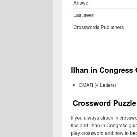
Answer
Last seen
Crosswords Publishers
Ilhan in Congress
OMAR (4 Letters)
Crossword Puzzle 
If you always struck in crossw
tips and Ilhan in Congress gui
play crossword and how to be