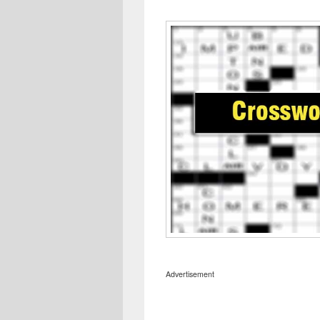
Advertisement