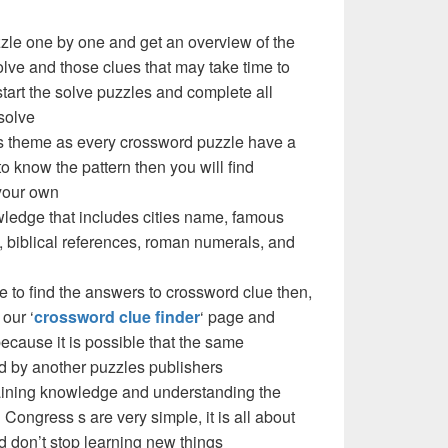
zzle one by one and get an overview of the
olve and those clues that may take time to
 start the solve puzzles and complete all
solve
e’s theme as every crossword puzzle have a
to know the pattern then you will find
your own
ledge that includes cities name, famous
 biblical references, roman numerals, and
e to find the answers to crossword clue then,
our ‘
crossword clue finder
‘ page and
cause it is possible that the same
d by another puzzles publishers
 gaining knowledge and understanding the
 Congress s are very simple, it is all about
d don’t stop learning new things