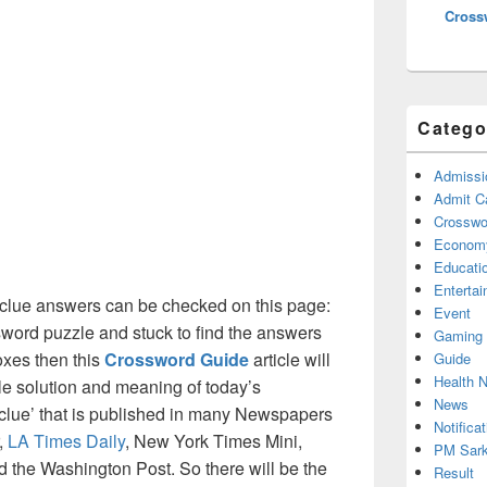
Cross
Catego
Admissi
Admit C
Crosswor
Econom
Educati
Enterta
clue answers can be checked on this page:
Event
ssword puzzle and stuck to find the answers
Gaming
boxes then this
Crossword Guide
article will
Guide
Health 
ble solution and meaning of today’s
News
 clue’ that is published in many Newspapers
Notificat
,
LA Times Daily
, New York Times Mini,
PM Sark
the Washington Post. So there will be the
Result