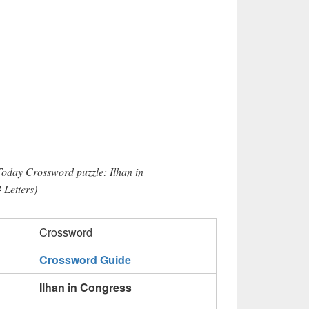
Today Crossword puzzle: Ilhan in
 Letters)
Crossword
Crossword Guide
Ilhan in Congress