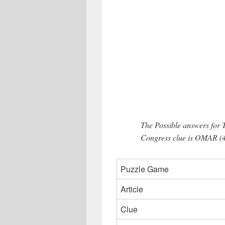
The Possible answers for 
Congress clue is OMAR (4
Puzzle Game
Article
Clue