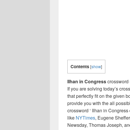
Contents
[
show
]
Ilhan in Congress
crossword 
If you are solving today’s cro
that perfectly fit on the given 
provide you with the all possi
crossword ‘ Ilhan in Congress
like
NYTimes
, Eugene Sheffer
Newsday, Thomas Joseph, and 