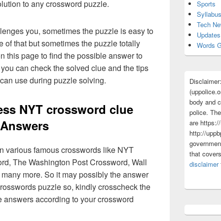
olution to any crossword puzzle.
Sports
Syllabu
Tech N
lenges you, sometimes the puzzle is easy to
Updates
 of that but sometimes the puzzle totally
Words G
n this page to find the possible answer to
you can check the solved clue and the tips
 can use during puzzle solving.
Disclaimer
(uppolice.o
body and ce
ess NYT crossword clue
police. The
Answers
are https:/
http://uppb
government
 in various famous crosswords like NYT
that cover
rd, The Washington Post Crossword, Wall
disclaimer
 many more. So it may possibly the answer
crosswords puzzle so, kindly crosscheck the
ue answers according to your crossword