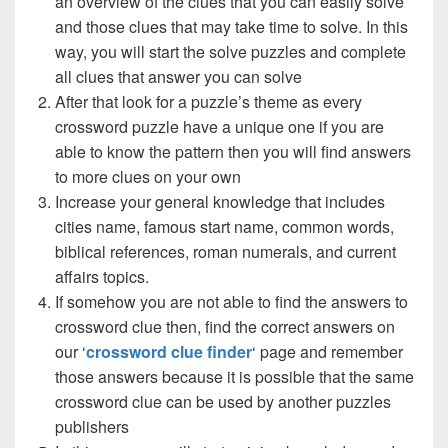
an overview of the clues that you can easily solve
and those clues that may take time to solve. In this
way, you will start the solve puzzles and complete
all clues that answer you can solve
After that look for a puzzle’s theme as every
crossword puzzle have a unique one if you are
able to know the pattern then you will find answers
to more clues on your own
Increase your general knowledge that includes
cities name, famous start name, common words,
biblical references, roman numerals, and current
affairs topics.
If somehow you are not able to find the answers to
crossword clue then, find the correct answers on
our ‘
crossword clue finder
‘ page and remember
those answers because it is possible that the same
crossword clue can be used by another puzzles
publishers