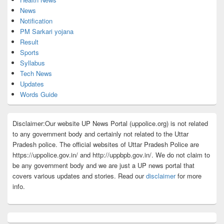
News
Notification
PM Sarkari yojana
Result
Sports
Syllabus
Tech News
Updates
Words Guide
Disclaimer:Our website UP News Portal (uppolice.org) is not related
to any government body and certainly not related to the Uttar
Pradesh police. The official websites of Uttar Pradesh Police are
https://uppolice.gov.in/ and http://uppbpb.gov.in/. We do not claim to
be any government body and we are just a UP news portal that
covers various updates and stories. Read our
disclaimer
for more
info.