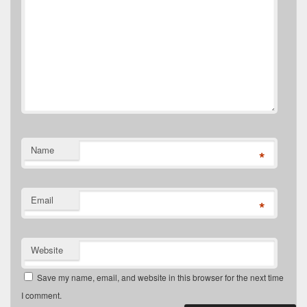
Name
*
Email
*
Website
Save my name, email, and website in this browser for the next time
I comment.