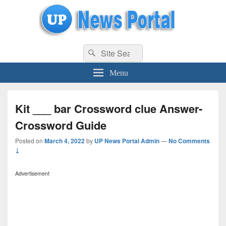
uppolice.org
Search
uppolice.org UP News Portal, Latest Result, Gaming, Tech, Sports news
Search
for:
Menu
Kit ___ bar Crossword clue Answer-
Crossword Guide
Posted on
March 4, 2022
by
UP News Portal Admin
—
No Comments
↓
Advertisement