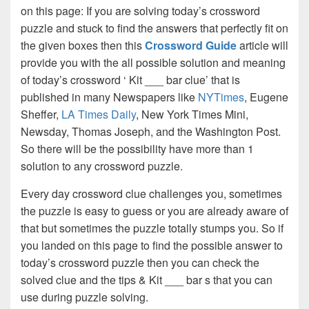
on this page: If you are solving today’s crossword
puzzle and stuck to find the answers that perfectly fit on
the given boxes then this
Crossword Guide
article will
provide you with the all possible solution and meaning
of today’s crossword ‘ Kit ___ bar clue’ that is
published in many Newspapers like
NYTimes
, Eugene
Sheffer,
LA Times Daily
, New York Times Mini,
Newsday, Thomas Joseph, and the Washington Post.
So there will be the possibility have more than 1
solution to any crossword puzzle.
Every day crossword clue challenges you, sometimes
the puzzle is easy to guess or you are already aware of
that but sometimes the puzzle totally stumps you. So if
you landed on this page to find the possible answer to
today’s crossword puzzle then you can check the
solved clue and the tips & Kit ___ bar s that you can
use during puzzle solving.