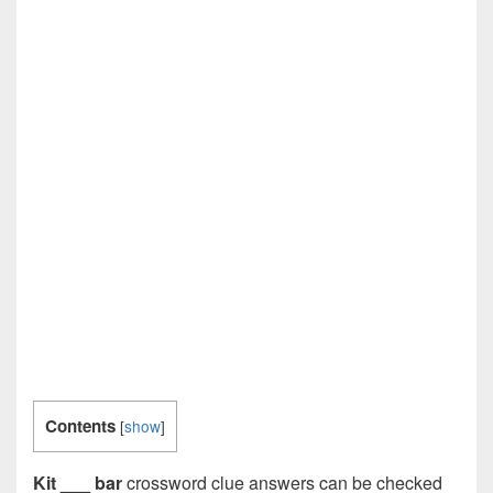
Contents
[
show
]
Kit ___ bar
crossword clue answers can be checked