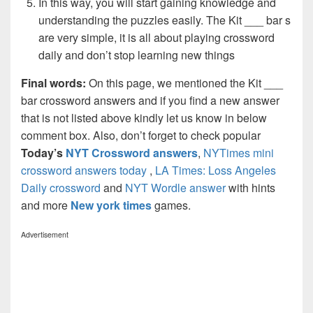
In this way, you will start gaining knowledge and
understanding the puzzles easily. The Kit ___ bar s
are very simple, it is all about playing crossword
daily and don’t stop learning new things
Final words:
On this page, we mentioned the Kit ___
bar crossword answers and if you find a new answer
that is not listed above kindly let us know in below
comment box. Also, don’t forget to check popular
Today’s
NYT Crossword answers
,
NYTimes mini
crossword answers today
,
LA Times: Loss Angeles
Daily crossword
and
NYT Wordle answer
with hints
and more
New york times
games.
Advertisement