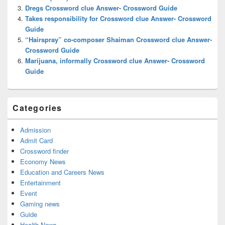
Dregs Crossword clue Answer- Crossword Guide
Takes responsibility for Crossword clue Answer- Crossword
Guide
“Hairspray” co-composer Shaiman Crossword clue Answer-
Crossword Guide
Marijuana, informally Crossword clue Answer- Crossword
Guide
Categories
Admission
Admit Card
Crossword finder
Economy News
Education and Careers News
Entertainment
Event
Gaming news
Guide
Health News