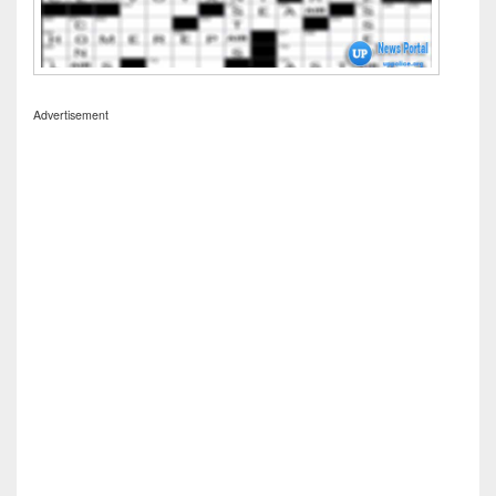
Advertisement