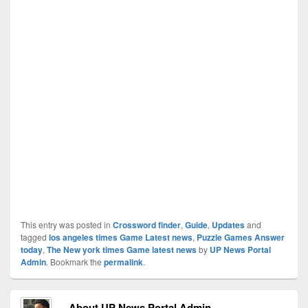
This entry was posted in
Crossword finder
,
Guide
,
Updates
and
tagged
los angeles times Game Latest news
,
Puzzle Games Answer
today
,
The New york times Game latest news
by
UP News Portal
Admin
. Bookmark the
permalink
.
About UP News Portal Admin