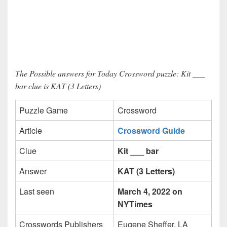
The Possible answers for Today Crossword puzzle: Kit ___
bar clue is KAT (3 Letters)
Puzzle Game
Crossword
Article
Crossword Guide
Clue
Kit ___ bar
Answer
KAT (3 Letters)
Last seen
March 4, 2022 on
NYTimes
Crosswords Publishers
Eugene Sheffer, LA