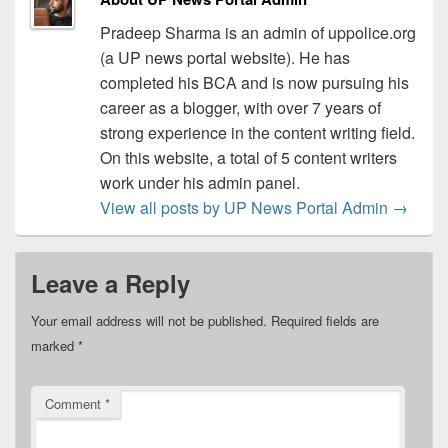
Pradeep Sharma is an admin of uppolice.org
(a UP news portal website). He has
completed his BCA and is now pursuing his
career as a blogger, with over 7 years of
strong experience in the content writing field.
On this website, a total of 5 content writers
work under his admin panel.
View all posts by UP News Portal Admin
→
Leave a Reply
Your email address will not be published.
Required fields are
marked
*
Comment
*