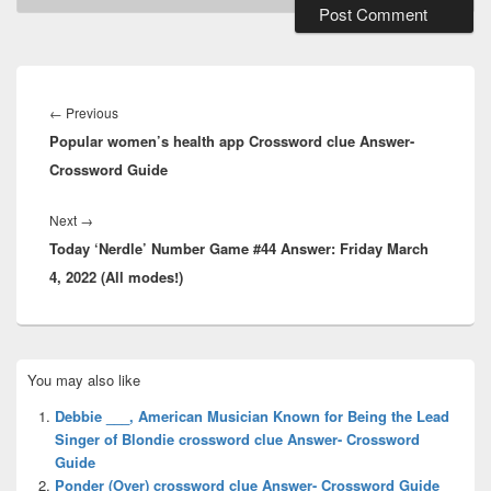
Post
navigation
Previous
←
Previous
Popular women’s health app Crossword clue Answer-
post:
Crossword Guide
Next
Next
→
Today ‘Nerdle’ Number Game #44 Answer: Friday March
post:
4, 2022 (All modes!)
Primary
You may also like
Sidebar
Widget
Debbie ___, American Musician Known for Being the Lead
Area
Singer of Blondie crossword clue Answer- Crossword
Guide
Ponder (Over) crossword clue Answer- Crossword Guide