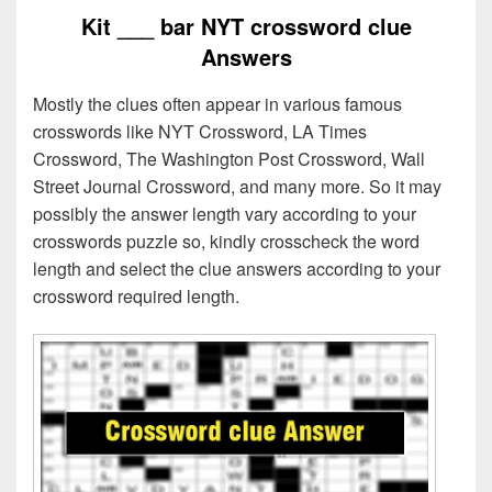
Kit ___ bar NYT crossword clue
Answers
Mostly the clues often appear in various famous
crosswords like NYT Crossword, LA Times
Crossword, The Washington Post Crossword, Wall
Street Journal Crossword, and many more. So it may
possibly the answer length vary according to your
crosswords puzzle so, kindly crosscheck the word
length and select the clue answers according to your
crossword required length.