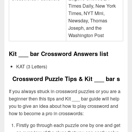
Times Daily, New York
Times, NYT Mini,
Newsday, Thomas
Joseph, and the
Washington Post
Kit ___ bar Crossword Answers list
KAT (3 Letters)
Crossword Puzzle Tips & Kit ___ bar s
If you always struck in crossword puzzles or you are a
beginner then this tips and Kit ___ bar guide will help
you to give an idea about how to play crossword and
how to become a pro in crosswords:
Firstly go through each puzzle one by one and get