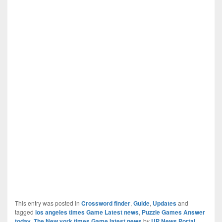
This entry was posted in
Crossword finder
,
Guide
,
Updates
and
tagged
los angeles times Game Latest news
,
Puzzle Games Answer
today
,
The New york times Game latest news
by
UP News Portal