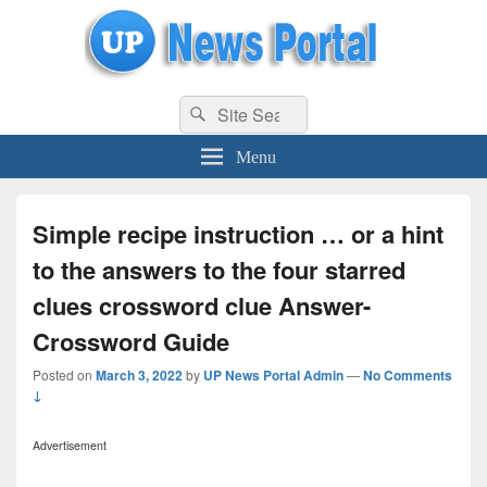
uppolice.org
Search
uppolice.org UP News Portal, Latest Result, Gaming, Tech, Sports news
Search
for:
Menu
Simple recipe instruction … or a hint
to the answers to the four starred
clues crossword clue Answer-
Crossword Guide
Posted on
March 3, 2022
by
UP News Portal Admin
—
No Comments
↓
Advertisement