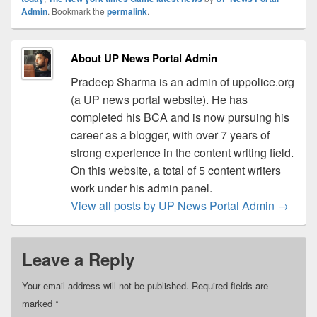
Admin
. Bookmark the
permalink
.
About UP News Portal Admin
Pradeep Sharma is an admin of uppolice.org
(a UP news portal website). He has
completed his BCA and is now pursuing his
career as a blogger, with over 7 years of
strong experience in the content writing field.
On this website, a total of 5 content writers
work under his admin panel.
View all posts by UP News Portal Admin
→
Leave a Reply
Your email address will not be published.
Required fields are
marked
*