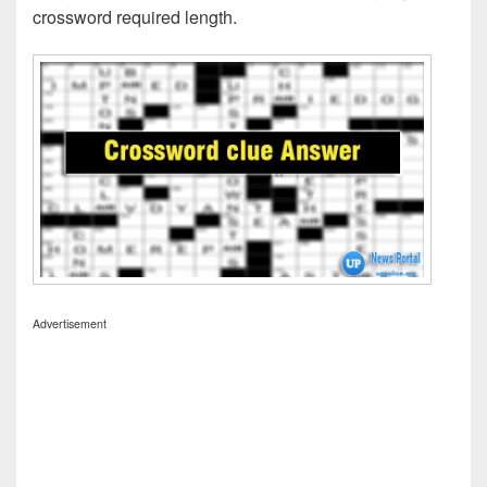
crossword required length.
Advertisement