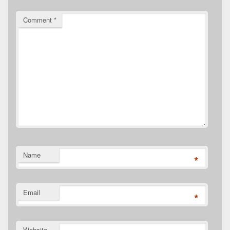
Comment
*
Name
*
Email
*
Website