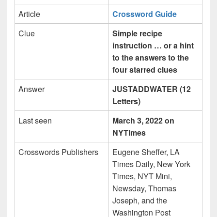
Article
Crossword Guide
Clue
Simple recipe
instruction … or a hint
to the answers to the
four starred clues
Answer
JUSTADDWATER (12
Letters)
Last seen
March 3, 2022 on
NYTimes
Crosswords Publishers
Eugene Sheffer, LA
Times Daily, New York
Times, NYT Mini,
Newsday, Thomas
Joseph, and the
Washington Post