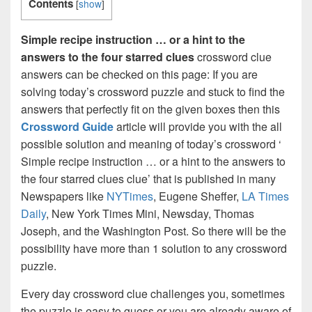
Contents
[
show
]
Simple recipe instruction … or a hint to the
answers to the four starred clues
crossword clue
answers can be checked on this page: If you are
solving today’s crossword puzzle and stuck to find the
answers that perfectly fit on the given boxes then this
Crossword Guide
article will provide you with the all
possible solution and meaning of today’s crossword ‘
Simple recipe instruction … or a hint to the answers to
the four starred clues clue’ that is published in many
Newspapers like
NYTimes
, Eugene Sheffer,
LA Times
Daily
, New York Times Mini, Newsday, Thomas
Joseph, and the Washington Post. So there will be the
possibility have more than 1 solution to any crossword
puzzle.
Every day crossword clue challenges you, sometimes
the puzzle is easy to guess or you are already aware of