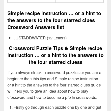
Simple recipe instruction … or a hint to
the answers to the four starred clues
Crossword Answers list
JUSTADDWATER (12 Letters)
Crossword Puzzle Tips & Simple recipe
instruction … or a hint to the answers to
the four starred cluess
If you always struck in crossword puzzles or you are a
beginner then this tips and Simple recipe instruction …
or a hint to the answers to the four starred clues guide
will help you to give an idea about how to play
crossword and how to become a pro in crosswords:
Firstly go through each puzzle one by one and get