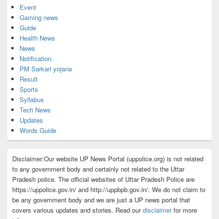
Event
Gaming news
Guide
Health News
News
Notification
PM Sarkari yojana
Result
Sports
Syllabus
Tech News
Updates
Words Guide
Disclaimer:Our website UP News Portal (uppolice.org) is not related
to any government body and certainly not related to the Uttar
Pradesh police. The official websites of Uttar Pradesh Police are
https://uppolice.gov.in/ and http://uppbpb.gov.in/. We do not claim to
be any government body and we are just a UP news portal that
covers various updates and stories. Read our
disclaimer
for more