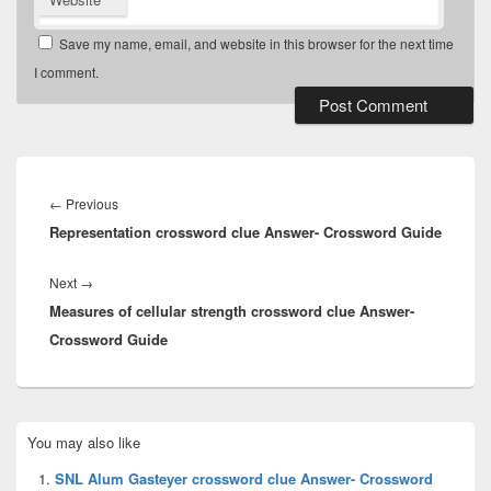
Save my name, email, and website in this browser for the next time
I comment.
Post
navigation
Previous
←
Previous
Representation crossword clue Answer- Crossword Guide
post:
Next
Next
→
Measures of cellular strength crossword clue Answer-
post:
Crossword Guide
Primary
You may also like
Sidebar
Widget
SNL Alum Gasteyer crossword clue Answer- Crossword
Area