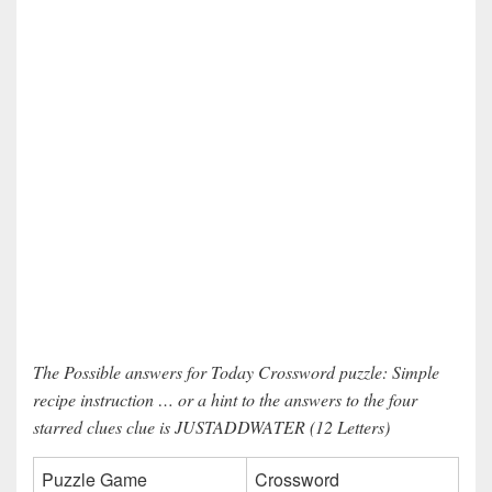
The Possible answers for Today Crossword puzzle: Simple
recipe instruction … or a hint to the answers to the four
starred clues clue is JUSTADDWATER (12 Letters)
Puzzle Game
Crossword