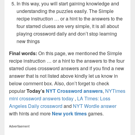
In this way, you will start gaining knowledge and
understanding the puzzles easily. The Simple
recipe instruction … or a hint to the answers to the
four starred cluess are very simple, it is all about
playing crossword daily and don’t stop learning
new things
Final words:
On this page, we mentioned the Simple
recipe instruction … or a hint to the answers to the four
starred clues crossword answers and if you find a new
answer that is not listed above kindly let us know in
below comment box. Also, don’t forget to check
popular
Today’s
NYT Crossword answers
,
NYTimes
mini crossword answers today
,
LA Times: Loss
Angeles Daily crossword
and
NYT Wordle answer
with hints and more
New york times
games.
Advertisement