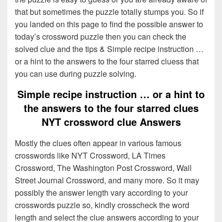
that but sometimes the puzzle totally stumps you. So if
you landed on this page to find the possible answer to
today’s crossword puzzle then you can check the
solved clue and the tips & Simple recipe instruction …
or a hint to the answers to the four starred cluess that
you can use during puzzle solving.
Simple recipe instruction … or a hint to
the answers to the four starred clues
NYT crossword clue Answers
Mostly the clues often appear in various famous
crosswords like NYT Crossword, LA Times
Crossword, The Washington Post Crossword, Wall
Street Journal Crossword, and many more. So it may
possibly the answer length vary according to your
crosswords puzzle so, kindly crosscheck the word
length and select the clue answers according to your