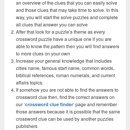
an overview of the clues that you can easily solve
and those clues that may take time to solve. In this
way, you will start the solve puzzles and complete
all clues that answer you can solve
After that look for a puzzle’s theme as every
crossword puzzle have a unique one if you are
able to know the pattern then you will find answers
to more clues on your own
Increase your general knowledge that includes
cities name, famous start name, common words,
biblical references, roman numerals, and current
affairs topics.
If somehow you are not able to find the answers to
crossword clue then, find the correct answers on
our ‘
crossword clue finder
‘ page and remember
those answers because it is possible that the same
crossword clue can be used by another puzzles
publishers