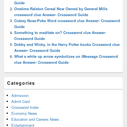
Guide
Onetime Ralston Cereal Now Owned by General Mills
crossword clue Answer- Crossword Guide
Cutesy Nose-Poke Word crossword clue Answer- Crossword
Guide
Something to meditate on? Crossword clue Answer-
Crossword Guide
Dobby and Winky, in the Harry Potter books Crossword clue
Answer- Crossword Guide
What a white up arrow symbolizes on iMessage Crossword
clue Answer- Crossword Guide
Categories
Admission
Admit Card
Crossword finder
Economy News
Education and Careers News
Entertainment