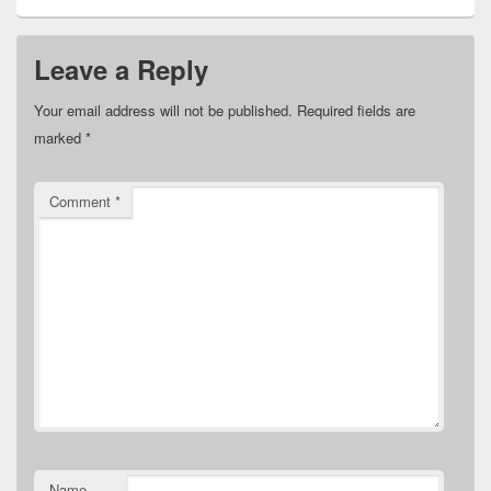
Leave a Reply
Your email address will not be published.
Required fields are
marked
*
Comment
*
Name