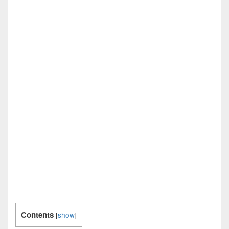
Contents
[
show
]