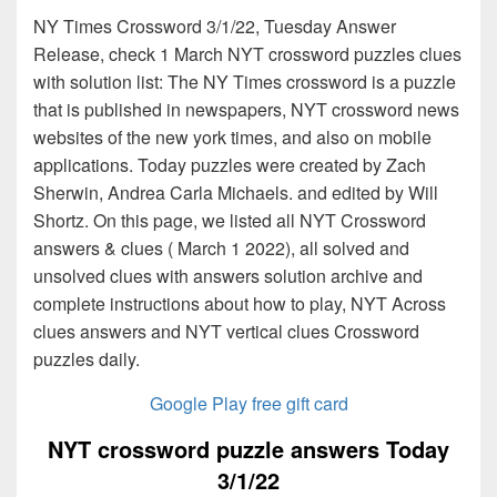
NY Times Crossword 3/1/22, Tuesday Answer
Release, check 1 March NYT crossword puzzles clues
with solution list: The NY Times crossword is a puzzle
that is published in newspapers, NYT crossword news
websites of the new york times, and also on mobile
applications. Today puzzles were created by Zach
Sherwin, Andrea Carla Michaels. and edited by Will
Shortz. On this page, we listed all NYT Crossword
answers & clues ( March 1 2022), all solved and
unsolved clues with answers solution archive and
complete instructions about how to play, NYT Across
clues answers and NYT vertical clues Crossword
puzzles daily.
Google Play free gift card
NYT crossword puzzle answers Today
3/1/22