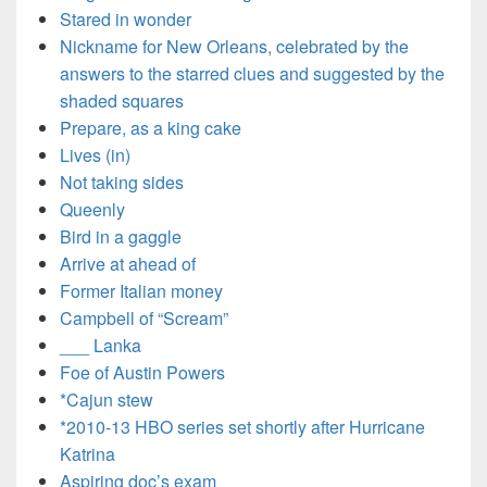
Stared in wonder
Nickname for New Orleans, celebrated by the
answers to the starred clues and suggested by the
shaded squares
Prepare, as a king cake
Lives (in)
Not taking sides
Queenly
Bird in a gaggle
Arrive at ahead of
Former Italian money
Campbell of “Scream”
___ Lanka
Foe of Austin Powers
*Cajun stew
*2010-13 HBO series set shortly after Hurricane
Katrina
Aspiring doc’s exam