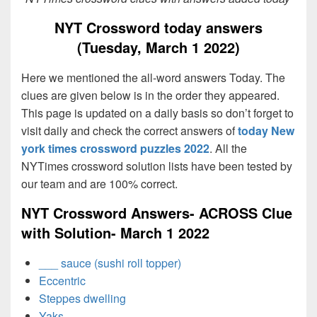
NYT Crossword today answers
(Tuesday, March 1 2022)
Here we mentioned the all-word answers Today. The
clues are given below is in the order they appeared.
This page is updated on a daily basis so don’t forget to
visit daily and check the correct answers of
today New
york times crossword puzzles 2022
. All the
NYTimes crossword solution lists have been tested by
our team and are 100% correct.
NYT Crossword Answers- ACROSS Clue
with Solution- March 1 2022
___ sauce (sushi roll topper)
Eccentric
Steppes dwelling
Yaks