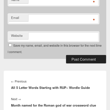
*
Email
*
Website
Save my name, email, and website in this browser for the next time
I comment.
Post
navigation
Previous
←
Previous
All 5 Letter Words Starting with RUP– Wordle Guide
post:
Next
Next
→
Month named for the Roman god of war crossword clue
post: