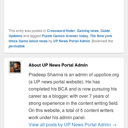
This entry was posted in
Crossword finder
,
Gaming news
,
Guide
,
Updates
and tagged
Puzzle Games Answer today
,
The New york
times Game latest news
by
UP News Portal Admin
. Bookmark the
permalink
.
About UP News Portal Admin
Pradeep Sharma is an admin of uppolice.org
(a UP news portal website). He has
completed his BCA and is now pursuing his
career as a blogger, with over 7 years of
strong experience in the content writing field.
On this website, a total of 5 content writers
work under his admin panel.
View all posts by UP News Portal Admin
→