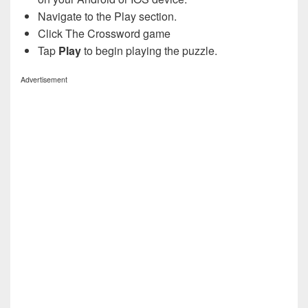
Navigate to the Play section.
Click The Crossword game
Tap
Play
to begin playing the puzzle.
Advertisement