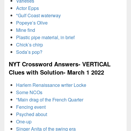
Varieties
Actor Epps
*Gulf Coast waterway
Popeye’s Olive
Mine find
Plastic pipe material, in brief
Chick’s chirp
Soda’s pop?
NYT Crossword Answers- VERTICAL
Clues with Solution- March 1 2022
Harlem Renaissance writer Locke
Some NCOs
*Main drag of the French Quarter
Fencing event
Psyched about
One-up
Singer Anita of the swing era