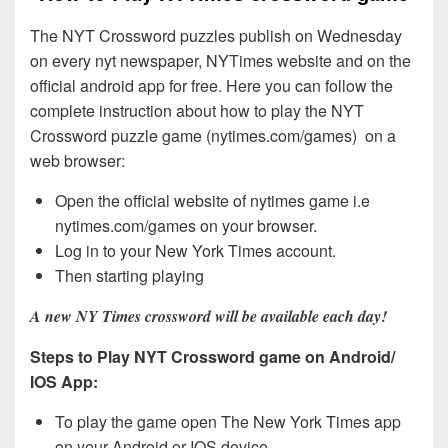
The NYT Crossword puzzles publish on Wednesday
on every nyt newspaper, NYTimes website and on the
official android app for free. Here you can follow the
complete instruction about how to play the NYT
Crossword puzzle game (nytimes.com/games) on a
web browser:
Open the official website of nytimes game i.e
nytimes.com/games on your browser.
Log in to your New York Times account.
Then starting playing
A new NY Times crossword will be available each day!
Steps to Play NYT Crossword game on Android/
IOS App:
To play the game open The New York Times app
on your Android or IOS device.