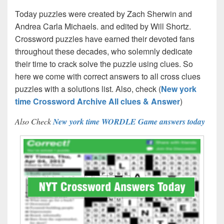
Today puzzles were created by Zach Sherwin and
Andrea Carla Michaels. and edited by Will Shortz.
Crossword puzzles have earned their devoted fans
throughout these decades, who solemnly dedicate
their time to crack solve the puzzle using clues. So
here we come with correct answers to all cross clues
puzzles with a solutions list. Also, check (
New york
time Crossword Archive All clues & Answer
)
Also Check
New york time WORDLE Game answers today