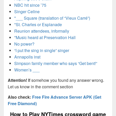
NBC hit since ’75
Singer Celine
*___ Square (translation of “Vieux Carré”)
*St. Charles or Esplanade
Reunion attendees, informally
*Music heard at Preservation Hall
No power?
“I put the sing in single” singer
Annapolis inst
Simpson family member who says “Get bent!”
Women’s ___
Attention! I
f somehow you found any answer wrong.
Let us know in the comment section
Also check:
Free Fire Advance Server APK (Get
Free Diamond)
How to Play NYTimes crossword game