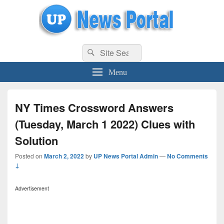
uppolice.org
Search
uppolice.org UP News Portal, Latest Result, Gaming, Tech, Sports news
Search
for:
Menu
NY Times Crossword Answers
(Tuesday, March 1 2022) Clues with
Solution
Posted on
March 2, 2022
by
UP News Portal Admin
—
No Comments
↓
Advertisement