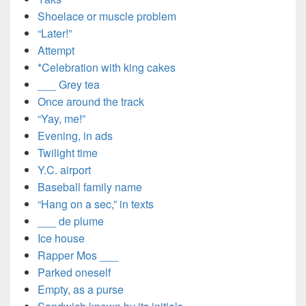
Shoelace or muscle problem
“Later!”
Attempt
*Celebration with king cakes
___ Grey tea
Once around the track
“Yay, me!”
Evening, in ads
Twilight time
Y.C. airport
Baseball family name
“Hang on a sec,” in texts
___ de plume
Ice house
Rapper Mos ___
Parked oneself
Empty, as a purse