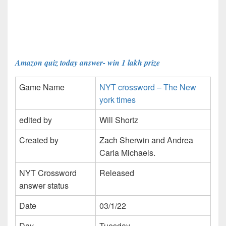
Amazon quiz today answer- win 1 lakh prize
Game Name
NYT crossword – The New
york times
edited by
Will Shortz
Created by
Zach Sherwin and Andrea
Carla Michaels.
NYT Crossword
Released
answer status
Date
03/1/22
Day
Tuesday