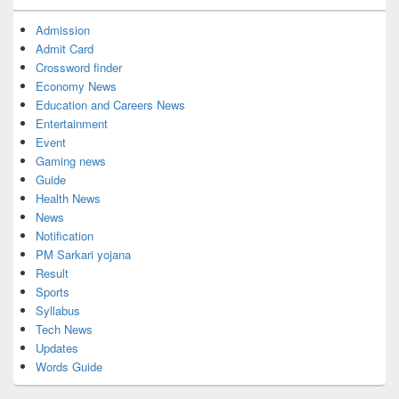
Admission
Admit Card
Crossword finder
Economy News
Education and Careers News
Entertainment
Event
Gaming news
Guide
Health News
News
Notification
PM Sarkari yojana
Result
Sports
Syllabus
Tech News
Updates
Words Guide