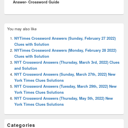
Answer- Crossword Guide
Primary
You may also like
Sidebar
Widget
NYTimes Crossword Answers (Sunday, February 27 2022)
Area
Clues with Solution
NYTimes Crossword Answers (Monday, February 28 2022)
Clues with Solution
NYT Crossword Answers (Thursday, March 3rd, 2022) Clues
and Solution
NYT Crossword Answers (Sunday, March 27th, 2022) New
York Times Clues Solutions
NYT Crossword Answers (Tuesday, March 29th, 2022) New
York Times Clues Solutions
NYT Crossword Answers (Thursday, May 5th, 2022) New
York Times Clues Solutions
Categories