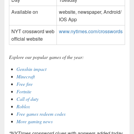
Available on
website, newspaper, Android/
IOS App
NYT crossword web
www.nytimes.com/crosswords
official website
Explore our popular games of the year:
Genshin impact
Minecraft
Free fire
Fortnite
Call of duty
Roblox
Free games redeem codes
More gaming news
*NYTimes crossword clues with answers added today