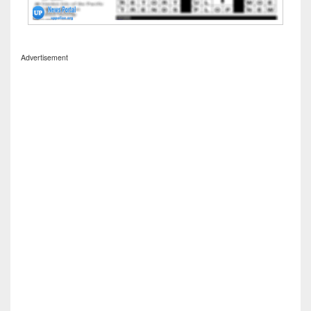
Advertisement