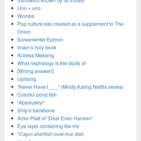
Sandwich known by its initials
Uno + uno
Wombs
Pop culture site created as a supplement to The
Onion
Screenwriter Ephron
Imam’s holy book
Actress Messing
What nephology is the study of
[Wrong answer!]
Uprising
“Never Have I ___” (Mindy Kaling Netflix series)
Colorful pond fish
“Absolutely!”
Ship’s backbone
Actor Platt of “Dear Evan Hansen”
Eye layer containing the iris
*Cajun shellfish-over-rice dish