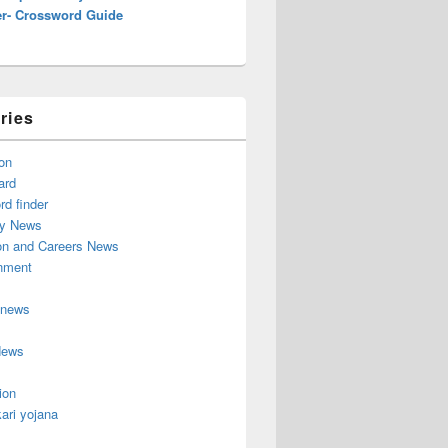
r- Crossword Guide
ries
on
ard
d finder
y News
on and Careers News
inment
 news
News
ion
ari yojana