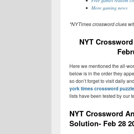
Free games redeem co
More gaming news
*NYTimes crossword clues wi
NYT Crossword 
Febr
Here we mentioned the all-wo
below is in the order they app
so don’t forget to visit daily 
york times crossword puzzl
lists have been tested by our 
NYT Crossword An
Solution- Feb 28 2