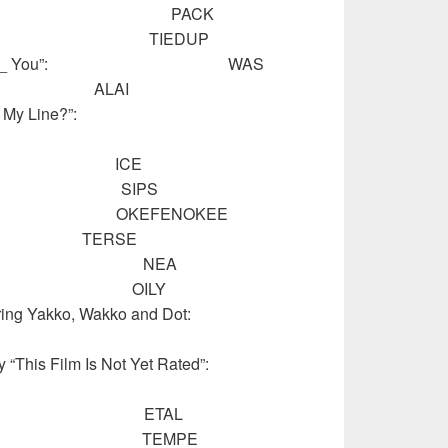
s or cards: PACK
r things: TIEDUP
ill There ___ You”: WAS
rt): ALAI
V’s “What’s My Line?”:
 drink: ICE
drink: SIPS
go”: OKEFENOKEE
s: TERSE
ng org.: NEA
p rags: OILY
s featuring Yakko, Wakko and Dot:
entary “This Film Is Not Yet Rated”:
others”: ETAL
ge town: TEMPE