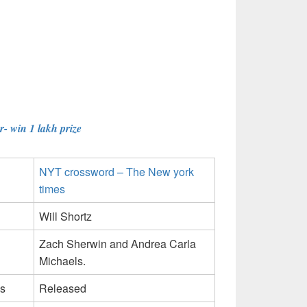
- win 1 lakh prize
NYT crossword – The New york
times
Will Shortz
Zach Sherwin and Andrea Carla
Michaels.
s
Released