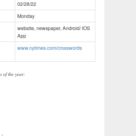
02/28/22
Monday
website, newspaper, Android/ IOS
App
www.nytimes.com/crosswords
 of the year: