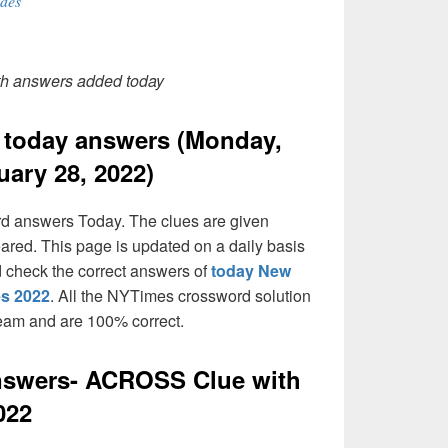
des
th answers added today
today answers (Monday,
uary 28, 2022)
rd answers Today. The clues are given
eared. This page is updated on a daily basis
and check the correct answers of
today New
es 2022
. All the NYTimes crossword solution
team and are 100% correct.
swers- ACROSS Clue with
022