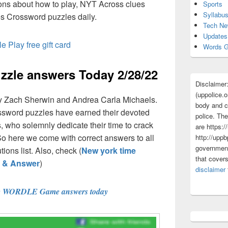
ions about how to play, NYT Across clues
Sports
Syllabu
s Crossword puzzles daily.
Tech N
Updates
e Play free gift card
Words G
zle answers Today 2/28/22
Disclaimer
(uppolice.o
y Zach Sherwin and Andrea Carla Michaels.
body and ce
ossword puzzles have earned their devoted
police. The
 who solemnly dedicate their time to crack
are https:/
So here we come with correct answers to all
http://uppb
government
ions list. Also, check (
New york time
that cover
s & Answer
)
disclaimer
e WORDLE Game answers today