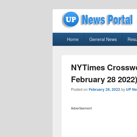
uppolice.org
Primary
uppolice.org UP News Portal, Latest R
Home
General News
Resu
menu
NYTimes Crosswo
February 28 2022)
Posted on
February 28, 2022
by
UP Ne
Advertisement