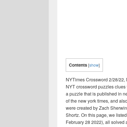
Contents
[
show
]
NYTimes Crossword 2/28/22, 
NYT crossword puzzles clues w
a puzzle that is published i
of the new york times, and als
were created by Zach Sherwin,
Shortz. On this page, we list
February 28 2022), all solved