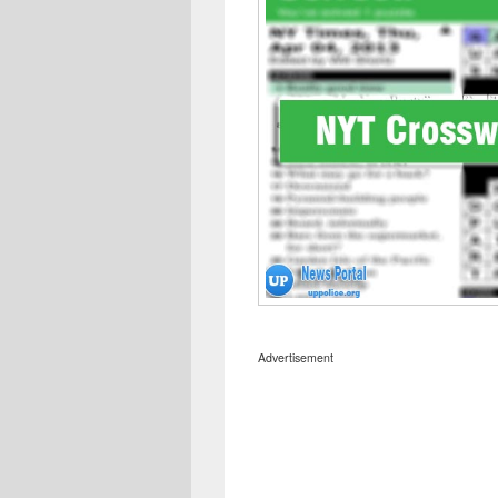
Advertisement