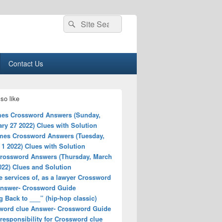
Search
Search
for:
Contact Us
so like
es Crossword Answers (Sunday,
ry 27 2022) Clues with Solution
mes Crossword Answers (Tuesday,
1 2022) Clues with Solution
rossword Answers (Thursday, March
022) Clues and Solution
e services of, as a lawyer Crossword
Answer- Crossword Guide
 Back to ___” (hip-hop classic)
word clue Answer- Crossword Guide
responsibility for Crossword clue