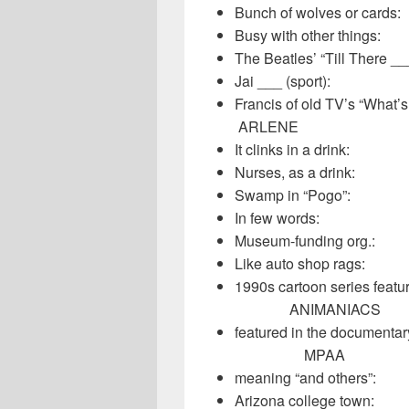
Bunch of wolve
Busy with othe
The Beatles’ “T
Jai ___ (spo
Francis of old T
ARLENE
It clinks in a
Nurses, as a 
Swamp in “Po
In few word
Museum-fundi
Like auto sho
1990s cartoon serie
ANIMANIACS
featured in the docum
MPAA
meaning “and 
Arizona colle