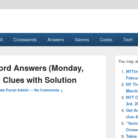
esult, Gaming, Tech, Sports news
lt
Crosswords
Answers
Games
Codes
Tech
Primary
You may al
Sidebar
rd Answers (Monday,
Widget
NYTim
Area
 Clues with Solution
Februa
NY Ti
ws Portal Admin
—
No Comments ↓
March 
NYT C
3rd, 2
Get th
clue 
“Going
Cross
Takes 