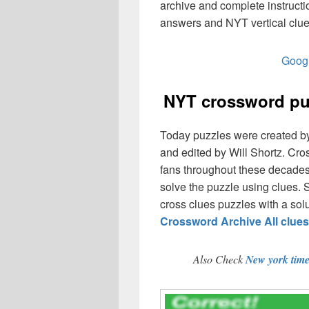
archive and complete instruct
answers and NYT vertical clue
Googl
NYT crossword puz
Today puzzles were created b
and edited by Will Shortz. Cr
fans throughout these decades,
solve the puzzle using clues. 
cross clues puzzles with a solut
Crossword Archive All clue
Also Check
New york tim