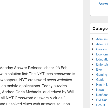
Answe
Catego
Admissi
Admit C
Crosswor
Econom
Educati
Enterta
Monday Answer Release, check 28 Feb
Event
ith solution list: The NYTimes crossword is
Gaming
n newspapers, NYT crossword news websites
Guide
Health 
o on mobile applications. Today puzzles
News
 Andrea Carla Michaels. and edited by Will
Notificat
ed all NYT Crossword answers & clues (
PM Sark
 and unsolved clues with answers solution
Result