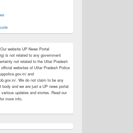
s
ews
uide
:Our website UP News Portal
rg) is not related to any government
rtainly not related to the Uttar Pradesh
 official websites of Uttar Pradesh Police
/uppolice.gov.in/ and
pb.gov.in/. We do not claim to be any
 body and we are just a UP news portal
s various updates and stories. Read our
for more info.