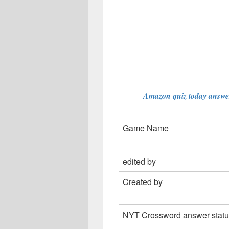
Amazon quiz today answer
Game Name
edited by
Created by
NYT Crossword answer statu