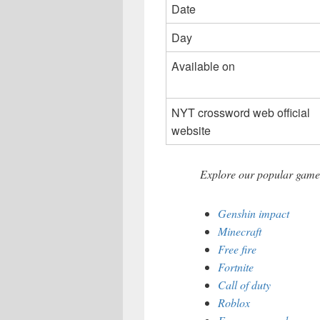
Date
Day
Available on
NYT crossword web official
website
Explore our popular games
Genshin impact
Minecraft
Free fire
Fortnite
Call of duty
Roblox