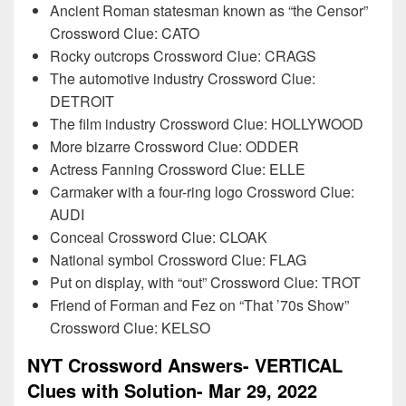
Ancient Roman statesman known as “the Censor”
Crossword Clue: CATO
Rocky outcrops Crossword Clue: CRAGS
The automotive industry Crossword Clue:
DETROIT
The film industry Crossword Clue: HOLLYWOOD
More bizarre Crossword Clue: ODDER
Actress Fanning Crossword Clue: ELLE
Carmaker with a four-ring logo Crossword Clue:
AUDI
Conceal Crossword Clue: CLOAK
National symbol Crossword Clue: FLAG
Put on display, with “out” Crossword Clue: TROT
Friend of Forman and Fez on “That ’70s Show”
Crossword Clue: KELSO
NYT Crossword Answers- VERTICAL
Clues with Solution- Mar 29, 2022