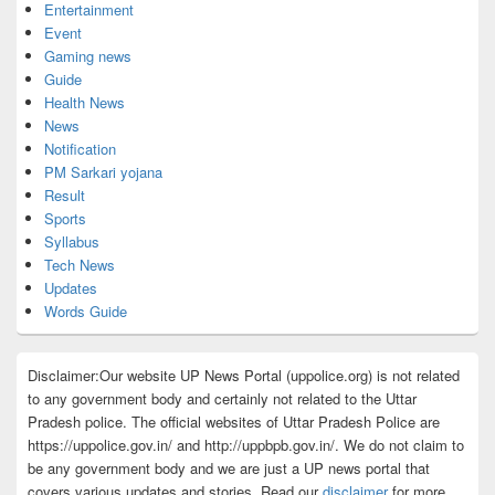
Entertainment
Event
Gaming news
Guide
Health News
News
Notification
PM Sarkari yojana
Result
Sports
Syllabus
Tech News
Updates
Words Guide
Disclaimer:Our website UP News Portal (uppolice.org) is not related
to any government body and certainly not related to the Uttar
Pradesh police. The official websites of Uttar Pradesh Police are
https://uppolice.gov.in/ and http://uppbpb.gov.in/. We do not claim to
be any government body and we are just a UP news portal that
covers various updates and stories. Read our
disclaimer
for more