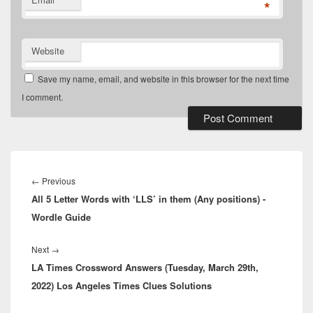
*
Website
Save my name, email, and website in this browser for the next time
I comment.
Post
navigation
Previous
←
Previous
All 5 Letter Words with ‘LLS’ in them (Any positions) -
post:
Wordle Guide
Next
Next
→
LA Times Crossword Answers (Tuesday, March 29th,
post:
2022) Los Angeles Times Clues Solutions