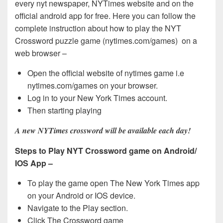
every nyt newspaper, NYTimes website and on the
official android app for free. Here you can follow the
complete instruction about how to play the NYT
Crossword puzzle game (nytimes.com/games) on a
web browser –
Open the official website of nytimes game i.e
nytimes.com/games on your browser.
Log in to your New York Times account.
Then starting playing
A new NYTimes crossword will be available each day!
Steps to Play NYT Crossword game on Android/
IOS App –
To play the game open The New York Times app
on your Android or IOS device.
Navigate to the Play section.
Click The Crossword game