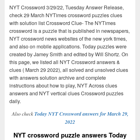
NYT Crossword 3/29/22, Tuesday Answer Release,
check 29 March NYTimes crossword puzzles clues
with solution list Crossword Clue- The NYTimes
crossword is a puzzle that is published in newspapers,
NYT crossword news websites of the new york times,
and also on mobile applications. Today puzzles were
created by Jamey Smith and edited by Will Shortz. On
this page, we listed all NYT Crossword answers &
clues ( March 29 2022), all solved and unsolved clues
with answers solution archive and complete
instructions about how to play, NYT Across clues
answers and NYT vertical clues Crossword puzzles
daily.
Also check
Today NYT Crossword answers for March 29,
2022
NYT crossword puzzle answers Today