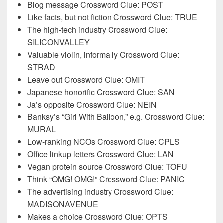
Blog message Crossword Clue: POST
Like facts, but not fiction Crossword Clue: TRUE
The high-tech industry Crossword Clue:
SILICONVALLEY
Valuable violin, informally Crossword Clue:
STRAD
Leave out Crossword Clue: OMIT
Japanese honorific Crossword Clue: SAN
Ja’s opposite Crossword Clue: NEIN
Banksy’s “Girl With Balloon,” e.g. Crossword Clue:
MURAL
Low-ranking NCOs Crossword Clue: CPLS
Office linkup letters Crossword Clue: LAN
Vegan protein source Crossword Clue: TOFU
Think “OMG! OMG!” Crossword Clue: PANIC
The advertising industry Crossword Clue:
MADISONAVENUE
Makes a choice Crossword Clue: OPTS