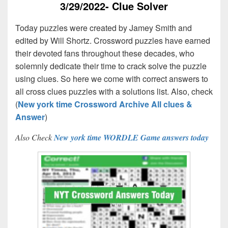
3/29/2022- Clue Solver
Today puzzles were created by Jamey Smith and
edited by Will Shortz. Crossword puzzles have earned
their devoted fans throughout these decades, who
solemnly dedicate their time to crack solve the puzzle
using clues. So here we come with correct answers to
all cross clues puzzles with a solutions list. Also, check
(
New york time Crossword Archive All clues &
Answer
)
Also Check
New york time WORDLE Game answers today