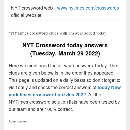
NYT crossword web
www.nytimes.com/crosswords
official website
*NYTimes crossword clues with answers added today
NYT Crossword today answers
(Tuesday, March 29 2022)
Here we mentioned the all-word answers Today. The
clues are given below is in the order they appeared.
This page is updated on a daily basis so don’t forget to
visit daily and check the correct answers of
today New
york times crossword puzzles 2022
. All the
NYTimes crossword solution lists have been tested by
our team and are 100% correct.
Advertisement