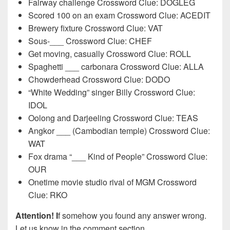
Fairway challenge Crossword Clue: DOGLEG
Scored 100 on an exam Crossword Clue: ACEDIT
Brewery fixture Crossword Clue: VAT
Sous-___ Crossword Clue: CHEF
Get moving, casually Crossword Clue: ROLL
Spaghetti ___ carbonara Crossword Clue: ALLA
Chowderhead Crossword Clue: DODO
“White Wedding” singer Billy Crossword Clue:
IDOL
Oolong and Darjeeling Crossword Clue: TEAS
Angkor ___ (Cambodian temple) Crossword Clue:
WAT
Fox drama “___ Kind of People” Crossword Clue:
OUR
Onetime movie studio rival of MGM Crossword
Clue: RKO
Attention! I
f somehow you found any answer wrong.
Let us know in the comment section