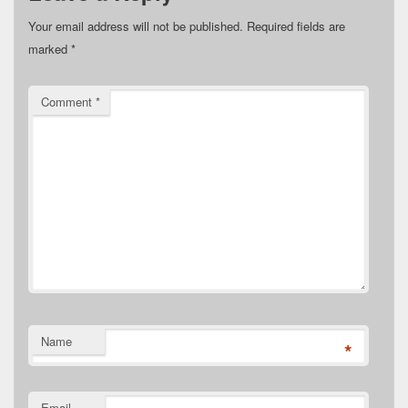
Your email address will not be published.
Required fields are
marked
*
Comment
*
Name
*
Email