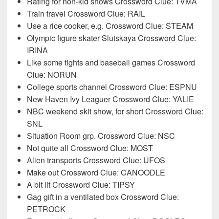
Rating for non-kid shows Crossword Clue: TVMA
Train travel Crossword Clue: RAIL
Use a rice cooker, e.g. Crossword Clue: STEAM
Olympic figure skater Slutskaya Crossword Clue:
IRINA
Like some tights and baseball games Crossword
Clue: NORUN
College sports channel Crossword Clue: ESPNU
New Haven Ivy Leaguer Crossword Clue: YALIE
NBC weekend skit show, for short Crossword Clue:
SNL
Situation Room grp. Crossword Clue: NSC
Not quite all Crossword Clue: MOST
Alien transports Crossword Clue: UFOS
Make out Crossword Clue: CANOODLE
A bit lit Crossword Clue: TIPSY
Gag gift in a ventilated box Crossword Clue:
PETROCK