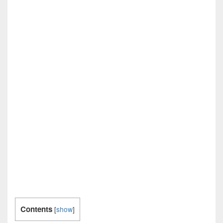
Contents
[
show
]