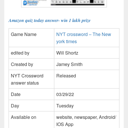
Amazon quiz today answer- win 1 lakh prize
Game Name
NYT crossword – The New
york times
edited by
Will Shortz
Created by
Jamey Smith
NYT Crossword
Released
answer status
Date
03/29/22
Day
Tuesday
Available on
website, newspaper, Android/
IOS App