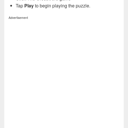
Tap
Play
to begin playing the puzzle.
Advertisement