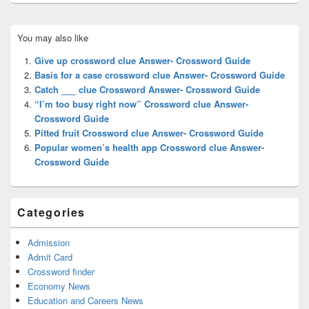
Primary
You may also like
Sidebar
Widget
Give up crossword clue Answer- Crossword Guide
Area
Basis for a case crossword clue Answer- Crossword Guide
Catch ___ clue Crossword Answer- Crossword Guide
“I’m too busy right now” Crossword clue Answer-
Crossword Guide
Pitted fruit Crossword clue Answer- Crossword Guide
Popular women’s health app Crossword clue Answer-
Crossword Guide
Categories
Admission
Admit Card
Crossword finder
Economy News
Education and Careers News