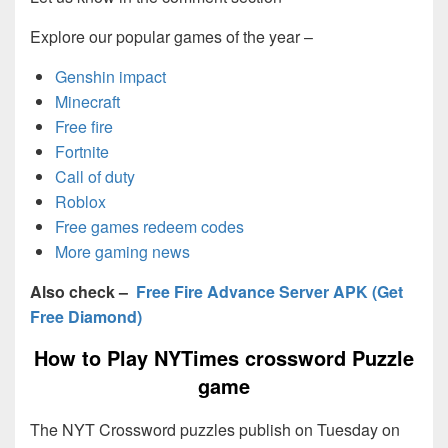
Explore our popular games of the year –
Genshin impact
Minecraft
Free fire
Fortnite
Call of duty
Roblox
Free games redeem codes
More gaming news
Also check –
Free Fire Advance Server APK (Get
Free Diamond)
How to Play NYTimes crossword Puzzle
game
The NYT Crossword puzzles publish on Tuesday on