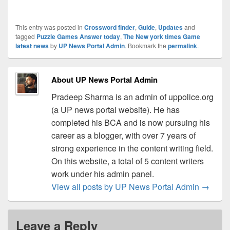
This entry was posted in
Crossword finder
,
Guide
,
Updates
and
tagged
Puzzle Games Answer today
,
The New york times Game
latest news
by
UP News Portal Admin
. Bookmark the
permalink
.
About UP News Portal Admin
Pradeep Sharma is an admin of uppolice.org
(a UP news portal website). He has
completed his BCA and is now pursuing his
career as a blogger, with over 7 years of
strong experience in the content writing field.
On this website, a total of 5 content writers
work under his admin panel.
View all posts by UP News Portal Admin
→
Leave a Reply