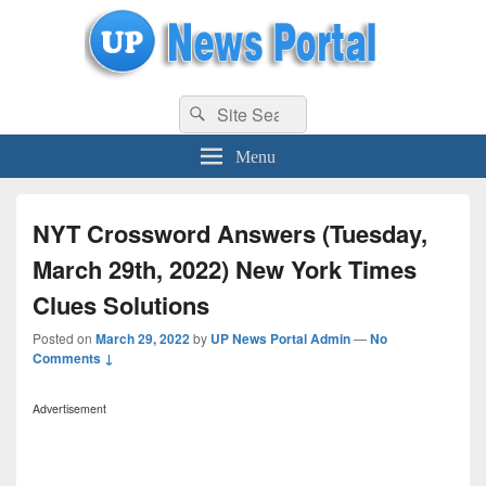
uppolice.org
Search
uppolice.org UP News Portal, Latest Result, Gaming, Tech, Sports news
Search
for:
Menu
NYT Crossword Answers (Tuesday,
March 29th, 2022) New York Times
Clues Solutions
Posted on
March 29, 2022
by
UP News Portal Admin
—
No
Comments ↓
Advertisement