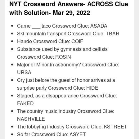
NYT Crossword Answers- ACROSS Clue
with Solution- Mar 29, 2022
Carne ___ taco Crossword Clue: ASADA
Ski mountain transport Crossword Clue: TBAR
Hairdo Crossword Clue: COIF
Substance used by gymnasts and cellists
Crossword Clue: ROSIN
Major or Minor in astronomy? Crossword Clue:
URSA
Cry just before the guest of honor arrives at a
surprise party Crossword Clue: HIDE
Staged, as a disappearance Crossword Clue:
FAKED
The country music industry Crossword Clue:
NASHVILLE
The lobbying industry Crossword Clue: KSTREET
So far Crossword Clue: ASYET