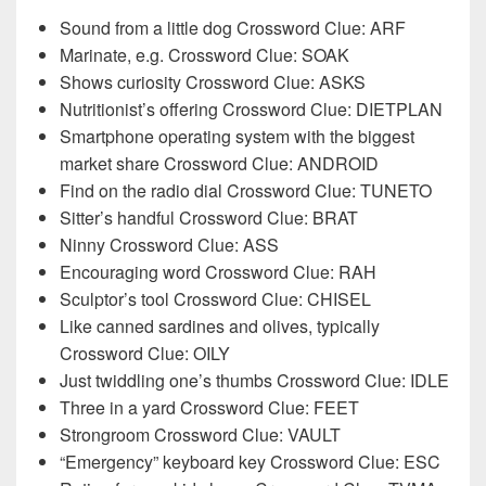
Sound from a little dog Crossword Clue: ARF
Marinate, e.g. Crossword Clue: SOAK
Shows curiosity Crossword Clue: ASKS
Nutritionist’s offering Crossword Clue: DIETPLAN
Smartphone operating system with the biggest
market share Crossword Clue: ANDROID
Find on the radio dial Crossword Clue: TUNETO
Sitter’s handful Crossword Clue: BRAT
Ninny Crossword Clue: ASS
Encouraging word Crossword Clue: RAH
Sculptor’s tool Crossword Clue: CHISEL
Like canned sardines and olives, typically
Crossword Clue: OILY
Just twiddling one’s thumbs Crossword Clue: IDLE
Three in a yard Crossword Clue: FEET
Strongroom Crossword Clue: VAULT
“Emergency” keyboard key Crossword Clue: ESC