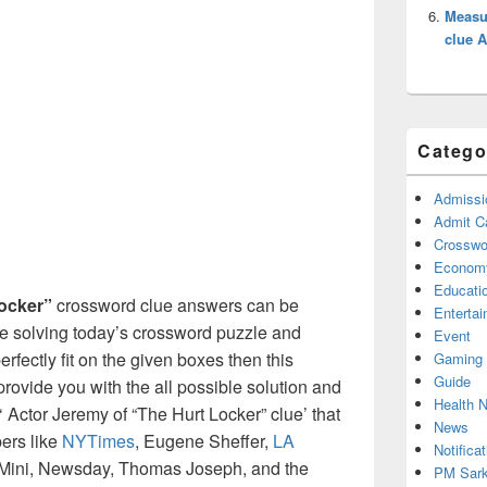
Measur
clue 
Catego
Admissi
Admit C
Crosswor
Econom
Educati
ocker”
crossword clue answers can be
Enterta
re solving today’s crossword puzzle and
Event
erfectly fit on the given boxes then this
Gaming
Guide
l provide you with the all possible solution and
Health 
 Actor Jeremy of “The Hurt Locker” clue’ that
News
ers like
NYTimes
, Eugene Sheffer,
LA
Notificat
Mini, Newsday, Thomas Joseph, and the
PM Sark