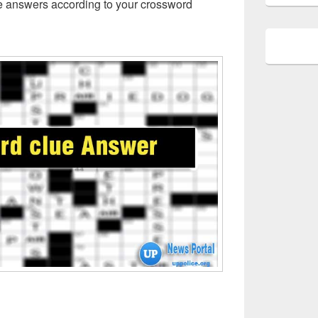
ue answers according to your crossword