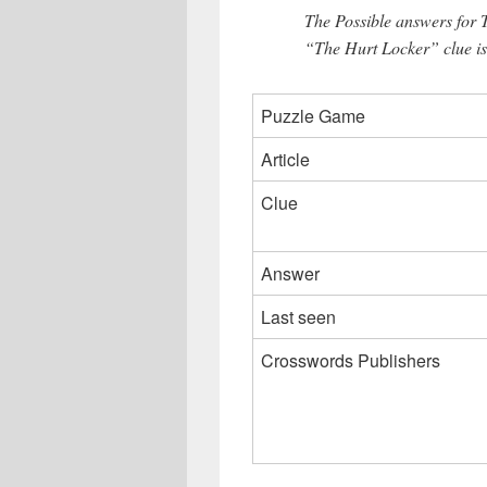
The Possible answers for 
“The Hurt Locker” clue i
Puzzle Game
Article
Clue
Answer
Last seen
Crosswords Publishers