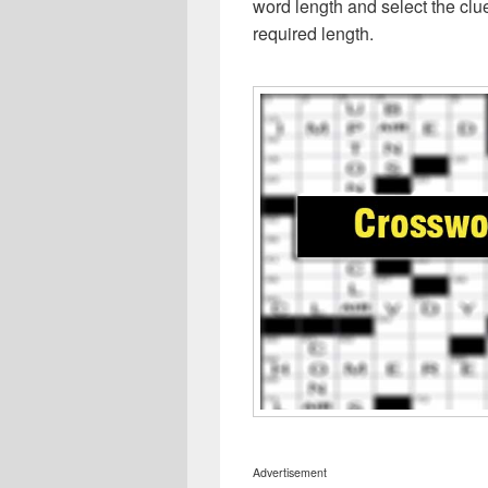
word length and select the cl
required length.
Advertisement