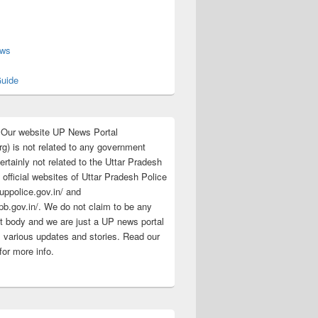
s
ews
uide
:Our website UP News Portal
rg) is not related to any government
rtainly not related to the Uttar Pradesh
 official websites of Uttar Pradesh Police
/uppolice.gov.in/ and
pb.gov.in/. We do not claim to be any
 body and we are just a UP news portal
s various updates and stories. Read our
for more info.