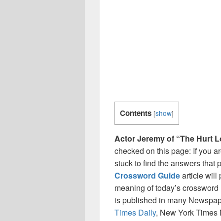
Contents
[
show
]
Actor Jeremy of “The Hurt L
checked on this page: If you a
stuck to find the answers that p
Crossword Guide
article wil
meaning of today’s crossword ‘
is published in many Newspap
Times Daily
, New York Times 