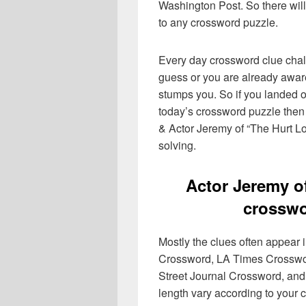
Washington Post. So there will
to any crossword puzzle.
Every day crossword clue chal
guess or you are already aware
stumps you. So if you landed o
today’s crossword puzzle then 
& Actor Jeremy of “The Hurt Lo
solving.
Actor Jeremy o
crosswo
Mostly the clues often appear
Crossword, LA Times Crosswo
Street Journal Crossword, and
length vary according to your 