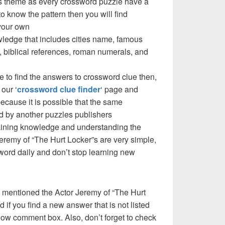
e’s theme as every crossword puzzle have a
to know the pattern then you will find
your own
ledge that includes cities name, famous
 biblical references, roman numerals, and
e to find the answers to crossword clue then,
our ‘
crossword clue finder
‘ page and
cause it is possible that the same
d by another puzzles publishers
 gaining knowledge and understanding the
eremy of “The Hurt Locker”s are very simple,
ssword daily and don’t stop learning new
 mentioned the Actor Jeremy of “The Hurt
if you find a new answer that is not listed
low comment box. Also, don’t forget to check