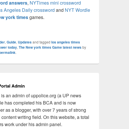
ord answers
,
NYTimes mini crossword
s Angeles Daily crossword
and
NYT Wordle
w york times
games.
der
,
Guide
,
Updates
and tagged
los angeles times
swer today
,
The New york times Game latest news
by
permalink
.
ortal Admin
is an admin of uppolice.org (a UP news
 He has completed his BCA and is now
er as a blogger, with over 7 years of strong
content writing field. On this website, a total
ers work under his admin panel.