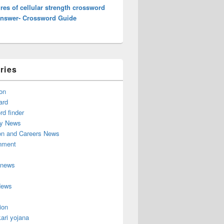
es of cellular strength crossword
Answer- Crossword Guide
ries
on
ard
d finder
y News
on and Careers News
inment
 news
News
ion
ari yojana