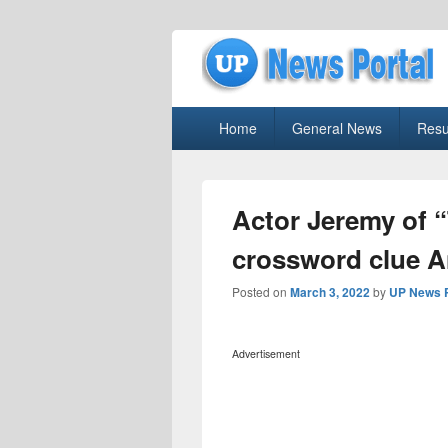
uppolice.org
Primary
uppolice.org UP News Portal, Latest R
Home
General News
Resu
menu
Actor Jeremy of 
crossword clue 
Posted on
March 3, 2022
by
UP News P
Advertisement