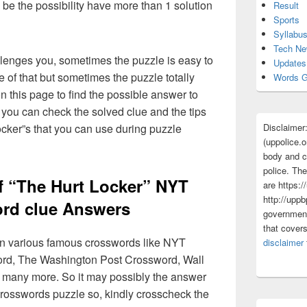
 be the possibility have more than 1 solution
Result
Sports
Syllabu
Tech N
lenges you, sometimes the puzzle is easy to
Updates
 of that but sometimes the puzzle totally
Words G
n this page to find the possible answer to
you can check the solved clue and the tips
Disclaimer
cker”s that you can use during puzzle
(uppolice.o
body and ce
police. The
f “The Hurt Locker” NYT
are https:/
http://uppb
rd clue Answers
government
that cover
 in various famous crosswords like NYT
disclaimer
rd, The Washington Post Crossword, Wall
 many more. So it may possibly the answer
crosswords puzzle so, kindly crosscheck the