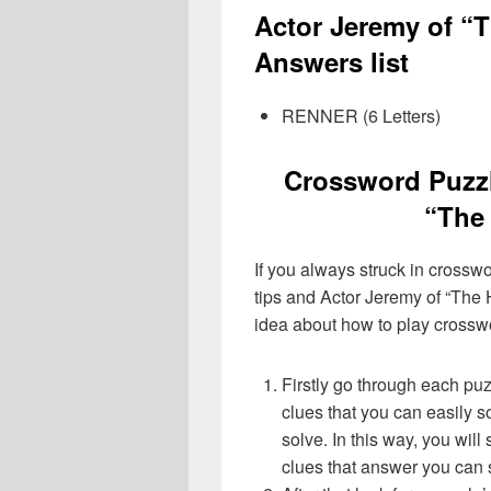
Actor Jeremy of “
Answers list
RENNER (6 Letters)
Crossword Puzzl
“The 
If you always struck in crossw
tips and Actor Jeremy of “The H
idea about how to play crossw
Firstly go through each pu
clues that you can easily s
solve. In this way, you will
clues that answer you can 