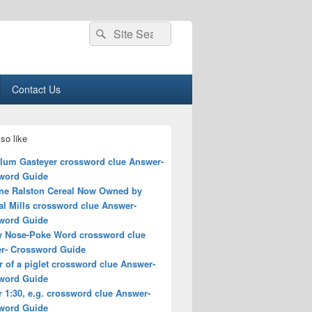
Search
Search
for:
Contact Us
so like
lum Gasteyer crossword clue Answer-
word Guide
me Ralston Cereal Now Owned by
al Mills crossword clue Answer-
word Guide
y Nose-Poke Word crossword clue
r- Crossword Guide
 of a piglet crossword clue Answer-
word Guide
r 1:30, e.g. crossword clue Answer-
word Guide