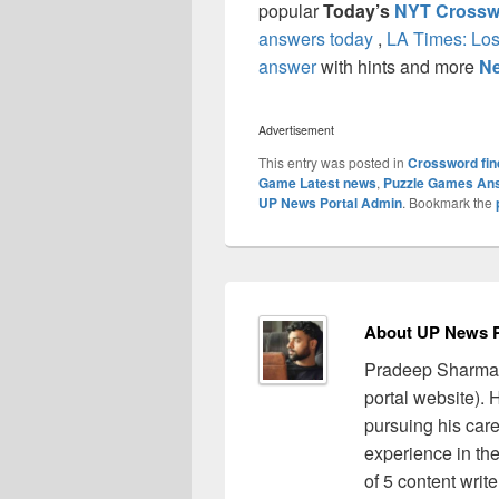
popular
Today’s
NYT Crossw
answers today
,
LA Times: Los
answer
with hints and more
Ne
Advertisement
This entry was posted in
Crossword fin
Game Latest news
,
Puzzle Games An
UP News Portal Admin
. Bookmark the
About UP News P
Pradeep Sharma 
portal website).
pursuing his care
experience in the 
of 5 content writ