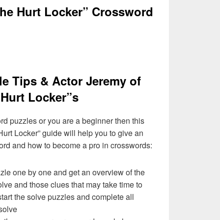
The Hurt Locker” Crossword
e Tips & Actor Jeremy of
Hurt Locker”s
ord puzzles or you are a beginner then this
urt Locker” guide will help you to give an
ord and how to become a pro in crosswords:
zzle one by one and get an overview of the
olve and those clues that may take time to
 start the solve puzzles and complete all
solve