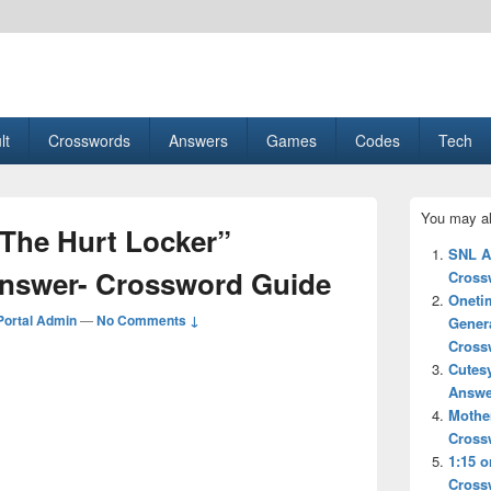
esult, Gaming, Tech, Sports news
lt
Crosswords
Answers
Games
Codes
Tech
Primary
You may al
Sidebar
“The Hurt Locker”
Widget
SNL A
Area
Answer- Crossword Guide
Cross
Oneti
ortal Admin
—
No Comments ↓
Gener
Cross
Cutes
Answe
Mother
Cross
1:15 o
Cross