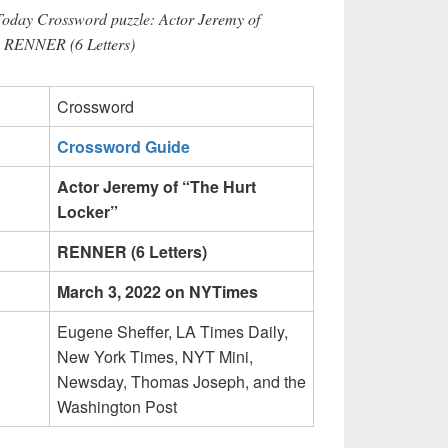
Today Crossword puzzle: Actor Jeremy of
s RENNER (6 Letters)
Crossword
Crossword Guide
Actor Jeremy of “The Hurt
Locker”
RENNER (6 Letters)
March 3, 2022 on NYTimes
Eugene Sheffer, LA Times Daily,
New York Times, NYT Mini,
Newsday, Thomas Joseph, and the
Washington Post