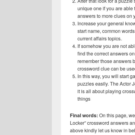
After that look for a puzzl
unique one if you are able 
answers to more clues on 
Increase your general know
start name, common words,
current affairs topics.
If somehow you are not abl
find the correct answers on 
remember those answers be
crossword clue can be use
In this way, you will start
puzzles easily. The Actor J
it is all about playing cro
things
Final words:
On this page, we
Locker” crossword answers and 
above kindly let us know in be