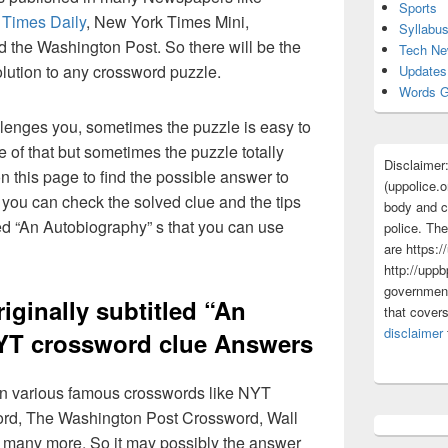
Sports
 Times Daily
, New York Times Mini,
Syllabu
the Washington Post. So there will be the
Tech N
olution to any crossword puzzle.
Updates
Words G
lenges you, sometimes the puzzle is easy to
 of that but sometimes the puzzle totally
Disclaimer
n this page to find the possible answer to
(uppolice.o
you can check the solved clue and the tips
body and ce
led “An Autobiography” s that you can use
police. The
are https:/
http://uppb
government
iginally subtitled “An
that cover
disclaimer
YT crossword clue Answers
 in various famous crosswords like NYT
rd, The Washington Post Crossword, Wall
 many more. So it may possibly the answer