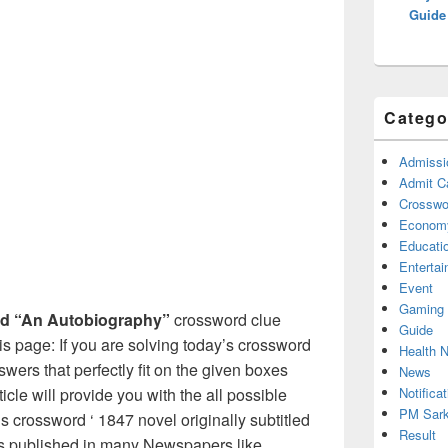
Guide
Catego
Admissi
Admit C
Crosswor
Econom
Educati
Enterta
Event
Gaming
tled “An Autobiography”
crossword clue
Guide
s page: If you are solving today’s crossword
Health 
swers that perfectly fit on the given boxes
News
Notificat
ticle will provide you with the all possible
PM Sark
s crossword ‘ 1847 novel originally subtitled
Result
 is published in many Newspapers like