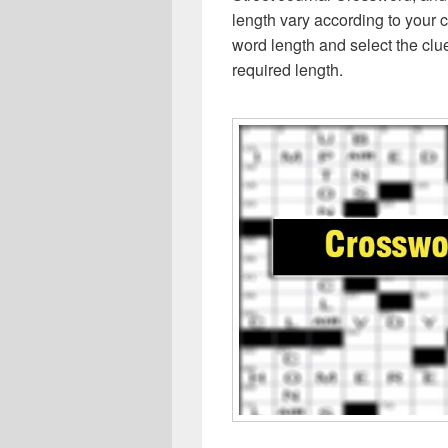
length vary according to your 
word length and select the cl
required length.