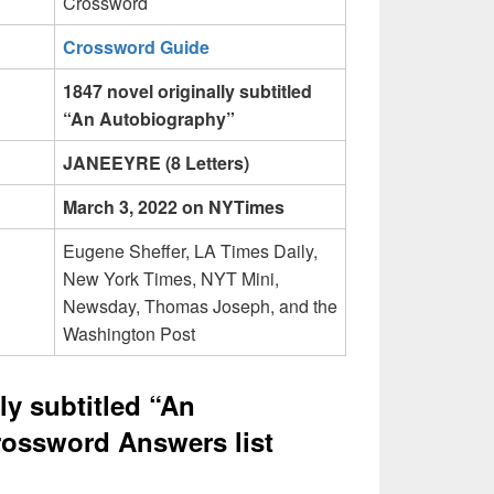
Crossword
Crossword Guide
1847 novel originally subtitled
“An Autobiography”
JANEEYRE (8 Letters)
March 3, 2022 on NYTimes
Eugene Sheffer, LA Times Daily,
New York Times, NYT Mini,
Newsday, Thomas Joseph, and the
Washington Post
ly subtitled “An
ossword Answers list