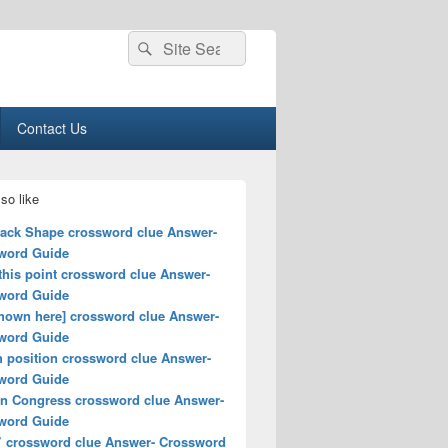
Search
Search
for:
Contact Us
so like
rack Shape crossword clue Answer-
word Guide
this point crossword clue Answer-
word Guide
shown here] crossword clue Answer-
word Guide
h position crossword clue Answer-
word Guide
 in Congress crossword clue Answer-
word Guide
” crossword clue Answer- Crossword