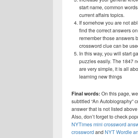
start name, common words,
current affairs topics.
If somehow you are not abl
find the correct answers on 
remember those answers be
crossword clue can be use
In this way, you will start
puzzles easily. The 1847 no
are very simple, it is all a
learning new things
Final words:
On this page, we
subtitled “An Autobiography” 
answer that is not listed abov
Also, don’t forget to check po
NYTimes mini crossword answ
crossword
and
NYT Wordle a