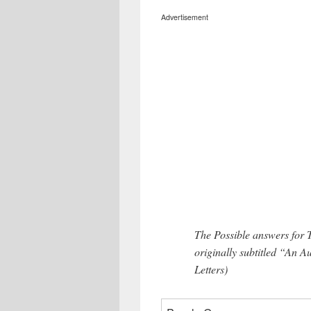
Advertisement
The Possible answers for
originally subtitled “An
Letters)