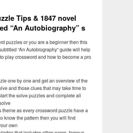
zzle Tips & 1847 novel
tled “An Autobiography” s
ord puzzles or you are a beginner then this
subtitled “An Autobiography” guide will help
 to play crossword and how to become a pro
zzle one by one and get an overview of the
olve and those clues that may take time to
 start the solve puzzles and complete all
solve
e’s theme as every crossword puzzle have a
to know the pattern then you will find
your own
ledge that includes cities name, famous