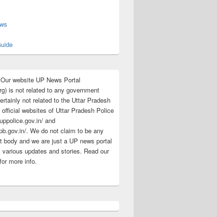
s
ews
uide
:Our website UP News Portal
rg) is not related to any government
rtainly not related to the Uttar Pradesh
 official websites of Uttar Pradesh Police
/uppolice.gov.in/ and
pb.gov.in/. We do not claim to be any
 body and we are just a UP news portal
s various updates and stories. Read our
for more info.