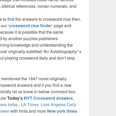
 biblical references, roman numerals, and
e to find the answers to crossword clue then,
our ‘
crossword clue finder
‘ page and
cause it is possible that the same
d by another puzzles publishers
 gaining knowledge and understanding the
vel originally subtitled “An Autobiography” s
bout playing crossword daily and don’t stop
 mentioned the 1847 novel originally
crossword answers and if you find a new
e kindly let us know in below comment box.
pular
Today’s
NYT Crossword answers
,
ers today
,
LA Times: Loss Angeles Daily
nswer
with hints and more
New york times