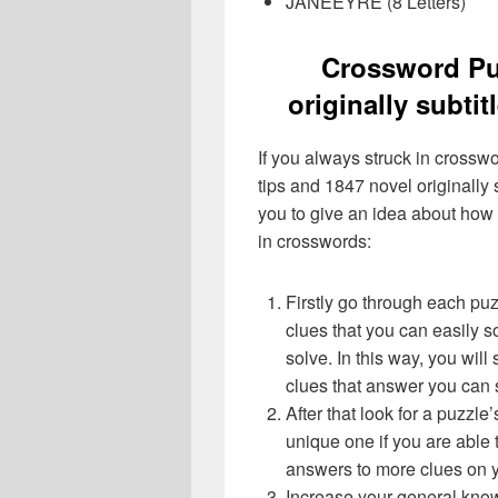
JANEEYRE (8 Letters)
Crossword Pu
originally subti
If you always struck in crossw
tips and 1847 novel originally 
you to give an idea about how
in crosswords:
Firstly go through each pu
clues that you can easily s
solve. In this way, you will
clues that answer you can 
After that look for a puzzl
unique one if you are able 
answers to more clues on 
Increase your general know