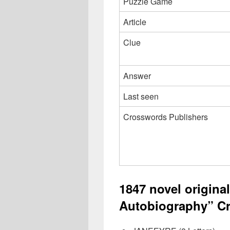
Puzzle Game
Article
Clue
Answer
Last seen
Crosswords Publishers
1847 novel original
Autobiography” Cr