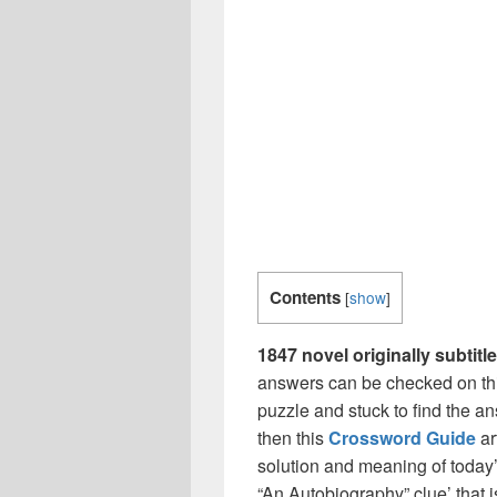
Contents
[
show
]
1847 novel originally subti
answers can be checked on thi
puzzle and stuck to find the an
then this
Crossword Guide
ar
solution and meaning of today’
“An Autobiography” clue’ that