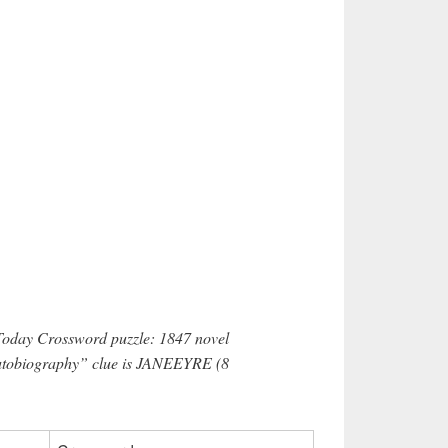
 Today Crossword puzzle: 1847 novel
 Autobiography” clue is JANEEYRE (8