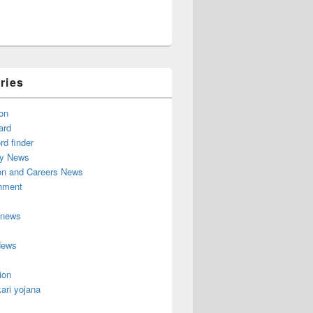
ries
on
ard
d finder
y News
on and Careers News
inment
 news
News
ion
ari yojana