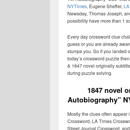
NYTimes
, Eugene Sheffer,
LA
Newsday, Thomas Joseph, and 
possibility have more than 1 s
Every day crossword clue chal
guess or you are already aware
stumps you. So if you landed o
today’s crossword puzzle then 
& 1847 novel originally subtit
during puzzle solving.
1847 novel or
Autobiography” N
Mostly the clues often appear
Crossword, LA Times Crosswo
Street Journal Crossword, and