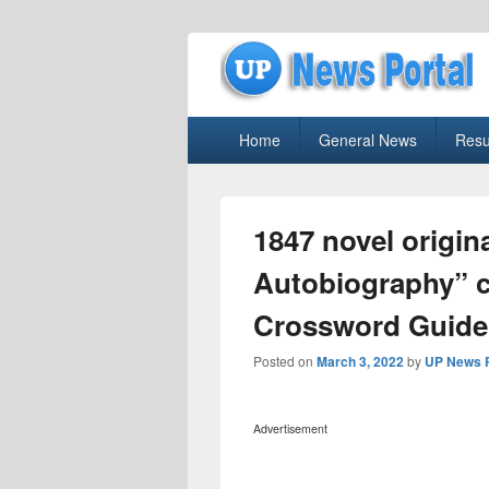
uppolice.org
Primary
uppolice.org UP News Portal, Latest R
Home
General News
Resu
menu
1847 novel origina
Autobiography” 
Crossword Guide
Posted on
March 3, 2022
by
UP News P
Advertisement