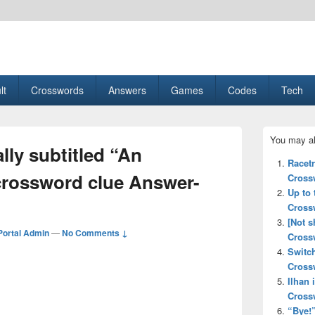
esult, Gaming, Tech, Sports news
lt
Crosswords
Answers
Games
Codes
Tech
Primary
You may al
Sidebar
lly subtitled “An
Widget
Racet
Area
crossword clue Answer-
Cross
Up to 
Cross
[Not 
ortal Admin
—
No Comments ↓
Cross
Switc
Cross
Ilhan
Cross
“Bye!