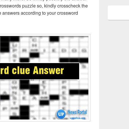
crosswords puzzle so, kindly crosscheck the
ue answers according to your crossword