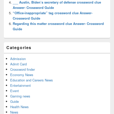
___ Austin, Biden’s secretary of defense crossword clue
Answer- Crossword Guide
“Office-inappropriate” tag crossword clue Answer-
Crossword Guide
Regarding this matter crossword clue Answer- Crossword
Guide
Categories
Admission
Admit Card
Crossword finder
Economy News
Education and Careers News
Entertainment
Event
Gaming news
Guide
Health News
News