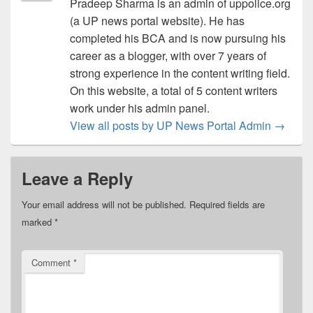
Pradeep Sharma is an admin of uppolice.org
(a UP news portal website). He has
completed his BCA and is now pursuing his
career as a blogger, with over 7 years of
strong experience in the content writing field.
On this website, a total of 5 content writers
work under his admin panel.
View all posts by UP News Portal Admin
→
Leave a Reply
Your email address will not be published.
Required fields are
marked
*
Comment
*