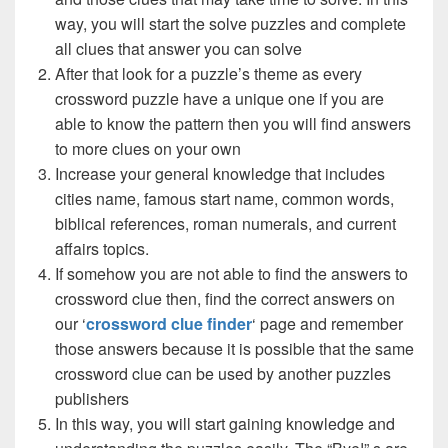
way, you will start the solve puzzles and complete
all clues that answer you can solve
After that look for a puzzle’s theme as every
crossword puzzle have a unique one if you are
able to know the pattern then you will find answers
to more clues on your own
Increase your general knowledge that includes
cities name, famous start name, common words,
biblical references, roman numerals, and current
affairs topics.
If somehow you are not able to find the answers to
crossword clue then, find the correct answers on
our ‘
crossword clue finder
‘ page and remember
those answers because it is possible that the same
crossword clue can be used by another puzzles
publishers
In this way, you will start gaining knowledge and