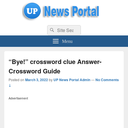
uppolice.org
Search
uppolice.org UP News Portal, Latest Result, Gaming, Tech, Sports news
Search
for:
Menu
“Bye!” crossword clue Answer-
Crossword Guide
Posted on
March 3, 2022
by
UP News Portal Admin
—
No Comments
↓
Advertisement