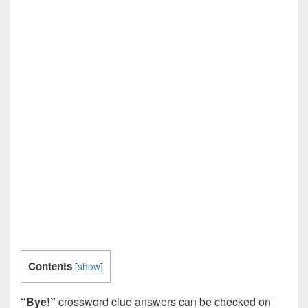
Contents
[
show
]
“Bye!”
crossword clue answers can be checked on