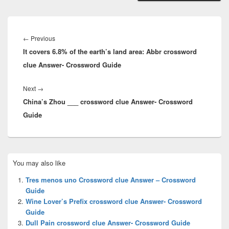
Post
navigation
Previous
←
Previous
It covers 6.8% of the earth’s land area: Abbr crossword
post:
clue Answer- Crossword Guide
Next
Next
→
China’s Zhou ___ crossword clue Answer- Crossword
post:
Guide
Primary
You may also like
Sidebar
Widget
Tres menos uno Crossword clue Answer – Crossword
Area
Guide
Wine Lover’s Prefix crossword clue Answer- Crossword
Guide
Dull Pain crossword clue Answer- Crossword Guide