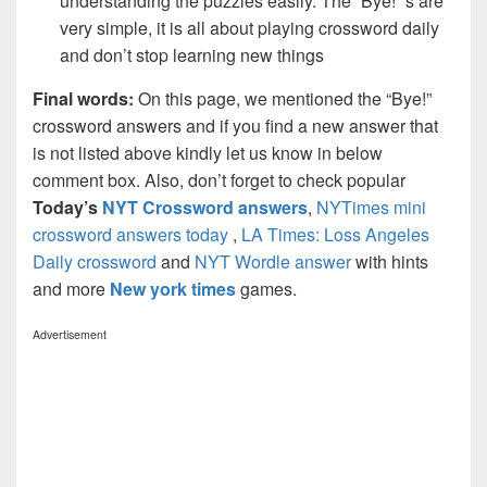
understanding the puzzles easily. The “Bye!” s are
very simple, it is all about playing crossword daily
and don’t stop learning new things
Final words:
On this page, we mentioned the “Bye!”
crossword answers and if you find a new answer that
is not listed above kindly let us know in below
comment box. Also, don’t forget to check popular
Today’s
NYT Crossword answers
,
NYTimes mini
crossword answers today
,
LA Times: Loss Angeles
Daily crossword
and
NYT Wordle answer
with hints
and more
New york times
games.
Advertisement