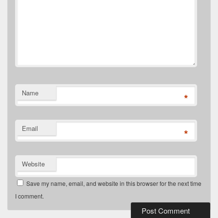
Name
*
Email
*
Website
Save my name, email, and website in this browser for the next time
I comment.