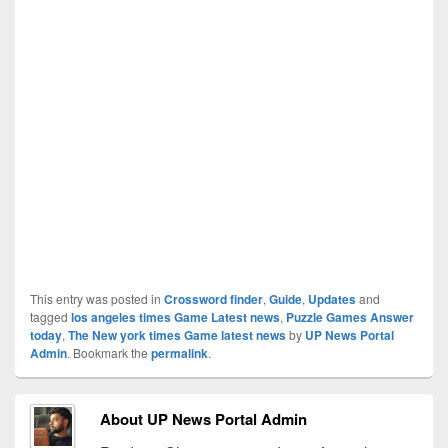
This entry was posted in
Crossword finder
,
Guide
,
Updates
and
tagged
los angeles times Game Latest news
,
Puzzle Games Answer
today
,
The New york times Game latest news
by
UP News Portal
Admin
. Bookmark the
permalink
.
About UP News Portal Admin