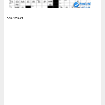
Advertisement