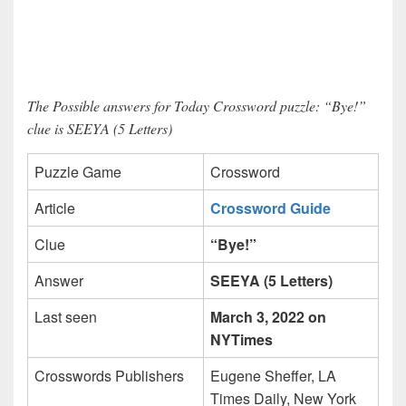
The Possible answers for Today Crossword puzzle: “Bye!”
clue is SEEYA (5 Letters)
Puzzle Game
Crossword
Article
Crossword Guide
Clue
“Bye!”
Answer
SEEYA (5 Letters)
Last seen
March 3, 2022 on
NYTimes
Crosswords Publishers
Eugene Sheffer, LA
Times Daily, New York