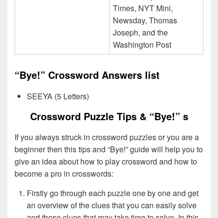
Times, NYT Mini,
Newsday, Thomas
Joseph, and the
Washington Post
“Bye!” Crossword Answers list
SEEYA (5 Letters)
Crossword Puzzle Tips & “Bye!” s
If you always struck in crossword puzzles or you are a
beginner then this tips and “Bye!” guide will help you to
give an idea about how to play crossword and how to
become a pro in crosswords:
Firstly go through each puzzle one by one and get
an overview of the clues that you can easily solve
and those clues that may take time to solve. In this