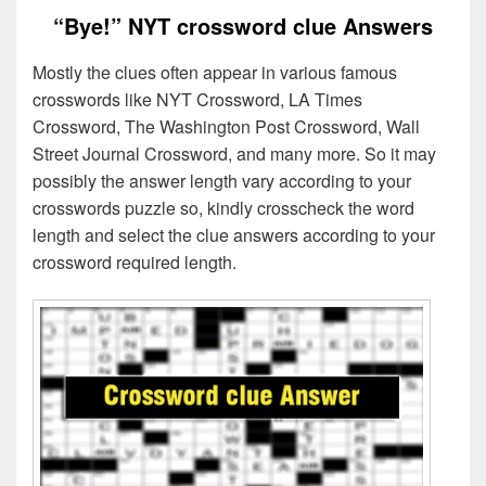
“Bye!” NYT crossword clue Answers
Mostly the clues often appear in various famous
crosswords like NYT Crossword, LA Times
Crossword, The Washington Post Crossword, Wall
Street Journal Crossword, and many more. So it may
possibly the answer length vary according to your
crosswords puzzle so, kindly crosscheck the word
length and select the clue answers according to your
crossword required length.