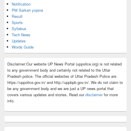
Notification
PM Sarkari yojana
Result
Sports
Syllabus
Tech News
Updates
Words Guide
Disclaimer:Our website UP News Portal (uppolice.org) is not related
to any government body and certainly not related to the Uttar
Pradesh police. The official websites of Uttar Pradesh Police are
https://uppolice.gov.in/ and http://uppbpb.gov.in/. We do not claim to
be any government body and we are just a UP news portal that
covers various updates and stories. Read our
disclaimer
for more
info.