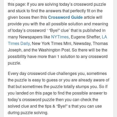
this page: If you are solving today’s crossword puzzle
and stuck to find the answers that perfectly fit on the
given boxes then this
Crossword Guide
article will
provide you with the all possible solution and meaning
of today’s crossword ‘ “Bye!” clue’ that is published in
many Newspapers like
NYTimes
, Eugene Sheffer,
LA
Times Daily
, New York Times Mini, Newsday, Thomas
Joseph, and the Washington Post. So there will be the
possibility have more than 1 solution to any crossword
puzzle.
Every day crossword clue challenges you, sometimes
the puzzle is easy to guess or you are already aware of
that but sometimes the puzzle totally stumps you. So if
you landed on this page to find the possible answer to
today’s crossword puzzle then you can check the
solved clue and the tips & “Bye!” s that you can use
during puzzle solving.