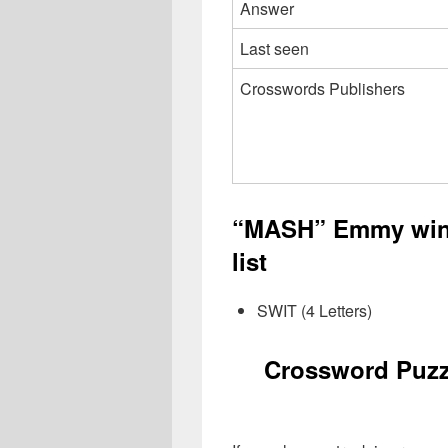
Answer
Last seen
Crosswords Publishers
“MASH” Emmy win
list
SWIT (4 Letters)
Crossword Puz