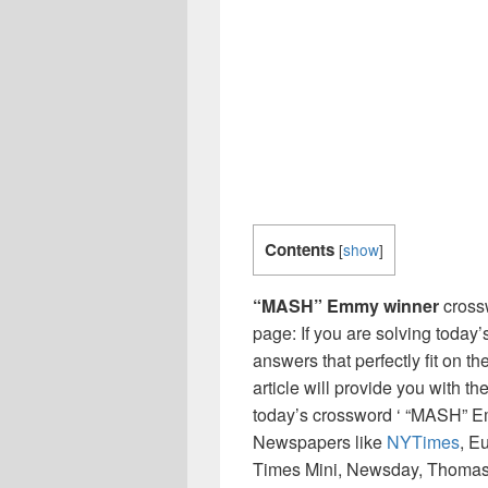
Contents
[
show
]
“MASH” Emmy winner
cross
page: If you are solving today’
answers that perfectly fit on t
article will provide you with t
today’s crossword ‘ “MASH” Em
Newspapers like
NYTimes
, E
Times Mini, Newsday, Thomas 