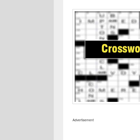
Advertisement