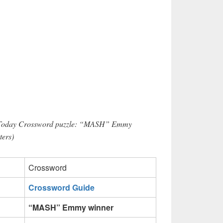
r Today Crossword puzzle: “MASH” Emmy
ters)
Crossword
Crossword Guide
“MASH” Emmy winner