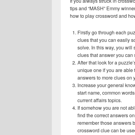
If you always struck in crossw
tips and “MASH” Emmy winner g
how to play crossword and ho
Firstly go through each pu
clues that you can easily s
solve. In this way, you will
clues that answer you can 
After that look for a puzzl
unique one if you are able 
answers to more clues on 
Increase your general know
start name, common words,
current affairs topics.
If somehow you are not abl
find the correct answers on 
remember those answers be
crossword clue can be use