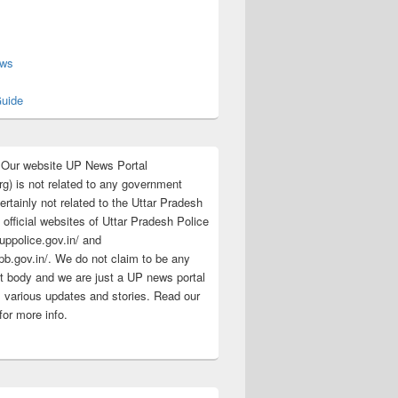
s
ews
uide
:Our website UP News Portal
rg) is not related to any government
rtainly not related to the Uttar Pradesh
 official websites of Uttar Pradesh Police
/uppolice.gov.in/ and
pb.gov.in/. We do not claim to be any
 body and we are just a UP news portal
s various updates and stories. Read our
for more info.