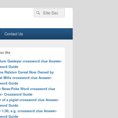
Search
Search
for:
Contact Us
so like
lum Gasteyer crossword clue Answer-
word Guide
me Ralston Cereal Now Owned by
al Mills crossword clue Answer-
word Guide
y Nose-Poke Word crossword clue
r- Crossword Guide
 of a piglet crossword clue Answer-
word Guide
r 1:30, e.g. crossword clue Answer-
word Guide