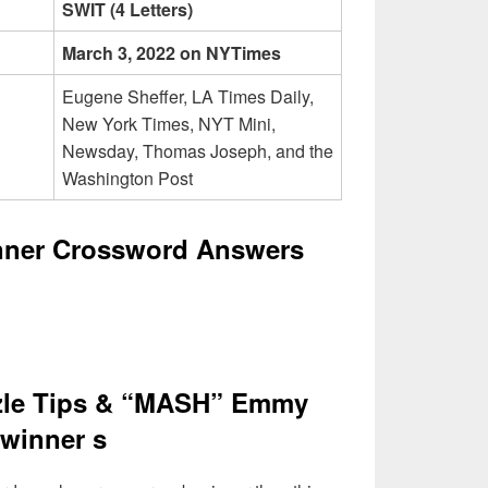
SWIT (4 Letters)
March 3, 2022 on NYTimes
Eugene Sheffer, LA Times Daily,
New York Times, NYT Mini,
Newsday, Thomas Joseph, and the
Washington Post
ner Crossword Answers
zle Tips & “MASH” Emmy
winner s