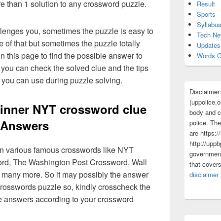
re than 1 solution to any crossword puzzle.
Result
Sports
Syllabu
lenges you, sometimes the puzzle is easy to
Tech N
 of that but sometimes the puzzle totally
Updates
n this page to find the possible answer to
Words G
you can check the solved clue and the tips
you can use during puzzle solving.
Disclaimer
(uppolice.o
nner NYT crossword clue
body and ce
Answers
police. The
are https:/
http://uppb
 in various famous crosswords like NYT
government
rd, The Washington Post Crossword, Wall
that cover
 many more. So it may possibly the answer
disclaimer
crosswords puzzle so, kindly crosscheck the
ue answers according to your crossword