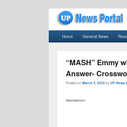
uppolice.org
Primary
uppolice.org UP News Portal, Latest R
Home
General News
Resu
menu
“MASH” Emmy win
Answer- Crosswo
Posted on
March 3, 2022
by
UP News P
Advertisement