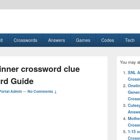
esult, Gaming, Tech, Sports news
lt
Crosswords
Answers
Games
Codes
Tech
Primary
You may al
Sidebar
ner crossword clue
Widget
SNL A
Area
rd Guide
Cross
Oneti
ortal Admin
—
No Comments ↓
Gener
Cross
Cutes
Answe
Mother
Cross
1:15 o
Cross