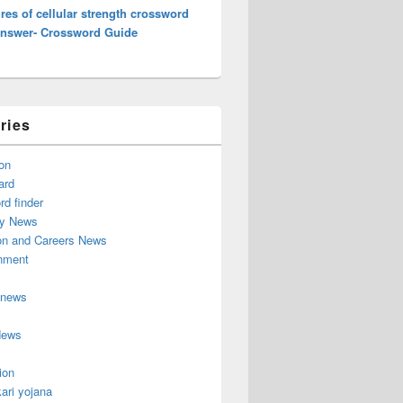
es of cellular strength crossword
Answer- Crossword Guide
ries
on
ard
d finder
y News
on and Careers News
inment
 news
News
ion
ari yojana