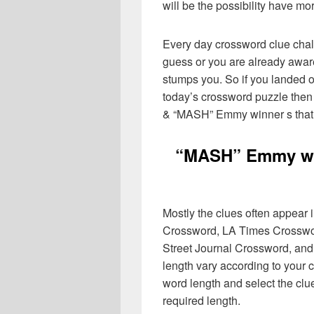
will be the possibility have mo
Every day crossword clue chal
guess or you are already aware
stumps you. So if you landed o
today’s crossword puzzle then 
& “MASH” Emmy winner s that 
“MASH” Emmy wi
Mostly the clues often appear
Crossword, LA Times Crosswo
Street Journal Crossword, and
length vary according to your 
word length and select the cl
required length.