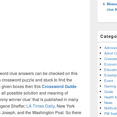
Measur
clue 
Catego
Admissi
Admit C
Crosswor
Econom
Educati
word clue answers can be checked on this
Enterta
s crossword puzzle and stuck to find the
Event
he given boxes then this
Crossword Guide
Gaming
Guide
he all possible solution and meaning of
Health 
my winner clue’ that is published in many
News
ugene Sheffer,
LA Times Daily
, New York
Notificat
Joseph, and the Washington Post. So there
PM Sark