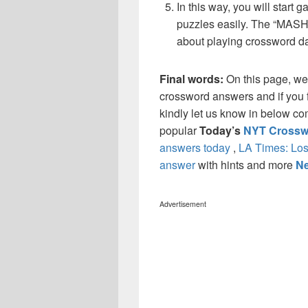
In this way, you will start
puzzles easily. The “MASH”
about playing crossword da
Final words:
On this page, w
crossword answers and if you f
kindly let us know in below co
popular
Today’s
NYT Crossw
answers today
,
LA Times: Los
answer
with hints and more
Ne
Advertisement