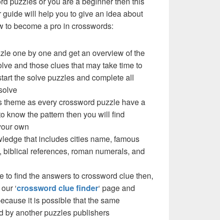
ord puzzles or you are a beginner then this
uide will help you to give an idea about
w to become a pro in crosswords:
zzle one by one and get an overview of the
olve and those clues that may take time to
 start the solve puzzles and complete all
solve
e’s theme as every crossword puzzle have a
to know the pattern then you will find
your own
ledge that includes cities name, famous
 biblical references, roman numerals, and
e to find the answers to crossword clue then,
our ‘
crossword clue finder
‘ page and
cause it is possible that the same
d by another puzzles publishers