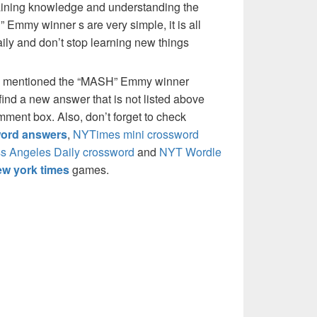
 gaining knowledge and understanding the
 Emmy winner s are very simple, it is all
ily and don’t stop learning new things
e mentioned the “MASH” Emmy winner
ind a new answer that is not listed above
mment box. Also, don’t forget to check
ord answers
,
NYTimes mini crossword
s Angeles Daily crossword
and
NYT Wordle
w york times
games.