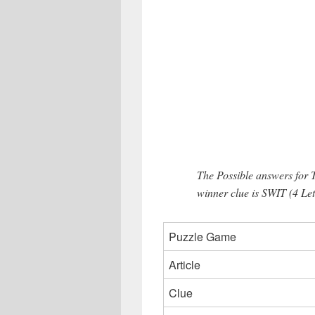
The Possible answers fo
winner clue is SWIT (4 Let
Puzzle Game
Article
Clue