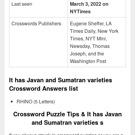
Last seen
March 3, 2022 on
NYTimes
Crosswords Publishers
Eugene Sheffer, LA
Times Daily, New York
Times, NYT Mini,
Newsday, Thomas
Joseph, and the
Washington Post
It has Javan and Sumatran varieties
Crossword Answers list
RHINO (5 Letters)
Crossword Puzzle Tips & It has Javan
and Sumatran varieties s