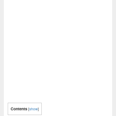
Contents
[
show
]