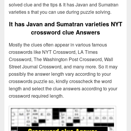
solved clue and the tips & It has Javan and Sumatran
varieties s that you can use during puzzle solving.
It has Javan and Sumatran varieties NYT
crossword clue Answers
Mostly the clues often appear in various famous
crosswords like NYT Crossword, LA Times
Crossword, The Washington Post Crossword, Wall
Street Journal Crossword, and many more. So it may
possibly the answer length vary according to your
crosswords puzzle so, kindly crosscheck the word
length and select the clue answers according to your
crossword required length.