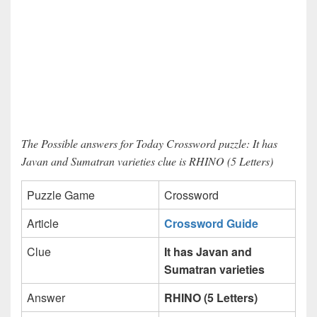
The Possible answers for Today Crossword puzzle: It has
Javan and Sumatran varieties clue is RHINO (5 Letters)
Puzzle Game
Crossword
Article
Crossword Guide
Clue
It has Javan and
Sumatran varieties
Answer
RHINO (5 Letters)