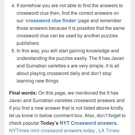
If somehow you are not able to find the answers to
crossword clue then, find the correct answers on
our ‘
crossword clue finder
‘ page and remember
those answers because it is possible that the same
crossword clue can be used by another puzzles
publishers
In this way, you will start gaining knowledge and
understanding the puzzles easily. The It has Javan
and Sumatran varieties s are very simple, it is all
about playing crossword daily and don’t stop
learning new things
Final words:
On this page, we mentioned the It has
Javan and Sumatran varieties crossword answers and
if you find a new answer that is not listed above kindly
let us know in below comment box. Also, don’t forget to
check popular
Today’s
NYT Crossword answers
,
NYTimes mini crossword answers today
,
LA Times: