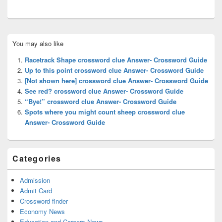
Primary
You may also like
Sidebar
Widget
Racetrack Shape crossword clue Answer- Crossword Guide
Area
Up to this point crossword clue Answer- Crossword Guide
[Not shown here] crossword clue Answer- Crossword Guide
See red? crossword clue Answer- Crossword Guide
“Bye!” crossword clue Answer- Crossword Guide
Spots where you might count sheep crossword clue
Answer- Crossword Guide
Categories
Admission
Admit Card
Crossword finder
Economy News
Education and Careers News