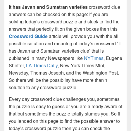
It has Javan and Sumatran varieties
crossword clue
answers can be checked on this page: If you are
solving today’s crossword puzzle and stuck to find the
answers that perfectly fit on the given boxes then this
Crossword Guide
article will provide you with the all
possible solution and meaning of today’s crossword ‘ It
has Javan and Sumatran varieties clue’ that is
published in many Newspapers like
NYTimes
, Eugene
Sheffer,
LA Times Daily
, New York Times Mini,
Newsday, Thomas Joseph, and the Washington Post.
So there will be the possibility have more than 1
solution to any crossword puzzle.
Every day crossword clue challenges you, sometimes
the puzzle is easy to guess or you are already aware of
that but sometimes the puzzle totally stumps you. So if
you landed on this page to find the possible answer to
today’s crossword puzzle then you can check the