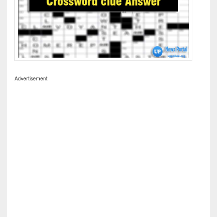
Advertisement