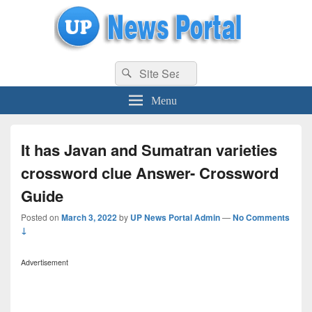
uppolice.org
Search
uppolice.org UP News Portal, Latest Result, Gaming, Tech, Sports news
Search
for:
Menu
It has Javan and Sumatran varieties
crossword clue Answer- Crossword
Guide
Posted on
March 3, 2022
by
UP News Portal Admin
—
No Comments
↓
Advertisement