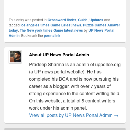
This entry was posted in
Crossword finder
,
Guide
,
Updates
and
tagged
los angeles times Game Latest news
,
Puzzle Games Answer
today
,
The New york times Game latest news
by
UP News Portal
Admin
. Bookmark the
permalink
.
About UP News Portal Admin
Pradeep Sharma is an admin of uppolice.org
(a UP news portal website). He has
completed his BCA and is now pursuing his
career as a blogger, with over 7 years of
strong experience in the content writing field.
On this website, a total of 5 content writers
work under his admin panel.
View all posts by UP News Portal Admin
→