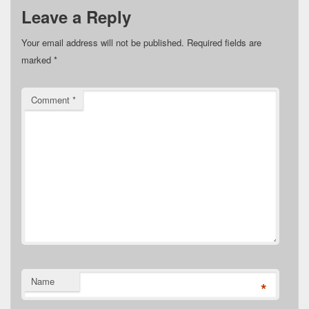
Leave a Reply
Your email address will not be published.
Required fields are
marked
*
Comment
*
Name
*