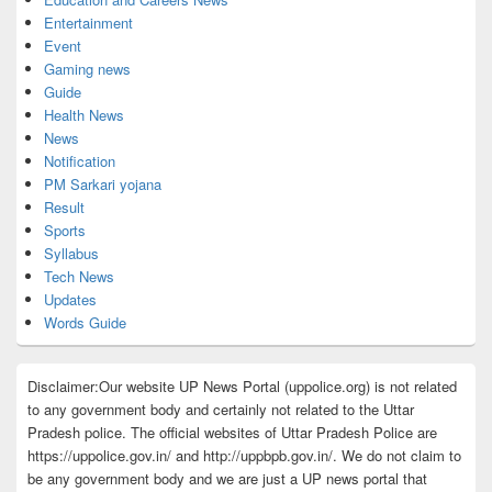
Entertainment
Event
Gaming news
Guide
Health News
News
Notification
PM Sarkari yojana
Result
Sports
Syllabus
Tech News
Updates
Words Guide
Disclaimer:Our website UP News Portal (uppolice.org) is not related
to any government body and certainly not related to the Uttar
Pradesh police. The official websites of Uttar Pradesh Police are
https://uppolice.gov.in/ and http://uppbpb.gov.in/. We do not claim to
be any government body and we are just a UP news portal that