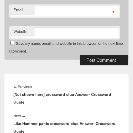
Email
*
Website
Save my name, email, and website in this browser for the next time
I comment.
Post
navigation
Previous
←
Previous
[Not shown here] crossword clue Answer- Crossword
post:
Guide
Next
Next
→
Like Hammer pants crossword clue Answer- Crossword
post:
Guide