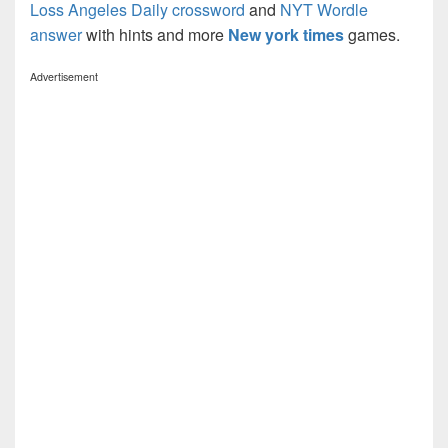
Loss Angeles Daily crossword
and
NYT Wordle
answer
with hints and more
New york times
games.
Advertisement