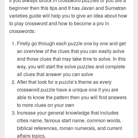
If you always struck in crossword puzzles or you are a
beginner then this tips and It has Javan and Sumatran
varieties guide will help you to give an idea about how
to play crossword and how to become a pro in
crosswords:
Firstly go through each puzzle one by one and get
an overview of the clues that you can easily solve
and those clues that may take time to solve. In this
way, you will start the solve puzzles and complete
all clues that answer you can solve
After that look for a puzzle’s theme as every
crossword puzzle have a unique one if you are
able to know the pattern then you will find answers
to more clues on your own
Increase your general knowledge that includes
cities name, famous start name, common words,
biblical references, roman numerals, and current
affairs topics.