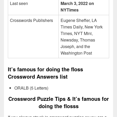
Last seen
March 3, 2022 on
NYTimes
Crosswords Publishers
Eugene Sheffer, LA
Times Daily, New York
Times, NYT Mini,
Newsday, Thomas
Joseph, and the
Washington Post
It’s famous for doing the floss
Crossword Answers list
ORALB (5 Letters)
Crossword Puzzle Tips & It’s famous for
doing the flosss