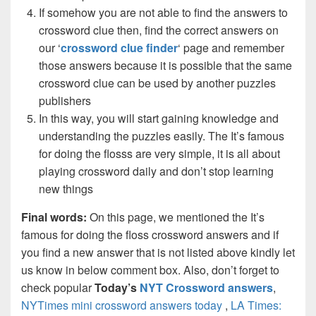
If somehow you are not able to find the answers to
crossword clue then, find the correct answers on
our ‘
crossword clue finder
‘ page and remember
those answers because it is possible that the same
crossword clue can be used by another puzzles
publishers
In this way, you will start gaining knowledge and
understanding the puzzles easily. The It’s famous
for doing the flosss are very simple, it is all about
playing crossword daily and don’t stop learning
new things
Final words:
On this page, we mentioned the It’s
famous for doing the floss crossword answers and if
you find a new answer that is not listed above kindly let
us know in below comment box. Also, don’t forget to
check popular
Today’s
NYT Crossword answers
,
NYTimes mini crossword answers today
,
LA Times: