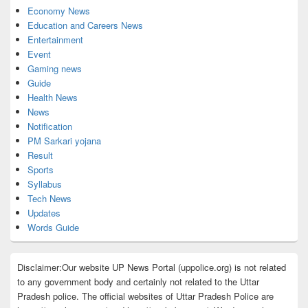
Economy News
Education and Careers News
Entertainment
Event
Gaming news
Guide
Health News
News
Notification
PM Sarkari yojana
Result
Sports
Syllabus
Tech News
Updates
Words Guide
Disclaimer:Our website UP News Portal (uppolice.org) is not related
to any government body and certainly not related to the Uttar
Pradesh police. The official websites of Uttar Pradesh Police are