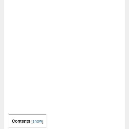
Contents
[
show
]