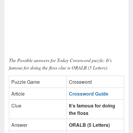
The Possible answers for Today Crossword puzzle: It’s
famous for doing the floss clue is ORALB (5 Letters)
Puzzle Game
Crossword
Article
Crossword Guide
Clue
It’s famous for doing
the floss
Answer
ORALB (5 Letters)