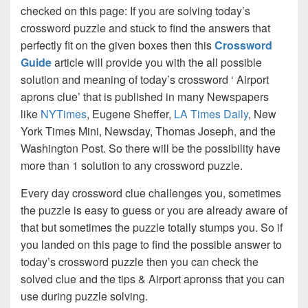
checked on this page: If you are solving today’s
crossword puzzle and stuck to find the answers that
perfectly fit on the given boxes then this
Crossword
Guide
article will provide you with the all possible
solution and meaning of today’s crossword ‘ Airport
aprons clue’ that is published in many Newspapers
like
NYTimes
, Eugene Sheffer,
LA Times Daily
, New
York Times Mini, Newsday, Thomas Joseph, and the
Washington Post. So there will be the possibility have
more than 1 solution to any crossword puzzle.
Every day crossword clue challenges you, sometimes
the puzzle is easy to guess or you are already aware of
that but sometimes the puzzle totally stumps you. So if
you landed on this page to find the possible answer to
today’s crossword puzzle then you can check the
solved clue and the tips & Airport apronss that you can
use during puzzle solving.