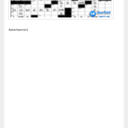
Advertisement