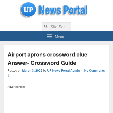
uppolice.org
Search
uppolice.org UP News Portal, Latest Result, Gaming, Tech, Sports news
Search
for:
Menu
Airport aprons crossword clue
Answer- Crossword Guide
Posted on
March 3, 2022
by
UP News Portal Admin
—
No Comments
↓
Advertisement