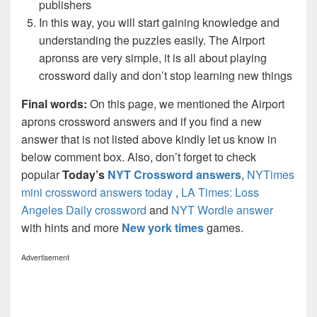
publishers
In this way, you will start gaining knowledge and
understanding the puzzles easily. The Airport
apronss are very simple, it is all about playing
crossword daily and don’t stop learning new things
Final words:
On this page, we mentioned the Airport
aprons crossword answers and if you find a new
answer that is not listed above kindly let us know in
below comment box. Also, don’t forget to check
popular
Today’s
NYT Crossword answers
,
NYTimes
mini crossword answers today
,
LA Times: Loss
Angeles Daily crossword
and
NYT Wordle answer
with hints and more
New york times
games.
Advertisement