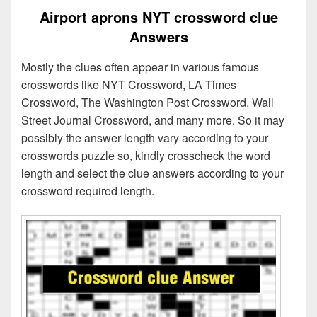
Airport aprons NYT crossword clue
Answers
Mostly the clues often appear in various famous
crosswords like NYT Crossword, LA Times
Crossword, The Washington Post Crossword, Wall
Street Journal Crossword, and many more. So it may
possibly the answer length vary according to your
crosswords puzzle so, kindly crosscheck the word
length and select the clue answers according to your
crossword required length.