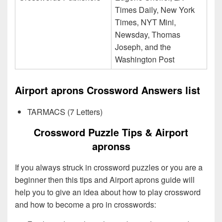
Times Daily, New York
Times, NYT Mini,
Newsday, Thomas
Joseph, and the
Washington Post
Airport aprons Crossword Answers list
TARMACS (7 Letters)
Crossword Puzzle Tips & Airport
apronss
If you always struck in crossword puzzles or you are a
beginner then this tips and Airport aprons guide will
help you to give an idea about how to play crossword
and how to become a pro in crosswords: