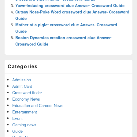
Yawn-Inducing crossword clue Answer- Crossword Guide
Cutesy Nose-Poke Word crossword clue Answer- Crossword
Guide
Mother of a piglet crossword clue Answer- Crossword
Guide
Boston Dynamics creation crossword clue Answer-
Crossword Guide
Categories
Admission
Admit Card
Crossword finder
Economy News
Education and Careers News
Entertainment
Event
Gaming news
Guide