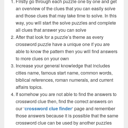
Firstly go through each puzzle one by one and get
an overview of the clues that you can easily solve
and those clues that may take time to solve. In this
way, you will start the solve puzzles and complete
all clues that answer you can solve
After that look for a puzzle’s theme as every
crossword puzzle have a unique one if you are
able to know the pattern then you will find answers
to more clues on your own
Increase your general knowledge that includes
cities name, famous start name, common words,
biblical references, roman numerals, and current
affairs topics.
If somehow you are not able to find the answers to
crossword clue then, find the correct answers on
our ‘
crossword clue finder
‘ page and remember
those answers because it is possible that the same
crossword clue can be used by another puzzles