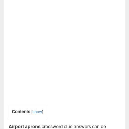
Contents
[
show
]
Airport aprons
crossword clue answers can be