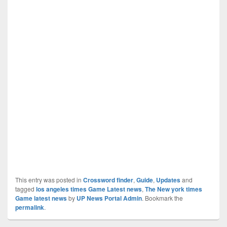
This entry was posted in
Crossword finder
,
Guide
,
Updates
and
tagged
los angeles times Game Latest news
,
The New york times
Game latest news
by
UP News Portal Admin
. Bookmark the
permalink
.