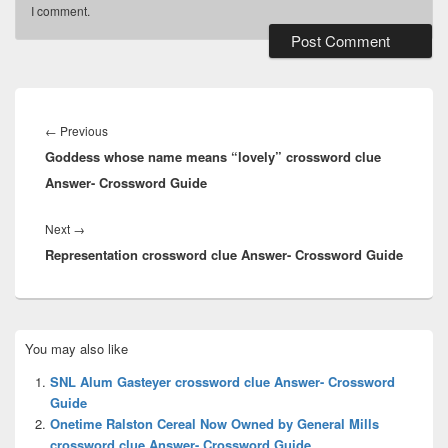
I comment.
Post
navigation
Previous
←
Previous
Goddess whose name means “lovely” crossword clue
post:
Answer- Crossword Guide
Next
Next
→
Representation crossword clue Answer- Crossword Guide
post:
Primary
You may also like
Sidebar
Widget
SNL Alum Gasteyer crossword clue Answer- Crossword
Area
Guide
Onetime Ralston Cereal Now Owned by General Mills
crossword clue Answer- Crossword Guide