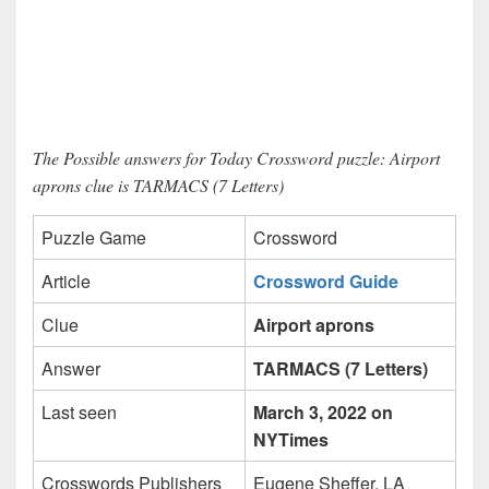
The Possible answers for Today Crossword puzzle: Airport
aprons clue is TARMACS (7 Letters)
Puzzle Game
Crossword
Article
Crossword Guide
Clue
Airport aprons
Answer
TARMACS (7 Letters)
Last seen
March 3, 2022 on
NYTimes
Crosswords Publishers
Eugene Sheffer, LA