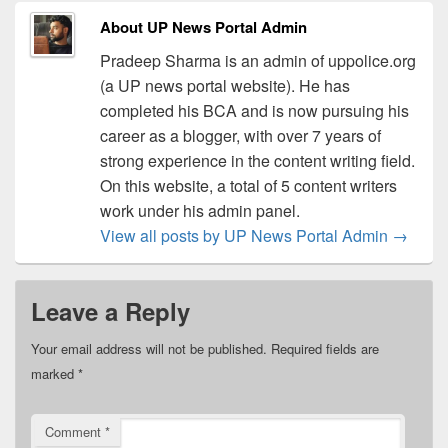
About UP News Portal Admin
Pradeep Sharma is an admin of uppolice.org
(a UP news portal website). He has
completed his BCA and is now pursuing his
career as a blogger, with over 7 years of
strong experience in the content writing field.
On this website, a total of 5 content writers
work under his admin panel.
View all posts by UP News Portal Admin
→
Leave a Reply
Your email address will not be published.
Required fields are
marked
*
Comment
*