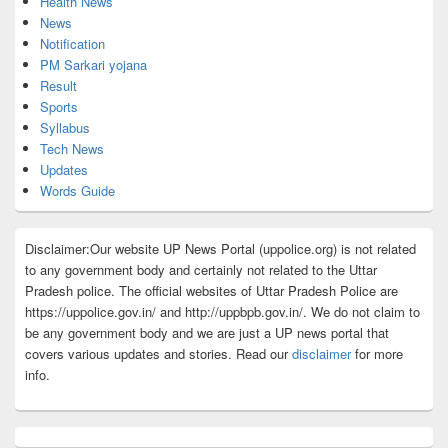
Health News
News
Notification
PM Sarkari yojana
Result
Sports
Syllabus
Tech News
Updates
Words Guide
Disclaimer:Our website UP News Portal (uppolice.org) is not related
to any government body and certainly not related to the Uttar
Pradesh police. The official websites of Uttar Pradesh Police are
https://uppolice.gov.in/ and http://uppbpb.gov.in/. We do not claim to
be any government body and we are just a UP news portal that
covers various updates and stories. Read our
disclaimer
for more
info.