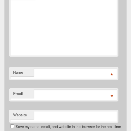
Name
*
Email
*
Website
Save my name, email, and website in this browser for the next time