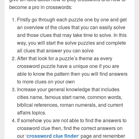
become a pro in crosswords:
Firstly go through each puzzle one by one and get
an overview of the clues that you can easily solve
and those clues that may take time to solve. In this
way, you will start the solve puzzles and complete
all clues that answer you can solve
After that look for a puzzle’s theme as every
crossword puzzle have a unique one if you are
able to know the pattern then you will find answers
to more clues on your own
Increase your general knowledge that includes
cities name, famous start name, common words,
biblical references, roman numerals, and current
affairs topics.
If somehow you are not able to find the answers to
crossword clue then, find the correct answers on
our ‘
crossword clue finder
‘ page and remember