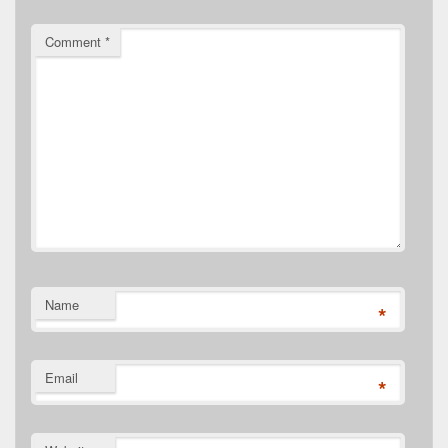
Comment
*
Name
*
Email
*