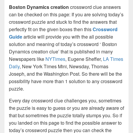
Boston Dynamics creation
crossword clue answers
can be checked on this page: If you are solving today’s
crossword puzzle and stuck to find the answers that
perfectly fit on the given boxes then this
Crossword
Guide
article will provide you with the all possible
solution and meaning of today’s crossword ‘ Boston
Dynamics creation clue’ that is published in many
Newspapers like
NYTimes
, Eugene Sheffer,
LA Times
Daily
, New York Times Mini, Newsday, Thomas
Joseph, and the Washington Post. So there will be the
possibility have more than 1 solution to any crossword
puzzle.
Every day crossword clue challenges you, sometimes
the puzzle is easy to guess or you are already aware of
that but sometimes the puzzle totally stumps you. So if
you landed on this page to find the possible answer to
today’s crossword puzzle then you can check the