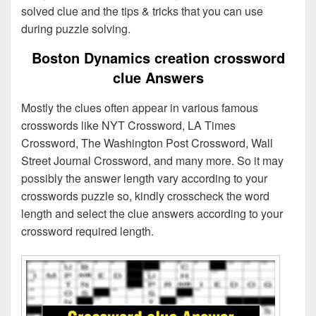
solved clue and the tips & tricks that you can use
during puzzle solving.
Boston Dynamics creation crossword
clue Answers
Mostly the clues often appear in various famous
crosswords like NYT Crossword, LA Times
Crossword, The Washington Post Crossword, Wall
Street Journal Crossword, and many more. So it may
possibly the answer length vary according to your
crosswords puzzle so, kindly crosscheck the word
length and select the clue answers according to your
crossword required length.