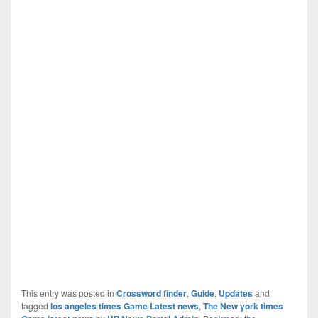
This entry was posted in
Crossword finder
,
Guide
,
Updates
and
tagged
los angeles times Game Latest news
,
The New york times