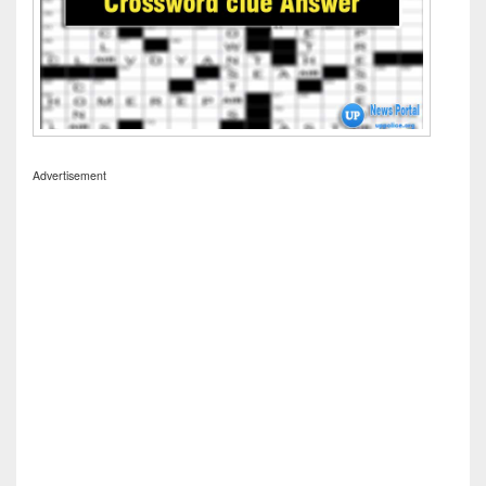
Advertisement