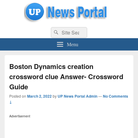
uppolice.org
Search
uppolice.org UP News Portal, Latest Result, Gaming, Tech, Sports news
Search
for:
Menu
Boston Dynamics creation
crossword clue Answer- Crossword
Guide
Posted on
March 2, 2022
by
UP News Portal Admin
—
No Comments
↓
Advertisement