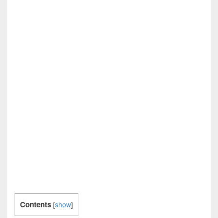
Contents
[
show
]