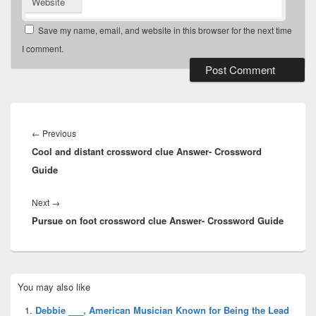
Website
Save my name, email, and website in this browser for the next time
I comment.
Post
navigation
Previous
←
Previous
Cool and distant crossword clue Answer- Crossword
post:
Guide
Next
Next
→
Pursue on foot crossword clue Answer- Crossword Guide
post:
Primary
You may also like
Sidebar
Widget
Debbie ___, American Musician Known for Being the Lead