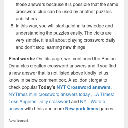
those answers because it is possible that the same
crossword clue can be used by another puzzles
publishers
In this way, you will start gaining knowledge and
understanding the puzzles easily. The tricks are
very simple, it is all about playing crossword daily
and don’t stop learning new things
Final words:
On this page, we mentioned the Boston
Dynamics creation crossword answers and if you find
a new answer that is not listed above kindly let us
know in below comment box. Also, don’t forget to
check popular
Today’s
NYT Crossword answers
,
NYTimes mini crossword answers today
,
LA Times:
Loss Angeles Daily crossword
and
NYT Wordle
answer
with hints and more
New york times
games.
Advertisement