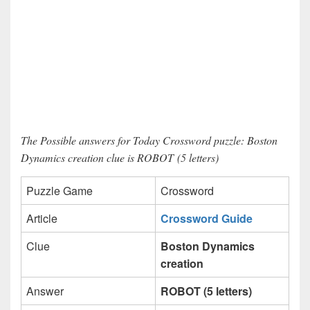
The Possible answers for Today Crossword puzzle: Boston
Dynamics creation clue is ROBOT (5 letters)
Puzzle Game
Crossword
Article
Crossword Guide
Clue
Boston Dynamics
creation
Answer
ROBOT (5 letters)