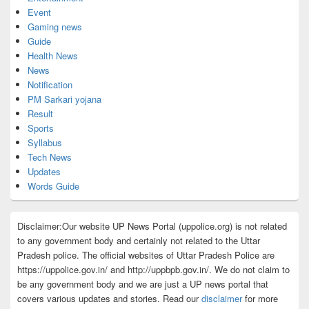
Event
Gaming news
Guide
Health News
News
Notification
PM Sarkari yojana
Result
Sports
Syllabus
Tech News
Updates
Words Guide
Disclaimer:Our website UP News Portal (uppolice.org) is not related
to any government body and certainly not related to the Uttar
Pradesh police. The official websites of Uttar Pradesh Police are
https://uppolice.gov.in/ and http://uppbpb.gov.in/. We do not claim to
be any government body and we are just a UP news portal that
covers various updates and stories. Read our
disclaimer
for more