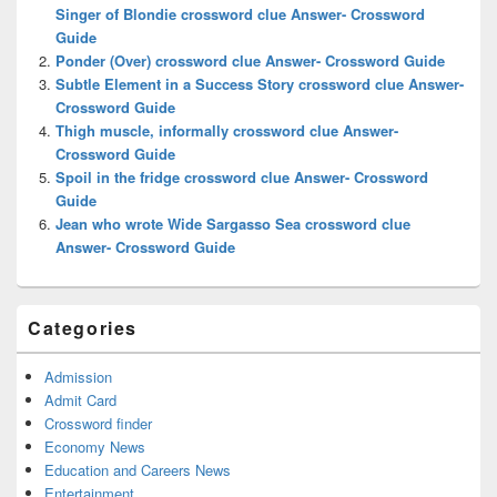
Area
Singer of Blondie crossword clue Answer- Crossword
Guide
Ponder (Over) crossword clue Answer- Crossword Guide
Subtle Element in a Success Story crossword clue Answer-
Crossword Guide
Thigh muscle, informally crossword clue Answer-
Crossword Guide
Spoil in the fridge crossword clue Answer- Crossword
Guide
Jean who wrote Wide Sargasso Sea crossword clue
Answer- Crossword Guide
Categories
Admission
Admit Card
Crossword finder
Economy News
Education and Careers News
Entertainment