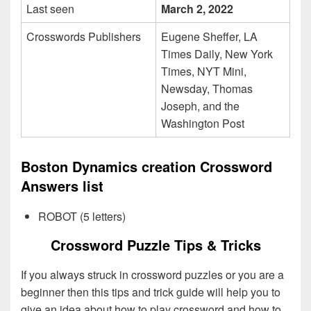
Last seen
March 2, 2022
Crosswords Publishers
Eugene Sheffer, LA
Times Daily, New York
Times, NYT Mini,
Newsday, Thomas
Joseph, and the
Washington Post
Boston Dynamics creation Crossword
Answers list
ROBOT (5 letters)
Crossword Puzzle Tips & Tricks
If you always struck in crossword puzzles or you are a
beginner then this tips and trick guide will help you to
give an idea about how to play crossword and how to