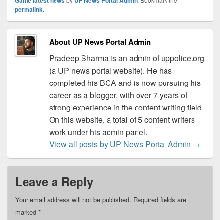
Game latest news
by
UP News Portal Admin
. Bookmark the
permalink
.
About UP News Portal Admin
Pradeep Sharma is an admin of uppolice.org
(a UP news portal website). He has
completed his BCA and is now pursuing his
career as a blogger, with over 7 years of
strong experience in the content writing field.
On this website, a total of 5 content writers
work under his admin panel.
View all posts by UP News Portal Admin
→
Leave a Reply
Your email address will not be published.
Required fields are
marked
*