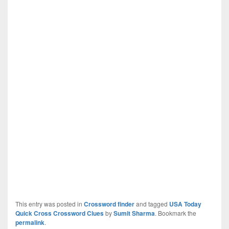
This entry was posted in
Crossword finder
and tagged
USA Today
Quick Cross Crossword Clues
by
Sumit Sharma
. Bookmark the
permalink
.