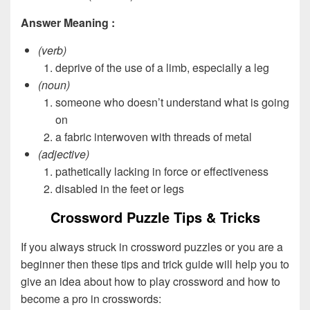
Answer Meaning :
(verb)
deprive of the use of a limb, especially a leg
(noun)
someone who doesn’t understand what is going
on
a fabric interwoven with threads of metal
(adjective)
pathetically lacking in force or effectiveness
disabled in the feet or legs
Crossword Puzzle Tips & Tricks
If you always struck in crossword puzzles or you are a
beginner then these tips and trick guide will help you to
give an idea about how to play crossword and how to
become a pro in crosswords: