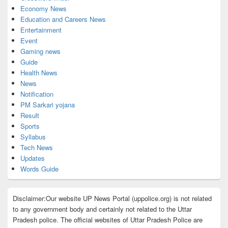
Economy News
Education and Careers News
Entertainment
Event
Gaming news
Guide
Health News
News
Notification
PM Sarkari yojana
Result
Sports
Syllabus
Tech News
Updates
Words Guide
Disclaimer:Our website UP News Portal (uppolice.org) is not related
to any government body and certainly not related to the Uttar
Pradesh police. The official websites of Uttar Pradesh Police are