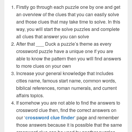
Firstly go through each puzzle one by one and get
an overview of the clues that you can easily solve
and those clues that may take time to solve. In this
way, you will start the solve puzzles and complete
all clues that answer you can solve
After that ___ Duck a puzzle’s theme as every
crossword puzzle have a unique one if you are
able to know the pattern then you will find answers
to more clues on your own
Increase your general knowledge that includes
cities name, famous start name, common words,
biblical references, roman numerals, and current
affairs topics.
If somehow you are not able to find the answers to
crossword clue then, find the correct answers on
our ‘
crossword clue finder
‘ page and remember
those answers because it is possible that the same