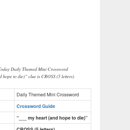
 Today Daily Themed Mini Crossword
 hope to die)” clue is CROSS (5 letters)
Daily Themed Mini Crossword
Crossword Guide
“___ my heart (and hope to die)”
CROSS (5 letters)