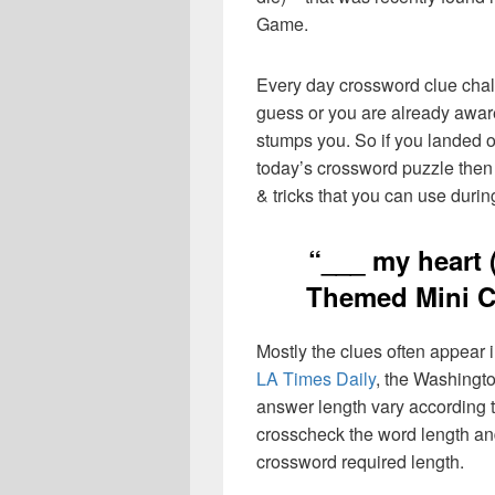
Game.
Every day crossword clue chal
guess or you are already aware
stumps you. So if you landed o
today’s crossword puzzle then 
& tricks that you can use durin
“___ my heart 
Themed Mini C
Mostly the clues often appear
LA Times Daily
, the Washingto
answer length vary according t
crosscheck the word length an
crossword required length.