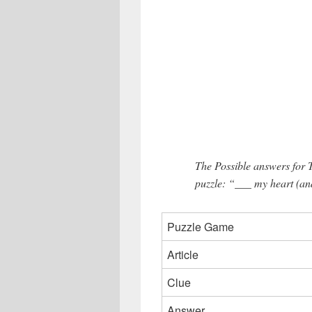
The Possible answers for
puzzle: “___ my heart (and
Puzzle Game
Article
Clue
Answer