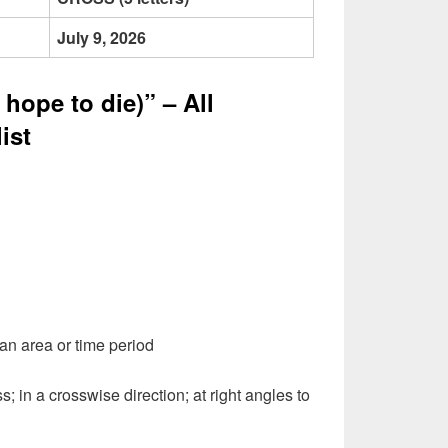
July 9, 2026
hope to die)” – All
ist
 an area or time period
s; in a crosswise direction; at right angles to