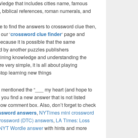
ledge that includes cities name, famous
 biblical references, roman numerals, and
e to find the answers to crossword clue then,
our ‘
crossword clue finder
‘ page and
cause it is possible that the same
d by another puzzles publishers
 gaining knowledge and understanding the
re very simple, it is all about playing
stop learning new things
 mentioned the “___ my heart (and hope to
you find a new answer that is not listed
low comment box. Also, don’t forget to check
ossword answers
,
NYTimes mini crossword
crossword (DTC) answers
,
LA Times: Loss
NYT Wordle answer
with hints and more