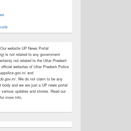
s
ews
uide
:Our website UP News Portal
rg) is not related to any government
rtainly not related to the Uttar Pradesh
 official websites of Uttar Pradesh Police
/uppolice.gov.in/ and
pb.gov.in/. We do not claim to be any
 body and we are just a UP news portal
s various updates and stories. Read our
for more info.