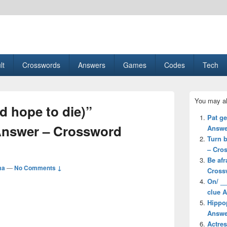
esult, Gaming, Tech, Sports news
lt
Crosswords
Answers
Games
Codes
Tech
Primary
You may al
Sidebar
d hope to die)”
Widget
Pat g
Area
Answer – Crossword
Answe
Turn b
– Cro
Be afr
ma
—
No Comments ↓
Cross
On/ __
clue 
Hippo
Answe
Actre