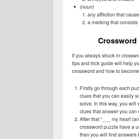
(noun)
any affliction that caus
a marking that consists 
Crossword 
If you always struck in crossw
tips and trick guide will help 
crossword and how to become 
Firstly go through each pu
clues that you can easily s
solve. In this way, you will
clues that answer you can 
After that “___ my heart (a
crossword puzzle have a un
then you will find answers