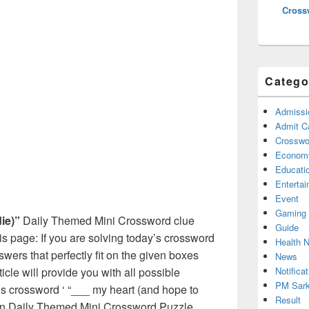
Cross
Catego
Admissi
Admit C
Crosswor
Econom
Educati
Enterta
Event
Gaming
ie)”
Daily Themed Mini Crossword clue
Guide
s page: If you are solving today’s crossword
Health 
swers that perfectly fit on the given boxes
News
Notificat
ticle will provide you with all possible
PM Sark
s crossword ‘ “___ my heart (and hope to
Result
d in Daily Themed Mini Crossword Puzzle