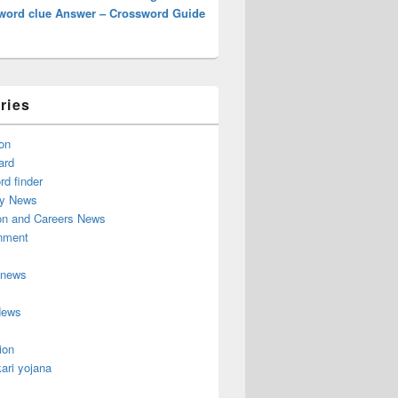
word clue Answer – Crossword Guide
ries
on
ard
d finder
y News
on and Careers News
inment
 news
News
ion
ari yojana