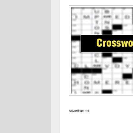
Advertisement