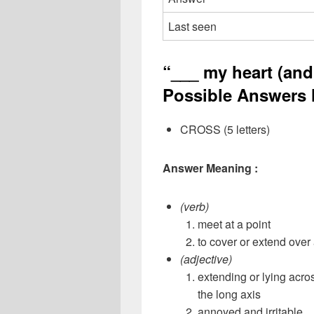
Last seen
“___ my heart (and 
Possible Answers l
CROSS (5 letters)
Answer Meaning :
(verb)
meet at a point
to cover or extend over
(adjective)
extending or lying acros
the long axis
annoyed and irritable