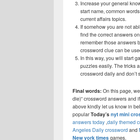
Increase your general know
start name, common words,
current affairs topics.
If somehow you are not abl
find the correct answers on 
remember those answers be
crossword clue can be use
In this way, you will start
puzzles easily. The tricks a
crossword daily and don’t 
Final words:
On this page, we
die)” crossword answers and if 
above kindly let us know in be
popular
Today’s
nyt mini cr
answers today
,
daily themed 
Angeles Daily crossword
and
New york times
games.