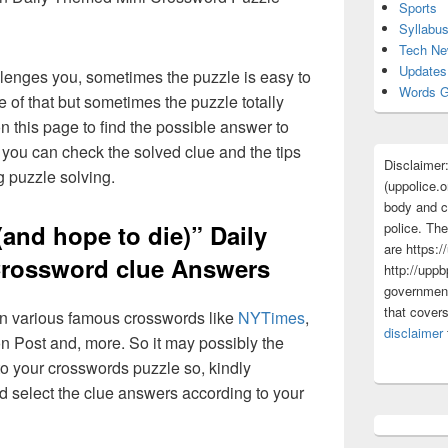
Sports
Syllabu
Tech N
Updates
lenges you, sometimes the puzzle is easy to
Words G
 of that but sometimes the puzzle totally
n this page to find the possible answer to
you can check the solved clue and the tips
Disclaimer
g puzzle solving.
(uppolice.o
body and ce
police. The
(and hope to die)” Daily
are https:/
rossword clue Answers
http://uppb
government
that cover
 in various famous crosswords like
NYTimes
,
disclaimer
n Post and, more. So it may possibly the
o your crosswords puzzle so, kindly
d select the clue answers according to your