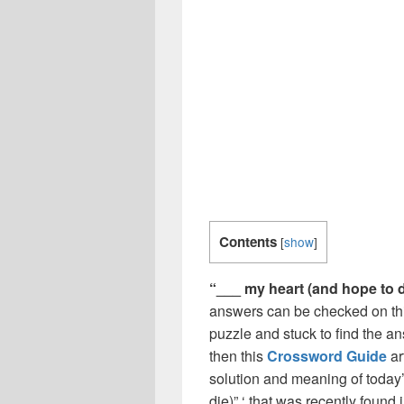
Contents
[
show
]
“___ my heart (and hope to d
answers can be checked on thi
puzzle and stuck to find the an
then this
Crossword Guide
ar
solution and meaning of today’
die)” ‘ that was recently foun