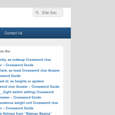
Search
Search
for:
Contact Us
so like
ently, as makeup Crossword clue
r – Crossword Guide
lack, as toast Crossword clue Answer
ssword Guide
aid of, as heights or spiders
word clue Answer – Crossword Guide
_ (light switch setting) Crossword
Answer – Crossword Guide
potamus weight unit Crossword clue
r – Crossword Guide
ss Holmes from “Batman Begins”