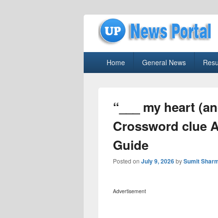
uppolice.org
Primary
uppolice.org UP News Portal, Latest R
Home
General News
Resu
menu
“___ my heart (an
Crossword clue 
Guide
Posted on
July 9, 2026
by
Sumit Shar
Advertisement