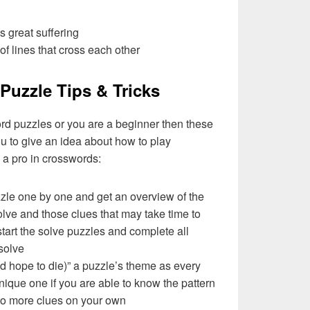
es great suffering
of lines that cross each other
Puzzle Tips & Tricks
ord puzzles or you are a beginner then these
you to give an idea about how to play
a pro in crosswords:
zzle one by one and get an overview of the
olve and those clues that may take time to
 start the solve puzzles and complete all
solve
nd hope to die)” a puzzle’s theme as every
ique one if you are able to know the pattern
 to more clues on your own